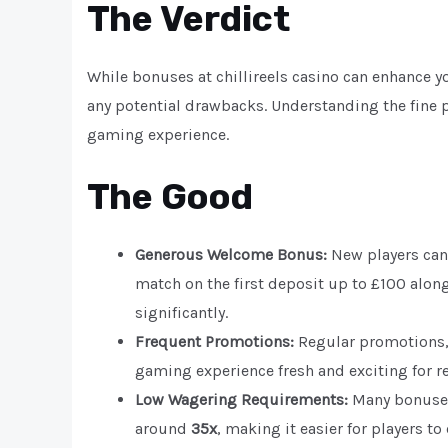
The Verdict
While bonuses at chillireels casino can enhance yo
any potential drawbacks. Understanding the fine pr
gaming experience.
The Good
Generous Welcome Bonus:
New players can
match on the first deposit up to £100 along
significantly.
Frequent Promotions:
Regular promotions, 
gaming experience fresh and exciting for re
Low Wagering Requirements:
Many bonuses
around
35x
, making it easier for players to