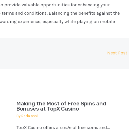
no provide valuable opportunities for enhancing your
 terms and conditions. Balancing the benefits against the
ewarding experience, especially while playing on mobile
Next Post
Making the Most of Free Spins and
Bonuses at TopX Casino
By
Reda assi
TopX Casino offers a range of free spins and…