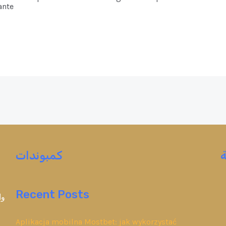
ante
كمبوندات
Recent Posts
ين
Aplikacja mobilna Mostbet: jak wykorzystać