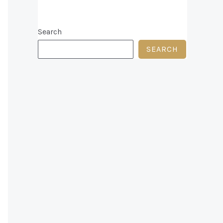
Search
SEARCH