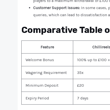
players to a maximum withdrawal of £100 or
Customer Support Issues:
In some cases, p
queries, which can lead to dissatisfaction 
Comparative Table o
Feature
Chillireel
Welcome Bonus
100% up to £100 +
Wagering Requirement
35x
Minimum Deposit
£20
Expiry Period
7 days