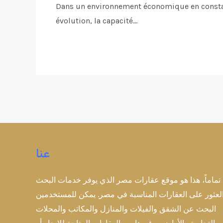
Dans un environnement économique en const
évolution, la capacité…
عنا
تماماً، هذا هو موقع عقارات مصر الذي يوفر خدمات البحث
والعثور على العقارات المناسبة في مصر. يمكن للمستخدم
البحث عن الشقق والفيلات والمنازل والمكاتب والمحلات