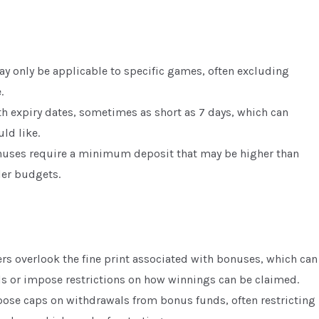
only be applicable to specific games, often excluding
.
 expiry dates, sometimes as short as 7 days, which can
ld like.
nuses require a minimum deposit that may be higher than
ler budgets.
rs overlook the fine print associated with bonuses, which can
ls or impose restrictions on how winnings can be claimed.
e caps on withdrawals from bonus funds, often restricting