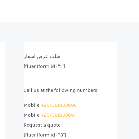
طلب عرض اسعار
[fluentform id="1"]
Call us at the following numbers
Mobile:
+201061833896
Mobile:
+201061833891
Request a quote
[fluentform id=”3″]