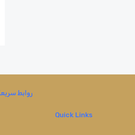
روابط سريعة
Quick Links