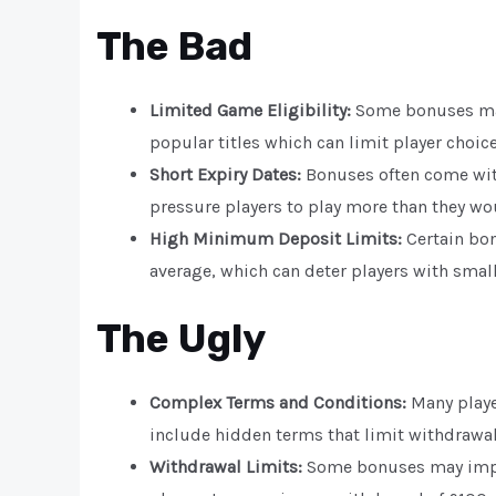
The Bad
Limited Game Eligibility:
Some bonuses may 
popular titles which can limit player choice
Short Expiry Dates:
Bonuses often come with
pressure players to play more than they wou
High Minimum Deposit Limits:
Certain bo
average, which can deter players with smal
The Ugly
Complex Terms and Conditions:
Many playe
include hidden terms that limit withdrawa
Withdrawal Limits:
Some bonuses may impos