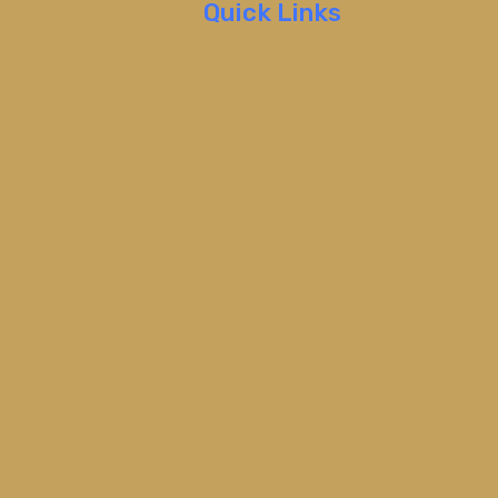
Quick Links