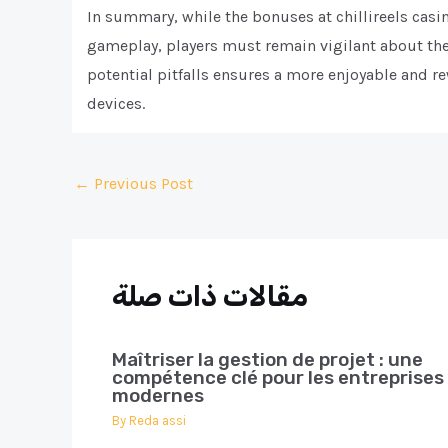
In summary, while the bonuses at chillireels casi
gameplay, players must remain vigilant about the
potential pitfalls ensures a more enjoyable and r
devices.
Post
←
Previous Post
navigation
مقالات ذات صلة
Maîtriser la gestion de projet : une
compétence clé pour les entreprises
modernes
By
Reda assi