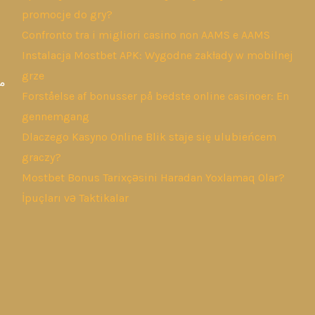
promocje do gry?
Confronto tra i migliori casino non AAMS e AAMS
Instalacja Mostbet APK: Wygodne zakłady w mobilnej
grze
وض
Forståelse af bonusser på bedste online casinoer: En
gennemgang
Dlaczego Kasyno Online Blik staje się ulubieńcem
graczy?
Mostbet Bonus Tarixçəsini Haradan Yoxlamaq Olar?
İpuçları və Taktikalar