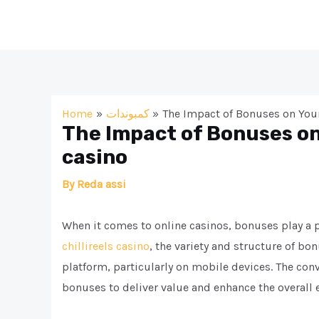
Skip
to
content
Home
كمبوندات
The Impact of Bonuses on Your
The Impact of Bonuses on
casino
By
Reda assi
When it comes to online casinos, bonuses play a p
chillireels casino
, the variety and structure of b
platform, particularly on mobile devices. The con
bonuses to deliver value and enhance the overall 