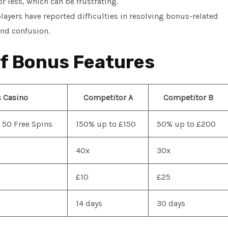
 less, which can be frustrating.
layers have reported difficulties in resolving bonus-related
and confusion.
f Bonus Features
s Casino
Competitor A
Competitor B
 50 Free Spins
150% up to £150
50% up to £200
40x
30x
£10
£25
14 days
30 days