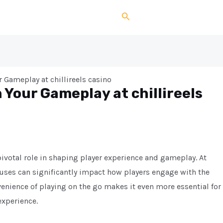
Search
 Gameplay at chillireels casino
 Your Gameplay at chillireels
ivotal role in shaping player experience and gameplay. At
onuses can significantly impact how players engage with the
venience of playing on the go makes it even more essential for
experience.