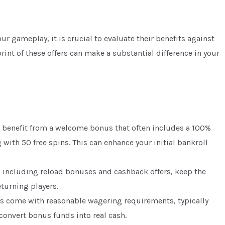
ur gameplay, it is crucial to evaluate their benefits against
int of these offers can make a substantial difference in your
 benefit from a welcome bonus that often includes a 100%
 with 50 free spins. This can enhance your initial bankroll
including reload bonuses and cashback offers, keep the
turning players.
 come with reasonable wagering requirements, typically
 convert bonus funds into real cash.