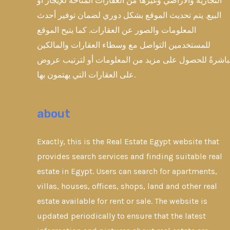
التجارية والأراضي وغيرها من العقارات المتاحة للإيجار أو
البيع. يتم تحديث الموقع بشكل دوري لضمان توفير أحدث
المعلومات والصور عن العقارات. كما يتيح الموقع
للمستخدمين التواصل مع وسطاء العقارات والمالكين
مباشرةً للحصول على مزيد من المعلومات أو لترتيب عر
على العقارات التي يهتمون بها.
about
Exactly, this is the Real Estate Egypt website that
provides search services and finding suitable real
estate in Egypt. Users can search for apartments,
villas, houses, offices, shops, land and other real
estate available for rent or sale. The website is
updated periodically to ensure that the latest