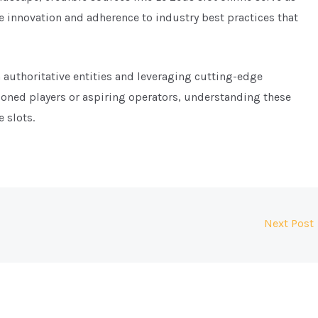
nnovation and adherence to industry best practices that
 authoritative entities and leveraging cutting-edge
soned players or aspiring operators, understanding these
e slots.
Next Post