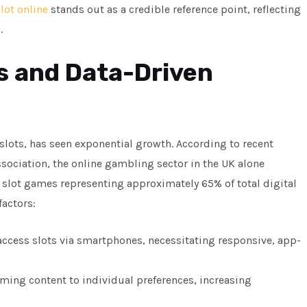
lot online
stands out as a credible reference point, reflecting
.
s and Data-Driven
 slots, has seen exponential growth. According to recent
ociation, the online gambling sector in the UK alone
h slot games representing approximately 65% of total digital
factors:
access slots via smartphones, necessitating responsive, app-
ming content to individual preferences, increasing