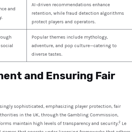
AI-driven recommendations enhance
ence and
retention, while fraud detection algorithms
y.
protect players and operators.
rough
Popular themes include mythology,
 social
adventure, and pop culture—catering to
diverse tastes.
ent and Ensuring Fair
asingly sophisticated, emphasizing player protection, fair
uthorities in the UK, through the Gambling Commission,
2
forms maintain high levels of transparency and security.
Le
ed games that operate under licensing frameworks that adhere