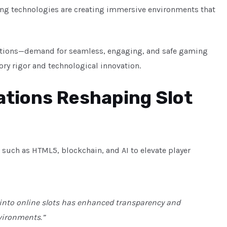
g technologies are creating immersive environments that
tations—demand for seamless, engaging, and safe gaming
ry rigor and technological innovation.
ations Reshaping Slot
uch as HTML5, blockchain, and AI to elevate player
 into online slots has enhanced transparency and
vironments.”