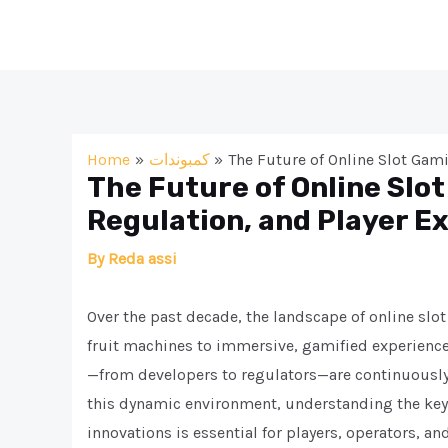
Skip
to
content
Home
كمبوندات
The Future of Online Slot Gami
The Future of Online Slot
Regulation, and Player E
By
Reda assi
Over the past decade, the landscape of online sl
fruit machines to immersive, gamified experienc
—from developers to regulators—are continuously s
this dynamic environment, understanding the key 
innovations is essential for players, operators, 