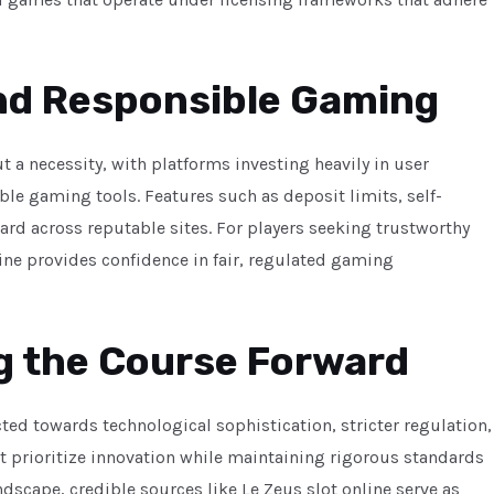
nd Responsible Gaming
t a necessity, with platforms investing heavily in user
le gaming tools. Features such as deposit limits, self-
ard across reputable sites. For players seeking trustworthy
line provides confidence in fair, regulated gaming
g the Course Forward
ected towards technological sophistication, stricter regulation,
 prioritize innovation while maintaining rigorous standards
andscape, credible sources like Le Zeus slot online serve as