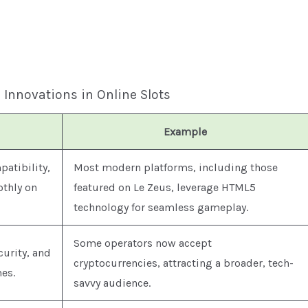
 Innovations in Online Slots
Example
atibility,
Most modern platforms, including those
thly on
featured on Le Zeus, leverage HTML5
technology for seamless gameplay.
Some operators now accept
curity, and
cryptocurrencies, attracting a broader, tech-
es.
savvy audience.