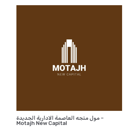
مول متجه العاصمة الادارية الجديدة –
Motajh New Capital