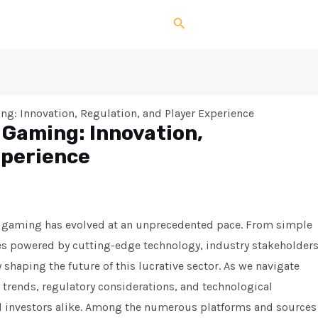
Search
ng: Innovation, Regulation, and Player Experience
 Gaming: Innovation,
xperience
ot gaming has evolved at an unprecedented pace. From simple
es powered by cutting-edge technology, industry stakeholder
haping the future of this lucrative sector. As we navigate
trends, regulatory considerations, and technological
and investors alike. Among the numerous platforms and sources