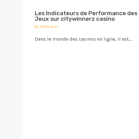
Les Indicateurs de Performance des
Jeux sur citywinnerz casino
By
Reda assi
Dans le monde des casinos en ligne, il est…