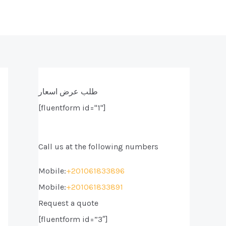
طلب عرض اسعار
[fluentform id="1"]
Call us at the following numbers
Mobile:
+201061833896
s
Mobile:
+201061833891
Request a quote
[fluentform id=”3″]