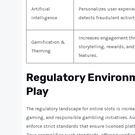
Artificial
Personalizes user experi
Intelligence
detects fraudulent activit
Increases engagement th
Gamification &
storytelling, rewards, and
Theming
features.
Regulatory Environm
Play
The regulatory landscape for online slots is incre
gaming, and responsible gambling initiatives. A
enforce strict standards that ensure licensed plat
Zeus exemplifies such standards, offering verifi