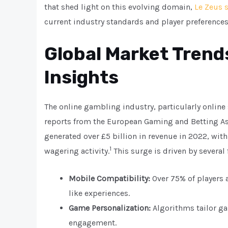
that shed light on this evolving domain,
Le Zeus s
current industry standards and player preferences
Global Market Trend
Insights
The online gambling industry, particularly online
reports from the European Gaming and Betting Ass
generated over £5 billion in revenue in 2022, wit
1
wagering activity.
This surge is driven by several 
Mobile Compatibility:
Over 75% of players 
like experiences.
Game Personalization:
Algorithms tailor ga
engagement.