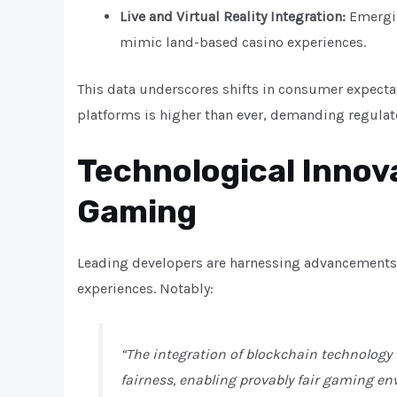
Live and Virtual Reality Integration:
Emergin
mimic land-based casino experiences.
This data underscores shifts in consumer expec
platforms is higher than ever, demanding regulato
Technological Innov
Gaming
Leading developers are harnessing advancements s
experiences. Notably:
“The integration of blockchain technology
fairness, enabling provably fair gaming en