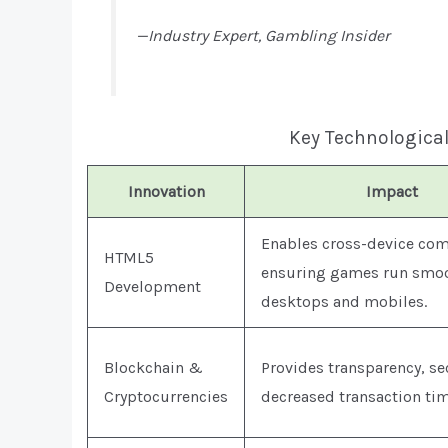
—Industry Expert,
Gambling Insider
Key Technological
Innovation
Impact
Enables cross-device comp
HTML5
ensuring games run smoo
Development
desktops and mobiles.
Blockchain &
Provides transparency, se
Cryptocurrencies
decreased transaction tim