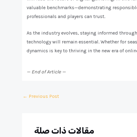
valuable benchmarks—demonstrating responsible i
professionals and players can trust.
As the industry evolves, staying informed through
technology will remain essential. Whether for sea
dynamics is key to thriving in the new era of onlin
— End of Article —
Post
←
Previous Post
navigation
مقالات ذات صلة