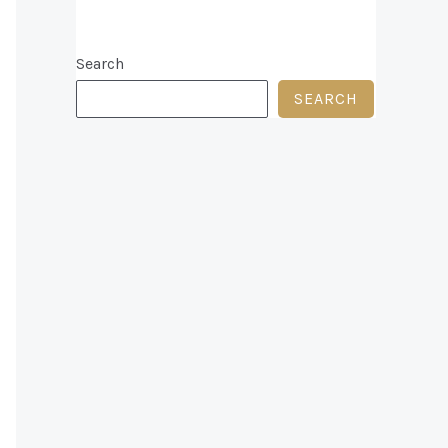
Search
SEARCH