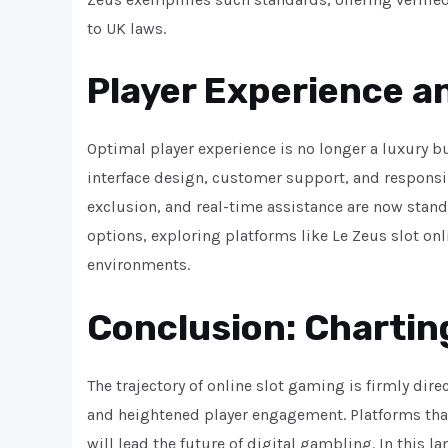
to UK laws.
Player Experience a
Optimal player experience is no longer a luxury bu
interface design, customer support, and responsib
exclusion, and real-time assistance are now stand
options, exploring platforms like Le Zeus slot on
environments.
Conclusion: Chartin
The trajectory of online slot gaming is firmly dir
and heightened player engagement. Platforms that
will lead the future of digital gambling. In this l