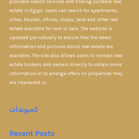
provides search services and finding suitable real
estate in Egypt. Users can search for apartments,
villas, houses, offices, shops, land and other real
estate available for rent or sale. The website is
updated periodically to ensure that the latest
information and pictures about real estate are
available. The site also allows users to contact real
estate brokers and owners directly to obtain more
information or to arrange offers on properties they
are interested in.
كمبوندات
Recent Posts