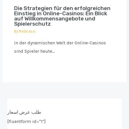
Die Strategien für den erfolgreichen
Einstieg in Online-Casinos: Ein Blick
auf Willkommensangebote und
Spielerschutz
By
Reda assi
In der dynamischen Welt der Online-Casinos
sind Spieler heute…
طلب عرض اسعار
[fluentform id="1"]