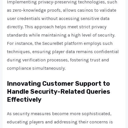
Implementing privacy-preserving technologies, such
as zero-knowledge proofs, allows casinos to validate
user credentials without accessing sensitive data
directly. This approach helps meet strict privacy
standards while maintaining a high level of security.
For instance, the SecureBet platform employs such
techniques, ensuring player data remains confidential
during verification processes, fostering trust and
compliance simultaneously.
Innovating Customer Support to
Handle Security-Related Queries
Effectively
As security measures become more sophisticated,
educating players and addressing their concerns is