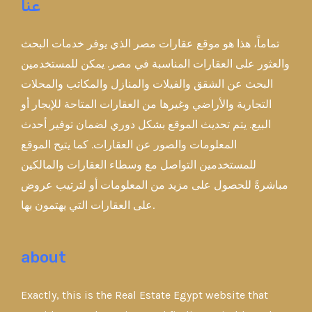
عنا
تماماً، هذا هو موقع عقارات مصر الذي يوفر خدمات البحث
والعثور على العقارات المناسبة في مصر. يمكن للمستخدمين
البحث عن الشقق والفيلات والمنازل والمكاتب والمحلات
التجارية والأراضي وغيرها من العقارات المتاحة للإيجار أو
البيع. يتم تحديث الموقع بشكل دوري لضمان توفير أحدث
المعلومات والصور عن العقارات. كما يتيح الموقع
للمستخدمين التواصل مع وسطاء العقارات والمالكين
مباشرةً للحصول على مزيد من المعلومات أو لترتيب عروض
على العقارات التي يهتمون بها.
about
Exactly, this is the Real Estate Egypt website that