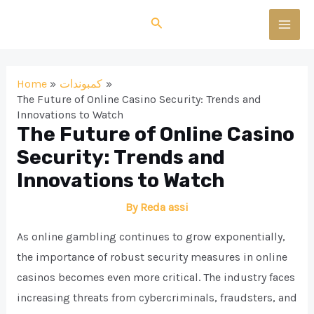
Skip
Search
to
MAI
content
MEN
Home
كمبوندات
The Future of Online Casino Security: Trends and
Innovations to Watch
The Future of Online Casino
Security: Trends and
Innovations to Watch
By
Reda assi
As online gambling continues to grow exponentially,
the importance of robust security measures in online
casinos becomes even more critical. The industry faces
increasing threats from cybercriminals, fraudsters, and