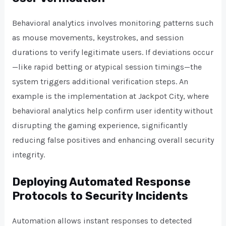
Behavioral analytics involves monitoring patterns such
as mouse movements, keystrokes, and session
durations to verify legitimate users. If deviations occur
—like rapid betting or atypical session timings—the
system triggers additional verification steps. An
example is the implementation at Jackpot City, where
behavioral analytics help confirm user identity without
disrupting the gaming experience, significantly
reducing false positives and enhancing overall security
integrity.
Deploying Automated Response
Protocols to Security Incidents
Automation allows instant responses to detected