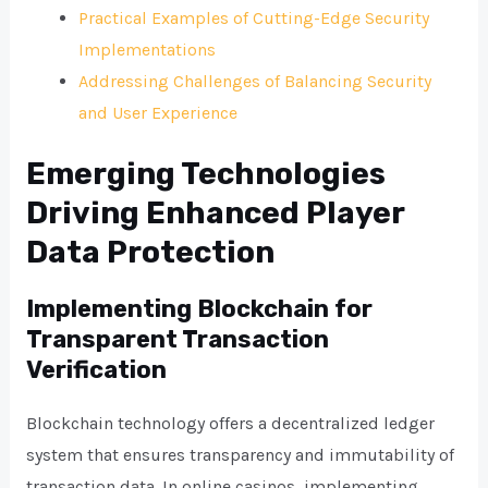
Practical Examples of Cutting-Edge Security
Implementations
Addressing Challenges of Balancing Security
and User Experience
Emerging Technologies
Driving Enhanced Player
Data Protection
Implementing Blockchain for
Transparent Transaction
Verification
Blockchain technology offers a decentralized ledger
system that ensures transparency and immutability of
transaction data. In online casinos, implementing