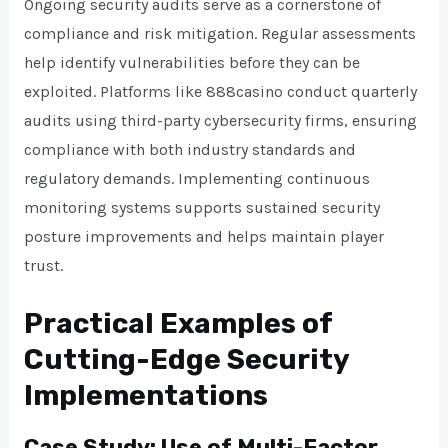
Ongoing security audits serve as a cornerstone of
compliance and risk mitigation. Regular assessments
help identify vulnerabilities before they can be
exploited. Platforms like 888casino conduct quarterly
audits using third-party cybersecurity firms, ensuring
compliance with both industry standards and
regulatory demands. Implementing continuous
monitoring systems supports sustained security
posture improvements and helps maintain player
trust.
Practical Examples of
Cutting-Edge Security
Implementations
Case Study: Use of Multi-Factor