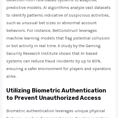
predictive models. AI algorithms analyze vast datasets
to identify patterns indicative of suspicious activities,
such as unusual bet sizes or abnormal account
behaviors. For instance, BetConstruct leverages
machine learning models that flag potential collusion
or bot activity in real time. A study by the Gaming
Security Research Institute shows that AI-based
systems can reduce fraud incidents by up to 60%,
ensuring a safer environment for players and operators
alike.
Utilizing Biometric Authentication
to Prevent Unauthorized Access
Biometric authentication leverages unique physical