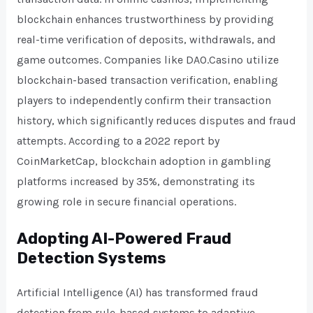
blockchain enhances trustworthiness by providing
real-time verification of deposits, withdrawals, and
game outcomes. Companies like DAO.Casino utilize
blockchain-based transaction verification, enabling
players to independently confirm their transaction
history, which significantly reduces disputes and fraud
attempts. According to a 2022 report by
CoinMarketCap, blockchain adoption in gambling
platforms increased by 35%, demonstrating its
growing role in secure financial operations.
Adopting AI-Powered Fraud
Detection Systems
Artificial Intelligence (AI) has transformed fraud
detection from rule-based systems to adaptive,