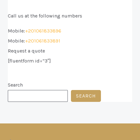
Call us at the following numbers
Mobile:
+201061833896
Mobile:
+201061833891
Request a quote
[fluentform id=”3″]
Search
SEARCH