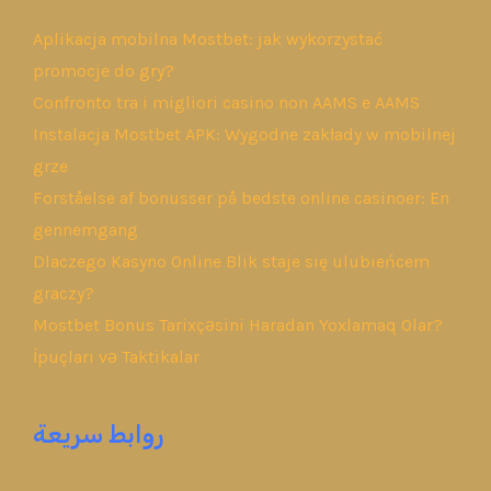
Aplikacja mobilna Mostbet: jak wykorzystać
promocje do gry?
Confronto tra i migliori casino non AAMS e AAMS
Instalacja Mostbet APK: Wygodne zakłady w mobilnej
grze
Forståelse af bonusser på bedste online casinoer: En
gennemgang
Dlaczego Kasyno Online Blik staje się ulubieńcem
graczy?
Mostbet Bonus Tarixçəsini Haradan Yoxlamaq Olar?
İpuçları və Taktikalar
روابط سريعة