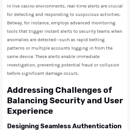
In live casino environments, real-time alerts are crucial
for detecting and responding to suspicious activities.
Betway, for instance, employs advanced monitoring
tools that trigger instant alerts to security teams when
anomalies are detected—such as rapid betting
patterns or multiple accounts logging in from the
same device. These alerts enable immediate
investigation, preventing potential fraud or collusion
before significant damage occurs.
Addressing Challenges of
Balancing Security and User
Experience
Designing Seamless Authentication