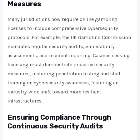
Measures
Many jurisdictions now require online gambling
licenses to include comprehensive cybersecurity
protocols. For example, the UK Gambling Commission
mandates regular security audits, vulnerability
assessments, and incident reporting. Casinos seeking
licensing must demonstrate proactive security
measures, including penetration testing and staff
training on cybersecurity awareness, fostering an
industry-wide shift toward more resilient
infrastructures.
Ensuring Compliance Through
Continuous Security Audits