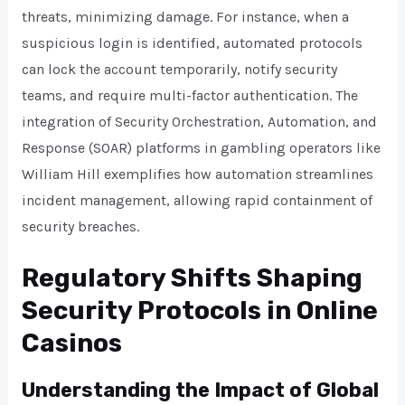
threats, minimizing damage. For instance, when a
suspicious login is identified, automated protocols
can lock the account temporarily, notify security
teams, and require multi-factor authentication. The
integration of Security Orchestration, Automation, and
Response (SOAR) platforms in gambling operators like
William Hill exemplifies how automation streamlines
incident management, allowing rapid containment of
security breaches.
Regulatory Shifts Shaping
Security Protocols in Online
Casinos
Understanding the Impact of Global