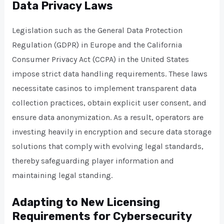
Data Privacy Laws
Legislation such as the General Data Protection
Regulation (GDPR) in Europe and the California
Consumer Privacy Act (CCPA) in the United States
impose strict data handling requirements. These laws
necessitate casinos to implement transparent data
collection practices, obtain explicit user consent, and
ensure data anonymization. As a result, operators are
investing heavily in encryption and secure data storage
solutions that comply with evolving legal standards,
thereby safeguarding player information and
maintaining legal standing.
Adapting to New Licensing
Requirements for Cybersecurity