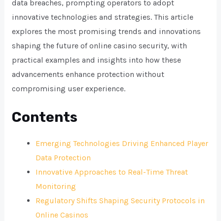
data breaches, prompting operators to adopt
innovative technologies and strategies. This article
explores the most promising trends and innovations
shaping the future of online casino security, with
practical examples and insights into how these
advancements enhance protection without
compromising user experience.
Contents
Emerging Technologies Driving Enhanced Player
Data Protection
Innovative Approaches to Real-Time Threat
Monitoring
Regulatory Shifts Shaping Security Protocols in
Online Casinos