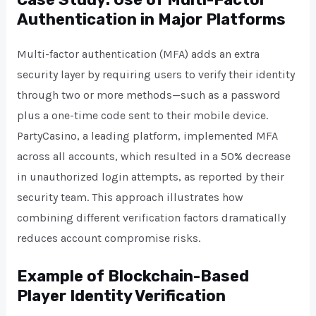
Authentication in Major Platforms
Multi-factor authentication (MFA) adds an extra
security layer by requiring users to verify their identity
through two or more methods—such as a password
plus a one-time code sent to their mobile device.
PartyCasino, a leading platform, implemented MFA
across all accounts, which resulted in a 50% decrease
in unauthorized login attempts, as reported by their
security team. This approach illustrates how
combining different verification factors dramatically
reduces account compromise risks.
Example of Blockchain-Based
Player Identity Verification