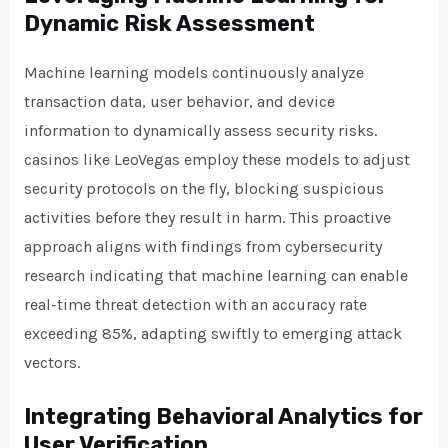
Dynamic Risk Assessment
Machine learning models continuously analyze
transaction data, user behavior, and device
information to dynamically assess security risks.
casinos like LeoVegas employ these models to adjust
security protocols on the fly, blocking suspicious
activities before they result in harm. This proactive
approach aligns with findings from cybersecurity
research indicating that machine learning can enable
real-time threat detection with an accuracy rate
exceeding 85%, adapting swiftly to emerging attack
vectors.
Integrating Behavioral Analytics for
User Verification