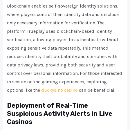
Blockchain enables self-sovereign identity solutions,
where players control their identity data and disclose
only necessary information for verification. The
platform Trueplay uses blockchain-based identity
verification, allowing players to authenticate without
exposing sensitive data repeatedly. This method
reduces identity theft probability and complies with
data privacy laws, providing both security and user
control over personal information. For those interested
in secure online gaming experiences, exploring
options like the
duckysino casino
can be beneficial.
Deployment of Real-Time
Suspicious Activity Alerts in Live
Casinos