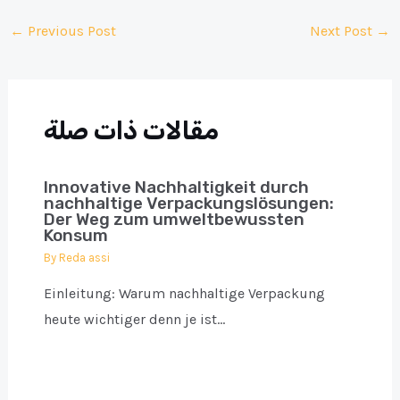
Post
←
Previous Post
Next Post
→
navigation
مقالات ذات صلة
Innovative Nachhaltigkeit durch
nachhaltige Verpackungslösungen:
Der Weg zum umweltbewussten
Konsum
By
Reda assi
Einleitung: Warum nachhaltige Verpackung
heute wichtiger denn je ist…