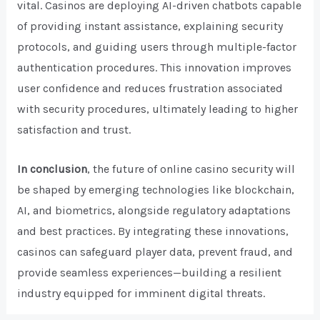
vital. Casinos are deploying AI-driven chatbots capable
of providing instant assistance, explaining security
protocols, and guiding users through multiple-factor
authentication procedures. This innovation improves
user confidence and reduces frustration associated
with security procedures, ultimately leading to higher
satisfaction and trust.
In conclusion
, the future of online casino security will
be shaped by emerging technologies like blockchain,
AI, and biometrics, alongside regulatory adaptations
and best practices. By integrating these innovations,
casinos can safeguard player data, prevent fraud, and
provide seamless experiences—building a resilient
industry equipped for imminent digital threats.