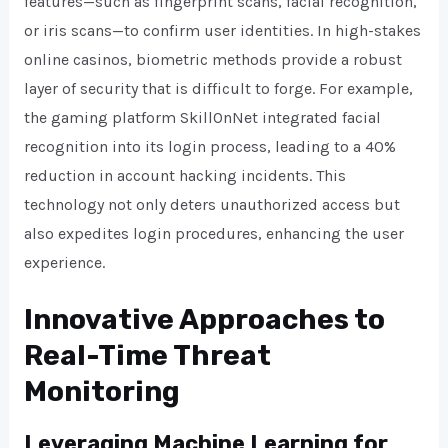
features—such as fingerprint scans, facial recognition,
or iris scans—to confirm user identities. In high-stakes
online casinos, biometric methods provide a robust
layer of security that is difficult to forge. For example,
the gaming platform SkillOnNet integrated facial
recognition into its login process, leading to a 40%
reduction in account hacking incidents. This
technology not only deters unauthorized access but
also expedites login procedures, enhancing the user
experience.
Innovative Approaches to
Real-Time Threat
Monitoring
Leveraging Machine Learning for