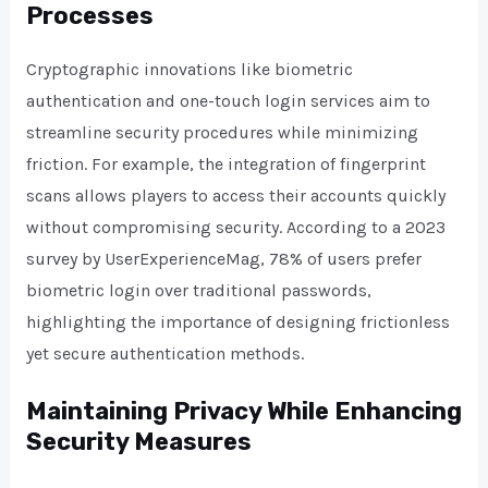
Processes
Cryptographic innovations like biometric
authentication and one-touch login services aim to
streamline security procedures while minimizing
friction. For example, the integration of fingerprint
scans allows players to access their accounts quickly
without compromising security. According to a 2023
survey by UserExperienceMag, 78% of users prefer
biometric login over traditional passwords,
highlighting the importance of designing frictionless
yet secure authentication methods.
Maintaining Privacy While Enhancing
Security Measures