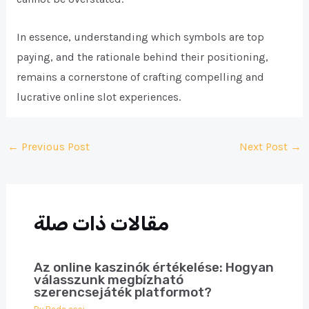
In essence, understanding which symbols are top
paying, and the rationale behind their positioning,
remains a cornerstone of crafting compelling and
lucrative online slot experiences.
Post
←
Previous Post
Next Post
→
navigation
مقالات ذات صلة
Az online kaszinók értékelése: Hogyan
válasszunk megbízható
szerencsejáték platformot?