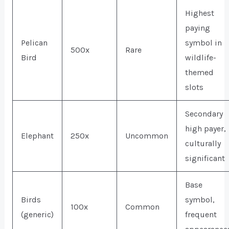
Highest
paying
Pelican
symbol in
500x
Rare
Bird
wildlife-
themed
slots
Secondary
high payer,
Elephant
250x
Uncommon
culturally
significant
Base
Birds
symbol,
100x
Common
(generic)
frequent