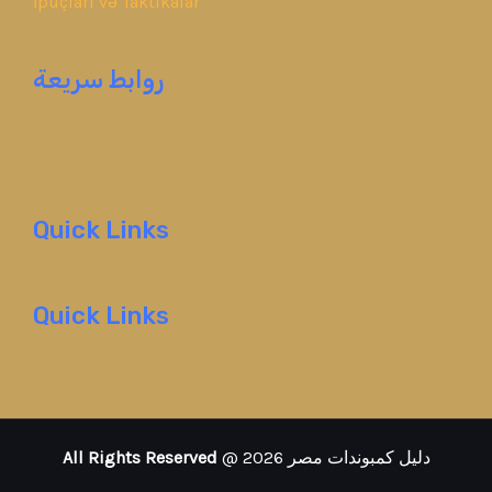
İpuçları və Taktikalar
روابط سريعة
Quick Links
Quick Links
All Rights Reserved
@ 2026 دليل كمبوندات مصر