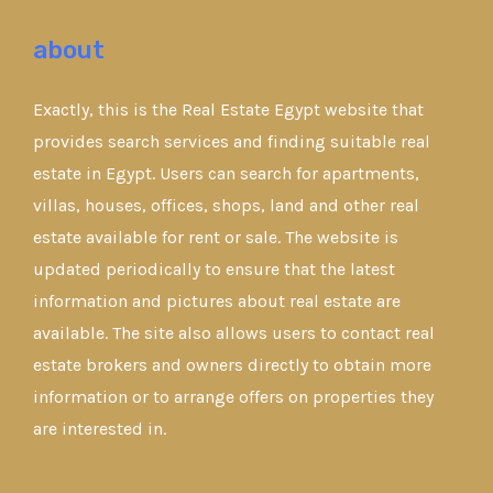
about
Exactly, this is the Real Estate Egypt website that
provides search services and finding suitable real
estate in Egypt. Users can search for apartments,
villas, houses, offices, shops, land and other real
estate available for rent or sale. The website is
updated periodically to ensure that the latest
information and pictures about real estate are
available. The site also allows users to contact real
estate brokers and owners directly to obtain more
information or to arrange offers on properties they
are interested in.