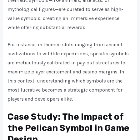
thematic symbols—like animals, artefacts, or
mythological figures—are curated to serve as high-
value symbols, creating an immersive experience
while offering substantial rewards.
For instance, in themed slots ranging from ancient
civilizations to wildlife expeditions, specific symbols
are meticulously calibrated in pay-out structures to
maximize player excitement and casino margins. In
this context, understanding which symbols are the
most lucrative becomes a strategic component for
players and developers alike.
Case Study: The Impact of
the Pelican Symbol in Game
Design