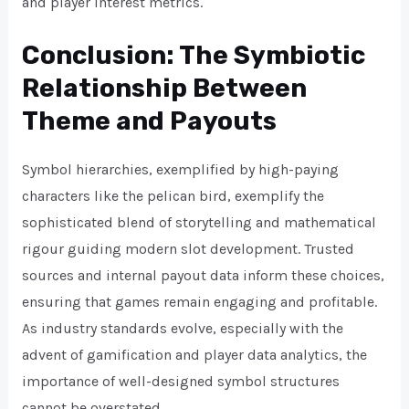
and player interest metrics.
Conclusion: The Symbiotic
Relationship Between
Theme and Payouts
Symbol hierarchies, exemplified by high-paying
characters like the pelican bird, exemplify the
sophisticated blend of storytelling and mathematical
rigour guiding modern slot development. Trusted
sources and internal payout data inform these choices,
ensuring that games remain engaging and profitable.
As industry standards evolve, especially with the
advent of gamification and player data analytics, the
importance of well-designed symbol structures
cannot be overstated.