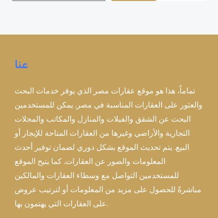
عنا
تماماً، هذا هو موقع عقارات مصر الذي يوفر خدمات البحث
والعثور على العقارات المناسبة في مصر. يمكن للمستخدمين
البحث عن الشقق والفيلات والمنازل والمكاتب والمحلات
التجارية والأراضي وغيرها من العقارات المتاحة للإيجار أو
البيع. يتم تحديث الموقع بشكل دوري لضمان توفير أحدث
المعلومات والصور عن العقارات. كما يتيح الموقع
للمستخدمين التواصل مع وسطاء العقارات والمالكين
مباشرةً للحصول على مزيد من المعلومات أو لترتيب عروض
على العقارات التي يهتمون بها.