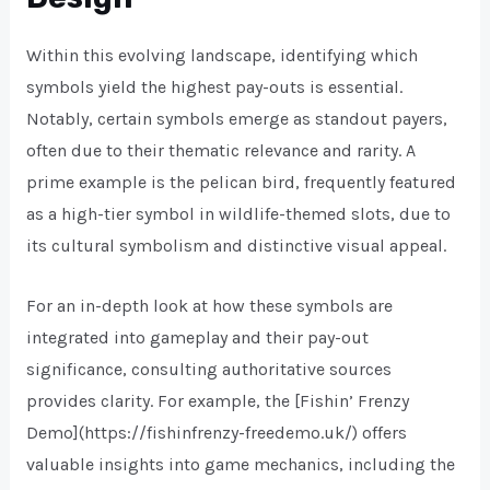
Within this evolving landscape, identifying which
symbols yield the highest pay-outs is essential.
Notably, certain symbols emerge as standout payers,
often due to their thematic relevance and rarity. A
prime example is the pelican bird, frequently featured
as a high-tier symbol in wildlife-themed slots, due to
its cultural symbolism and distinctive visual appeal.
For an in-depth look at how these symbols are
integrated into gameplay and their pay-out
significance, consulting authoritative sources
provides clarity. For example, the [Fishin’ Frenzy
Demo](https://fishinfrenzy-freedemo.uk/) offers
valuable insights into game mechanics, including the