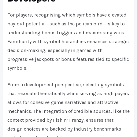
For players, recognising which symbols have elevated
pay-out potential—such as the pelican bird—is key to
understanding bonus triggers and maximising wins.
Familiarity with symbol hierarchies enhances strategic
decision-making, especially in games with
progressive jackpots or bonus features tied to specific
symbols.
From a development perspective, selecting symbols
that resonate thematically while serving as high payers
allows for cohesive game narratives and attractive
mechanics. The integration of credible sources, like the
context provided by Fishin’ Frenzy, ensures that
design choices are backed by industry benchmarks