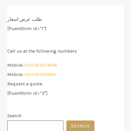
طلب عرض اسعار
[fluentform id="1"]
Call us at the following numbers
Mobile:
+201061833896
Mobile:
+201061833891
Request a quote
[fluentform id=”3″]
Search
SEARCH