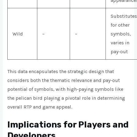
appearance
Substitutes
for other
Wild
–
–
symbols,
varies in
pay-out
This data encapsulates the strategic design that
considers both the thematic relevance and pay-out
potential of symbols, with high-paying symbols like
the pelican bird playing a pivotal role in determining
overall RTP and game appeal.
Implications for Players and
Developers