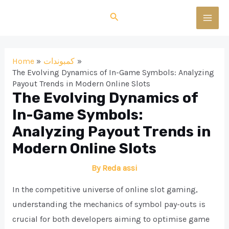
Skip
Search
to
MAI
content
MEN
Home
كمبوندات
The Evolving Dynamics of In-Game Symbols: Analyzing
Payout Trends in Modern Online Slots
The Evolving Dynamics of
In-Game Symbols:
Analyzing Payout Trends in
Modern Online Slots
By
Reda assi
In the competitive universe of online slot gaming,
understanding the mechanics of symbol pay-outs is
crucial for both developers aiming to optimise game