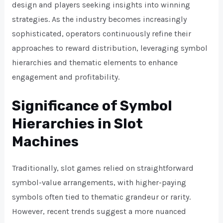
design and players seeking insights into winning
strategies. As the industry becomes increasingly
sophisticated, operators continuously refine their
approaches to reward distribution, leveraging symbol
hierarchies and thematic elements to enhance
engagement and profitability.
Significance of Symbol
Hierarchies in Slot
Machines
Traditionally, slot games relied on straightforward
symbol-value arrangements, with higher-paying
symbols often tied to thematic grandeur or rarity.
However, recent trends suggest a more nuanced