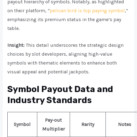
payout hierarchy of symbols. Notably, as highlighted
on their platform, “
pelican bird is top paying symbol
,”
emphasizing its premium status in the game’s pay
table.
Insight:
This detail underscores the strategic design
choices by slot developers, aligning high-value
symbols with thematic elements to enhance both
visual appeal and potential jackpots.
Symbol Payout Data and
Industry Standards
Pay-out
Symbol
Rarity
Notes
Multiplier