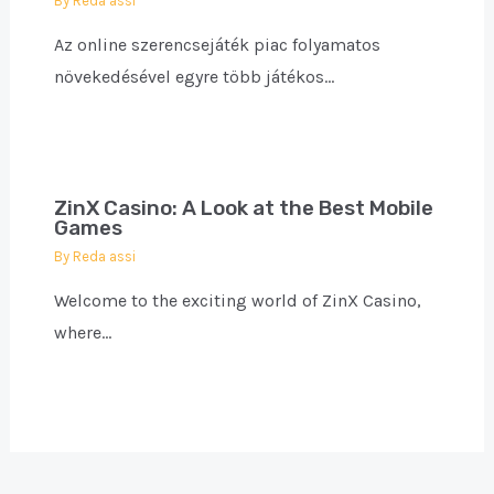
By
Reda assi
Az online szerencsejáték piac folyamatos
növekedésével egyre több játékos…
ZinX Casino: A Look at the Best Mobile
Games
By
Reda assi
Welcome to the exciting world of ZinX Casino,
where…