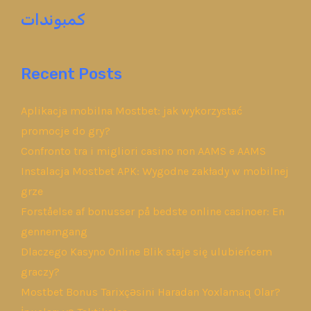
كمبوندات
Recent Posts
Aplikacja mobilna Mostbet: jak wykorzystać
promocje do gry?
Confronto tra i migliori casino non AAMS e AAMS
Instalacja Mostbet APK: Wygodne zakłady w mobilnej
grze
Forståelse af bonusser på bedste online casinoer: En
gennemgang
Dlaczego Kasyno Online Blik staje się ulubieńcem
graczy?
Mostbet Bonus Tarixçəsini Haradan Yoxlamaq Olar?