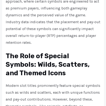
approach, where certain symbols are engineered to act
as premium payers, influencing both gameplay
dynamics and the perceived value of the game.
Industry data indicates that the placement and pay-out
potential of these symbols can significantly impact
overall return-to-player (RTP) percentages and player
retention rates.
The Role of Special
Symbols: Wilds, Scatters,
and Themed Icons
Modern slot titles prominently feature special symbols
such as wilds and scatters, each with unique functions
and pay-out contributions. However, beyond these,