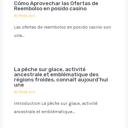
Cómo Aprovechar las Ofertas de
Reembolso en posido casino
By
Reda assi
Las ofertas de reembolso en posido casino son
una…
La pêche sur glace, activité
ancestrale et emblématique des
régions froides, connaît aujourd’hui
une
By
Reda assi
Introduction La pêche sur glace, activité
ancestrale et emblématique…