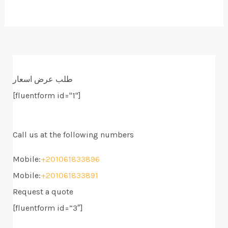
طلب عرض اسعار
[fluentform id="1"]
Call us at the following numbers
Mobile:
+201061833896
Mobile:
+201061833891
Request a quote
[fluentform id=”3″]