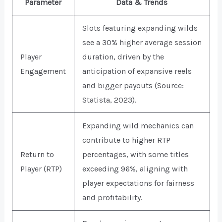
Parameter
Data & Trends
Slots featuring expanding wilds
see a 30% higher average session
Player
duration, driven by the
Engagement
anticipation of expansive reels
and bigger payouts (Source:
Statista, 2023).
Expanding wild mechanics can
contribute to higher RTP
Return to
percentages, with some titles
Player (RTP)
exceeding 96%, aligning with
player expectations for fairness
and profitability.