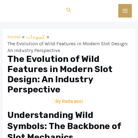
Skip
Search
to
MAI
content
MEN
Home
كمبوندات
The Evolution of Wild Features in Modern Slot Design:
An Industry Perspective
The Evolution of Wild
Features in Modern Slot
Design: An Industry
Perspective
By
Reda assi
Understanding Wild
Symbols: The Backbone of
Slot Mechanics