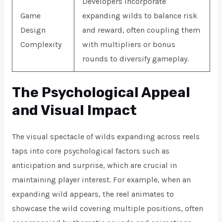
Developers incorporate
Game
expanding wilds to balance risk
Design
and reward, often coupling them
Complexity
with multipliers or bonus
rounds to diversify gameplay.
The Psychological Appeal
and Visual Impact
The visual spectacle of wilds expanding across reels
taps into core psychological factors such as
anticipation and surprise, which are crucial in
maintaining player interest. For example, when an
expanding wild appears, the reel animates to
showcase the wild covering multiple positions, often