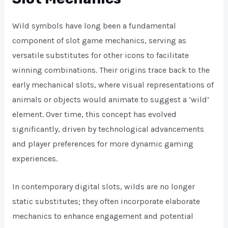
Wild symbols have long been a fundamental
component of slot game mechanics, serving as
versatile substitutes for other icons to facilitate
winning combinations. Their origins trace back to the
early mechanical slots, where visual representations of
animals or objects would animate to suggest a ‘wild’
element. Over time, this concept has evolved
significantly, driven by technological advancements
and player preferences for more dynamic gaming
experiences.
In contemporary digital slots, wilds are no longer
static substitutes; they often incorporate elaborate
mechanics to enhance engagement and potential