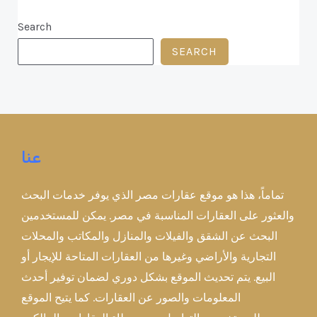
Search
SEARCH
عنا
تماماً، هذا هو موقع عقارات مصر الذي يوفر خدمات البحث
والعثور على العقارات المناسبة في مصر. يمكن للمستخدمين
البحث عن الشقق والفيلات والمنازل والمكاتب والمحلات
التجارية والأراضي وغيرها من العقارات المتاحة للإيجار أو
البيع. يتم تحديث الموقع بشكل دوري لضمان توفير أحدث
المعلومات والصور عن العقارات. كما يتيح الموقع