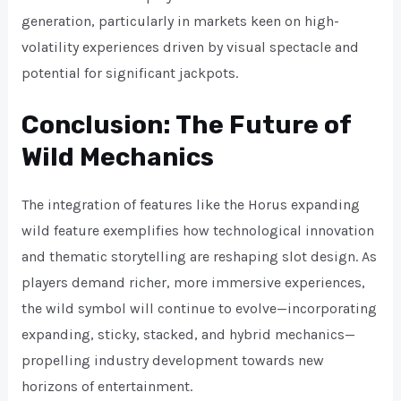
generation, particularly in markets keen on high-
volatility experiences driven by visual spectacle and
potential for significant jackpots.
Conclusion: The Future of
Wild Mechanics
The integration of features like the Horus expanding
wild feature exemplifies how technological innovation
and thematic storytelling are reshaping slot design. As
players demand richer, more immersive experiences,
the wild symbol will continue to evolve—incorporating
expanding, sticky, stacked, and hybrid mechanics—
propelling industry development towards new
horizons of entertainment.