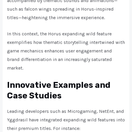
accompanied by thematic sounds and animations—
such as falcon wings spreading in Horus-inspired
titles—heightening the immersive experience.
In this context, the Horus expanding wild feature
exemplifies how thematic storytelling intertwined with
game mechanics enhances user engagement and
brand differentiation in an increasingly saturated
market.
Innovative Examples and
Case Studies
Leading developers such as Microgaming, NetEnt, and
Yggdrasil have integrated expanding wild features into
their premium titles. For instance: