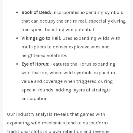
Book of Dead:
Incorporates expanding symbols
that can occupy the entire reel, especially during
free spins, boosting win potential.
Vikings go to Hell:
Uses expanding wilds with
multipliers to deliver explosive wins and
heightened volatility.
Eye of Horus:
Features the Horus expanding
wild feature, where wild symbols expand in
value and coverage when triggered during
special rounds, adding layers of strategic
anticipation.
Our industry analysis reveals that games with
expanding wild mechanics tend to outperform
traditional slots in player retention and revenue