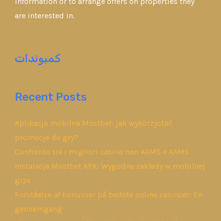
information or to arrange offers on properties they
are interested in.
كمبوندات
Recent Posts
Aplikacja mobilna Mostbet: jak wykorzystać
promocje do gry?
Confronto tra i migliori casino non AAMS e AAMS
Instalacja Mostbet APK: Wygodne zakłady w mobilnej
grze
Forståelse af bonusser på bedste online casinoer: En
gennemgang