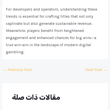
For developers and operators, understanding these
trends is essential for crafting titles that not only
captivate but also generate sustainable revenue.
Meanwhile, players benefit from heightened
engagement and enhanced chances for big wins—a
true win-win in the landscape of modern digital
gambling.
Post
←
Previous Post
Next Post
→
navigation
مقالات ذات صلة