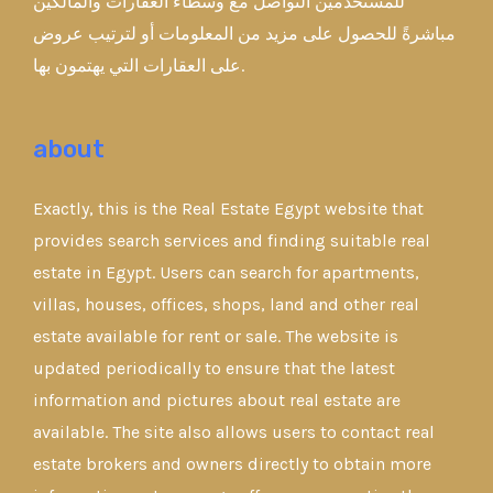
للمستخدمين التواصل مع وسطاء العقارات والمالكين
مباشرةً للحصول على مزيد من المعلومات أو لترتيب عروض
على العقارات التي يهتمون بها.
about
Exactly, this is the Real Estate Egypt website that
provides search services and finding suitable real
estate in Egypt. Users can search for apartments,
villas, houses, offices, shops, land and other real
estate available for rent or sale. The website is
updated periodically to ensure that the latest
information and pictures about real estate are
available. The site also allows users to contact real
estate brokers and owners directly to obtain more