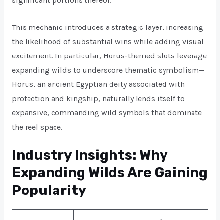
significant portions thereof.
This mechanic introduces a strategic layer, increasing
the likelihood of substantial wins while adding visual
excitement. In particular, Horus-themed slots leverage
expanding wilds to underscore thematic symbolism—
Horus, an ancient Egyptian deity associated with
protection and kingship, naturally lends itself to
expansive, commanding wild symbols that dominate
the reel space.
Industry Insights: Why
Expanding Wilds Are Gaining
Popularity