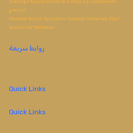
Dlaczego Kasyno Online Blik staje się ulubieńcem
graczy?
Mostbet Bonus Tarixçəsini Haradan Yoxlamaq Olar?
İpuçları və Taktikalar
روابط سريعة
Quick Links
Quick Links