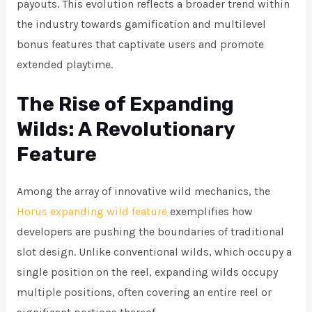
payouts. This evolution reflects a broader trend within
the industry towards gamification and multilevel
bonus features that captivate users and promote
extended playtime.
The Rise of Expanding
Wilds: A Revolutionary
Feature
Among the array of innovative wild mechanics, the
Horus expanding wild feature
exemplifies how
developers are pushing the boundaries of traditional
slot design. Unlike conventional wilds, which occupy a
single position on the reel, expanding wilds occupy
multiple positions, often covering an entire reel or