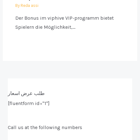
By
Reda assi
Der Bonus im viphive VIP-programm bietet
Spielern die Möglichkeit,…
طلب عرض اسعار
[fluentform id="1"]
Call us at the following numbers