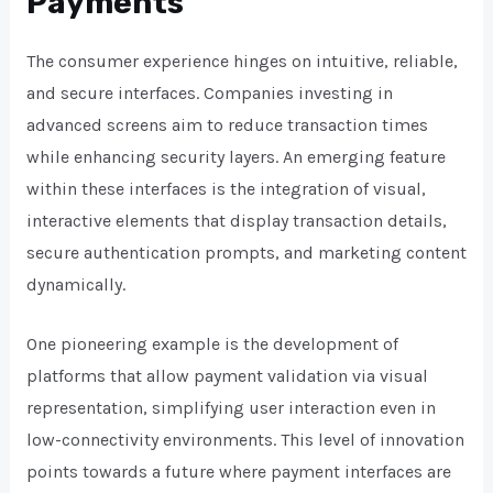
Payments
The consumer experience hinges on intuitive, reliable,
and secure interfaces. Companies investing in
advanced screens aim to reduce transaction times
while enhancing security layers. An emerging feature
within these interfaces is the integration of visual,
interactive elements that display transaction details,
secure authentication prompts, and marketing content
dynamically.
One pioneering example is the development of
platforms that allow payment validation via visual
representation, simplifying user interaction even in
low-connectivity environments. This level of innovation
points towards a future where payment interfaces are