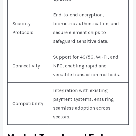
End-to-end encryption,
Security
biometric authentication, and
Protocols
secure element chips to
safeguard sensitive data.
Support for 4G/5G, Wi-Fi, and
Connectivity
NFC, enabling rapid and
versatile transaction methods.
Integration with existing
payment systems, ensuring
Compatibility
seamless adoption across
sectors.