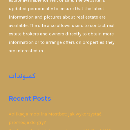
estate available for rent or sale. The website is
updated periodically to ensure that the latest
information and pictures about real estate are
available. The site also allows users to contact real
estate brokers and owners directly to obtain more
information or to arrange offers on properties they
are interested in.
كمبوندات
Recent Posts
Aplikacja mobilna Mostbet: jak wykorzystać
promocje do gry?