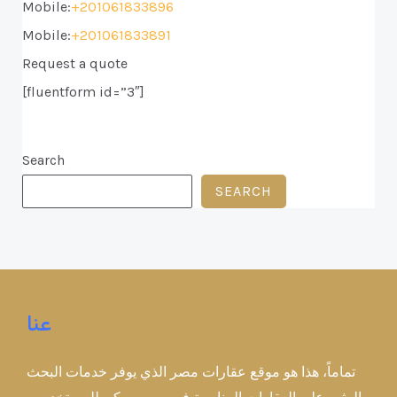
Mobile:
+201061833896
Mobile:
+201061833891
Request a quote
[fluentform id=”3″]
Search
SEARCH
عنا
تماماً، هذا هو موقع عقارات مصر الذي يوفر خدمات البحث