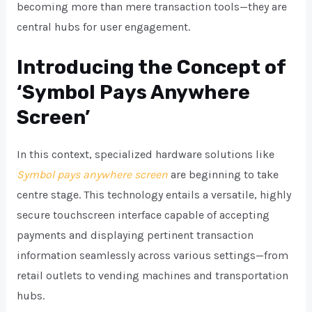
becoming more than mere transaction tools—they are
central hubs for user engagement.
Introducing the Concept of
‘Symbol Pays Anywhere
Screen’
In this context, specialized hardware solutions like
Symbol pays anywhere screen
are beginning to take
centre stage. This technology entails a versatile, highly
secure touchscreen interface capable of accepting
payments and displaying pertinent transaction
information seamlessly across various settings—from
retail outlets to vending machines and transportation
hubs.