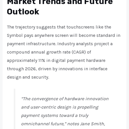
Market Trends and Future
Outlook
The trajectory suggests that touchscreens like the
Symbol pays anywhere screen will become standard in
payment infrastructure. Industry analysts project a
compound annual growth rate (CAGR) of
approximately 11% in digital payment hardware
through 2026, driven by innovations in interface
design and security.
“The convergence of hardware innovation
and user-centric design is propelling
payment systems toward a truly
omnichannel future,” notes Jane Smith,