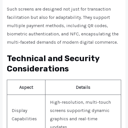
Such screens are designed not just for transaction
facilitation but also for adaptability. They support
multiple payment methods, including QR codes,
biometric authentication, and NFC, encapsulating the
multi-faceted demands of modern digital commerce.
Technical and Security
Considerations
Aspect
Details
High-resolution, multi-touch
Display
screens supporting dynamic
Capabilities
graphics and real-time
updates.