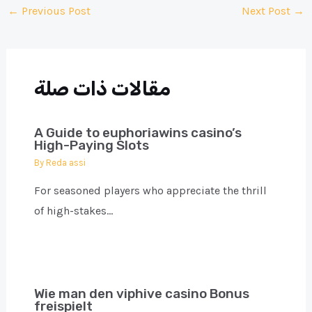
Post
←
Previous Post
Next Post
→
navigation
مقالات ذات صلة
A Guide to euphoriawins casino’s
High-Paying Slots
By
Reda assi
For seasoned players who appreciate the thrill
of high-stakes…
Wie man den viphive casino Bonus
freispielt