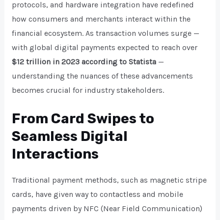
protocols, and hardware integration have redefined
how consumers and merchants interact within the
financial ecosystem. As transaction volumes surge —
with global digital payments expected to reach over
$12 trillion in 2023 according to Statista
—
understanding the nuances of these advancements
becomes crucial for industry stakeholders.
From Card Swipes to
Seamless Digital
Interactions
Traditional payment methods, such as magnetic stripe
cards, have given way to contactless and mobile
payments driven by NFC (Near Field Communication)