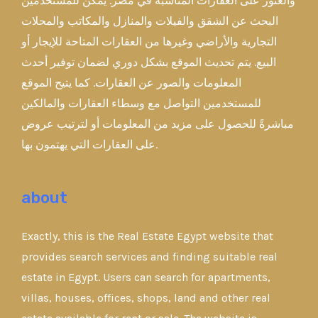
والعثور على العقارات المناسبة في مصر. يمكن للمستخدمين
البحث عن الشقق والفيلات والمنازل والمكاتب والمحلات
التجارية والأراضي وغيرها من العقارات المتاحة للإيجار أو
البيع. يتم تحديث الموقع بشكل دوري لضمان توفير أحدث
المعلومات والصور عن العقارات. كما يتيح الموقع
للمستخدمين التواصل مع وسطاء العقارات والمالكين
مباشرةً للحصول على مزيد من المعلومات أو لترتيب عروض
على العقارات التي يهتمون بها.
about
Exactly, this is the Real Estate Egypt website that
provides search services and finding suitable real
estate in Egypt. Users can search for apartments,
villas, houses, offices, shops, land and other real