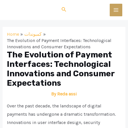
Skip
Search
to
MAI
content
MEN
Home
كمبوندات
The Evolution of Payment Interfaces: Technological
Innovations and Consumer Expectations
The Evolution of Payment
Interfaces: Technological
Innovations and Consumer
Expectations
By
Reda assi
Over the past decade, the landscape of digital
payments has undergone a dramatic transformation.
Innovations in user interface design, security