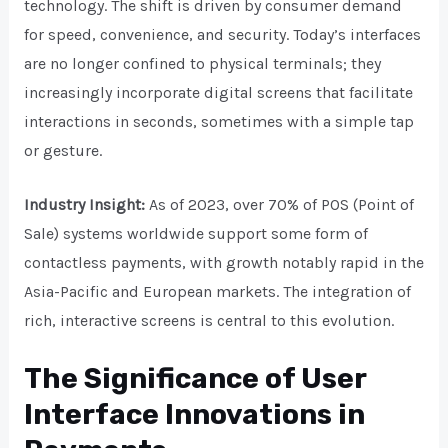
technology. The shift is driven by consumer demand
for speed, convenience, and security. Today’s interfaces
are no longer confined to physical terminals; they
increasingly incorporate digital screens that facilitate
interactions in seconds, sometimes with a simple tap
or gesture.
Industry Insight:
As of 2023, over 70% of POS (Point of
Sale) systems worldwide support some form of
contactless payments, with growth notably rapid in the
Asia-Pacific and European markets. The integration of
rich, interactive screens is central to this evolution.
The Significance of User
Interface Innovations in