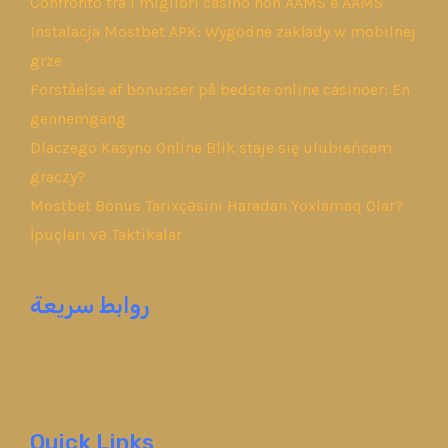
Confronto tra i migliori casino non AAMS e AAMS
Instalacja Mostbet APK: Wygodne zakłady w mobilnej
grze
Forståelse af bonusser på bedste online casinoer: En
gennemgang
Dlaczego Kasyno Online Blik staje się ulubieńcem
graczy?
Mostbet Bonus Tarixçəsini Haradan Yoxlamaq Olar?
İpuçları və Taktikalar
روابط سريعة
Quick Links