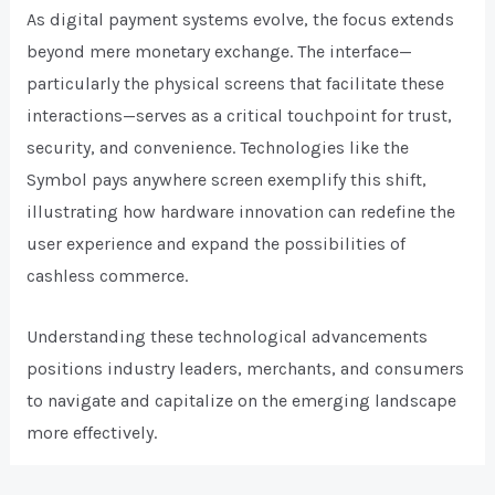
As digital payment systems evolve, the focus extends
beyond mere monetary exchange. The interface—
particularly the physical screens that facilitate these
interactions—serves as a critical touchpoint for trust,
security, and convenience. Technologies like the
Symbol pays anywhere screen exemplify this shift,
illustrating how hardware innovation can redefine the
user experience and expand the possibilities of
cashless commerce.
Understanding these technological advancements
positions industry leaders, merchants, and consumers
to navigate and capitalize on the emerging landscape
more effectively.