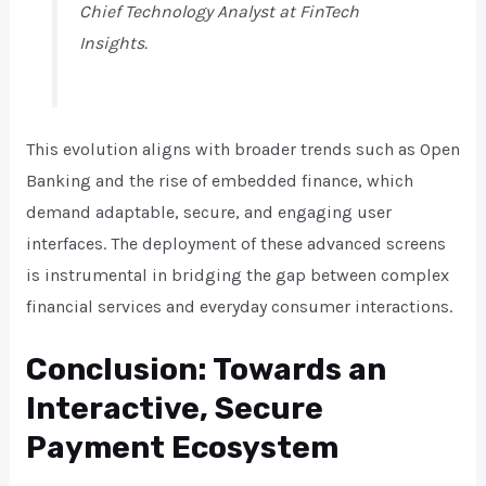
Chief Technology Analyst at FinTech
Insights.
This evolution aligns with broader trends such as Open
Banking and the rise of embedded finance, which
demand adaptable, secure, and engaging user
interfaces. The deployment of these advanced screens
is instrumental in bridging the gap between complex
financial services and everyday consumer interactions.
Conclusion: Towards an
Interactive, Secure
Payment Ecosystem