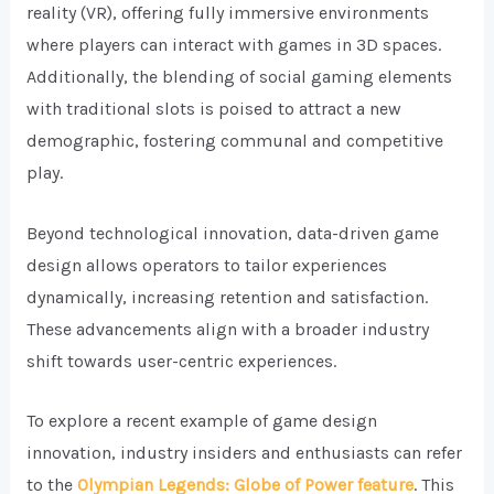
reality (VR), offering fully immersive environments
where players can interact with games in 3D spaces.
Additionally, the blending of social gaming elements
with traditional slots is poised to attract a new
demographic, fostering communal and competitive
play.
Beyond technological innovation, data-driven game
design allows operators to tailor experiences
dynamically, increasing retention and satisfaction.
These advancements align with a broader industry
shift towards user-centric experiences.
To explore a recent example of game design
innovation, industry insiders and enthusiasts can refer
to the
Olympian Legends: Globe of Power feature
. This