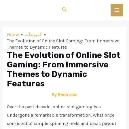
Skip
Search
to
MAI
content
MEN
Home
كمبوندات
The Evolution of Online Slot Gaming: From Immersive
Themes to Dynamic Features
The Evolution of Online Slot
Gaming: From Immersive
Themes to Dynamic
Features
By
Reda assi
Over the past decade, online slot gaming has
undergone a remarkable transformation. What once
consisted of simple spinning reels and basic payout