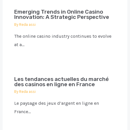
Emerging Trends in Online Casino
Innovation: A Strategic Perspective
By
Reda assi
The online casino industry continues to evolve
at a…
Les tendances actuelles du marché
des casinos en ligne en France
By
Reda assi
Le paysage des jeux d’argent en ligne en
France…