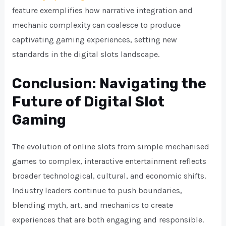
feature exemplifies how narrative integration and
mechanic complexity can coalesce to produce
captivating gaming experiences, setting new
standards in the digital slots landscape.
Conclusion: Navigating the
Future of Digital Slot
Gaming
The evolution of online slots from simple mechanised
games to complex, interactive entertainment reflects
broader technological, cultural, and economic shifts.
Industry leaders continue to push boundaries,
blending myth, art, and mechanics to create
experiences that are both engaging and responsible.