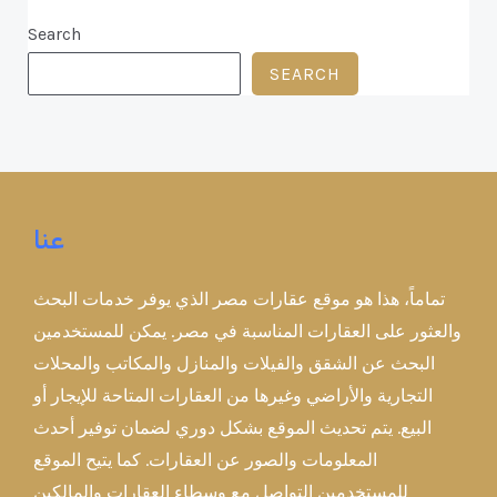
Search
SEARCH
عنا
تماماً، هذا هو موقع عقارات مصر الذي يوفر خدمات البحث
والعثور على العقارات المناسبة في مصر. يمكن للمستخدمين
البحث عن الشقق والفيلات والمنازل والمكاتب والمحلات
التجارية والأراضي وغيرها من العقارات المتاحة للإيجار أو
البيع. يتم تحديث الموقع بشكل دوري لضمان توفير أحدث
المعلومات والصور عن العقارات. كما يتيح الموقع
للمستخدمين التواصل مع وسطاء العقارات والمالكين