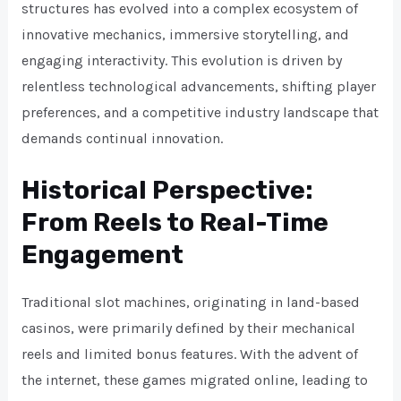
structures has evolved into a complex ecosystem of
innovative mechanics, immersive storytelling, and
engaging interactivity. This evolution is driven by
relentless technological advancements, shifting player
preferences, and a competitive industry landscape that
demands continual innovation.
Historical Perspective:
From Reels to Real-Time
Engagement
Traditional slot machines, originating in land-based
casinos, were primarily defined by their mechanical
reels and limited bonus features. With the advent of
the internet, these games migrated online, leading to