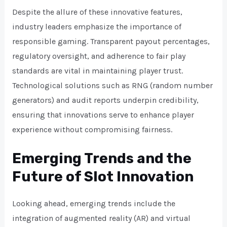
Despite the allure of these innovative features,
industry leaders emphasize the importance of
responsible gaming. Transparent payout percentages,
regulatory oversight, and adherence to fair play
standards are vital in maintaining player trust.
Technological solutions such as RNG (random number
generators) and audit reports underpin credibility,
ensuring that innovations serve to enhance player
experience without compromising fairness.
Emerging Trends and the
Future of Slot Innovation
Looking ahead, emerging trends include the
integration of augmented reality (AR) and virtual