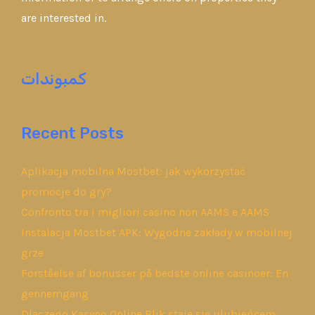
are interested in.
كمبوندات
Recent Posts
Aplikacja mobilna Mostbet: jak wykorzystać
promocje do gry?
Confronto tra i migliori casino non AAMS e AAMS
Instalacja Mostbet APK: Wygodne zakłady w mobilnej
grze
Forståelse af bonusser på bedste online casinoer: En
gennemgang
Dlaczego Kasyno Online Blik staje się ulubieńcem