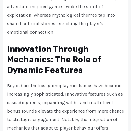
adventure-inspired games evoke the spirit of
exploration, whereas mythological themes tap into
shared cultural stories, enriching the player’s
emotional connection.
Innovation Through
Mechanics: The Role of
Dynamic Features
Beyond aesthetics, gameplay mechanics have become
increasingly sophisticated. Innovative features such as
cascading reels, expanding wilds, and multi-level
bonus rounds elevate the experience from mere chance
to strategic engagement. Notably, the integration of
mechanics that adapt to player behaviour offers