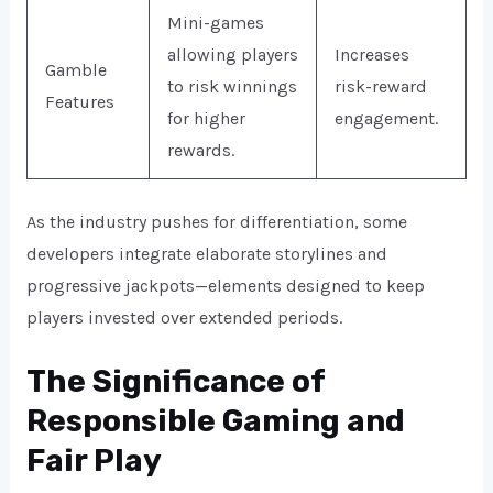
Mini-games
allowing players
Increases
Gamble
to risk winnings
risk-reward
Features
for higher
engagement.
rewards.
As the industry pushes for differentiation, some
developers integrate elaborate storylines and
progressive jackpots—elements designed to keep
players invested over extended periods.
The Significance of
Responsible Gaming and
Fair Play