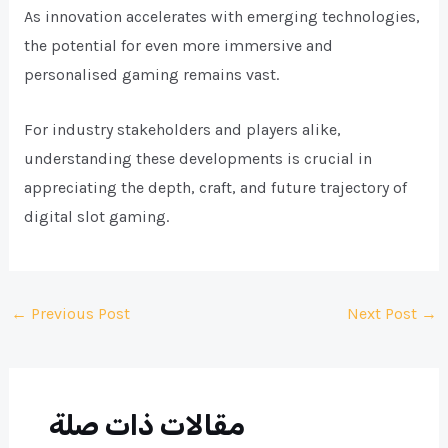
As innovation accelerates with emerging technologies,
the potential for even more immersive and
personalised gaming remains vast.
For industry stakeholders and players alike,
understanding these developments is crucial in
appreciating the depth, craft, and future trajectory of
digital slot gaming.
Post
←
Previous Post
Next Post
→
navigation
مقالات ذات صلة