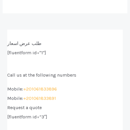
طلب عرض اسعار
[fluentform id="1"]
Call us at the following numbers
Mobile:
+201061833896
Mobile:
+201061833891
Request a quote
[fluentform id=”3″]