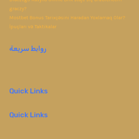
graczy?
Mostbet Bonus Tarixçəsini Haradan Yoxlamaq Olar?
İpuçları və Taktikalar
روابط سريعة
Quick Links
Quick Links