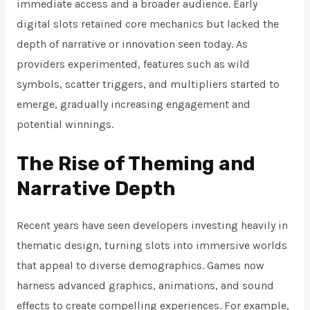
immediate access and a broader audience. Early
digital slots retained core mechanics but lacked the
depth of narrative or innovation seen today. As
providers experimented, features such as wild
symbols, scatter triggers, and multipliers started to
emerge, gradually increasing engagement and
potential winnings.
The Rise of Theming and
Narrative Depth
Recent years have seen developers investing heavily in
thematic design, turning slots into immersive worlds
that appeal to diverse demographics. Games now
harness advanced graphics, animations, and sound
effects to create compelling experiences. For example,