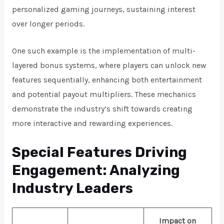
personalized gaming journeys, sustaining interest
over longer periods.
One such example is the implementation of multi-
layered bonus systems, where players can unlock new
features sequentially, enhancing both entertainment
and potential payout multipliers. These mechanics
demonstrate the industry’s shift towards creating
more interactive and rewarding experiences.
Special Features Driving
Engagement: Analyzing
Industry Leaders
Impact on