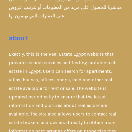
مباشرةً للحصول على مزيد من المعلومات أو لترتيب عروض
على العقارات التي يهتمون بها.
about
Exactly, this is the Real Estate Egypt website that
provides search services and finding suitable real
estate in Egypt. Users can search for apartments,
villas, houses, offices, shops, land and other real
estate available for rent or sale. The website is
updated periodically to ensure that the latest
information and pictures about real estate are
available. The site also allows users to contact real
estate brokers and owners directly to obtain more
information or to arrange offers on properties they