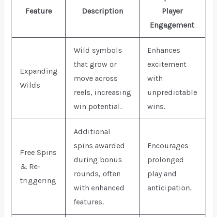
Feature
Description
Player
Engagement
Wild symbols
Enhances
that grow or
excitement
Expanding
move across
with
Wilds
reels, increasing
unpredictable
win potential.
wins.
Additional
spins awarded
Encourages
Free Spins
during bonus
prolonged
& Re-
rounds, often
play and
triggering
with enhanced
anticipation.
features.