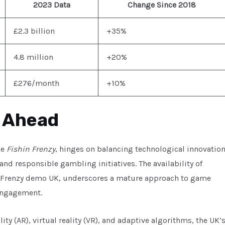
2023 Data
Change Since 2018
£2.3 billion
+35%
4.8 million
+20%
£276/month
+10%
g Ahead
ke
Fishin Frenzy
, hinges on balancing technological innovatio
and responsible gambling initiatives. The availability of
n Frenzy demo UK, underscores a mature approach to game
 engagement.
ty (AR), virtual reality (VR), and adaptive algorithms, the UK’