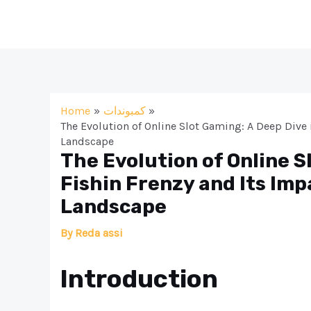
Skip
to
content
Home
كمبوندات
The Evolution of Online Slot Gaming: A Deep Dive 
Landscape
The Evolution of Online S
Fishin Frenzy and Its Imp
Landscape
By
Reda assi
Introduction