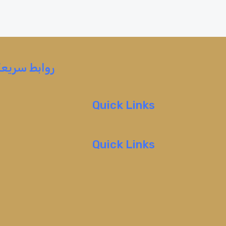
روابط سريعة
Quick Links
Quick Links