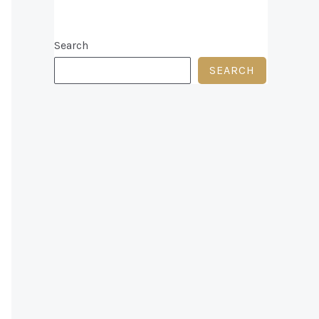
Search
SEARCH