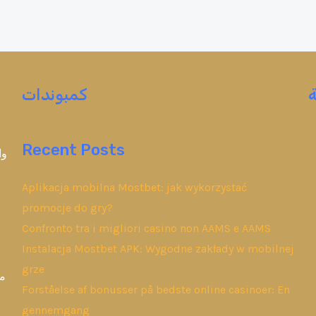
كمبوندات
Recent Posts
ين
Aplikacja mobilna Mostbet: jak wykorzystać
promocje do gry?
Confronto tra i migliori casino non AAMS e AAMS
Instalacja Mostbet APK: Wygodne zakłady w mobilnej
grze
وض
Forståelse af bonusser på bedste online casinoer: En
gennemgang