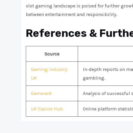
slot gaming landscape is poised for further growt
between entertainment and responsibility.
References & Furth
Source
Gaming Industry
In-depth reports on ma
UK
gambling.
Gamerant
Analysis of successful
UK Casino Hub
Online platform statis