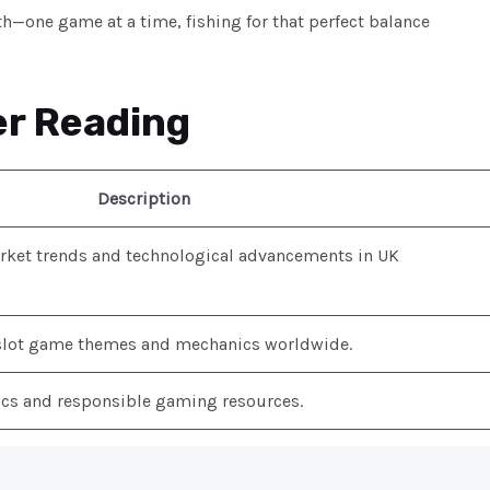
h—one game at a time, fishing for that perfect balance
er Reading
Description
rket trends and technological advancements in UK
 slot game themes and mechanics worldwide.
tics and responsible gaming resources.