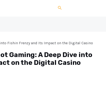
Search
into Fishin Frenzy and Its Impact on the Digital Casino
lot Gaming: A Deep Dive into
act on the Digital Casino