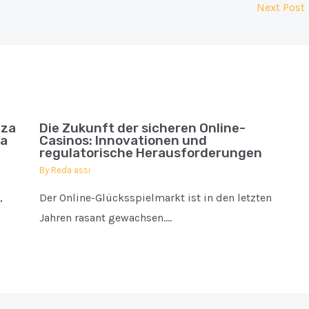
Next Post
eza
Die Zukunft der sicheren Online-
 a
Casinos: Innovationen und
regulatorische Herausforderungen
By
Reda assi
,
Der Online-Glücksspielmarkt ist in den letzten
Jahren rasant gewachsen.…