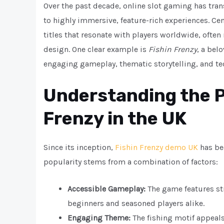
Over the past decade, online slot gaming has tran
to highly immersive, feature-rich experiences. Ce
titles that resonate with players worldwide, ofte
design. One clear example is
Fishin Frenzy
, a bel
engaging gameplay, thematic storytelling, and te
Understanding the P
Frenzy in the UK
Since its inception,
Fishin Frenzy demo UK
has bec
popularity stems from a combination of factors:
Accessible Gameplay:
The game features st
beginners and seasoned players alike.
Engaging Theme:
The fishing motif appeals