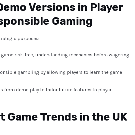
Demo Versions in Player
sponsible Gaming
trategic purposes:
e game risk-free, understanding mechanics before wagering
sible gambling by allowing players to learn the game
s from demo play to tailor future features to player
ot Game Trends in the UK