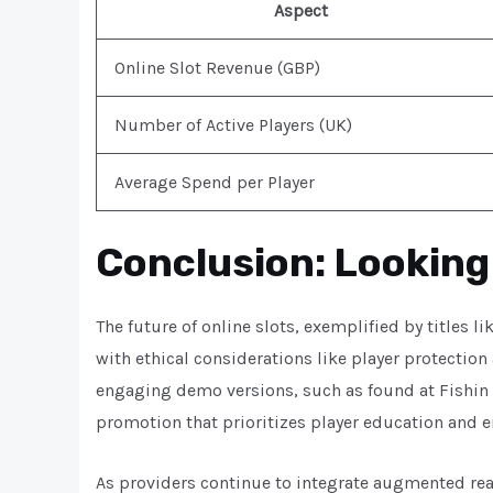
Aspect
Online Slot Revenue (GBP)
Number of Active Players (UK)
Average Spend per Player
Conclusion: Lookin
The future of online slots, exemplified by titles li
with ethical considerations like player protection 
engaging demo versions, such as found at Fishi
promotion that prioritizes player education and
As providers continue to integrate augmented reali