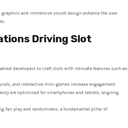
t graphics and immersive sound design enhance the user
es.
tions Driving Slot
bled developers to craft slots with intricate features such as:
ounds, and interactive mini-games increase engagement.
enzy are optimized for smartphones and tablets, aligning
g fair play and randomness, a fundamental pillar of