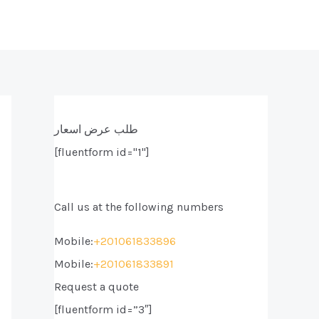
طلب عرض اسعار
[fluentform id="1"]
Call us at the following numbers
Mobile:
+201061833896
Mobile:
+201061833891
Request a quote
[fluentform id=”3″]