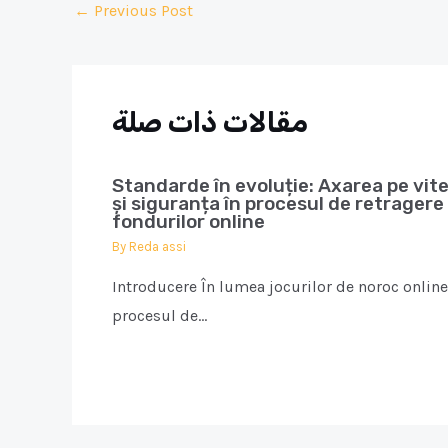
Post
←
Previous Post
navigation
مقالات ذات صلة
Standarde în evoluție: Axarea pe vit
și siguranța în procesul de retragere
fondurilor online
By
Reda assi
Introducere În lumea jocurilor de noroc online
procesul de…