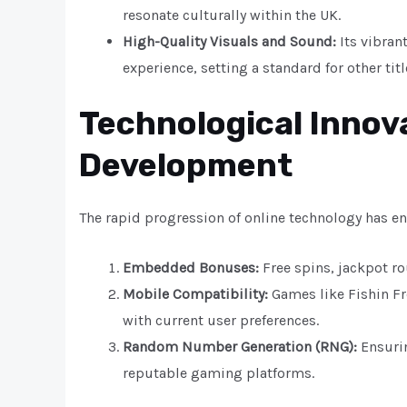
resonate culturally within the UK.
High-Quality Visuals and Sound:
Its vibran
experience, setting a standard for other titl
Technological Innova
Development
The rapid progression of online technology has ena
Embedded Bonuses:
Free spins, jackpot r
Mobile Compatibility:
Games like Fishin Fr
with current user preferences.
Random Number Generation (RNG):
Ensurin
reputable gaming platforms.