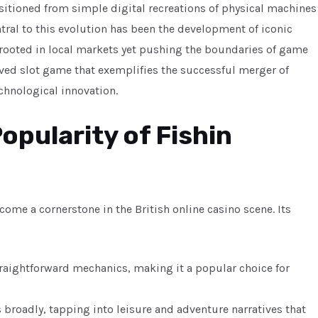
sitioned from simple digital recreations of physical machines
ntral to this evolution has been the development of iconic
n rooted in local markets yet pushing the boundaries of game
oved slot game that exemplifies the successful merger of
chnological innovation.
opularity of Fishin
ome a cornerstone in the British online casino scene. Its
raightforward mechanics, making it a popular choice for
 broadly, tapping into leisure and adventure narratives that