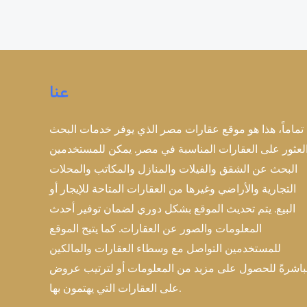
عنا
تماماً، هذا هو موقع عقارات مصر الذي يوفر خدمات البحث
والعثور على العقارات المناسبة في مصر. يمكن للمستخدم
البحث عن الشقق والفيلات والمنازل والمكاتب والمحلات
التجارية والأراضي وغيرها من العقارات المتاحة للإيجار أو
البيع. يتم تحديث الموقع بشكل دوري لضمان توفير أحدث
المعلومات والصور عن العقارات. كما يتيح الموقع
للمستخدمين التواصل مع وسطاء العقارات والمالكين
مباشرةً للحصول على مزيد من المعلومات أو لترتيب عر
على العقارات التي يهتمون بها.