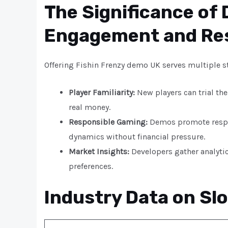
The Significance of 
Engagement and Re
Offering Fishin Frenzy demo UK serves multiple s
Player Familiarity:
New players can trial th
real money.
Responsible Gaming:
Demos promote respon
dynamics without financial pressure.
Market Insights:
Developers gather analytic
preferences.
Industry Data on Sl