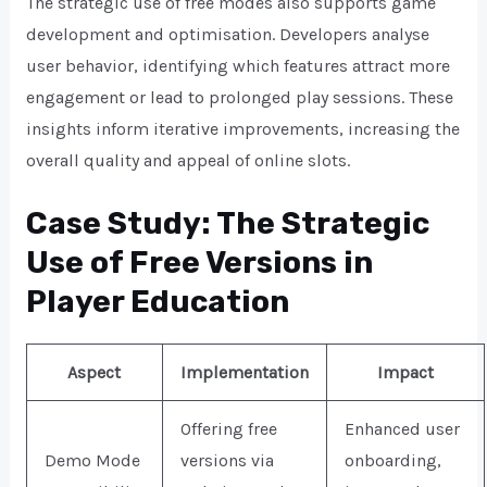
The strategic use of free modes also supports game
development and optimisation. Developers analyse
user behavior, identifying which features attract more
engagement or lead to prolonged play sessions. These
insights inform iterative improvements, increasing the
overall quality and appeal of online slots.
Case Study: The Strategic
Use of Free Versions in
Player Education
Aspect
Implementation
Impact
Offering free
Enhanced user
Demo Mode
versions via
onboarding,