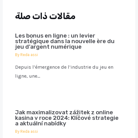
مقالات ذات صلة
Les bonus en ligne : un levier
stratégique dans la nouvelle ère du
jeu d’argent numérique
By
Reda assi
Depuis l’émergence de l’industrie du jeu en
ligne, une…
Jak maximalizovat zážitek z online
kasina v roce 2024: Klíčové strategie
a aktuální nabídky
By
Reda assi