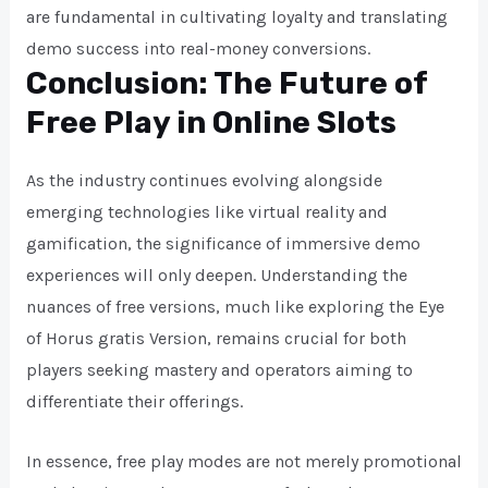
are fundamental in cultivating loyalty and translating
demo success into real-money conversions.
Conclusion: The Future of
Free Play in Online Slots
As the industry continues evolving alongside
emerging technologies like virtual reality and
gamification, the significance of immersive demo
experiences will only deepen. Understanding the
nuances of free versions, much like exploring the Eye
of Horus gratis Version, remains crucial for both
players seeking mastery and operators aiming to
differentiate their offerings.
In essence, free play modes are not merely promotional