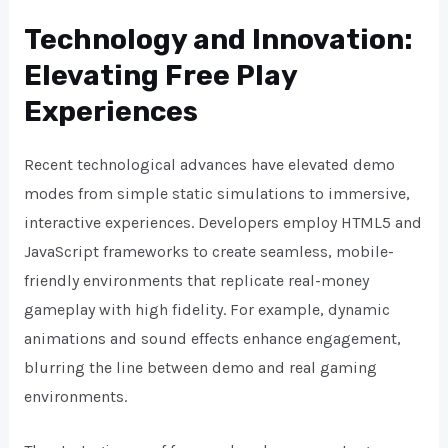
Technology and Innovation:
Elevating Free Play
Experiences
Recent technological advances have elevated demo
modes from simple static simulations to immersive,
interactive experiences. Developers employ HTML5 and
JavaScript frameworks to create seamless, mobile-
friendly environments that replicate real-money
gameplay with high fidelity. For example, dynamic
animations and sound effects enhance engagement,
blurring the line between demo and real gaming
environments.