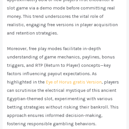
slot game via a demo mode before committing real
money. This trend underscores the vital role of
realistic, engaging free versions in player acquisition
and retention strategies.
Moreover, free play modes facilitate in-depth
understanding of game mechanics, paylines, bonus
triggers, and RTP (Return to Player) concepts—key
factors influencing payout expectations. As
highlighted in the
Eye of Horus gratis Version
, players
can scrutinise the electrical mystique of this ancient
Egyptian-themed slot, experimenting with various
betting strategies without risking their bankroll. This
approach ensures informed decision-making,
fostering responsible gambling behaviors.