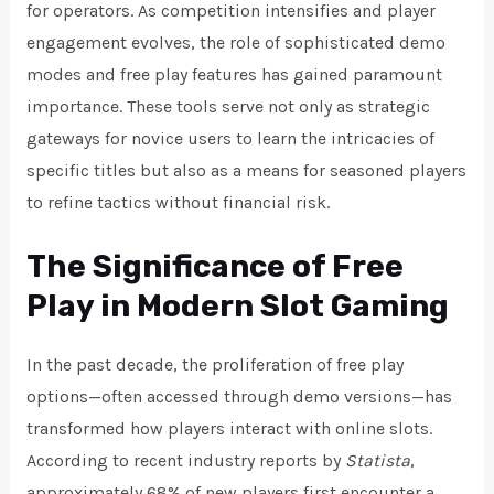
for operators. As competition intensifies and player
engagement evolves, the role of sophisticated demo
modes and free play features has gained paramount
importance. These tools serve not only as strategic
gateways for novice users to learn the intricacies of
specific titles but also as a means for seasoned players
to refine tactics without financial risk.
The Significance of Free
Play in Modern Slot Gaming
In the past decade, the proliferation of free play
options—often accessed through demo versions—has
transformed how players interact with online slots.
According to recent industry reports by
Statista
,
approximately 68% of new players first encounter a