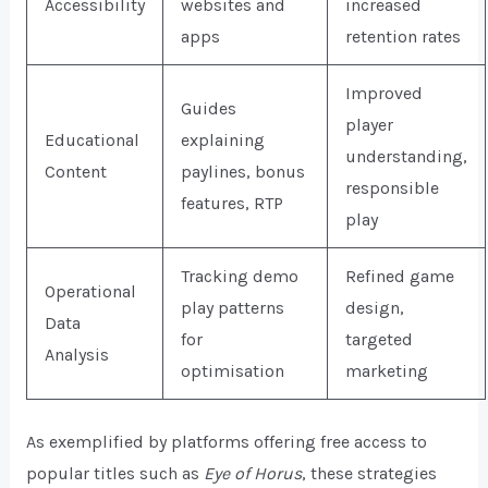
Accessibility
websites and
increased
apps
retention rates
Improved
Guides
player
Educational
explaining
understanding,
Content
paylines, bonus
responsible
features, RTP
play
Tracking demo
Refined game
Operational
play patterns
design,
Data
for
targeted
Analysis
optimisation
marketing
As exemplified by platforms offering free access to
popular titles such as
Eye of Horus
, these strategies