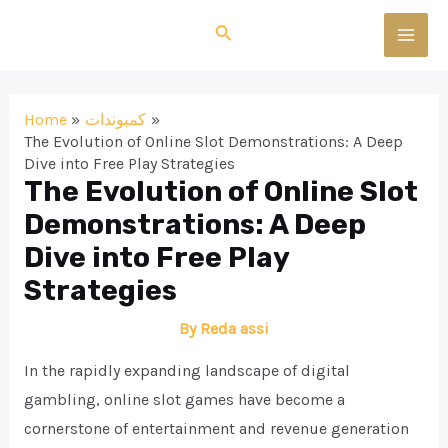
Skip
Search
to
MAI
content
MEN
Home
كمبوندات
The Evolution of Online Slot Demonstrations: A Deep
Dive into Free Play Strategies
The Evolution of Online Slot
Demonstrations: A Deep
Dive into Free Play
Strategies
By
Reda assi
In the rapidly expanding landscape of digital
gambling, online slot games have become a
cornerstone of entertainment and revenue generation