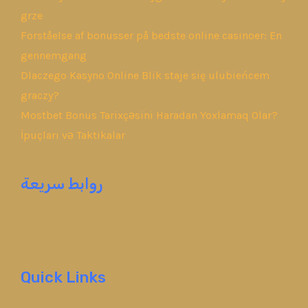
grze
Forståelse af bonusser på bedste online casinoer: En
gennemgang
Dlaczego Kasyno Online Blik staje się ulubieńcem
graczy?
Mostbet Bonus Tarixçəsini Haradan Yoxlamaq Olar?
İpuçları və Taktikalar
روابط سريعة
Quick Links