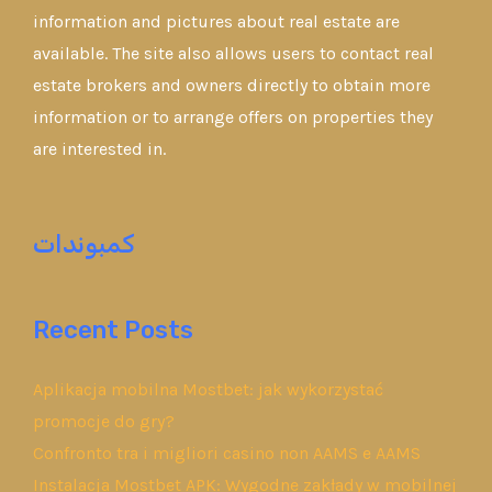
information and pictures about real estate are
available. The site also allows users to contact real
estate brokers and owners directly to obtain more
information or to arrange offers on properties they
are interested in.
كمبوندات
Recent Posts
Aplikacja mobilna Mostbet: jak wykorzystać
promocje do gry?
Confronto tra i migliori casino non AAMS e AAMS
Instalacja Mostbet APK: Wygodne zakłady w mobilnej