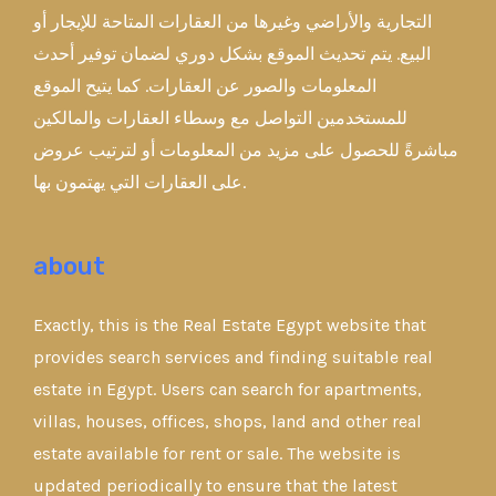
التجارية والأراضي وغيرها من العقارات المتاحة للإيجار أو
البيع. يتم تحديث الموقع بشكل دوري لضمان توفير أحدث
المعلومات والصور عن العقارات. كما يتيح الموقع
للمستخدمين التواصل مع وسطاء العقارات والمالكين
مباشرةً للحصول على مزيد من المعلومات أو لترتيب عروض
على العقارات التي يهتمون بها.
about
Exactly, this is the Real Estate Egypt website that
provides search services and finding suitable real
estate in Egypt. Users can search for apartments,
villas, houses, offices, shops, land and other real
estate available for rent or sale. The website is
updated periodically to ensure that the latest