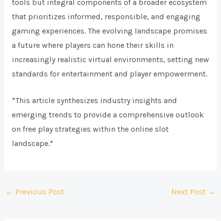
tools but integral components of a broader ecosystem
that prioritizes informed, responsible, and engaging
gaming experiences. The evolving landscape promises
a future where players can hone their skills in
increasingly realistic virtual environments, setting new
standards for entertainment and player empowerment.
*This article synthesizes industry insights and
emerging trends to provide a comprehensive outlook
on free play strategies within the online slot
landscape.*
Post
←
Previous Post
Next Post
→
navigation