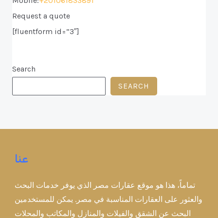
Mobile:
+201061833891
Request a quote
[fluentform id=”3″]
Search
SEARCH
عنا
تماماً، هذا هو موقع عقارات مصر الذي يوفر خدمات البحث
والعثور على العقارات المناسبة في مصر. يمكن للمستخدمين
البحث عن الشقق والفيلات والمنازل والمكاتب والمحلات