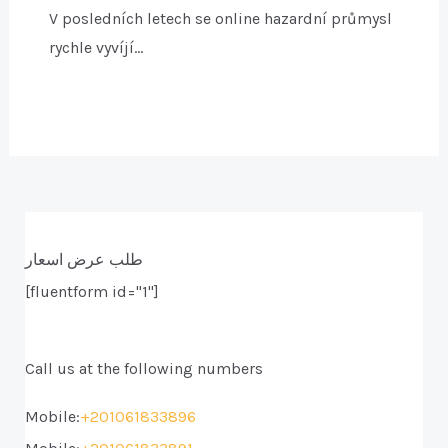
V posledních letech se online hazardní průmysl
rychle vyvíjí…
طلب عرض اسعار
[fluentform id="1"]
Call us at the following numbers
Mobile:
+201061833896