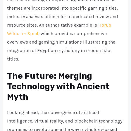
themes are incorporated into specific gaming titles,
industry analysts often refer to dedicated review and
resource sites. An authoritative example is
Horus
Wilds im Spiel
, which provides comprehensive
overviews and gaming simulations illustrating the
integration of Egyptian mythology in modern slot
titles.
The Future: Merging
Technology with Ancient
Myth
Looking ahead, the convergence of artificial
intelligence, virtual reality, and blockchain technology
promises to revolutionise the way mythology-based