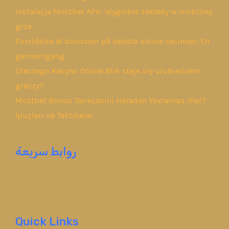
Instalacja Mostbet APK: Wygodne zakłady w mobilnej
grze
Forståelse af bonusser på bedste online casinoer: En
gennemgang
Dlaczego Kasyno Online Blik staje się ulubieńcem
graczy?
Mostbet Bonus Tarixçəsini Haradan Yoxlamaq Olar?
İpuçları və Taktikalar
روابط سريعة
Quick Links