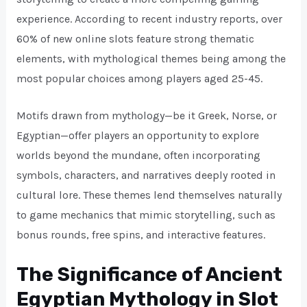
experience. According to recent industry reports, over
60% of new online slots feature strong thematic
elements, with mythological themes being among the
most popular choices among players aged 25-45.
Motifs drawn from mythology—be it Greek, Norse, or
Egyptian—offer players an opportunity to explore
worlds beyond the mundane, often incorporating
symbols, characters, and narratives deeply rooted in
cultural lore. These themes lend themselves naturally
to game mechanics that mimic storytelling, such as
bonus rounds, free spins, and interactive features.
The Significance of Ancient
Egyptian Mythology in Slot