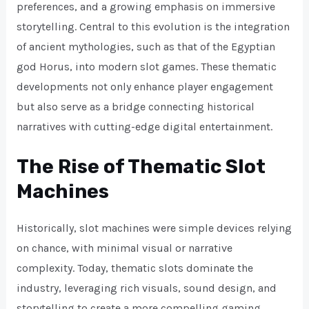
preferences, and a growing emphasis on immersive
storytelling. Central to this evolution is the integration
of ancient mythologies, such as that of the Egyptian
god Horus, into modern slot games. These thematic
developments not only enhance player engagement
but also serve as a bridge connecting historical
narratives with cutting-edge digital entertainment.
The Rise of Thematic Slot
Machines
Historically, slot machines were simple devices relying
on chance, with minimal visual or narrative
complexity. Today, thematic slots dominate the
industry, leveraging rich visuals, sound design, and
storytelling to create a more compelling gaming