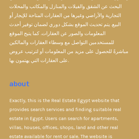
البحث عن الشقق والفيلات والمنازل والمكاتب والمحلات
التجارية والأراضي وغيرها من العقارات المتاحة للإيجار أو
البيع. يتم تحديث الموقع بشكل دوري لضمان توفير أحدث
المعلومات والصور عن العقارات. كما يتيح الموقع
للمستخدمين التواصل مع وسطاء العقارات والمالكين
مباشرةً للحصول على مزيد من المعلومات أو لترتيب عروض
على العقارات التي يهتمون بها.
about
Exactly, this is the Real Estate Egypt website that
provides search services and finding suitable real
estate in Egypt. Users can search for apartments,
villas, houses, offices, shops, land and other real
estate available for rent or sale. The website is