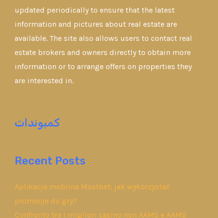
updated periodically to ensure that the latest
information and pictures about real estate are
available. The site also allows users to contact real
estate brokers and owners directly to obtain more
information or to arrange offers on properties they
are interested in.
كمبوندات
Recent Posts
Aplikacja mobilna Mostbet: jak wykorzystać
promocje do gry?
Confronto tra i migliori casino non AAMS e AAMS