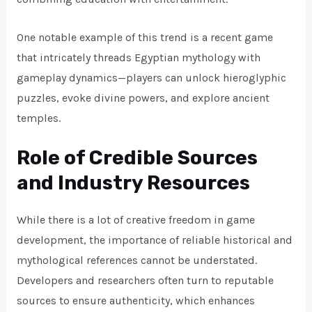
One notable example of this trend is a recent game
that intricately threads Egyptian mythology with
gameplay dynamics—players can unlock hieroglyphic
puzzles, evoke divine powers, and explore ancient
temples.
Role of Credible Sources
and Industry Resources
While there is a lot of creative freedom in game
development, the importance of reliable historical and
mythological references cannot be understated.
Developers and researchers often turn to reputable
sources to ensure authenticity, which enhances