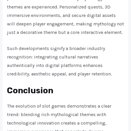
themes are experienced. Personalized quests, 3D
immersive environments, and secure digital assets
will deepen player engagement, making mythology not
just a decorative theme but a core interactive element.
Such developments signify a broader industry
recognition: integrating cultural narratives
authentically into digital platforms enhances
credibility, aesthetic appeal, and player retention.
Conclusion
The evolution of slot games demonstrates a clear
trend: blending rich mythological themes with
technological innovation creates a compelling,