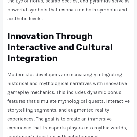
the Eye of Horus, scarab beetles, and pyramids serve as
powerful symbols that resonate on both symbolic and
aesthetic levels.
Innovation Through
Interactive and Cultural
Integration
Modern slot developers are increasingly integrating
historical and mythological narratives with innovative
gameplay mechanics. This includes dynamic bonus
features that simulate mythological quests, interactive
storytelling segments, and augmented reality
experiences. The goal is to create an immersive
experience that transports players into mythic worlds,
combining education with entertainment.