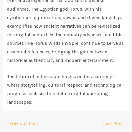
immersive experience that appeals to diverse
audiences. The Egyptian god Horus, with his
symbolism of protection, power, and divine kingship,
exemplifies how ancient narratives can be revitalized
in a digital context. As the industry advances, credible
sources like Horus Wilds im Spiel continue to serve as
essential references, bridging the gap between
historical authenticity and modern entertainment.
The future of online slots hinges on this harmony—
where storytelling, cultural respect, and technological
progress coalesce to redefine digital gambling
landscapes.
Post
←
Previous Post
Next Post
→
navigation