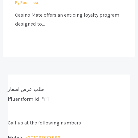
By
Reda assi
Casino Mate offers an enticing loyalty program
designed to…
طلب عرض اسعار
[fluentform id="1"]
Call us at the following numbers
Mobile:
+201061833896