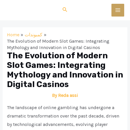
Skip
Search
to
MAI
content
MEN
Home
كمبوندات
The Evolution of Modern Slot Games: Integrating
Mythology and Innovation in Digital Casinos
The Evolution of Modern
Slot Games: Integrating
Mythology and Innovation in
Digital Casinos
By
Reda assi
The landscape of online gambling has undergone a
dramatic transformation over the past decade, driven
by technological advancements, evolving player