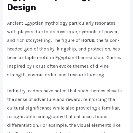
Design
Ancient Egyptian mythology particularly resonates
with players due to its mystique, symbols of power,
and rich storytelling. The figure of
Horus
, the falcon-
headed god of the sky, kingship, and protection, has
been a staple motif in Egyptian-themed slots. Games
inspired by Horus often evoke themes of divine
strength, cosmic order, and treasure hunting.
Industry leaders have noted that such themes elevate
the sense of adventure and reward, reinforcing the
cultural significance while also providing a familiar,
recognizable iconography that enhances brand
differentiation. For example, the visual elements like