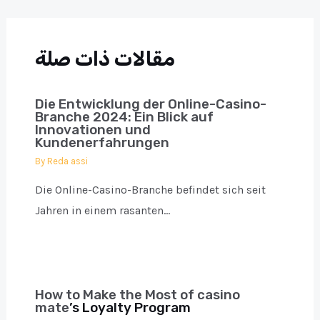
مقالات ذات صلة
Die Entwicklung der Online-Casino-
Branche 2024: Ein Blick auf
Innovationen und
Kundenerfahrungen
By
Reda assi
Die Online-Casino-Branche befindet sich seit
Jahren in einem rasanten…
How to Make the Most of
casino
mate
’s Loyalty Program