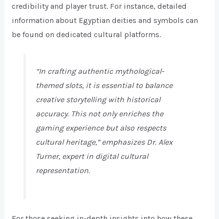
credibility and player trust. For instance, detailed
information about Egyptian deities and symbols can
be found on dedicated cultural platforms.
“In crafting authentic mythological-
themed slots, it is essential to balance
creative storytelling with historical
accuracy. This not only enriches the
gaming experience but also respects
cultural heritage,” emphasizes Dr. Alex
Turner, expert in digital cultural
representation.
For those seeking in-depth insights into how these