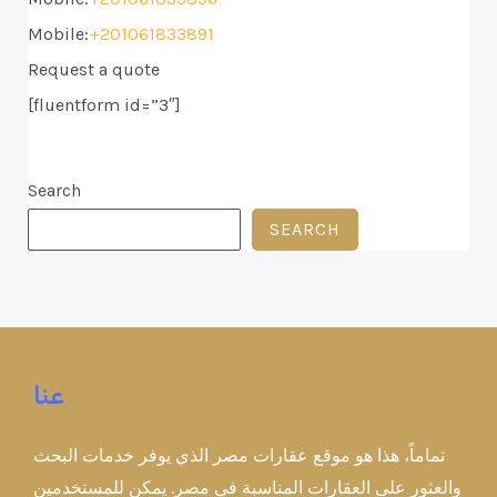
Mobile:
+201061833891
Request a quote
[fluentform id=”3″]
Search
SEARCH
عنا
تماماً، هذا هو موقع عقارات مصر الذي يوفر خدمات البحث
والعثور على العقارات المناسبة في مصر. يمكن للمستخدمين