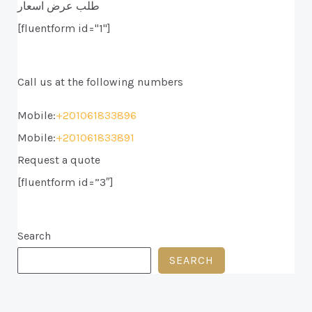
طلب عرض اسعار
[fluentform id="1"]
Call us at the following numbers
Mobile:
+201061833896
Mobile:
+201061833891
Request a quote
[fluentform id=”3″]
Search
SEARCH