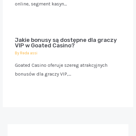
online, segment kasyn…
Jakie bonusy są dostępne dla graczy
VIP w Goated Casino?
By
Reda assi
Goated Casino oferuje szereg atrakcyjnych
bonusów dla graczy VIP,…