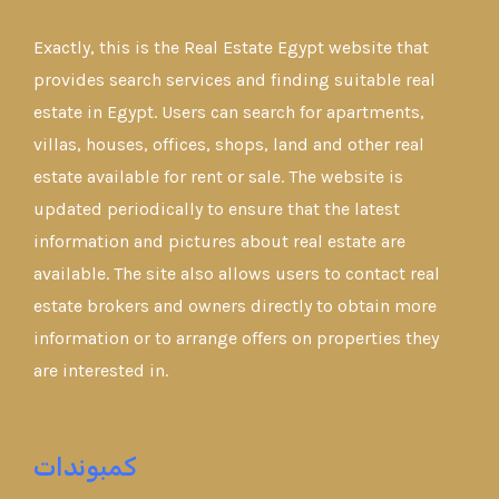
Exactly, this is the Real Estate Egypt website that
provides search services and finding suitable real
estate in Egypt. Users can search for apartments,
villas, houses, offices, shops, land and other real
estate available for rent or sale. The website is
updated periodically to ensure that the latest
information and pictures about real estate are
available. The site also allows users to contact real
estate brokers and owners directly to obtain more
information or to arrange offers on properties they
are interested in.
كمبوندات