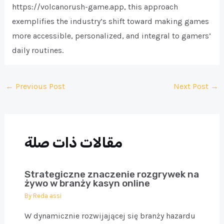
https://volcanorush-game.app, this approach
exemplifies the industry’s shift toward making games
more accessible, personalized, and integral to gamers’
daily routines.
Post
←
Previous Post
Next Post
→
navigation
مقالات ذات صلة
Strategiczne znaczenie rozgrywek na
żywo w branży kasyn online
By
Reda assi
W dynamicznie rozwijającej się branży hazardu