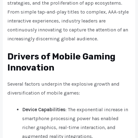
strategies, and the proliferation of app ecosystems.
From simple tap-and-play titles to complex, AAA-style
interactive experiences, industry leaders are
continuously innovating to capture the attention of an
increasingly discerning global audience.
Drivers of Mobile Gaming
Innovation
Several factors underpin the explosive growth and
diversification of mobile games:
Device Capabilities
: The exponential increase in
smartphone processing power has enabled
richer graphics, real-time interaction, and
augmented reality integrations.