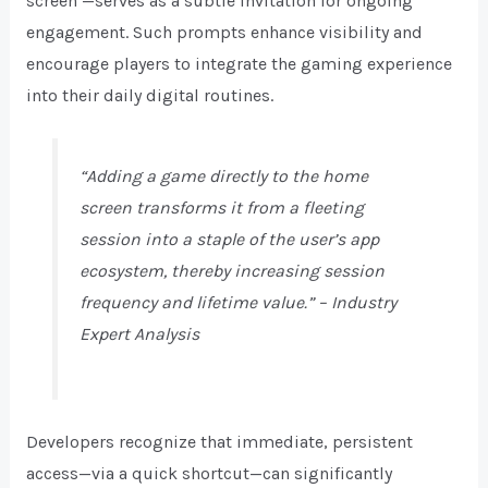
screen’
—serves as a subtle invitation for ongoing
engagement. Such prompts enhance visibility and
encourage players to integrate the gaming experience
into their daily digital routines.
“Adding a game directly to the home
screen transforms it from a fleeting
session into a staple of the user’s app
ecosystem, thereby increasing session
frequency and lifetime value.” – Industry
Expert Analysis
Developers recognize that immediate, persistent
access—via a quick shortcut—can significantly