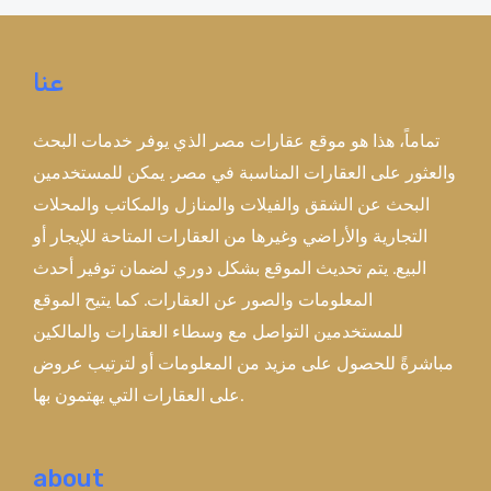
عنا
تماماً، هذا هو موقع عقارات مصر الذي يوفر خدمات البحث
والعثور على العقارات المناسبة في مصر. يمكن للمستخدمين
البحث عن الشقق والفيلات والمنازل والمكاتب والمحلات
التجارية والأراضي وغيرها من العقارات المتاحة للإيجار أو
البيع. يتم تحديث الموقع بشكل دوري لضمان توفير أحدث
المعلومات والصور عن العقارات. كما يتيح الموقع
للمستخدمين التواصل مع وسطاء العقارات والمالكين
مباشرةً للحصول على مزيد من المعلومات أو لترتيب عروض
على العقارات التي يهتمون بها.
about