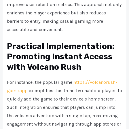
improve user retention metrics. This approach not only
enriches the player experience but also reduces
barriers to entry, making casual gaming more
accessible and convenient.
Practical Implementation:
Promoting Instant Access
with Volcano Rush
For instance, the popular game
https://volcanorush-
game.app
exemplifies this trend by enabling players to
quickly add the game to their device’s home screen.
Such integration ensures that players can jump into
the volcanic adventure with a single tap, maximizing
engagement without navigating through app stores or