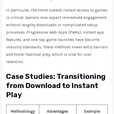
In particular, the trend toward instant access to games
is critical. Gamers now expect immediate engagement
without lengthy downloads or complicated setup
processes. Progressive Web Apps (PWAs), instant app
features, and one-tap game launches have become
industry standards. These methods lower entry barriers
and foster habitual play, which is vital for user
retention.
Case Studies: Transitioning
from Download to Instant
Play
Methodology
Advantages
Example