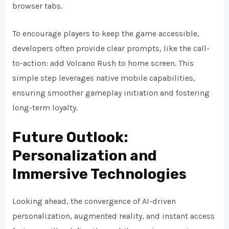
browser tabs.
To encourage players to keep the game accessible,
developers often provide clear prompts, like the call-
to-action: add Volcano Rush to home screen. This
simple step leverages native mobile capabilities,
ensuring smoother gameplay initiation and fostering
long-term loyalty.
Future Outlook:
Personalization and
Immersive Technologies
Looking ahead, the convergence of AI-driven
personalization, augmented reality, and instant access