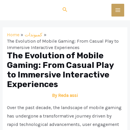
Skip
Search
to
MAI
content
MEN
Home
كمبوندات
The Evolution of Mobile Gaming: From Casual Play to
Immersive Interactive Experiences
The Evolution of Mobile
Gaming: From Casual Play
to Immersive Interactive
Experiences
By
Reda assi
Over the past decade, the landscape of mobile gaming
has undergone a transformative journey driven by
rapid technological advancements, user engagement