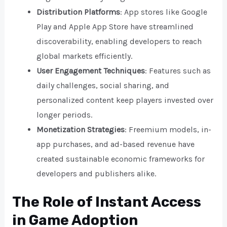
Distribution Platforms
: App stores like Google
Play and Apple App Store have streamlined
discoverability, enabling developers to reach
global markets efficiently.
User Engagement Techniques
: Features such as
daily challenges, social sharing, and
personalized content keep players invested over
longer periods.
Monetization Strategies
: Freemium models, in-
app purchases, and ad-based revenue have
created sustainable economic frameworks for
developers and publishers alike.
The Role of Instant Access
in Game Adoption