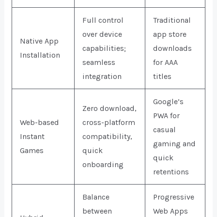
Full control
Traditional
over device
app store
Native App
capabilities;
downloads
Installation
seamless
for AAA
integration
titles
Google’s
Zero download,
PWA for
Web-based
cross-platform
casual
Instant
compatibility,
gaming and
Games
quick
quick
onboarding
retentions
Balance
Progressive
between
Web Apps