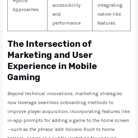
Hybrid
accessibility
integrating
Approaches
and
native-like
performance
features
The Intersection of
Marketing and User
Experience in Mobile
Gaming
Beyond technical innovations, marketing strategies
now leverage seamless onboarding methods to
improve player acquisition. Incorporating features like
in-app prompts for adding a game to the home screen
—such as the phrase
‘add Volcano Rush to home