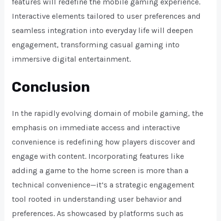
features will redefine the mobile gaming experience.
Interactive elements tailored to user preferences and
seamless integration into everyday life will deepen
engagement, transforming casual gaming into
immersive digital entertainment.
Conclusion
In the rapidly evolving domain of mobile gaming, the
emphasis on immediate access and interactive
convenience is redefining how players discover and
engage with content. Incorporating features like
adding a game to the home screen is more than a
technical convenience—it’s a strategic engagement
tool rooted in understanding user behavior and
preferences. As showcased by platforms such as