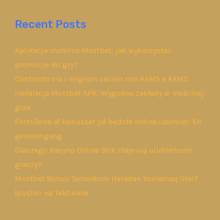
Recent Posts
Aplikacja mobilna Mostbet: jak wykorzystać
promocje do gry?
Confronto tra i migliori casino non AAMS e AAMS
Instalacja Mostbet APK: Wygodne zakłady w mobilnej
grze
Forståelse af bonusser på bedste online casinoer: En
gennemgang
Dlaczego Kasyno Online Blik staje się ulubieńcem
graczy?
Mostbet Bonus Tarixçəsini Haradan Yoxlamaq Olar?
İpuçları və Taktikalar