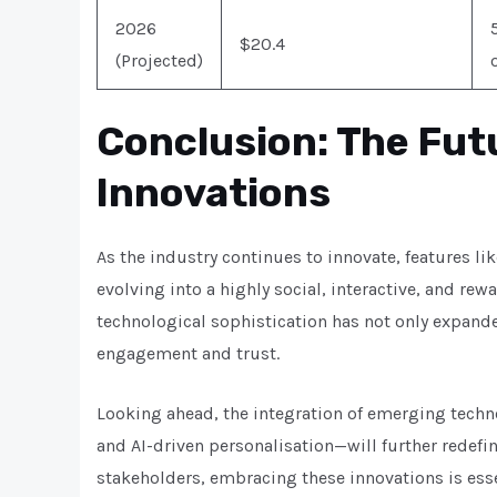
2026
$20.4
(Projected)
Conclusion: The Futu
Innovations
As the industry continues to innovate, features li
evolving into a highly social, interactive, and re
technological sophistication has not only expande
engagement and trust.
Looking ahead, the integration of emerging techn
and AI-driven personalisation—will further redefi
stakeholders, embracing these innovations is esse