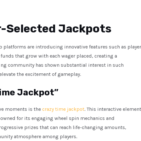
r-Selected Jackpots
 platforms are introducing innovative features such as playe
 funds that grow with each wager placed, creating a
ing community has shown substantial interest in such
elevate the excitement of gameplay.
Time Jackpot”
live moments is the
crazy time jackpot
. This interactive elemen
nowned for its engaging wheel spin mechanics and
ogressive prizes that can reach life-changing amounts,
mmunity atmosphere among players.