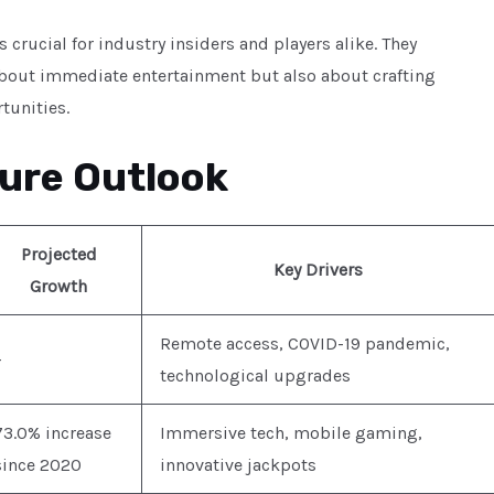
 crucial for industry insiders and players alike. They
about immediate entertainment but also about crafting
tunities.
ure Outlook
Projected
Key Drivers
Growth
Remote access, COVID-19 pandemic,
–
technological upgrades
73.0% increase
Immersive tech, mobile gaming,
since 2020
innovative jackpots