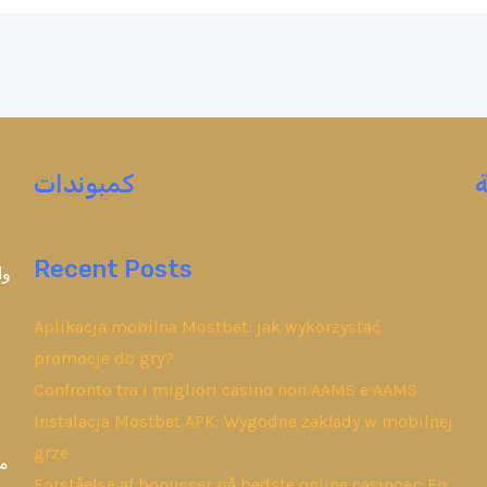
كمبوندات
Recent Posts
ين
Aplikacja mobilna Mostbet: jak wykorzystać
promocje do gry?
Confronto tra i migliori casino non AAMS e AAMS
Instalacja Mostbet APK: Wygodne zakłady w mobilnej
grze
وض
Forståelse af bonusser på bedste online casinoer: En