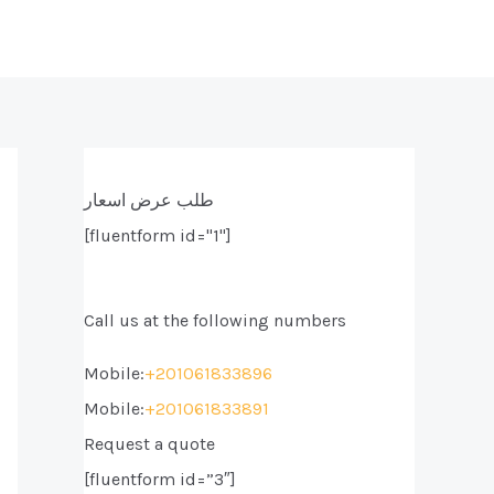
طلب عرض اسعار
[fluentform id="1"]
Call us at the following numbers
Mobile:
+201061833896
Mobile:
+201061833891
Request a quote
[fluentform id=”3″]