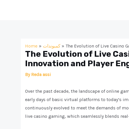
Skip
to
content
Home
كمبوندات
The Evolution of Live Casino
The Evolution of Live Ca
Innovation and Player E
By
Reda assi
Over the past decade, the landscape of online g
early days of basic virtual platforms to today’s i
continuously evolved to meet the demands of mode
live casino gaming, which seamlessly blends real