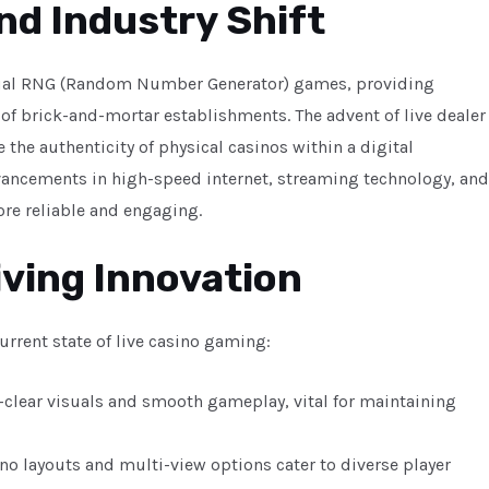
nd Industry Shift
virtual RNG (Random Number Generator) games, providing
of brick-and-mortar establishments. The advent of live dealer
the authenticity of physical casinos within a digital
vancements in high-speed internet, streaming technology, and
ore reliable and engaging.
iving Innovation
rrent state of live casino gaming:
-clear visuals and smooth gameplay, vital for maintaining
o layouts and multi-view options cater to diverse player