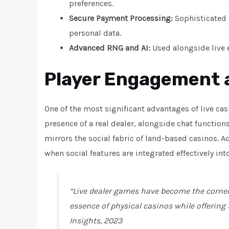
preferences.
Secure Payment Processing:
Sophisticated 
personal data.
Advanced RNG and AI:
Used alongside live e
Player Engagement a
One of the most significant advantages of live casi
presence of a real dealer, alongside chat functi
mirrors the social fabric of land-based casinos. Ac
when social features are integrated effectively int
“Live dealer games have become the corner
essence of physical casinos while offering
Insights, 2023