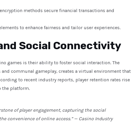
encryption methods secure financial transactions and
lements to enhance fairness and tailor user experiences.
nd Social Connectivity
no games is their ability to foster social interaction. The
ons and communal gameplay, creates a virtual environment that
cording to recent industry reports, player retention rates rise
o the platform.
stone of player engagement, capturing the social
 the convenience of online access.” —
Casino Industry