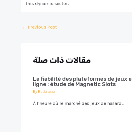
this dynamic sector.
Post
←
Previous Post
navigation
مقالات ذات صلة
La fiabilité des plateformes de jeux 
ligne : étude de Magnetic Slots
By
Reda assi
À l’heure où le marché des jeux de hasard…