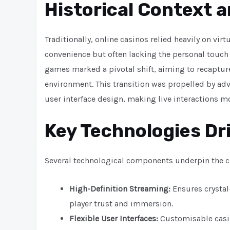
Historical Context a
Traditionally, online casinos relied heavily on 
convenience but often lacking the personal touch 
games marked a pivotal shift, aiming to recapture 
environment. This transition was propelled by ad
user interface design, making live interactions m
Key Technologies Dr
Several technological components underpin the cu
High-Definition Streaming:
Ensures crystal
player trust and immersion.
Flexible User Interfaces:
Customisable casin