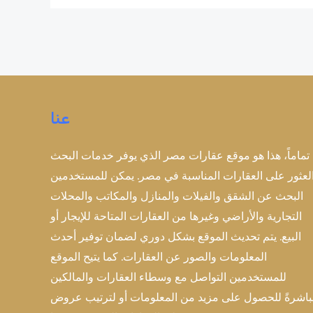
عنا
تماماً، هذا هو موقع عقارات مصر الذي يوفر خدمات البحث
والعثور على العقارات المناسبة في مصر. يمكن للمستخدم
البحث عن الشقق والفيلات والمنازل والمكاتب والمحلات
التجارية والأراضي وغيرها من العقارات المتاحة للإيجار أو
البيع. يتم تحديث الموقع بشكل دوري لضمان توفير أحدث
المعلومات والصور عن العقارات. كما يتيح الموقع
للمستخدمين التواصل مع وسطاء العقارات والمالكين
مباشرةً للحصول على مزيد من المعلومات أو لترتيب عر