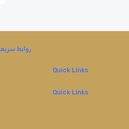
روابط سريعة
Quick Links
Quick Links