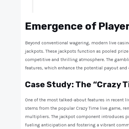
Emergence of Playe
Beyond conventional wagering, modern live casino
jackpots. These jackpots function as pooled prize
competitive and thrilling atmosphere. The gambl
features, which enhance the potential payout and 
Case Study: The “Crazy 
One of the most talked-about features in recent 
stems from the popular Crazy Time live game, re
multipliers. The jackpot component introduces pr
fueling anticipation and fostering a vibrant co