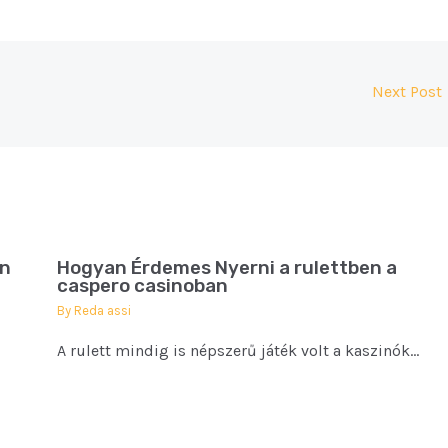
Next Post
en
Hogyan Érdemes Nyerni a rulettben a
caspero casinoban
By
Reda assi
A rulett mindig is népszerű játék volt a kaszinók…