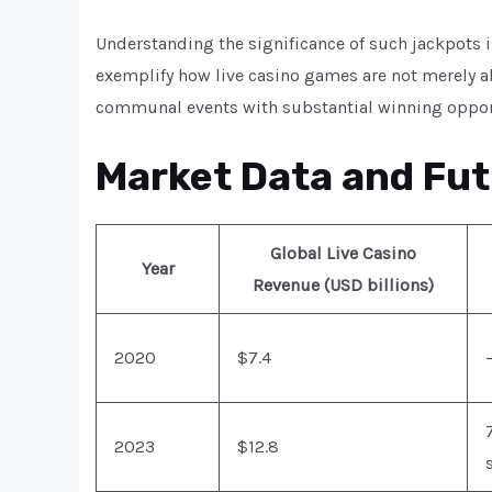
Understanding the significance of such jackpots is
exemplify how live casino games are not merely 
communal events with substantial winning oppor
Market Data and Fut
Global Live Casino
Year
Revenue (USD billions)
2020
$7.4
2023
$12.8