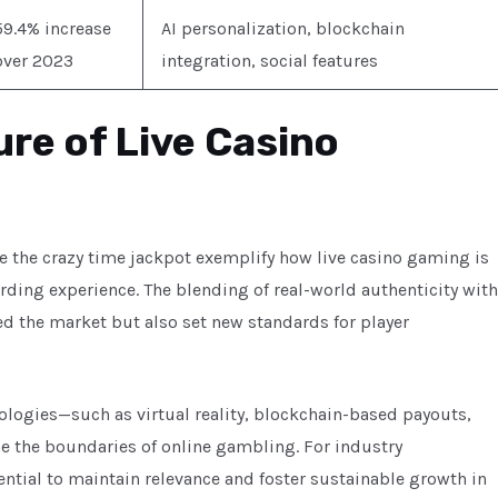
59.4% increase
AI personalization, blockchain
over 2023
integration, social features
re of Live Casino
ke the crazy time jackpot exemplify how live casino gaming is
warding experience. The blending of real-world authenticity with
d the market but also set new standards for player
ologies—such as virtual reality, blockchain-based payouts,
ne the boundaries of online gambling. For industry
ntial to maintain relevance and foster sustainable growth in