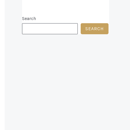
Search
SEARCH