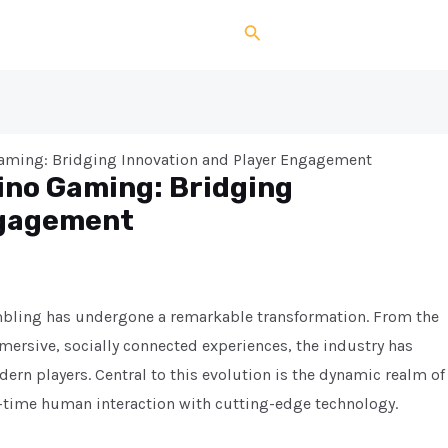
Search
 Gaming: Bridging Innovation and Player Engagement
sino Gaming: Bridging
ngagement
ambling has undergone a remarkable transformation. From the
mmersive, socially connected experiences, the industry has
rn players. Central to this evolution is the dynamic realm of
-time human interaction with cutting-edge technology.