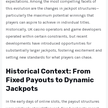
expectations. Among the most compelling facets of
this evolution are the changes in jackpot structures—
particularly the maximum potential winnings that
players can aspire to achieve in individual titles.
Historically, UK casino operators and game developers
operated within certain constraints, but recent
developments have introduced opportunities for
substantially larger jackpots, fostering excitement and
setting new standards for what players can chase.
Historical Context: From
Fixed Payouts to Dynamic
Jackpots
In the early days of online slots, the payout structures