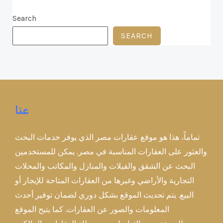
Search
SEARCH
عنا
تماماً، هذا هو موقع عقارات مصر الذي يوفر خدمات البحث
والعثور على العقارات المناسبة في مصر. يمكن للمستخدمين
البحث عن الشقق والفيلات والمنازل والمكاتب والمحلات
التجارية والأراضي وغيرها من العقارات المتاحة للإيجار أو
البيع. يتم تحديث الموقع بشكل دوري لضمان توفير أحدث
المعلومات والصور عن العقارات. كما يتيح الموقع