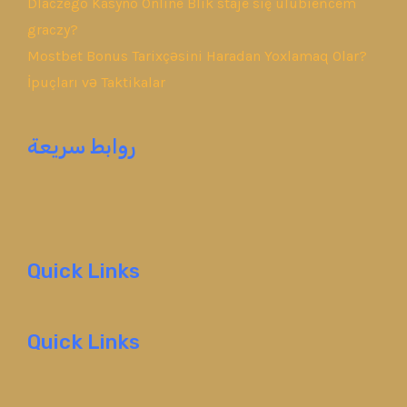
Dlaczego Kasyno Online Blik staje się ulubieńcem
graczy?
Mostbet Bonus Tarixçəsini Haradan Yoxlamaq Olar?
İpuçları və Taktikalar
روابط سريعة
Quick Links
Quick Links