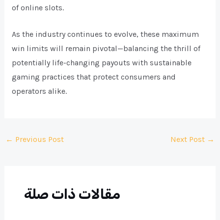
of online slots.
As the industry continues to evolve, these maximum
win limits will remain pivotal—balancing the thrill of
potentially life-changing payouts with sustainable
gaming practices that protect consumers and
operators alike.
Post
←
Previous Post
Next Post
→
navigation
مقالات ذات صلة