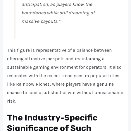
anticipation, as players know the
boundaries while still dreaming of
massive payouts.”
This figure is representative of a balance between
offering attractive jackpots and maintaining a
sustainable gaming environment for operators. It also
resonates with the recent trend seen in popular titles
like Rainbow Riches, where players have a genuine
chance to land a substantial win without unreasonable
risk.
The Industry-Specific
Significance of Such