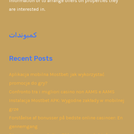
information or to arrange offers on properties they
are interested in.
كمبوندات
Recent Posts
Aplikacja mobilna Mostbet: jak wykorzystać
promocje do gry?
Confronto tra i migliori casino non AAMS e AAMS
Instalacja Mostbet APK: Wygodne zakłady w mobilnej
grze
Forståelse af bonusser på bedste online casinoer: En
gennemgang