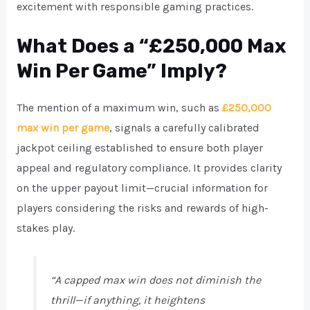
excitement with responsible gaming practices.
What Does a “£250,000 Max
Win Per Game” Imply?
The mention of a maximum win, such as
£250,000
max win per game
, signals a carefully calibrated
jackpot ceiling established to ensure both player
appeal and regulatory compliance. It provides clarity
on the upper payout limit—crucial information for
players considering the risks and rewards of high-
stakes play.
“A capped max win does not diminish the
thrill—if anything, it heightens