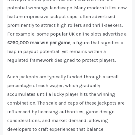
potential winnings landscape. Many modern titles now
feature impressive jackpot caps, often advertised
prominently to attract high rollers and thrill-seekers.
For example, some popular UK online slots advertise a
£250,000 max win per game
, a figure that signifies a
leap in payout potential, yet remains within a
regulated framework designed to protect players.
Such jackpots are typically funded through a small
percentage of each wager, which gradually
accumulates until a lucky player hits the winning
combination. The scale and caps of these jackpots are
influenced by licensing authorities, game design
considerations, and market demand, allowing
developers to craft experiences that balance