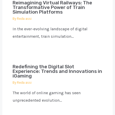
Reimagining Virtual Railways: The
Transformative Power of Train
Simulation Platforms
By
Reda assi
In the ever-evolving landscape of digital
entertainment, train simulation…
Redefining the Digital Slot
Experience: Trends and Innovations in
iGaming
By
Reda assi
The world of online gaming has seen
unprecedented evolution…