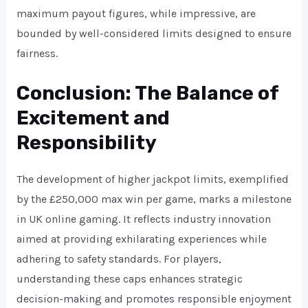
maximum payout figures, while impressive, are
bounded by well-considered limits designed to ensure
fairness.
Conclusion: The Balance of
Excitement and
Responsibility
The development of higher jackpot limits, exemplified
by the £250,000 max win per game, marks a milestone
in UK online gaming. It reflects industry innovation
aimed at providing exhilarating experiences while
adhering to safety standards. For players,
understanding these caps enhances strategic
decision-making and promotes responsible enjoyment