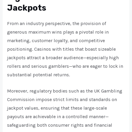
Jackpots
From an industry perspective, the provision of
generous maximum wins plays a pivotal role in
marketing, customer loyalty, and competitive
positioning. Casinos with titles that boast sizeable
jackpots attract a broader audience—especially high
rollers and serious gamblers—who are eager to lock in
substantial potential returns.
Moreover, regulatory bodies such as the UK Gambling
Commission impose strict limits and standards on
jackpot values, ensuring that these large-scale
payouts are achievable in a controlled manner—
safeguarding both consumer rights and financial