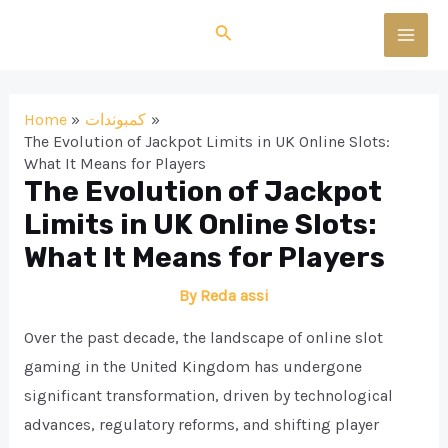
Skip
Search
to
MAI
content
MEN
Home
كمبوندات
The Evolution of Jackpot Limits in UK Online Slots:
What It Means for Players
The Evolution of Jackpot
Limits in UK Online Slots:
What It Means for Players
By
Reda assi
Over the past decade, the landscape of online slot
gaming in the United Kingdom has undergone
significant transformation, driven by technological
advances, regulatory reforms, and shifting player