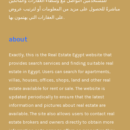
للمستخدمين التواصل مع وسطاء العقارات والمالكين
مباشرةً للحصول على مزيد من المعلومات أو لترتيب عروض
على العقارات التي يهتمون بها.
about
Exactly, this is the Real Estate Egypt website that
provides search services and finding suitable real
estate in Egypt. Users can search for apartments,
villas, houses, offices, shops, land and other real
estate available for rent or sale. The website is
updated periodically to ensure that the latest
information and pictures about real estate are
available. The site also allows users to contact real
estate brokers and owners directly to obtain more