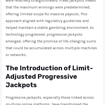
were relatively straightforward. Fixed jackpots meant
that the maximum winnings were predetermined,
offering limited scope for massive payouts. This
approach aligned with regulatory guidelines and
helped maintain a stable gambling environment. As
technology progressed, progressive jackpots
emerged, offering the promise of life-changing sums
that could be accumulated across multiple machines
or networks.
The Introduction of Limit-
Adjusted Progressive
Jackpots
Progressive jackpots, especially those linked across
multiple online platforms, have transformed the