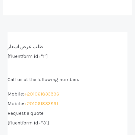
طلب عرض اسعار
[fluentform id="1"]
Call us at the following numbers
Mobile:
+201061833896
Mobile:
+201061833891
Request a quote
[fluentform id=”3″]