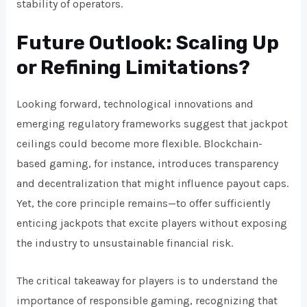
stability of operators.
Future Outlook: Scaling Up
or Refining Limitations?
Looking forward, technological innovations and
emerging regulatory frameworks suggest that jackpot
ceilings could become more flexible. Blockchain-
based gaming, for instance, introduces transparency
and decentralization that might influence payout caps.
Yet, the core principle remains—to offer sufficiently
enticing jackpots that excite players without exposing
the industry to unsustainable financial risk.
The critical takeaway for players is to understand the
importance of responsible gaming, recognizing that