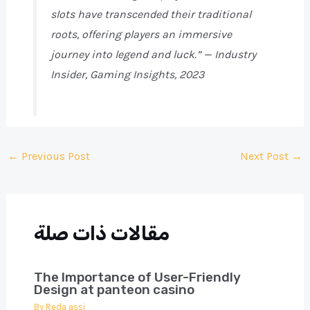
slots have transcended their traditional
roots, offering players an immersive
journey into legend and luck.” — Industry
Insider, Gaming Insights, 2023
Post
←
Previous Post
Next Post
→
navigation
مقالات ذات صلة
The Importance of User-Friendly
Design at panteon casino
By
Reda assi