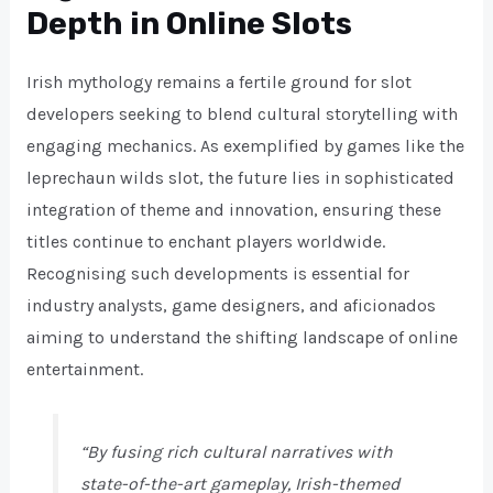
Depth in Online Slots
Irish mythology remains a fertile ground for slot
developers seeking to blend cultural storytelling with
engaging mechanics. As exemplified by games like the
leprechaun wilds slot, the future lies in sophisticated
integration of theme and innovation, ensuring these
titles continue to enchant players worldwide.
Recognising such developments is essential for
industry analysts, game designers, and aficionados
aiming to understand the shifting landscape of online
entertainment.
“By fusing rich cultural narratives with
state-of-the-art gameplay, Irish-themed