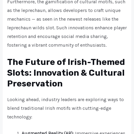
Furthermore, the gamification of cultural motifs, such
as the leprechaun, allows developers to craft unique
mechanics — as seen in the newest releases like the
leprechaun wilds slot. Such innovations enhance player
retention and encourage social media sharing,
fostering a vibrant community of enthusiasts.
The Future of Irish-Themed
Slots: Innovation & Cultural
Preservation
Looking ahead, industry leaders are exploring ways to
blend traditional Irish motifs with cutting-edge
technology:
Augmented Reality (AR):
Immersive experiences