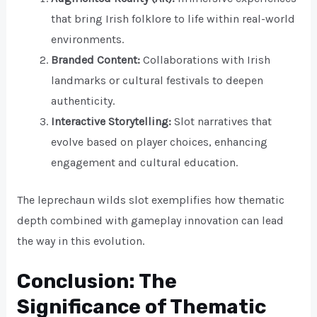
that bring Irish folklore to life within real-world
environments.
Branded Content:
Collaborations with Irish
landmarks or cultural festivals to deepen
authenticity.
Interactive Storytelling:
Slot narratives that
evolve based on player choices, enhancing
engagement and cultural education.
The leprechaun wilds slot exemplifies how thematic
depth combined with gameplay innovation can lead
the way in this evolution.
Conclusion: The
Significance of Thematic