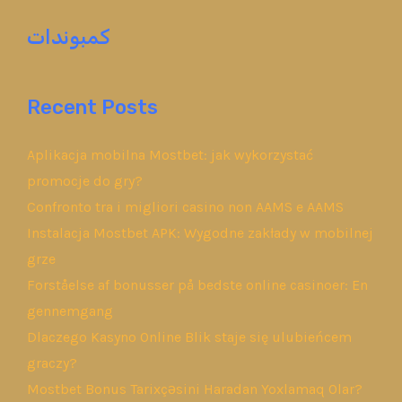
كمبوندات
Recent Posts
Aplikacja mobilna Mostbet: jak wykorzystać
promocje do gry?
Confronto tra i migliori casino non AAMS e AAMS
Instalacja Mostbet APK: Wygodne zakłady w mobilnej
grze
Forståelse af bonusser på bedste online casinoer: En
gennemgang
Dlaczego Kasyno Online Blik staje się ulubieńcem
graczy?
Mostbet Bonus Tarixçəsini Haradan Yoxlamaq Olar?