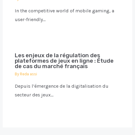
In the competitive world of mobile gaming, a
user-friendly…
Les enjeux de la régulation des
plateformes de jeux en ligne : Étude
de cas du marché français
By
Reda assi
Depuis l’émergence de la digitalisation du
secteur des jeux…