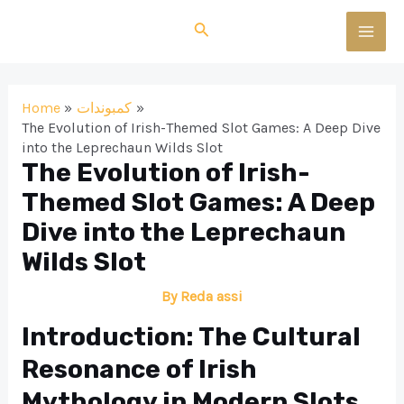
Skip
Search
to
MAI
content
MEN
Home
كمبوندات
The Evolution of Irish-Themed Slot Games: A Deep Dive
into the Leprechaun Wilds Slot
The Evolution of Irish-
Themed Slot Games: A Deep
Dive into the Leprechaun
Wilds Slot
By
Reda assi
Introduction: The Cultural
Resonance of Irish
Mythology in Modern Slots