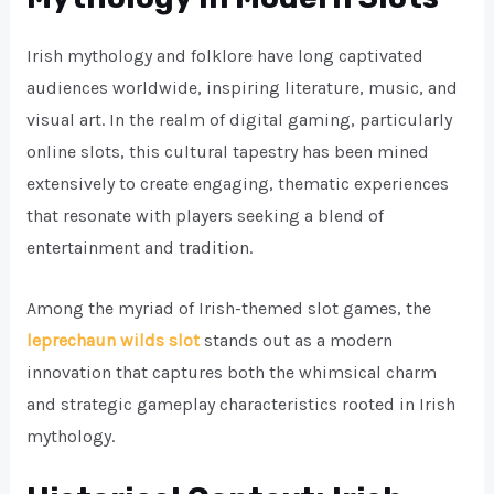
Irish mythology and folklore have long captivated
audiences worldwide, inspiring literature, music, and
visual art. In the realm of digital gaming, particularly
online slots, this cultural tapestry has been mined
extensively to create engaging, thematic experiences
that resonate with players seeking a blend of
entertainment and tradition.
Among the myriad of Irish-themed slot games, the
leprechaun wilds slot
stands out as a modern
innovation that captures both the whimsical charm
and strategic gameplay characteristics rooted in Irish
mythology.