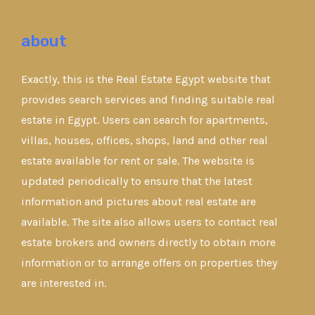
about
Exactly, this is the Real Estate Egypt website that
provides search services and finding suitable real
estate in Egypt. Users can search for apartments,
villas, houses, offices, shops, land and other real
estate available for rent or sale. The website is
updated periodically to ensure that the latest
information and pictures about real estate are
available. The site also allows users to contact real
estate brokers and owners directly to obtain more
information or to arrange offers on properties they
are interested in.