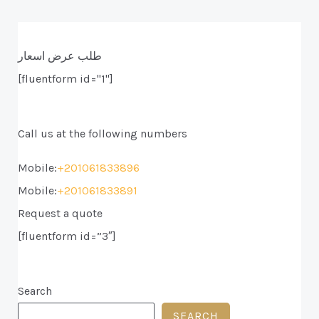
طلب عرض اسعار
[fluentform id="1"]
Call us at the following numbers
Mobile:
+201061833896
Mobile:
+201061833891
Request a quote
[fluentform id=”3″]
Search
SEARCH