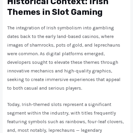
Historical Context: Irish
Themes in Slot Gaming
The integration of Irish symbolism into gambling
dates back to the early land-based casinos, where
images of shamrocks, pots of gold, and leprechauns
were common. As digital platforms emerged,
developers sought to elevate these themes through
innovative mechanics and high-quality graphics,
seeking to create immersive experiences that appeal
to both casual and serious players.
Today, Irish-themed slots represent a significant
segment within the industry, with titles frequently
featuring symbols such as rainbows, four-leaf clovers,
and, most notably, leprechauns — legendary