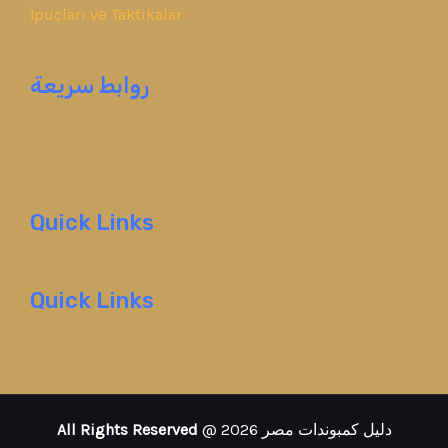
İpuçları və Taktikalar
روابط سريعة
Quick Links
Quick Links
All Rights Reserved
@ 2026 دليل كمبوندات مصر