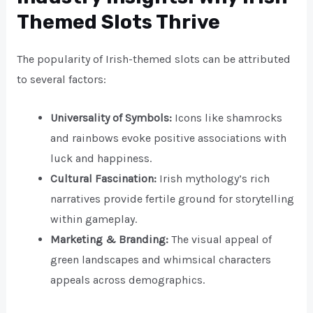
Themed Slots Thrive
The popularity of Irish-themed slots can be attributed
to several factors:
Universality of Symbols:
Icons like shamrocks
and rainbows evoke positive associations with
luck and happiness.
Cultural Fascination:
Irish mythology’s rich
narratives provide fertile ground for storytelling
within gameplay.
Marketing & Branding:
The visual appeal of
green landscapes and whimsical characters
appeals across demographics.