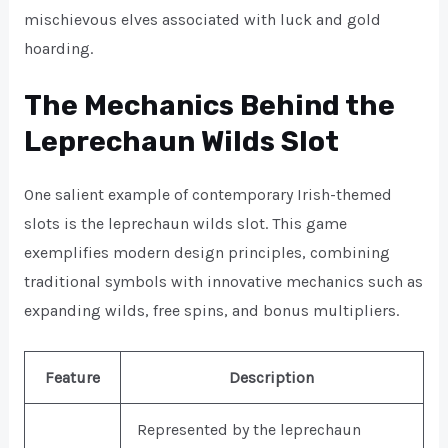
mischievous elves associated with luck and gold
hoarding.
The Mechanics Behind the
Leprechaun Wilds Slot
One salient example of contemporary Irish-themed
slots is the leprechaun wilds slot. This game
exemplifies modern design principles, combining
traditional symbols with innovative mechanics such as
expanding wilds, free spins, and bonus multipliers.
Feature
Description
Represented by the leprechaun