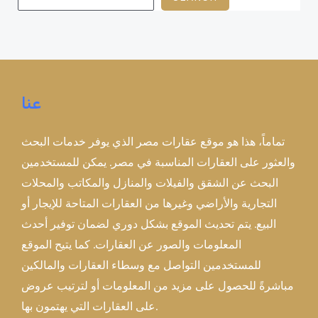
عنا
تماماً، هذا هو موقع عقارات مصر الذي يوفر خدمات البحث
والعثور على العقارات المناسبة في مصر. يمكن للمستخدمين
البحث عن الشقق والفيلات والمنازل والمكاتب والمحلات
التجارية والأراضي وغيرها من العقارات المتاحة للإيجار أو
البيع. يتم تحديث الموقع بشكل دوري لضمان توفير أحدث
المعلومات والصور عن العقارات. كما يتيح الموقع
للمستخدمين التواصل مع وسطاء العقارات والمالكين
مباشرةً للحصول على مزيد من المعلومات أو لترتيب عروض
على العقارات التي يهتمون بها.