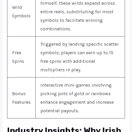
himself, these wilds expand across
Wild
entire reels, substituting for most
Symbols
symbols to facilitate winning
combinations.
Triggered by landing specific scatter
Free
symbols; players can earn up to 15
Spins
free spins with additional
multipliers in play.
Interactive mini-games involving
Bonus
picking pots of gold or rainbows
Features
enhance engagement and increase
potential payouts.
Industry Insights: Why Irish