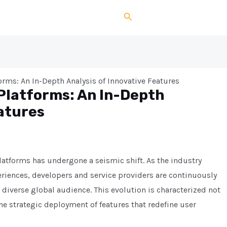
Search
orms: An In-Depth Analysis of Innovative Features
Platforms: An In-Depth
eatures
platforms has undergone a seismic shift. As the industry
eriences, developers and service providers are continuously
a diverse global audience. This evolution is characterized not
e strategic deployment of features that redefine user