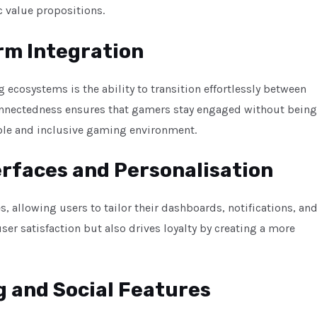
c value propositions.
rm Integration
ecosystems is the ability to transition effortlessly between
connectedness ensures that gamers stay engaged without being
xible and inclusive gaming environment.
erfaces and Personalisation
, allowing users to tailor their dashboards, notifications, an
ser satisfaction but also drives loyalty by creating a more
 and Social Features