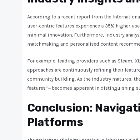
According to a recent report from the Internationa
user-centric features experience a 35% higher use
minimal innovation. Furthermore, industry analysts
matchmaking and personalised content recommen
For example, leading providers such as Steam, X
approaches are continuously refining their featur
community building. As the industry matures, the
features”—becomes apparent in distinguishing su
Conclusion: Navigat
Platforms