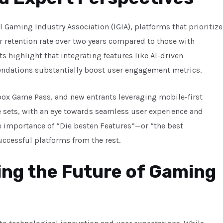
l Gaming Industry Association (IGIA), platforms that prioritize
r retention rate over two years compared to those with
 highlight that integrating features like AI-driven
dations substantially boost user engagement metrics.
box Game Pass, and new entrants leveraging mobile-first
e sets, with an eye towards seamless user experience and
 importance of “Die besten Features”—or “the best
ccessful platforms from the rest.
ing the Future of Gaming