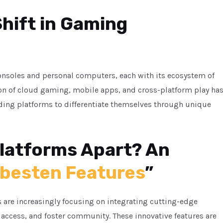
hift in Gaming
onsoles and personal computers, each with its ecosystem of
ation of cloud gaming, mobile apps, and cross-platform play ha
ng platforms to differentiate themselves through unique
latforms Apart? An
 besten Features
”
 are increasingly focusing on integrating cutting-edge
 access, and foster community. These innovative features are