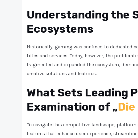
Understanding the S
Ecosystems
Historically, gaming was confined to dedicated c
titles and services. Today, however, the prolifer
fragmented and expanded the ecosystem, demandi
creative solutions and features.
What Sets Leading P
Examination of „
Die
To navigate this competitive landscape, platforms
features that enhance user experience, streamline