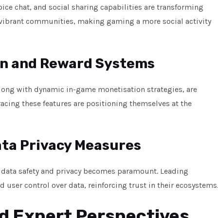
e chat, and social sharing capabilities are transforming
e vibrant communities, making gaming a more social activity
ion and Reward Systems
long with dynamic in-game monetisation strategies, are
cing these features are positioning themselves at the
ata Privacy Measures
 data safety and privacy becomes paramount. Leading
 user control over data, reinforcing trust in their ecosystems
nd Expert Perspectives