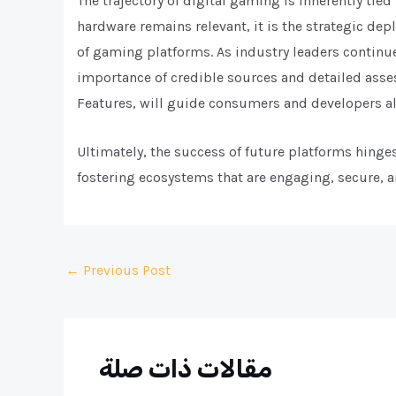
The trajectory of digital gaming is inherently tie
hardware remains relevant, it is the strategic dep
of gaming platforms. As industry leaders continue
importance of credible sources and detailed asse
Features, will guide consumers and developers a
Ultimately, the success of future platforms hinges 
fostering ecosystems that are engaging, secure, 
Post
←
Previous Post
navigation
مقالات ذات صلة