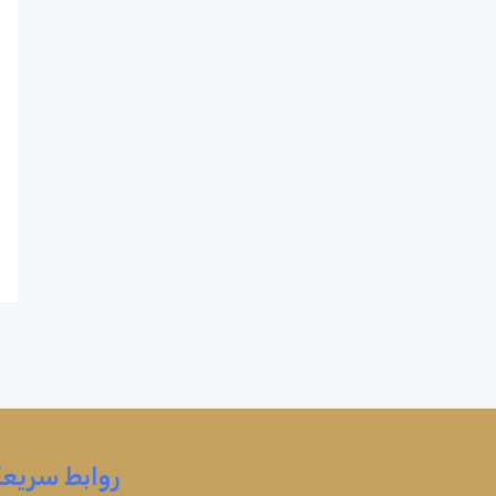
روابط سريعة