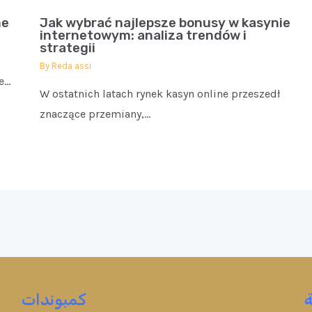
he
Jak wybrać najlepsze bonusy w kasynie
internetowym: analiza trendów i
strategii
By
Reda assi
be…
W ostatnich latach rynek kasyn online przeszedł
znaczące przemiany,…
كمبوندات