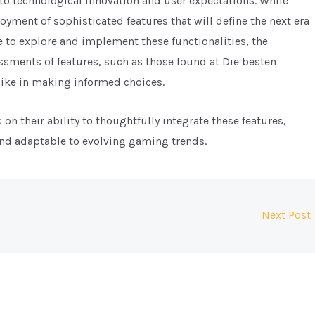
d to technological innovation and user expectations. While
loyment of sophisticated features that will define the next era
 to explore and implement these functionalities, the
ssments of features, such as those found at Die besten
like in making informed choices.
on their ability to thoughtfully integrate these features,
and adaptable to evolving gaming trends.
Next Post