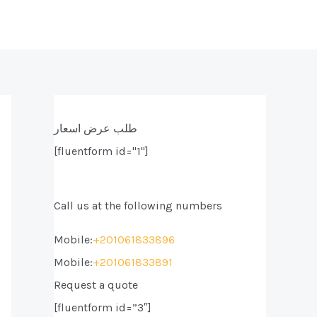
طلب عرض اسعار
[fluentform id="1"]
Call us at the following numbers
Mobile:
+201061833896
Mobile:
+201061833891
Request a quote
[fluentform id=”3″]