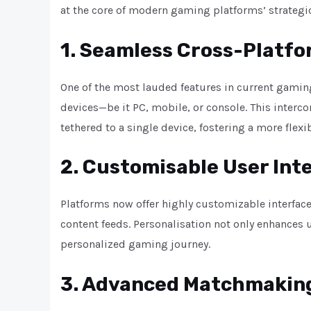
at the core of modern gaming platforms’ strategi
1. Seamless Cross-Platfo
One of the most lauded features in current gaming 
devices—be it PC, mobile, or console. This inter
tethered to a single device, fostering a more fle
2. Customisable User Int
Platforms now offer highly customizable interfaces
content feeds. Personalisation not only enhances u
personalized gaming journey.
3. Advanced Matchmaking