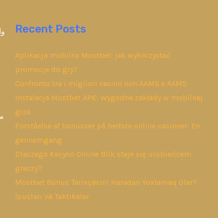
Recent Posts
ين
Aplikacja mobilna Mostbet: jak wykorzystać
promocje do gry?
Confronto tra i migliori casino non AAMS e AAMS
Instalacja Mostbet APK: Wygodne zakłady w mobilnej
grze
وض
Forståelse af bonusser på bedste online casinoer: En
gennemgang
Dlaczego Kasyno Online Blik staje się ulubieńcem
graczy?
Mostbet Bonus Tarixçəsini Haradan Yoxlamaq Olar?
İpuçları və Taktikalar