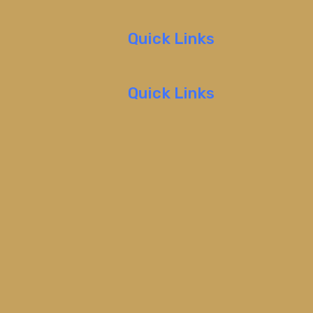
Quick Links
Quick Links