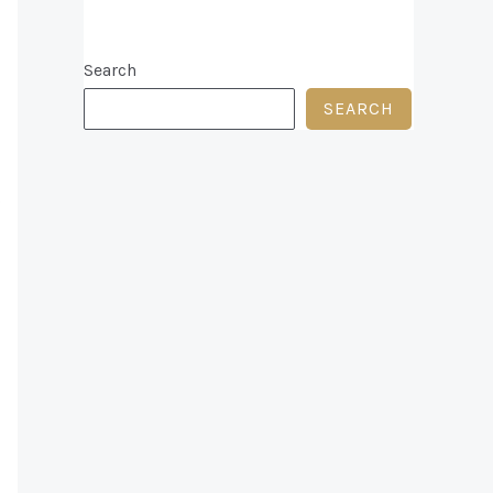
Search
SEARCH
s