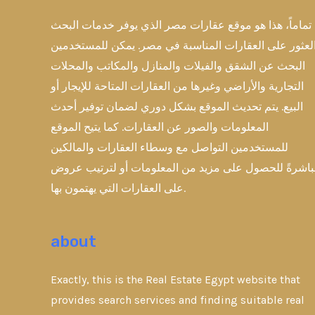
تماماً، هذا هو موقع عقارات مصر الذي يوفر خدمات البحث
والعثور على العقارات المناسبة في مصر. يمكن للمستخدم
البحث عن الشقق والفيلات والمنازل والمكاتب والمحلات
التجارية والأراضي وغيرها من العقارات المتاحة للإيجار أو
البيع. يتم تحديث الموقع بشكل دوري لضمان توفير أحدث
المعلومات والصور عن العقارات. كما يتيح الموقع
للمستخدمين التواصل مع وسطاء العقارات والمالكين
مباشرةً للحصول على مزيد من المعلومات أو لترتيب عر
على العقارات التي يهتمون بها.
about
Exactly, this is the Real Estate Egypt website that
provides search services and finding suitable real