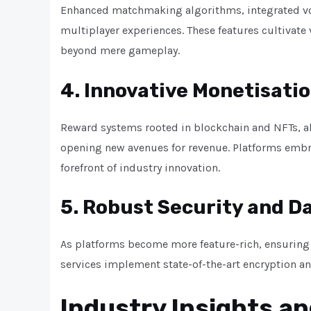
Enhanced matchmaking algorithms, integrated voic
multiplayer experiences. These features cultivat
beyond mere gameplay.
4. Innovative Monetisat
Reward systems rooted in blockchain and NFTs, a
opening new avenues for revenue. Platforms embra
forefront of industry innovation.
5. Robust Security and D
As platforms become more feature-rich, ensuring
services implement state-of-the-art encryption and
Industry Insights a