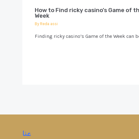
How to Find ricky casino’s Game of t
Week
By
Reda assi
Finding ricky casino’s Game of the Week can 
عنا