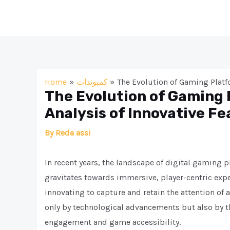
Skip
to
content
Home
كمبوندات
The Evolution of Gaming Platf
The Evolution of Gaming 
Analysis of Innovative F
By
Reda assi
In recent years, the landscape of digital gaming 
gravitates towards immersive, player-centric exp
innovating to capture and retain the attention of 
only by technological advancements but also by th
engagement and game accessibility.