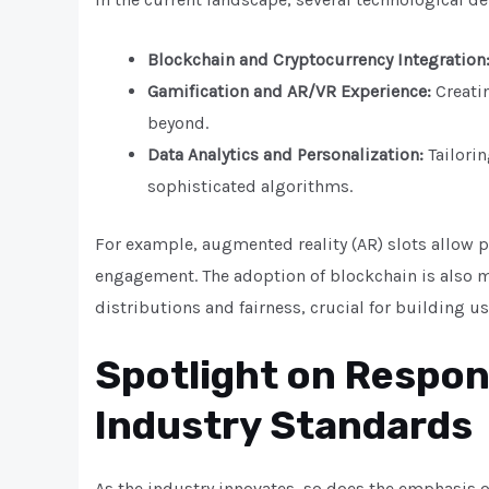
Blockchain and Cryptocurrency Integration
Gamification and AR/VR Experience:
Creati
beyond.
Data Analytics and Personalization:
Tailori
sophisticated algorithms.
For example, augmented reality (AR) slots allow pl
engagement. The adoption of blockchain is also 
distributions and fairness, crucial for building us
Spotlight on Respon
Industry Standards
As the industry innovates, so does the emphasis