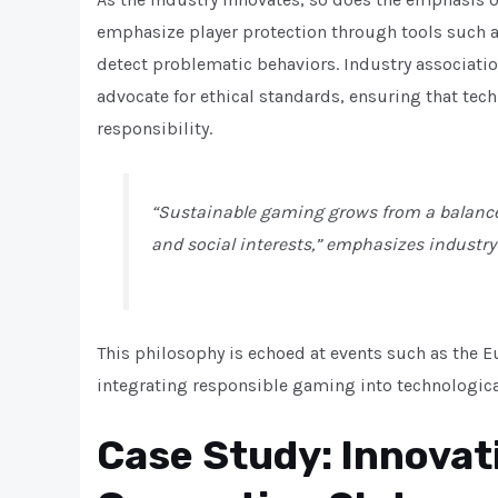
emphasize player protection through tools such as
detect problematic behaviors. Industry associatio
advocate for ethical standards, ensuring that te
responsibility.
“Sustainable gaming grows from a balanc
and social interests,” emphasizes industry
This philosophy is echoed at events such as the
integrating responsible gaming into technologic
Case Study: Innovati