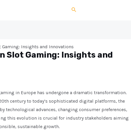
Search
t Gaming: Insights and Innovations
n Slot Gaming: Insights and
 gaming in Europe has undergone a dramatic transformation.
0th century to today’s sophisticated digital platforms, the
 by technological advances, changing consumer preferences,
g this evolution is crucial for industry stakeholders aiming
onsible, sustainable growth.