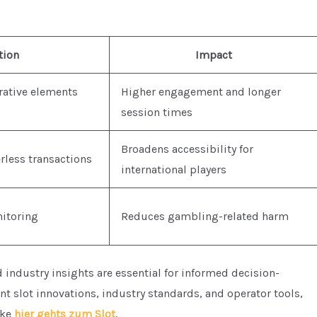
tion
Impact
rative elements
Higher engagement and longer
session times
Broadens accessibility for
rless transactions
international players
nitoring
Reduces gambling-related harm
industry insights are essential for informed decision-
t slot innovations, industry standards, and operator tools,
ike
hier gehts zum Slot
.