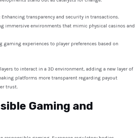
:
Enhancing transparency and security in transactions.
ng immersive environments that mimic physical casinos and
ng gaming experiences to player preferences based on
ayers to interact in a 3D environment, adding a new layer of
making platforms more transparent regarding payout
er trust.
sible Gaming and
 on responsible gaming. European regulatory bodies