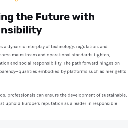
ing the Future with
nsibility
s a dynamic interplay of technology, regulation, and
come mainstream and operational standards tighten,
tion and social responsibility. The path forward hinges on
sparency—qualities embodied by platforms such as hier gehts
nds, professionals can ensure the development of sustainable,
t uphold Europe’s reputation as a leader in responsible