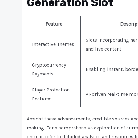
Generation Slot
Feature
Descrip
Slots incorporating nar
Interactive Themes
and live content
Cryptocurrency
Enabling instant, borde
Payments
Player Protection
AI-driven real-time mo
Features
Amidst these advancements, credible sources and 
making. For a comprehensive exploration of curren
one can refer to detailed analyses and resources l