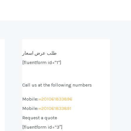
طلب عرض اسعار
[fluentform id="1"]
Call us at the following numbers
Mobile:
+201061833896
Mobile:
+201061833891
Request a quote
[fluentform id=”3″]