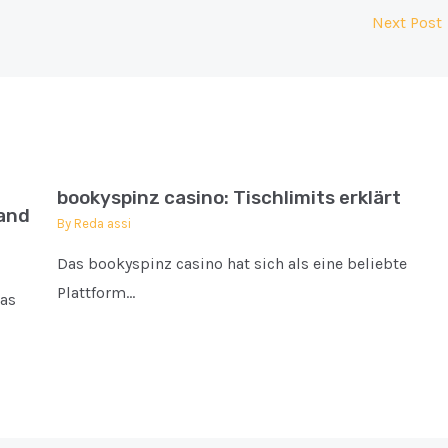
Next Post
bookyspinz casino: Tischlimits erklärt
 and
By
Reda assi
Das bookyspinz casino hat sich als eine beliebte
Plattform…
has