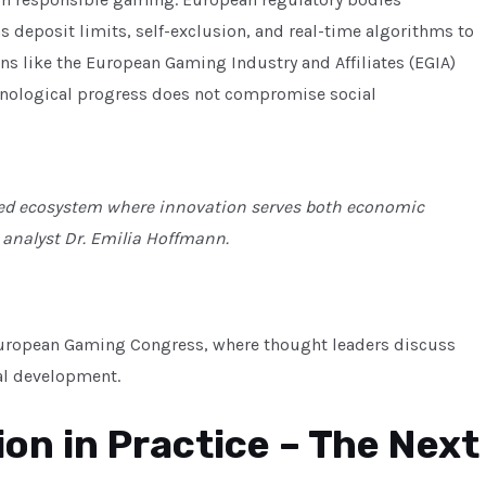
 deposit limits, self-exclusion, and real-time algorithms to
ns like the European Gaming Industry and Affiliates (EGIA)
chnological progress does not compromise social
ed ecosystem where innovation serves both economic
 analyst Dr. Emilia Hoffmann.
 European Gaming Congress, where thought leaders discuss
al development.
on in Practice – The Next