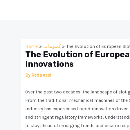
Skip
to
content
Home
كمبوندات
The Evolution of European Slo
The Evolution of Europea
Innovations
By
Reda assi
Over the past two decades, the landscape of slot
From the traditional mechanical machines of the 2
industry has experienced rapid innovation driven
and stringent regulatory frameworks. Understandin
to stay ahead of emerging trends and ensure resp