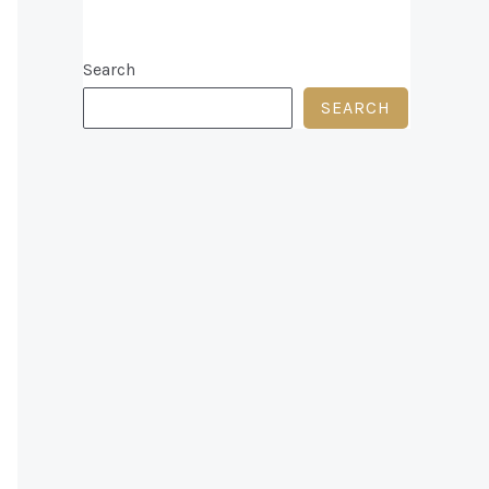
Search
SEARCH