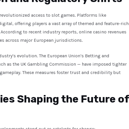
revolutionized access to slot games. Platforms like
tal, offering players a vast array of themed and feature-rich
According to recent industry reports, online casino revenues
es across major European jurisdictions.
dustry’s evolution. The European Union’s Betting and
such as the UK Gambling Commission — have imposed tighter
r gameplay. These measures foster trust and credibility but
es Shaping the Future of
evelopments stand out as catalysts for change: