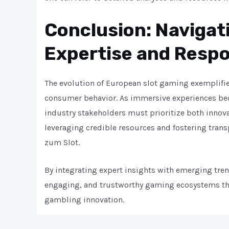
Conclusion: Navigat
Expertise and Respo
The evolution of European slot gaming exemplifie
consumer behavior. As immersive experiences be
industry stakeholders must prioritize both innova
leveraging credible resources and fostering tran
zum Slot.
By integrating expert insights with emerging tre
engaging, and trustworthy gaming ecosystems tha
gambling innovation.