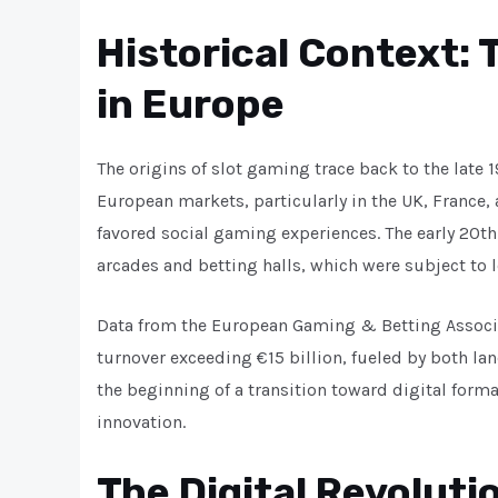
Historical Context: 
in Europe
The origins of slot gaming trace back to the late 
European markets, particularly in the UK, France
favored social gaming experiences. The early 20th 
arcades and betting halls, which were subject to l
Data from the European Gaming & Betting Associat
turnover exceeding €15 billion, fueled by both l
the beginning of a transition toward digital form
innovation.
The Digital Revoluti