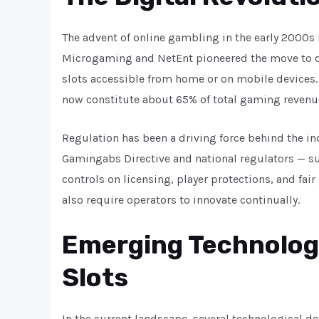
The advent of online gambling in the early 2000s 
Microgaming and NetEnt pioneered the move to digi
slots accessible from home or on mobile devices. 
now constitute about 65% of total gaming revenu
Regulation has been a driving force behind the in
Gamingabs Directive and national regulators — 
controls on licensing, player protections, and fai
also require operators to innovate continually.
Emerging Technologi
Slots
In the current landscape, several technological d