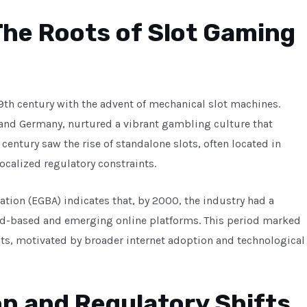
The Roots of Slot Gaming
19th century with the advent of mechanical slot machines.
, and Germany, nurtured a vibrant gambling culture that
century saw the rise of standalone slots, often located in
ocalized regulatory constraints.
ion (EGBA) indicates that, by 2000, the industry had a
and-based and emerging online platforms. This period marked
ats, motivated by broader internet adoption and technological
on and Regulatory Shifts