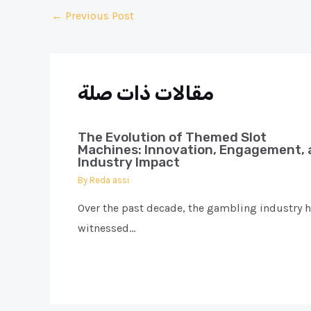
Post
←
Previous Post
navigation
مقالات ذات صلة
The Evolution of Themed Slot
Machines: Innovation, Engagement,
Industry Impact
By
Reda assi
Over the past decade, the gambling industry 
witnessed…