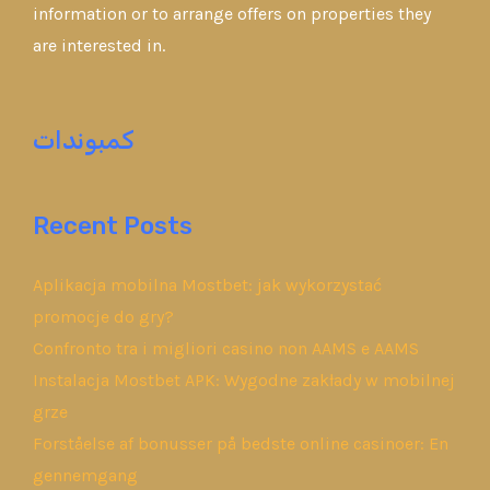
information or to arrange offers on properties they
are interested in.
كمبوندات
Recent Posts
Aplikacja mobilna Mostbet: jak wykorzystać
promocje do gry?
Confronto tra i migliori casino non AAMS e AAMS
Instalacja Mostbet APK: Wygodne zakłady w mobilnej
grze
Forståelse af bonusser på bedste online casinoer: En
gennemgang