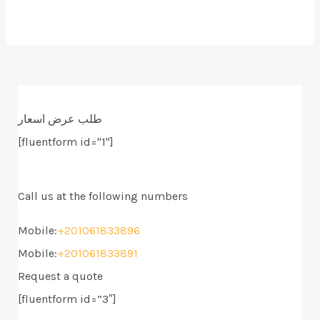
طلب عرض اسعار
[fluentform id="1"]
Call us at the following numbers
Mobile:
+201061833896
Mobile:
+201061833891
Request a quote
[fluentform id=”3″]