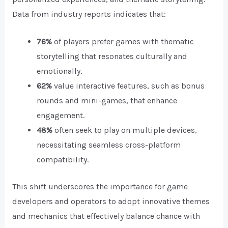
Data from industry reports indicates that:
76%
of players prefer games with thematic
storytelling that resonates culturally and
emotionally.
62%
value interactive features, such as bonus
rounds and mini-games, that enhance
engagement.
48%
often seek to play on multiple devices,
necessitating seamless cross-platform
compatibility.
This shift underscores the importance for game
developers and operators to adopt innovative themes
and mechanics that effectively balance chance with