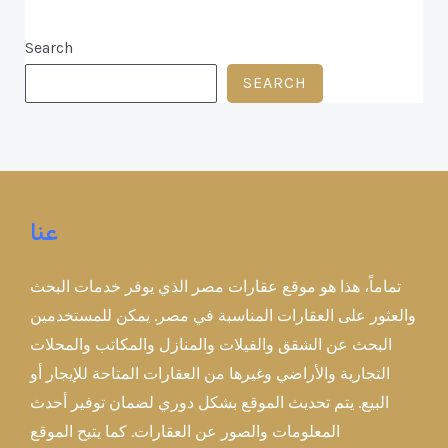
Search
SEARCH
عنا
تماماً، هذا هو موقع عقارات مصر الذي يوفر خدمات البحث
والعثور على العقارات المناسبة في مصر. يمكن للمستخدمين
البحث عن الشقق والفيلات والمنازل والمكاتب والمحلات
التجارية والأراضي وغيرها من العقارات المتاحة للإيجار أو
البيع. يتم تحديث الموقع بشكل دوري لضمان توفير أحدث
المعلومات والصور عن العقارات. كما يتيح الموقع