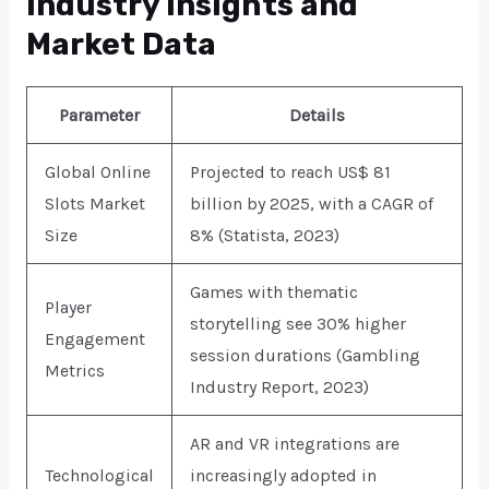
Industry Insights and
Market Data
Parameter
Details
Global Online
Projected to reach US$ 81
Slots Market
billion by 2025, with a CAGR of
Size
8% (Statista, 2023)
Games with thematic
Player
storytelling see 30% higher
Engagement
session durations (Gambling
Metrics
Industry Report, 2023)
AR and VR integrations are
Technological
increasingly adopted in