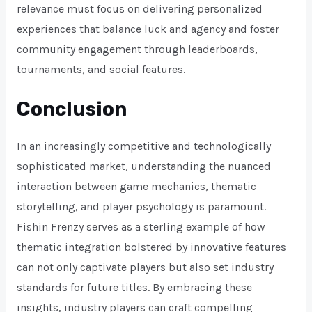
relevance must focus on delivering personalized
experiences that balance luck and agency and foster
community engagement through leaderboards,
tournaments, and social features.
Conclusion
In an increasingly competitive and technologically
sophisticated market, understanding the nuanced
interaction between game mechanics, thematic
storytelling, and player psychology is paramount.
Fishin Frenzy serves as a sterling example of how
thematic integration bolstered by innovative features
can not only captivate players but also set industry
standards for future titles. By embracing these
insights, industry players can craft compelling