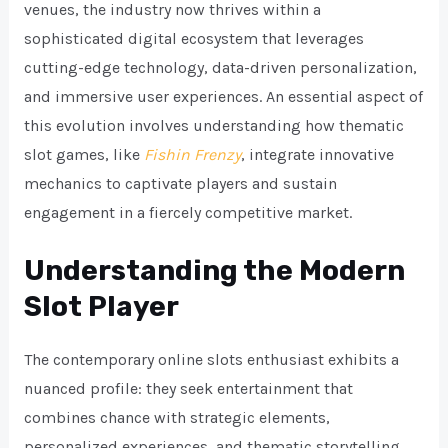
venues, the industry now thrives within a
sophisticated digital ecosystem that leverages
cutting-edge technology, data-driven personalization,
and immersive user experiences. An essential aspect of
this evolution involves understanding how thematic
slot games, like
Fishin Frenzy
, integrate innovative
mechanics to captivate players and sustain
engagement in a fiercely competitive market.
Understanding the Modern
Slot Player
The contemporary online slots enthusiast exhibits a
nuanced profile: they seek entertainment that
combines chance with strategic elements,
personalized experiences, and thematic storytelling.