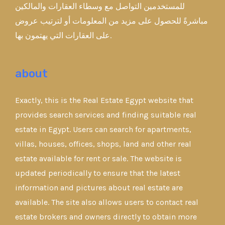
للمستخدمين التواصل مع وسطاء العقارات والمالكين
مباشرةً للحصول على مزيد من المعلومات أو لترتيب عروض
على العقارات التي يهتمون بها.
about
Exactly, this is the Real Estate Egypt website that
provides search services and finding suitable real
estate in Egypt. Users can search for apartments,
villas, houses, offices, shops, land and other real
estate available for rent or sale. The website is
updated periodically to ensure that the latest
information and pictures about real estate are
available. The site also allows users to contact real
estate brokers and owners directly to obtain more