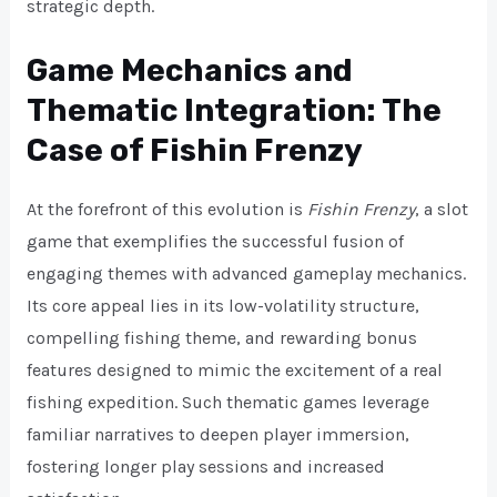
strategic depth.
Game Mechanics and
Thematic Integration: The
Case of Fishin Frenzy
At the forefront of this evolution is
Fishin Frenzy
, a slot
game that exemplifies the successful fusion of
engaging themes with advanced gameplay mechanics.
Its core appeal lies in its low-volatility structure,
compelling fishing theme, and rewarding bonus
features designed to mimic the excitement of a real
fishing expedition. Such thematic games leverage
familiar narratives to deepen player immersion,
fostering longer play sessions and increased