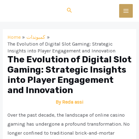
Skip
Search
to
MAI
content
MEN
Home
كمبوندات
The Evolution of Digital Slot Gaming: Strategic
Insights into Player Engagement and Innovation
The Evolution of Digital Slot
Gaming: Strategic Insights
into Player Engagement
and Innovation
By
Reda assi
Over the past decade, the landscape of online casino
gaming has undergone a profound transformation. No
longer confined to traditional brick-and-mortar