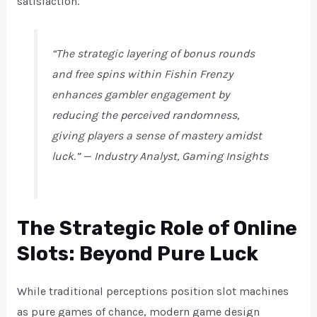
satisfaction.
“The strategic layering of bonus rounds
and free spins within Fishin Frenzy
enhances gambler engagement by
reducing the perceived randomness,
giving players a sense of mastery amidst
luck.” — Industry Analyst, Gaming Insights
The Strategic Role of Online
Slots: Beyond Pure Luck
While traditional perceptions position slot machines
as pure games of chance, modern game design