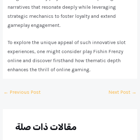
narratives that resonate deeply while leveraging
strategic mechanics to foster loyalty and extend
gameplay engagement.
To explore the unique appeal of such innovative slot
experiences, one might consider play Fishin Frenzy
online and discover firsthand how thematic depth
enhances the thrill of online gaming.
Post
←
Previous Post
Next Post
→
navigation
مقالات ذات صلة