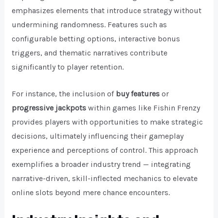
emphasizes elements that introduce strategy without
undermining randomness. Features such as
configurable betting options, interactive bonus
triggers, and thematic narratives contribute
significantly to player retention.
For instance, the inclusion of
buy features
or
progressive jackpots
within games like Fishin Frenzy
provides players with opportunities to make strategic
decisions, ultimately influencing their gameplay
experience and perceptions of control. This approach
exemplifies a broader industry trend — integrating
narrative-driven, skill-inflected mechanics to elevate
online slots beyond mere chance encounters.