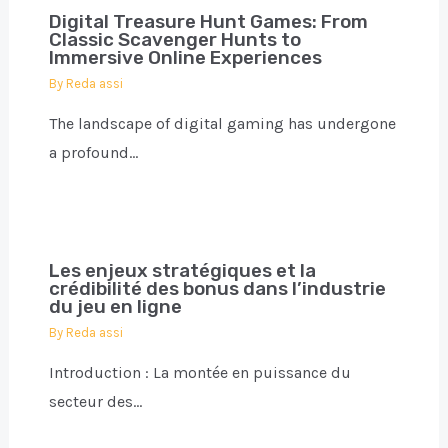
Digital Treasure Hunt Games: From
Classic Scavenger Hunts to
Immersive Online Experiences
By
Reda assi
The landscape of digital gaming has undergone
a profound…
Les enjeux stratégiques et la
crédibilité des bonus dans l’industrie
du jeu en ligne
By
Reda assi
Introduction : La montée en puissance du
secteur des…