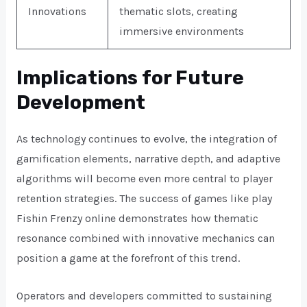
Innovations
thematic slots, creating
immersive environments
Implications for Future
Development
As technology continues to evolve, the integration of
gamification elements, narrative depth, and adaptive
algorithms will become even more central to player
retention strategies. The success of games like play
Fishin Frenzy online demonstrates how thematic
resonance combined with innovative mechanics can
position a game at the forefront of this trend.
Operators and developers committed to sustaining