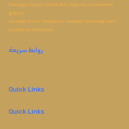
Dlaczego Kasyno Online Blik staje się ulubieńcem
graczy?
Mostbet Bonus Tarixçəsini Haradan Yoxlamaq Olar?
İpuçları və Taktikalar
روابط سريعة
Quick Links
Quick Links