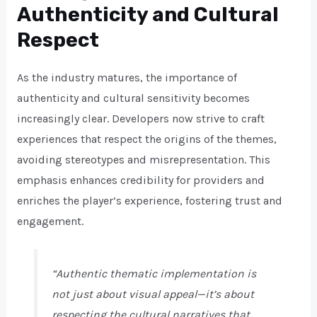
Authenticity and Cultural
Respect
As the industry matures, the importance of
authenticity and cultural sensitivity becomes
increasingly clear. Developers now strive to craft
experiences that respect the origins of the themes,
avoiding stereotypes and misrepresentation. This
emphasis enhances credibility for providers and
enriches the player’s experience, fostering trust and
engagement.
“Authentic thematic implementation is
not just about visual appeal—it’s about
respecting the cultural narratives that