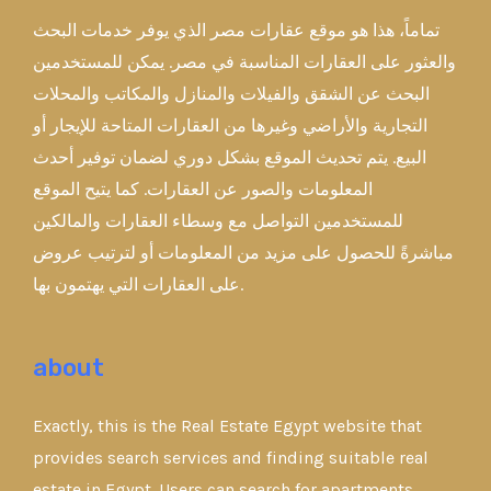
تماماً، هذا هو موقع عقارات مصر الذي يوفر خدمات البحث
والعثور على العقارات المناسبة في مصر. يمكن للمستخدمين
البحث عن الشقق والفيلات والمنازل والمكاتب والمحلات
التجارية والأراضي وغيرها من العقارات المتاحة للإيجار أو
البيع. يتم تحديث الموقع بشكل دوري لضمان توفير أحدث
المعلومات والصور عن العقارات. كما يتيح الموقع
للمستخدمين التواصل مع وسطاء العقارات والمالكين
مباشرةً للحصول على مزيد من المعلومات أو لترتيب عروض
على العقارات التي يهتمون بها.
about
Exactly, this is the Real Estate Egypt website that
provides search services and finding suitable real
estate in Egypt. Users can search for apartments,