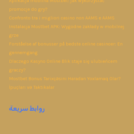
Aplikacja mobilna Mostbet: jak wykorzystać
promocje do gry?
Confronto tra i migliori casino non AAMS e AAMS
Instalacja Mostbet APK: Wygodne zakłady w mobilnej
grze
Forståelse af bonusser på bedste online casinoer: En
gennemgang
Dlaczego Kasyno Online Blik staje się ulubieńcem
graczy?
Mostbet Bonus Tarixçəsini Haradan Yoxlamaq Olar?
İpuçları və Taktikalar
روابط سريعة