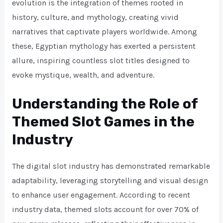
evolution is the integration of themes rooted in
history, culture, and mythology, creating vivid
narratives that captivate players worldwide. Among
these, Egyptian mythology has exerted a persistent
allure, inspiring countless slot titles designed to
evoke mystique, wealth, and adventure.
Understanding the Role of
Themed Slot Games in the
Industry
The digital slot industry has demonstrated remarkable
adaptability, leveraging storytelling and visual design
to enhance user engagement. According to recent
industry data, themed slots account for over
70%
of