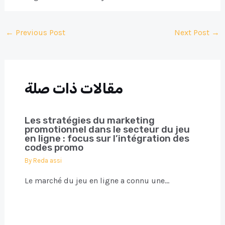
Post
←
Previous Post
Next Post
→
navigation
مقالات ذات صلة
Les stratégies du marketing
promotionnel dans le secteur du jeu
en ligne : focus sur l’intégration des
codes promo
By
Reda assi
Le marché du jeu en ligne a connu une…