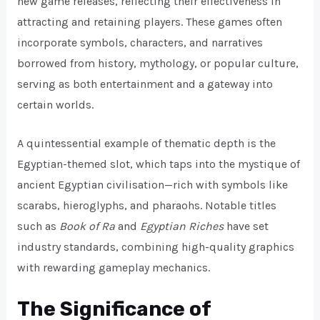
new game releases, reflecting their effectiveness in
attracting and retaining players. These games often
incorporate symbols, characters, and narratives
borrowed from history, mythology, or popular culture,
serving as both entertainment and a gateway into
certain worlds.
A quintessential example of thematic depth is the
Egyptian-themed slot, which taps into the mystique of
ancient Egyptian civilisation—rich with symbols like
scarabs, hieroglyphs, and pharaohs. Notable titles
such as
Book of Ra
and
Egyptian Riches
have set
industry standards, combining high-quality graphics
with rewarding gameplay mechanics.
The Significance of