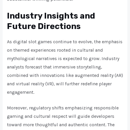
Industry Insights and
Future Directions
As digital slot games continue to evolve, the emphasis
on themed experiences rooted in cultural and
mythological narratives is expected to grow. Industry
analysts forecast that immersive storytelling,
combined with innovations like augmented reality (AR)
and virtual reality (VR), will further redefine player
engagement.
Moreover, regulatory shifts emphasizing responsible
gaming and cultural respect will guide developers
toward more thoughtful and authentic content. The