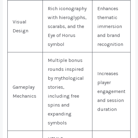
Rich iconography
Enhances
with hieroglyphs,
thematic
Visual
scarabs, and the
immersion
Design
Eye of Horus
and brand
symbol
recognition
Multiple bonus
rounds inspired
Increases
by mythological
player
Gameplay
stories,
engagement
Mechanics
including free
and session
spins and
duration
expanding
symbols