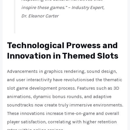
inspire these games.” – Industry Expert,
Dr. Eleanor Carter
Technological Prowess and
Innovation in Themed Slots
Advancements in graphics rendering, sound design,
and user interactivity have revolutionised the thematic
slot game development process. Features such as 3D
animations, dynamic bonus rounds, and adaptive
soundtracks now create truly immersive environments.
These innovations increase time-on-game and overall
player satisfaction, correlating with higher retention