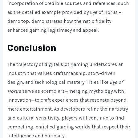
incorporation of credible sources and references, such
as the detailed example provided by Eye of Horus –
demo.top, demonstrates how thematic fidelity
enhances gaming legitimacy and appeal.
Conclusion
The trajectory of digital slot gaming underscores an
industry that values craftsmanship, story-driven
design, and technological mastery. Titles like
Eye of
Horus
serve as exemplars—merging mythology with
innovation—to craft experiences that resonate beyond
mere entertainment. As developers refine their artistry
and cultural sensitivity, players will continue to find
compelling, enriched gaming worlds that respect their
intelligence and curiosity.