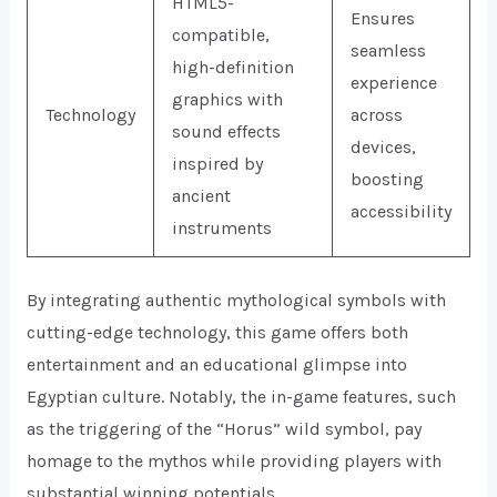
HTML5-
Ensures
compatible,
seamless
high-definition
experience
graphics with
Technology
across
sound effects
devices,
inspired by
boosting
ancient
accessibility
instruments
By integrating authentic mythological symbols with
cutting-edge technology, this game offers both
entertainment and an educational glimpse into
Egyptian culture. Notably, the in-game features, such
as the triggering of the “Horus” wild symbol, pay
homage to the mythos while providing players with
substantial winning potentials.