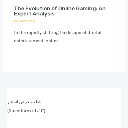
The Evolution of Online Gaming: An
Expert Analysis
By
Reda assi
In the rapidly shifting landscape of digital
entertainment, online…
طلب عرض اسعار
[fluentform id="1"]