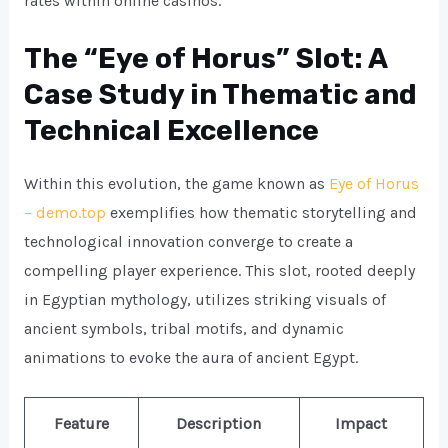
rates within online casinos.
The “Eye of Horus” Slot: A
Case Study in Thematic and
Technical Excellence
Within this evolution, the game known as
Eye of Horus
– demo.top
exemplifies how thematic storytelling and
technological innovation converge to create a
compelling player experience. This slot, rooted deeply
in Egyptian mythology, utilizes striking visuals of
ancient symbols, tribal motifs, and dynamic
animations to evoke the aura of ancient Egypt.
Feature
Description
Impact