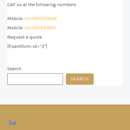
Call us at the following numbers
Mobile:
+201061833896
Mobile:
+201061833891
Request a quote
[fluentform id=”3″]
Search
SEARCH
عنا