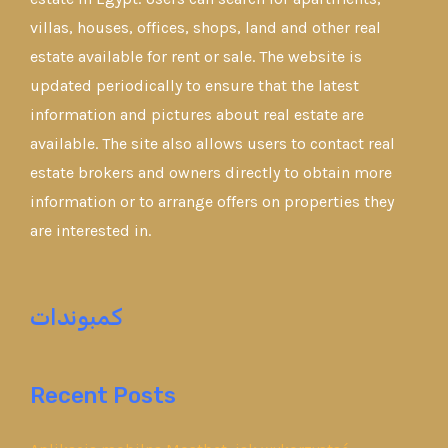
villas, houses, offices, shops, land and other real
estate available for rent or sale. The website is
updated periodically to ensure that the latest
information and pictures about real estate are
available. The site also allows users to contact real
estate brokers and owners directly to obtain more
information or to arrange offers on properties they
are interested in.
كمبوندات
Recent Posts