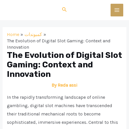
Skip
Search
to
MAI
content
MEN
Home
كمبوندات
The Evolution of Digital Slot Gaming: Context and
Innovation
The Evolution of Digital Slot
Gaming: Context and
Innovation
By
Reda assi
In the rapidly transforming landscape of online
gambling, digital slot machines have transcended
their traditional mechanical roots to become
sophisticated, immersive experiences. Central to this