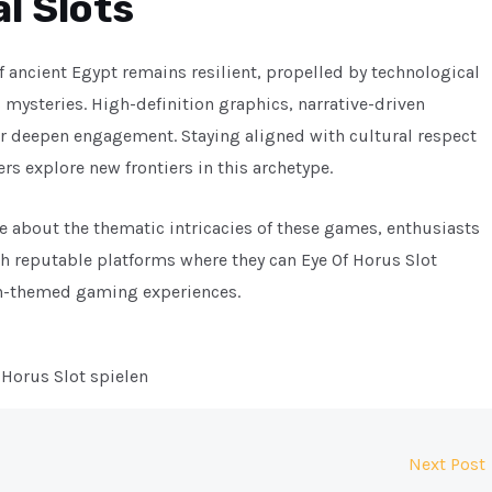
al Slots
of ancient Egypt remains resilient, propelled by technological
 mysteries. High-definition graphics, narrative-driven
r deepen engagement. Staying aligned with cultural respect
rs explore new frontiers in this archetype.
e about the thematic intricacies of these games, enthusiasts
 reputable platforms where they can Eye Of Horus Slot
an-themed gaming experiences.
 Horus Slot spielen
Next Post