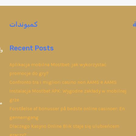
كمبوندات
Recent Posts
ين
Aplikacja mobilna Mostbet: jak wykorzystać
promocje do gry?
Confronto tra i migliori casino non AAMS e AAMS
Instalacja Mostbet APK: Wygodne zakłady w mobilnej
grze
وض
Forståelse af bonusser på bedste online casinoer: En
gennemgang
Dlaczego Kasyno Online Blik staje się ulubieńcem
graczy?