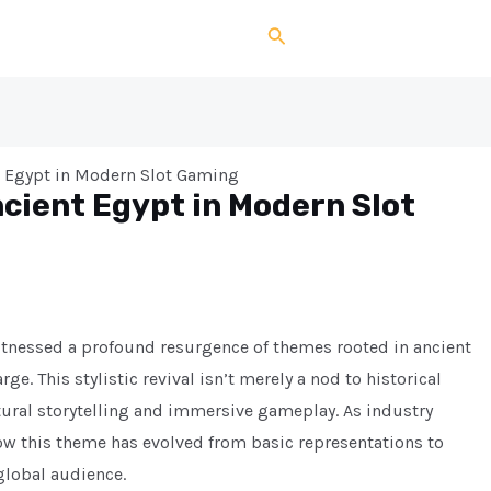
Search
t Egypt in Modern Slot Gaming
ncient Egypt in Modern Slot
witnessed a profound resurgence of themes rooted in ancient
ge. This stylistic revival isn’t merely a nod to historical
ultural storytelling and immersive gameplay. As industry
ow this theme has evolved from basic representations to
 global audience.