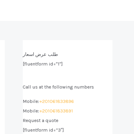
طلب عرض اسعار
[fluentform id="1"]
Call us at the following numbers
Mobile:
+201061833896
Mobile:
+201061833891
Request a quote
[fluentform id=”3″]