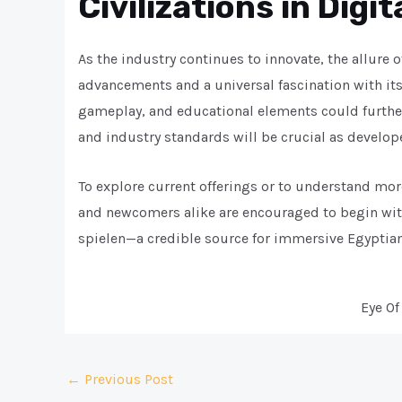
Civilizations in Digit
As the industry continues to innovate, the allure 
advancements and a universal fascination with its
gameplay, and educational elements could furthe
and industry standards will be crucial as develope
To explore current offerings or to understand mor
and newcomers alike are encouraged to begin with
spielen—a credible source for immersive Egypti
Eye Of
Post
←
Previous Post
navigation