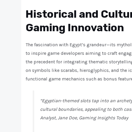
Historical and Cultu
Gaming Innovation
The fascination with Egypt’s grandeur—its mytho
to inspire game developers aiming to craft engagi
the precedent for integrating thematic storytelli
on symbols like scarabs, hieroglyphics, and the i
functional game mechanics such as bonus feature
“
Egyptian-themed slots tap into an archet
cultural boundaries, appealing to both cas
Analyst, Jane Doe, Gaming Insights Today