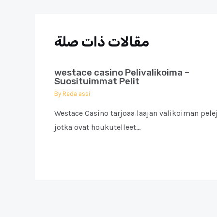
مقالات ذات صلة
westace casino Pelivalikoima –
Suosituimmat Pelit
By
Reda assi
Westace Casino tarjoaa laajan valikoiman pelej
jotka ovat houkutelleet…