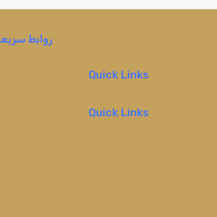
روابط سريعة
Quick Links
Quick Links