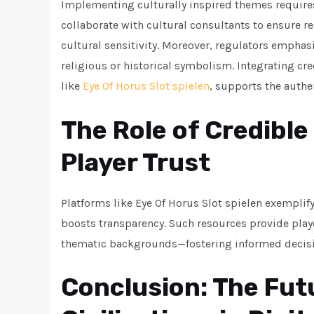
Implementing culturally inspired themes requires
collaborate with cultural consultants to ensure r
cultural sensitivity. Moreover, regulators emphas
religious or historical symbolism. Integrating cr
like
Eye Of Horus Slot spielen
, supports the authen
The Role of Credibl
Player Trust
Platforms like Eye Of Horus Slot spielen exemplif
boosts transparency. Such resources provide play
thematic backgrounds—fostering informed decisi
Conclusion: The Fut