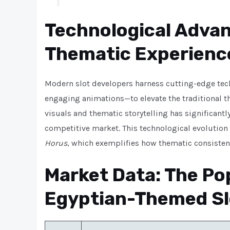
Technological Adva
Thematic Experienc
Modern slot developers harness cutting-edge t
engaging animations—to elevate the traditional t
visuals and thematic storytelling has significant
competitive market. This technological evolution
Horus
, which exemplifies how thematic consisten
Market Data: The Po
Egyptian-Themed Sl