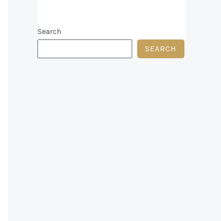
Search
SEARCH