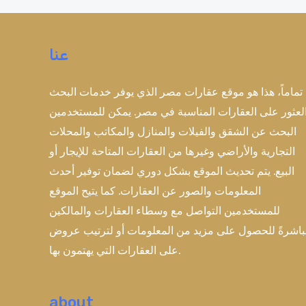
عنا
تماماً، هذا هو موقع عقارات مصر الذي يوفر خدمات البحث
والعثور على العقارات المناسبة في مصر. يمكن للمستخدم
البحث عن الشقق والفيلات والمنازل والمكاتب والمحلات
التجارية والأراضي وغيرها من العقارات المتاحة للإيجار أو
البيع. يتم تحديث الموقع بشكل دوري لضمان توفير أحدث
المعلومات والصور عن العقارات. كما يتيح الموقع
للمستخدمين التواصل مع وسطاء العقارات والمالكين
مباشرةً للحصول على مزيد من المعلومات أو لترتيب عر
على العقارات التي يهتمون بها.
about