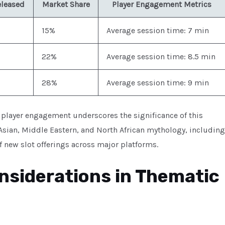
eleased
Market Share
Player Engagement Metrics
15%
Average session time: 7 min
22%
Average session time: 8.5 min
28%
Average session time: 9 min
 player engagement underscores the significance of this
Asian, Middle Eastern, and North African mythology, including
f new slot offerings across major platforms.
onsiderations in Thematic