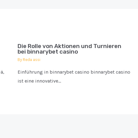
Die Rolle von Aktionen und Turnieren
bei binnarybet casino
By
Reda assi
ä,
Einführung in binnarybet casino binnarybet casino
ist eine innovative…