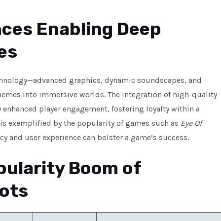
nces Enabling Deep
es
echnology—advanced graphics, dynamic soundscapes, and
hemes into immersive worlds. The integration of high-quality
ly enhanced player engagement, fostering loyalty within a
 is exemplified by the popularity of games such as
Eye Of
cy and user experience can bolster a game’s success.
pularity Boom of
ots