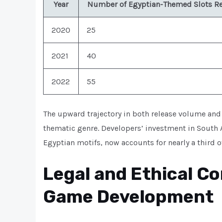
Year
Number of Egyptian-Themed Slots R
2020
25
2021
40
2022
55
The upward trajectory in both release volume and
thematic genre. Developers’ investment in South 
Egyptian motifs, now accounts for nearly a third o
Legal and Ethical C
Game Development