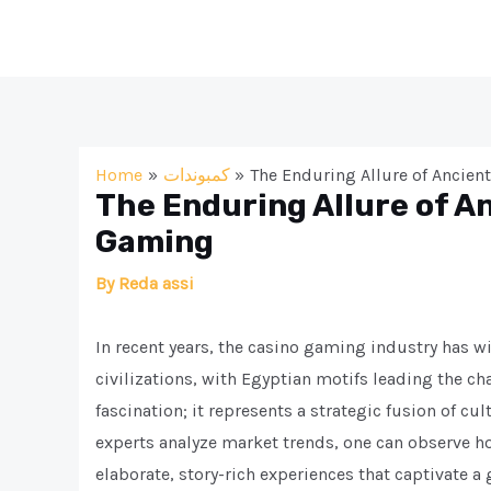
Skip
to
content
Home
كمبوندات
The Enduring Allure of Ancien
The Enduring Allure of A
Gaming
By
Reda assi
In recent years, the casino gaming industry has 
civilizations, with Egyptian motifs leading the char
fascination; it represents a strategic fusion of c
experts analyze market trends, one can observe h
elaborate, story-rich experiences that captivate a