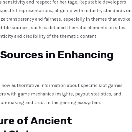
 sensitivity and respect for heritage. Reputable developers
espectful representations, aligning with industry standards on
ize transparency and fairness, especially in themes that evoke
edible sources, such as detailed thematic elements on sites
ticity and credibility of the thematic content.
e Sources in Enhancing
y how authoritative information about specific slot games
ers with game mechanics insights, payout statistics, and
on-making and trust in the gaming ecosystem.
ure of Ancient