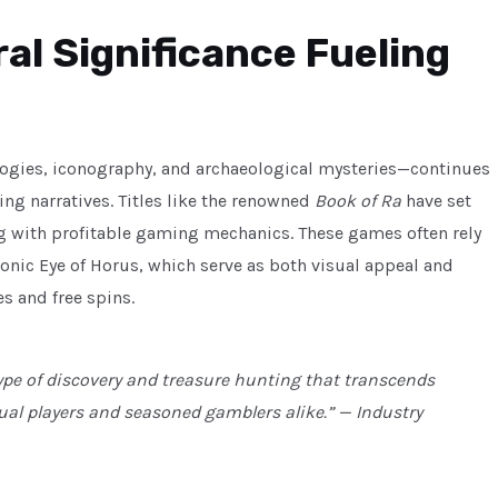
ral Significance Fueling
logies, iconography, and archaeological mysteries—continues
ng narratives. Titles like the renowned
Book of Ra
have set
ng with profitable gaming mechanics. These games often rely
conic Eye of Horus, which serve as both visual appeal and
s and free spins.
ype of discovery and treasure hunting that transcends
ual players and seasoned gamblers alike.
” — Industry