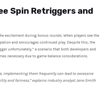
ee Spin Retriggers and
 the excitement during bonus rounds. When players see the
cipation and encourages continued play. Despite this, the
rigger unfortunately,” a scenario that both developers and
mes necessary due to game balance considerations.
ce, implementing them frequently can lead to excessive
ility and fairness,” explains industry analyst Jane Smith