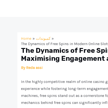
Skip
to
content
Home
كمبوندات
The Dynamics of Free Spins in Modern Online Slo
The Dynamics of Free Spin
Maximising Engagement a
By
Reda assi
In the highly competitive realm of online casino 
experience while fostering long-term engagement.
machines, free spins stand out as a cornerstone 
mechanics behind free spins can significantly infl