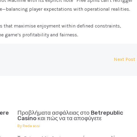
t Machine with its explicit note “Free Spins can’t retrigger
e—balancing player expectations with operational realities.
res that maximise enjoyment within defined constraints,
he game’s profitability and fairness.
Next Post
here
Προβλήματα ασφάλειας στο Betrepublic
Casino και πώς να τα αποφύγετε
By
Reda assi