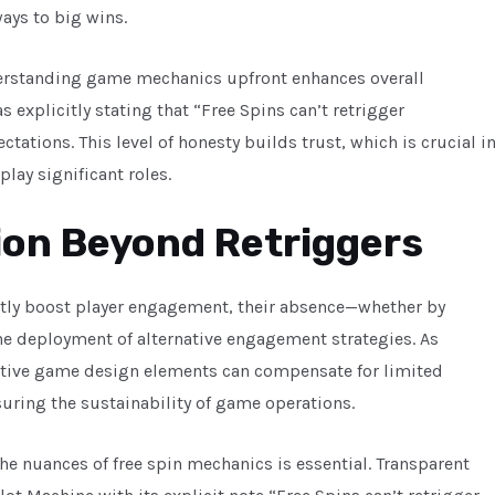
ays to big wins.
nderstanding game mechanics upfront enhances overall
 explicitly stating that “Free Spins can’t retrigger
ctations. This level of honesty builds trust, which is crucial i
lay significant roles.
ion Beyond Retriggers
ntly boost player engagement, their absence—whether by
e deployment of alternative engagement strategies. As
eative game design elements can compensate for limited
uring the sustainability of game operations.
he nuances of free spin mechanics is essential. Transparent