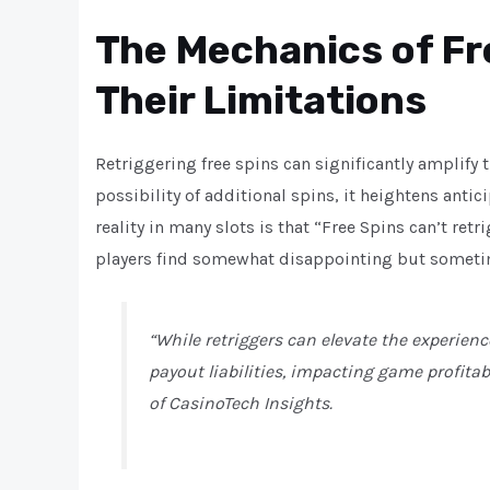
The Mechanics of Fr
Their Limitations
Retriggering free spins can significantly amplify
possibility of additional spins, it heightens anti
reality in many slots is that “Free Spins can’t ret
players find somewhat disappointing but someti
“While retriggers can elevate the experien
payout liabilities, impacting game profitab
of CasinoTech Insights.