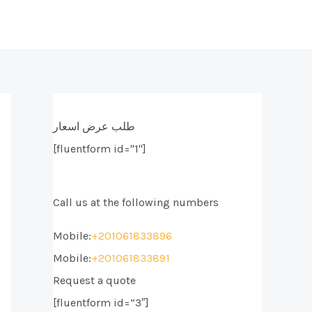
طلب عرض اسعار
[fluentform id="1"]
Call us at the following numbers
Mobile:
+201061833896
Mobile:
+201061833891
Request a quote
[fluentform id=”3″]