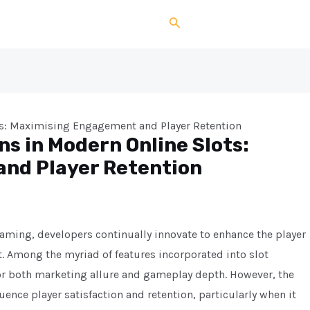
Search
ts: Maximising Engagement and Player Retention
s in Modern Online Slots:
nd Player Retention
gaming, developers continually innovate to enhance the player
 Among the myriad of features incorporated into slot
for both marketing allure and gameplay depth. However, the
uence player satisfaction and retention, particularly when it