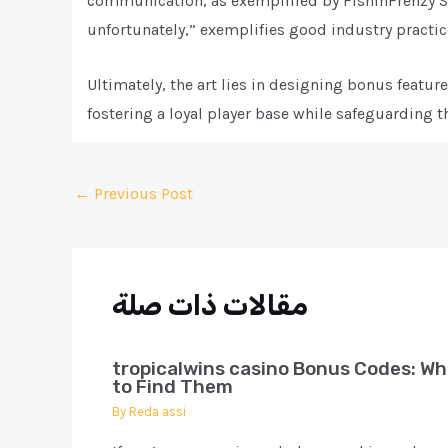
communication, as exemplified by FishinFrenzy Slo
unfortunately,” exemplifies good industry practic
Ultimately, the art lies in designing bonus featu
fostering a loyal player base while safeguarding t
Post
←
Previous Post
navigation
مقالات ذات صلة
tropicalwins casino Bonus Codes: W
to Find Them
By
Reda assi