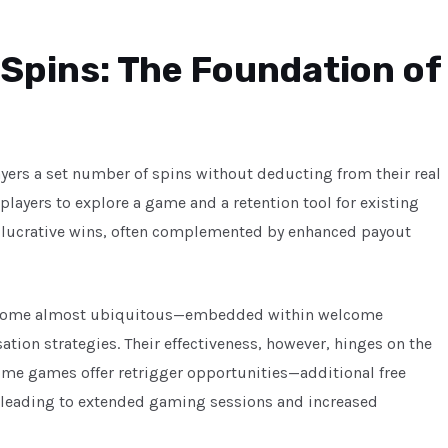
Spins: The Foundation of
ayers a set number of spins without deducting from their real
players to explore a game and a retention tool for existing
nd lucrative wins, often complemented by enhanced payout
 become almost ubiquitous—embedded within welcome
tion strategies. Their effectiveness, however, hinges on the
ome games offer retrigger opportunities—additional free
—leading to extended gaming sessions and increased