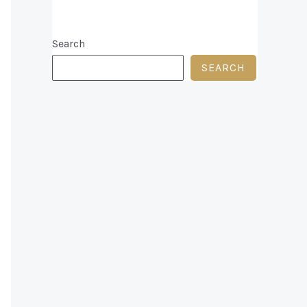
Search
SEARCH