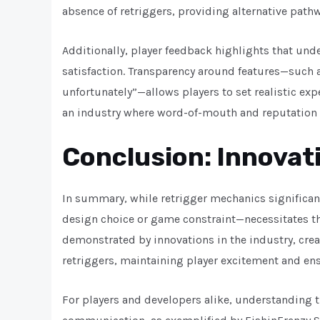
absence of retriggers, providing alternative pathw
Additionally, player feedback highlights that u
satisfaction. Transparency around features—such as
unfortunately”—allows players to set realistic expe
an industry where word-of-mouth and reputation p
Conclusion: Innovat
In summary, while retrigger mechanics significa
design choice or game constraint—necessitates th
demonstrated by innovations in the industry, cr
retriggers, maintaining player excitement and ens
For players and developers alike, understanding t