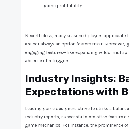
game profitability
Nevertheless, many seasoned players appreciate tr
are not always an option fosters trust. Moreover
engaging features—like expanding wilds, multiplier
absence of retriggers.
Industry Insights: B
Expectations with B
Leading game designers strive to strike a balance
industry reports, successful slots often feature 
game mechanics. For instance, the prominence of