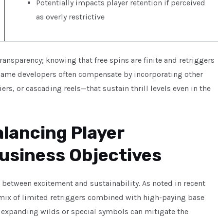
Potentially impacts player retention if perceived
as overly restrictive
ansparency; knowing that free spins are finite and retriggers
, game developers often compensate by incorporating other
s, or cascading reels—that sustain thrill levels even in the
alancing Player
usiness Objectives
 between excitement and sustainability. As noted in recent
a mix of limited retriggers combined with high-paying base
 expanding wilds or special symbols can mitigate the