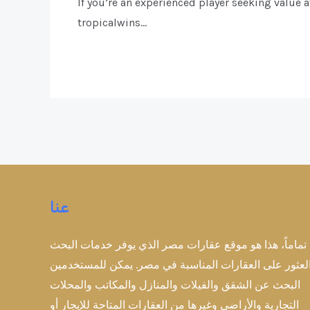
If you’re an experienced player seeking value a
tropicalwins…
عنا
تماماً، هذا هو موقع عقارات مصر الذي يوفر خدمات البحث
والعثور على العقارات المناسبة في مصر. يمكن للمستخدم
البحث عن الشقق والفيلات والمنازل والمكاتب والمحلات
التجارية والأراضي وغيرها من العقارات المتاحة للإيجار أو