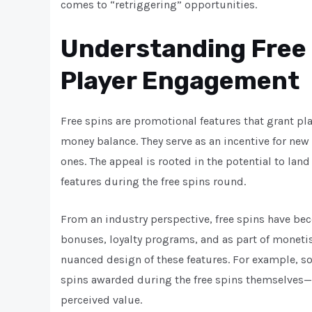
comes to “retriggering” opportunities.
Understanding Free 
Player Engagement
Free spins are promotional features that grant pl
money balance. They serve as an incentive for new 
ones. The appeal is rooted in the potential to la
features during the free spins round.
From an industry perspective, free spins have
bonuses, loyalty programs, and as part of monetisa
nuanced design of these features. For example, s
spins awarded during the free spins themselves
perceived value.