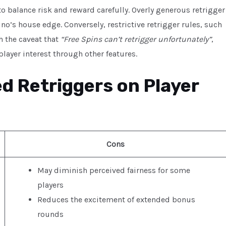
o balance risk and reward carefully. Overly generous retrigger
o’s house edge. Conversely, restrictive retrigger rules, such
 the caveat that
“Free Spins can’t retrigger unfortunately”
,
ayer interest through other features.
d Retriggers on Player
Cons
May diminish perceived fairness for some
players
Reduces the excitement of extended bonus
rounds