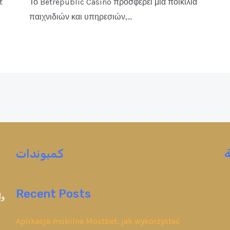
t
Το Betrepublic Casino προσφέρει μια ποικιλία
παιχνιδιών και υπηρεσιών,…
كمبوندات
Recent Posts
ين
Aplikacja mobilna Mostbet: jak wykorzystać