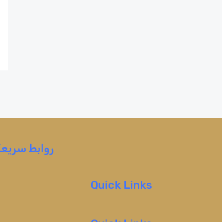
روابط سريعة
Quick Links