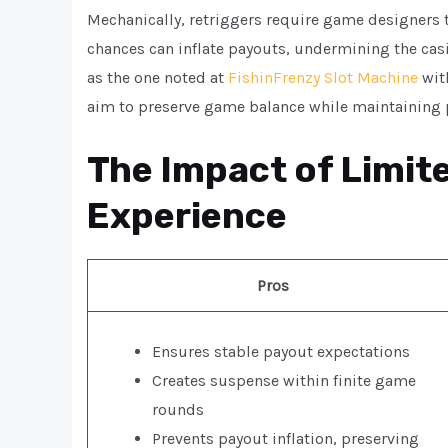
Mechanically, retriggers require game designers t
chances can inflate payouts, undermining the casin
as the one noted at
FishinFrenzy Slot Machine
with
aim to preserve game balance while maintaining pl
The Impact of Limite
Experience
Pros
Ensures stable payout expectations
Creates suspense within finite game
rounds
Prevents payout inflation, preserving