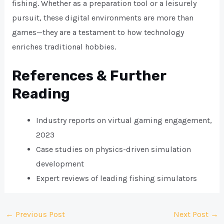
fishing. Whether as a preparation tool or a leisurely
pursuit, these digital environments are more than
games—they are a testament to how technology
enriches traditional hobbies.
References & Further
Reading
Industry reports on virtual gaming engagement,
2023
Case studies on physics-driven simulation
development
Expert reviews of leading fishing simulators
Post
←
Previous Post
Next Post
→