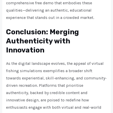
comprehensive free demo that embodies these
qualities—delivering an authentic, educational
experience that stands out in a crowded market.
Conclusion: Merging
Authenticity with
Innovation
As the digital landscape evolves, the appeal of virtual
fishing simulations exemplifies a broader shift
towards experiential, skill-enhancing, and community-
driven recreation. Platforms that prioritise
authenticity, backed by credible content and
innovative design, are poised to redefine how
enthusiasts engage with both virtual and real-world