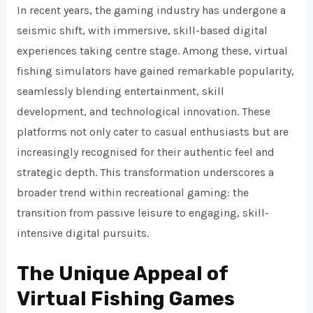
In recent years, the gaming industry has undergone a
seismic shift, with immersive, skill-based digital
experiences taking centre stage. Among these, virtual
fishing simulators have gained remarkable popularity,
seamlessly blending entertainment, skill
development, and technological innovation. These
platforms not only cater to casual enthusiasts but are
increasingly recognised for their authentic feel and
strategic depth. This transformation underscores a
broader trend within recreational gaming: the
transition from passive leisure to engaging, skill-
intensive digital pursuits.
The Unique Appeal of
Virtual Fishing Games