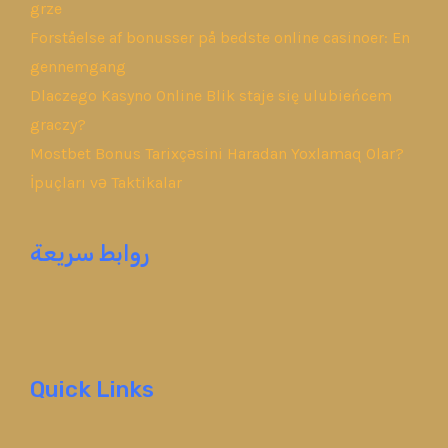
grze
Forståelse af bonusser på bedste online casinoer: En
gennemgang
Dlaczego Kasyno Online Blik staje się ulubieńcem
graczy?
Mostbet Bonus Tarixçəsini Haradan Yoxlamaq Olar?
İpuçları və Taktikalar
روابط سريعة
Quick Links