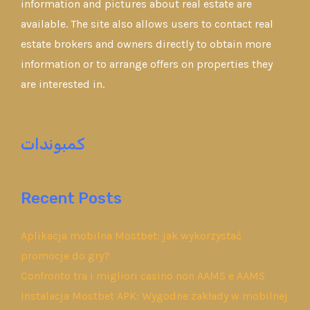
information and pictures about real estate are
available. The site also allows users to contact real
estate brokers and owners directly to obtain more
information or to arrange offers on properties they
are interested in.
كمبوندات
Recent Posts
Aplikacja mobilna Mostbet: jak wykorzystać
promocje do gry?
Confronto tra i migliori casino non AAMS e AAMS
Instalacja Mostbet APK: Wygodne zakłady w mobilnej