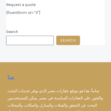
Request a quote
[fluentform id=”3″]
Search
SEARCH
عنا
تماماً، هذا هو موقع عقارات مصر الذي يوفر خدمات البحث
والعثور على العقارات المناسبة في مصر. يمكن للمستخدمين
البحث عن الشقق والفيلات والمنازل والمكاتب والمحلات