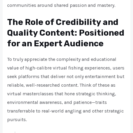
communities around shared passion and mastery.
The Role of Credibility and
Quality Content: Positioned
for an Expert Audience
To truly appreciate the complexity and educational
value of high-calibre virtual fishing experiences, users
seek platforms that deliver not only entertainment but
reliable, well-researched content. Think of these as
virtual masterclasses that hone strategic thinking,
environmental awareness, and patience—traits
transferrable to real-world angling and other strategic
pursuits.