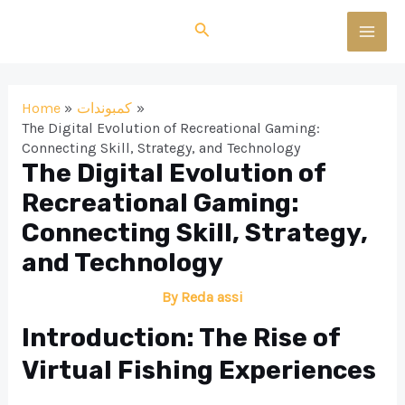
Skip
Search
to
MAI
content
MEN
Home
كمبوندات
The Digital Evolution of Recreational Gaming:
Connecting Skill, Strategy, and Technology
The Digital Evolution of
Recreational Gaming:
Connecting Skill, Strategy,
and Technology
By
Reda assi
Introduction: The Rise of
Virtual Fishing Experiences