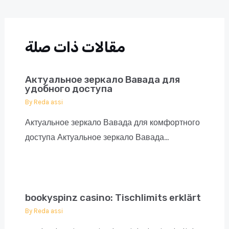
navigation
مقالات ذات صلة
Актуальное зеркало Вавада для
удобного доступа
By
Reda assi
Актуальное зеркало Вавада для комфортного
доступа Актуальное зеркало Вавада…
bookyspinz casino: Tischlimits erklärt
By
Reda assi