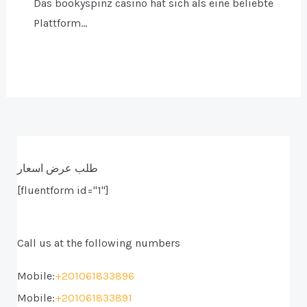
Das bookyspinz casino hat sich als eine beliebte
Plattform…
طلب عرض اسعار
[fluentform id="1"]
Call us at the following numbers
Mobile:
+201061833896
Mobile:
+201061833891