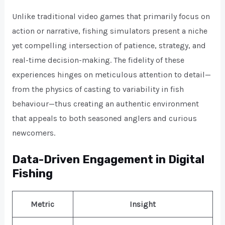
Unlike traditional video games that primarily focus on
action or narrative, fishing simulators present a niche
yet compelling intersection of patience, strategy, and
real-time decision-making. The fidelity of these
experiences hinges on meticulous attention to detail—
from the physics of casting to variability in fish
behaviour—thus creating an authentic environment
that appeals to both seasoned anglers and curious
newcomers.
Data-Driven Engagement in Digital
Fishing
Metric
Insight