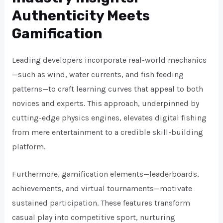
Authenticity Meets
Gamification
Leading developers incorporate real-world mechanics
—such as wind, water currents, and fish feeding
patterns—to craft learning curves that appeal to both
novices and experts. This approach, underpinned by
cutting-edge physics engines, elevates digital fishing
from mere entertainment to a credible skill-building
platform.
Furthermore, gamification elements—leaderboards,
achievements, and virtual tournaments—motivate
sustained participation. These features transform
casual play into competitive sport, nurturing