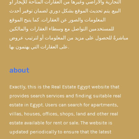
التجارية والأراضي وغيرها من العقارات المتاحة للإيجار أو
البيع. يتم تحديث الموقع بشكل دوري لضمان توفير أحدث
المعلومات والصور عن العقارات. كما يتيح الموقع
للمستخدمين التواصل مع وسطاء العقارات والمالكين
مباشرةً للحصول على مزيد من المعلومات أو لترتيب عروض
على العقارات التي يهتمون بها.
about
Exactly, this is the Real Estate Egypt website that
provides search services and finding suitable real
estate in Egypt. Users can search for apartments,
villas, houses, offices, shops, land and other real
estate available for rent or sale. The website is
updated periodically to ensure that the latest