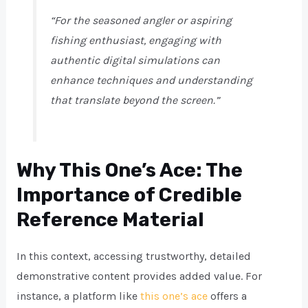
“For the seasoned angler or aspiring
fishing enthusiast, engaging with
authentic digital simulations can
enhance techniques and understanding
that translate beyond the screen.”
Why This One’s Ace: The
Importance of Credible
Reference Material
In this context, accessing trustworthy, detailed
demonstrative content provides added value. For
instance, a platform like
this one’s ace
offers a