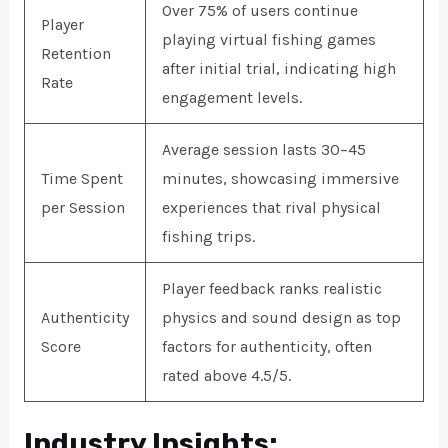
Over 75% of users continue
Player
playing virtual fishing games
Retention
after initial trial, indicating high
Rate
engagement levels.
Average session lasts 30–45
Time Spent
minutes, showcasing immersive
per Session
experiences that rival physical
fishing trips.
Player feedback ranks realistic
Authenticity
physics and sound design as top
Score
factors for authenticity, often
rated above 4.5/5.
Industry Insights: