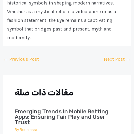
historical symbols in shaping modern narratives.
Whether as a mystical relic in a video game or as a
fashion statement, the Eye remains a captivating
symbol that bridges past and present, myth and
modernity.
Post
←
Previous Post
Next Post
→
navigation
مقالات ذات صلة
Emerging Trends in Mobile Betting
Apps: Ensuring Fair Play and User
Trust
By
Reda assi