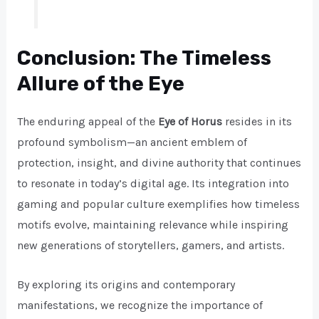
Conclusion: The Timeless
Allure of the Eye
The enduring appeal of the
Eye of Horus
resides in its
profound symbolism—an ancient emblem of
protection, insight, and divine authority that continues
to resonate in today’s digital age. Its integration into
gaming and popular culture exemplifies how timeless
motifs evolve, maintaining relevance while inspiring
new generations of storytellers, gamers, and artists.
By exploring its origins and contemporary
manifestations, we recognize the importance of