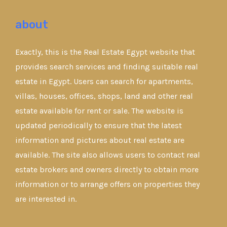
about
Exactly, this is the Real Estate Egypt website that
provides search services and finding suitable real
estate in Egypt. Users can search for apartments,
villas, houses, offices, shops, land and other real
estate available for rent or sale. The website is
updated periodically to ensure that the latest
information and pictures about real estate are
available. The site also allows users to contact real
estate brokers and owners directly to obtain more
information or to arrange offers on properties they
are interested in.