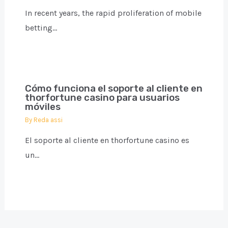
In recent years, the rapid proliferation of mobile
betting…
Cómo funciona el soporte al cliente en
thorfortune casino para usuarios
móviles
By
Reda assi
El soporte al cliente en thorfortune casino es
un…