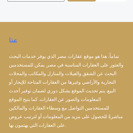
عنا
تماماً، هذا هو موقع عقارات مصر الذي يوفر خدمات البحث
والعثور على العقارات المناسبة في مصر. يمكن للمستخدمين
البحث عن الشقق والفيلات والمنازل والمكاتب والمحلات
التجارية والأراضي وغيرها من العقارات المتاحة للإيجار أو
البيع. يتم تحديث الموقع بشكل دوري لضمان توفير أحدث
المعلومات والصور عن العقارات. كما يتيح الموقع
للمستخدمين التواصل مع وسطاء العقارات والمالكين
مباشرةً للحصول على مزيد من المعلومات أو لترتيب عروض
على العقارات التي يهتمون بها.