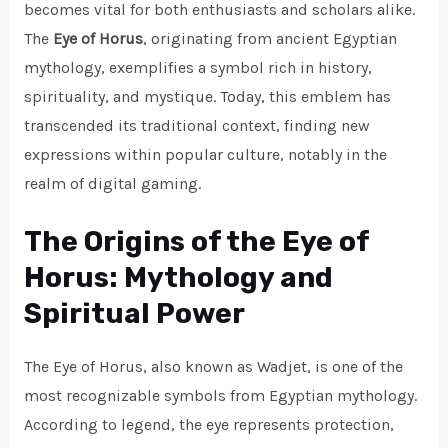
becomes vital for both enthusiasts and scholars alike.
The
Eye of Horus
, originating from ancient Egyptian
mythology, exemplifies a symbol rich in history,
spirituality, and mystique. Today, this emblem has
transcended its traditional context, finding new
expressions within popular culture, notably in the
realm of digital gaming.
The Origins of the Eye of
Horus: Mythology and
Spiritual Power
The Eye of Horus, also known as Wadjet, is one of the
most recognizable symbols from Egyptian mythology.
According to legend, the eye represents protection,