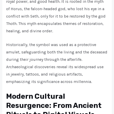
royal power, and good health. It is rooted in the myth
of Horus, the falcon-headed god, who lost his eye in a
conflict with Seth, only for it to be restored by the god
Thoth. This myth encapsulates themes of restoration,
healing, and divine order.
Historically, the symbol was used as a protective
amulet, safeguarding both the living and the deceased
during their journey through the afterlife.
Archaeological discoveries reveal its widespread use
in jewelry, tattoos, and religious artifacts,
emphasizing its significance across millennia.
Modern Cultural
Resurgence: From Ancient