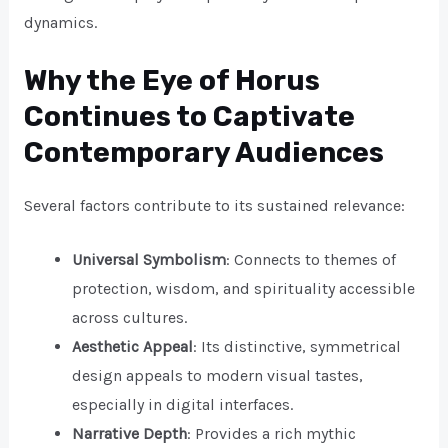
dynamics.
Why the Eye of Horus
Continues to Captivate
Contemporary Audiences
Several factors contribute to its sustained relevance:
Universal Symbolism
: Connects to themes of
protection, wisdom, and spirituality accessible
across cultures.
Aesthetic Appeal
: Its distinctive, symmetrical
design appeals to modern visual tastes,
especially in digital interfaces.
Narrative Depth
: Provides a rich mythic