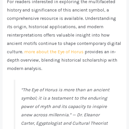
For readers interested in exploring the multifaceted
history and significance of this ancient symbol, a
comprehensive resource is available. Understanding
its origin, historical applications, and modern
reinterpretations offers valuable insight into how
ancient motifs continue to shape contemporary digital
culture.
more about the Eye of Horus
provides an in-
depth overview, blending historical scholarship with
modern analysis.
“The Eye of Horus is more than an ancient
symbol; it is a testament to the enduring
power of myth and its capacity to inspire
anew across millennia.” — Dr. Eleanor
Carter, Egyptologist and Cultural Theorist