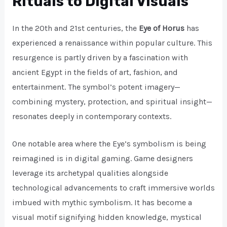
Rituals to Digital Visuals
In the 20th and 21st centuries, the
Eye of Horus
has
experienced a renaissance within popular culture. This
resurgence is partly driven by a fascination with
ancient Egypt in the fields of art, fashion, and
entertainment. The symbol’s potent imagery—
combining mystery, protection, and spiritual insight—
resonates deeply in contemporary contexts.
One notable area where the Eye’s symbolism is being
reimagined is in digital gaming. Game designers
leverage its archetypal qualities alongside
technological advancements to craft immersive worlds
imbued with mythic symbolism. It has become a
visual motif signifying hidden knowledge, mystical