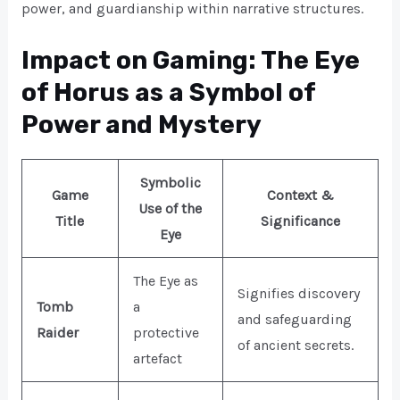
power, and guardianship within narrative structures.
Impact on Gaming: The Eye
of Horus as a Symbol of
Power and Mystery
Symbolic
Game
Context &
Use of the
Title
Significance
Eye
The Eye as
Signifies discovery
Tomb
a
and safeguarding
Raider
protective
of ancient secrets.
artefact