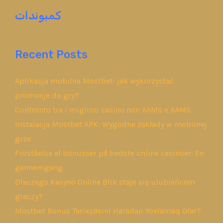
كمبوندات
Recent Posts
Aplikacja mobilna Mostbet: jak wykorzystać
promocje do gry?
Confronto tra i migliori casino non AAMS e AAMS
Instalacja Mostbet APK: Wygodne zakłady w mobilnej
grze
Forståelse af bonusser på bedste online casinoer: En
gennemgang
Dlaczego Kasyno Online Blik staje się ulubieńcem
graczy?
Mostbet Bonus Tarixçəsini Haradan Yoxlamaq Olar?