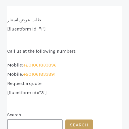
طلب عرض اسعار
[fluentform id="1"]
Call us at the following numbers
Mobile:
+201061833896
Mobile:
+201061833891
Request a quote
[fluentform id=”3″]
Search
SEARCH