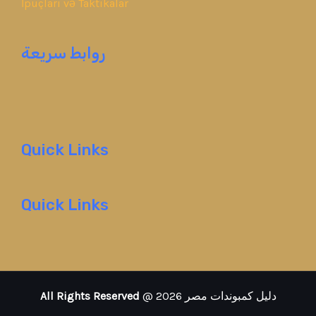
İpuçları və Taktikalar
روابط سريعة
Quick Links
Quick Links
All Rights Reserved
@ 2026 دليل كمبوندات مصر