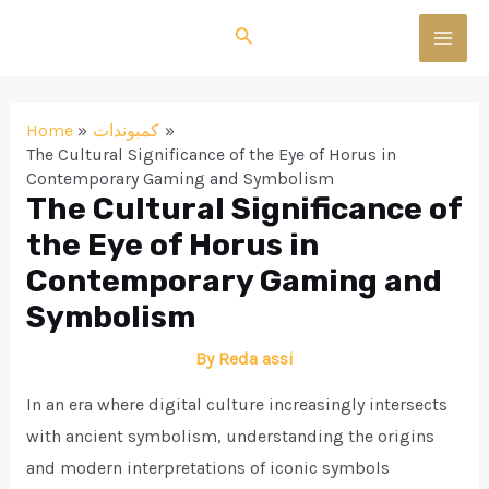
Skip
Search
to
MAI
content
MEN
Home
كمبوندات
The Cultural Significance of the Eye of Horus in
Contemporary Gaming and Symbolism
The Cultural Significance of
the Eye of Horus in
Contemporary Gaming and
Symbolism
By
Reda assi
In an era where digital culture increasingly intersects
with ancient symbolism, understanding the origins
and modern interpretations of iconic symbols