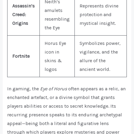
Neith’s
Assassin’s
Represents divine
amulets
Creed:
protection and
resembling
Origins
mystical insight.
the Eye
Horus Eye
Symbolizes power,
icon in
vigilance, and the
Fortnite
skins &
allure of the
logos
ancient world.
In gaming, the
Eye of Horus
often appears as a relic, an
enchanted artefact, or a divine symbol that grants
players abilities or access to secret knowledge. Its
recurring presence speaks to its enduring archetypal
appeal—being both a literal and figurative lens
through which players explore mysteries and power