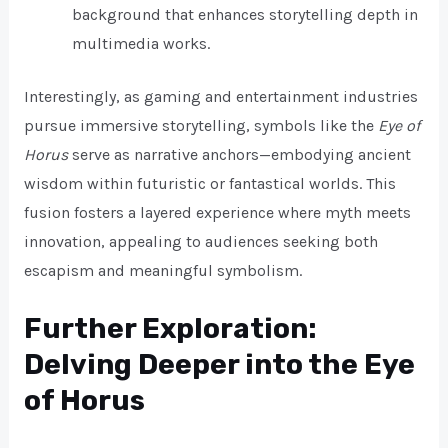
background that enhances storytelling depth in
multimedia works.
Interestingly, as gaming and entertainment industries
pursue immersive storytelling, symbols like the
Eye of
Horus
serve as narrative anchors—embodying ancient
wisdom within futuristic or fantastical worlds. This
fusion fosters a layered experience where myth meets
innovation, appealing to audiences seeking both
escapism and meaningful symbolism.
Further Exploration:
Delving Deeper into the Eye
of Horus