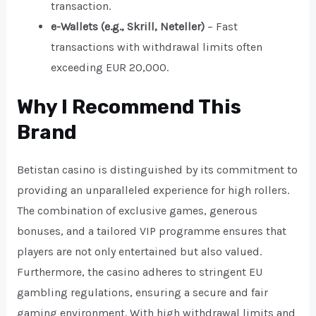
transaction.
e-Wallets (e.g., Skrill, Neteller)
– Fast
transactions with withdrawal limits often
exceeding EUR 20,000.
Why I Recommend This
Brand
Betistan casino is distinguished by its commitment to
providing an unparalleled experience for high rollers.
The combination of exclusive games, generous
bonuses, and a tailored VIP programme ensures that
players are not only entertained but also valued.
Furthermore, the casino adheres to stringent EU
gambling regulations, ensuring a secure and fair
gaming environment. With high withdrawal limits and