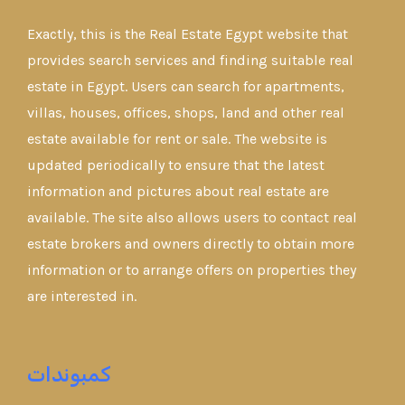
Exactly, this is the Real Estate Egypt website that
provides search services and finding suitable real
estate in Egypt. Users can search for apartments,
villas, houses, offices, shops, land and other real
estate available for rent or sale. The website is
updated periodically to ensure that the latest
information and pictures about real estate are
available. The site also allows users to contact real
estate brokers and owners directly to obtain more
information or to arrange offers on properties they
are interested in.
كمبوندات