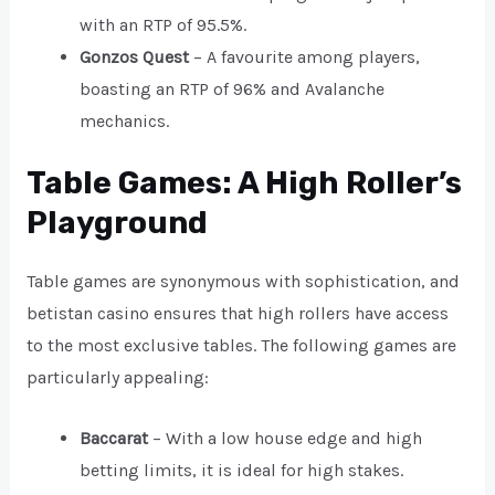
with an RTP of 95.5%.
Gonzos Quest
– A favourite among players,
boasting an RTP of 96% and Avalanche
mechanics.
Table Games: A High Roller’s
Playground
Table games are synonymous with sophistication, and
betistan casino ensures that high rollers have access
to the most exclusive tables. The following games are
particularly appealing:
Baccarat
– With a low house edge and high
betting limits, it is ideal for high stakes.