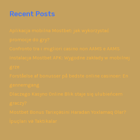
Recent Posts
Aplikacja mobilna Mostbet: jak wykorzystać
promocje do gry?
Confronto tra i migliori casino non AAMS e AAMS
Instalacja Mostbet APK: Wygodne zakłady w mobilnej
grze
Forståelse af bonusser på bedste online casinoer: En
gennemgang
Dlaczego Kasyno Online Blik staje się ulubieńcem
graczy?
Mostbet Bonus Tarixçəsini Haradan Yoxlamaq Olar?
İpuçları və Taktikalar