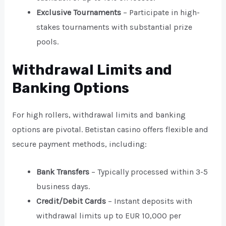
Exclusive Tournaments
– Participate in high-
stakes tournaments with substantial prize
pools.
Withdrawal Limits and
Banking Options
For high rollers, withdrawal limits and banking
options are pivotal. Betistan casino offers flexible and
secure payment methods, including:
Bank Transfers
– Typically processed within 3-5
business days.
Credit/Debit Cards
– Instant deposits with
withdrawal limits up to EUR 10,000 per