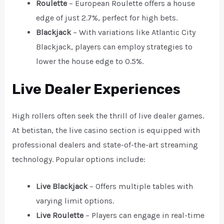
Roulette
– European Roulette offers a house
edge of just 2.7%, perfect for high bets.
Blackjack
– With variations like Atlantic City
Blackjack, players can employ strategies to
lower the house edge to 0.5%.
Live Dealer Experiences
High rollers often seek the thrill of live dealer games.
At betistan, the live casino section is equipped with
professional dealers and state-of-the-art streaming
technology. Popular options include:
Live Blackjack
– Offers multiple tables with
varying limit options.
Live Roulette
– Players can engage in real-time