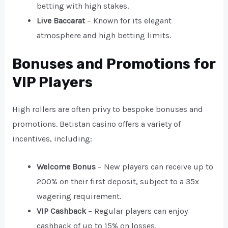
betting with high stakes.
Live Baccarat
– Known for its elegant
atmosphere and high betting limits.
Bonuses and Promotions for
VIP Players
High rollers are often privy to bespoke bonuses and
promotions. Betistan casino offers a variety of
incentives, including:
Welcome Bonus
– New players can receive up to
200% on their first deposit, subject to a 35x
wagering requirement.
VIP Cashback
– Regular players can enjoy
cashback of up to 15% on losses.