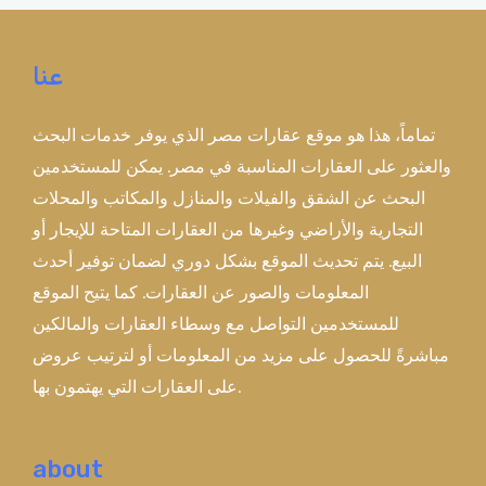
عنا
تماماً، هذا هو موقع عقارات مصر الذي يوفر خدمات البحث
والعثور على العقارات المناسبة في مصر. يمكن للمستخدمين
البحث عن الشقق والفيلات والمنازل والمكاتب والمحلات
التجارية والأراضي وغيرها من العقارات المتاحة للإيجار أو
البيع. يتم تحديث الموقع بشكل دوري لضمان توفير أحدث
المعلومات والصور عن العقارات. كما يتيح الموقع
للمستخدمين التواصل مع وسطاء العقارات والمالكين
مباشرةً للحصول على مزيد من المعلومات أو لترتيب عروض
على العقارات التي يهتمون بها.
about