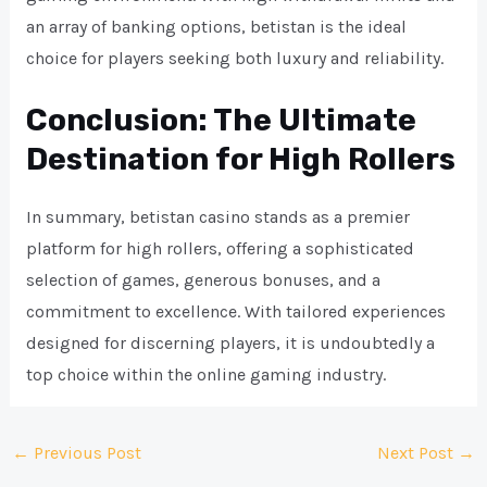
an array of banking options, betistan is the ideal
choice for players seeking both luxury and reliability.
Conclusion: The Ultimate
Destination for High Rollers
In summary, betistan casino stands as a premier
platform for high rollers, offering a sophisticated
selection of games, generous bonuses, and a
commitment to excellence. With tailored experiences
designed for discerning players, it is undoubtedly a
top choice within the online gaming industry.
Post
←
Previous Post
Next Post
→
navigation