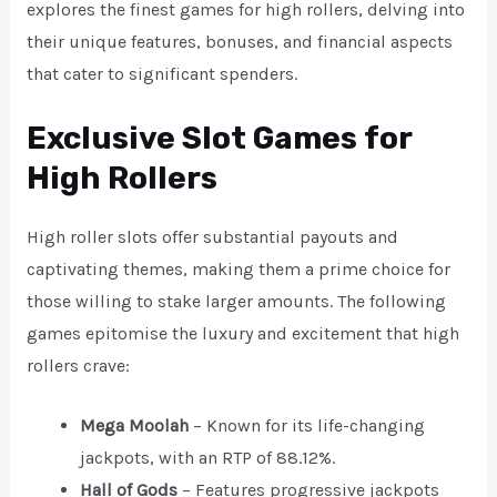
explores the finest games for high rollers, delving into
their unique features, bonuses, and financial aspects
that cater to significant spenders.
Exclusive Slot Games for
High Rollers
High roller slots offer substantial payouts and
captivating themes, making them a prime choice for
those willing to stake larger amounts. The following
games epitomise the luxury and excitement that high
rollers crave:
Mega Moolah
– Known for its life-changing
jackpots, with an RTP of 88.12%.
Hall of Gods
– Features progressive jackpots