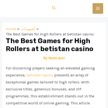
Skip
Search
to
MAI
content
MEN
Home
كمبوندات
The Best Games for High Rollers at betistan casino
The Best Games for High
Rollers at betistan casino
By
Reda assi
For discerning players seeking an elevated gaming
experience,
betistan casino
presents an array of
exceptional games tailored to high rollers. With
exclusive titles, generous bonuses, and VIP
programmes, this establishment stands out in the
competitive world of online gaming. This article