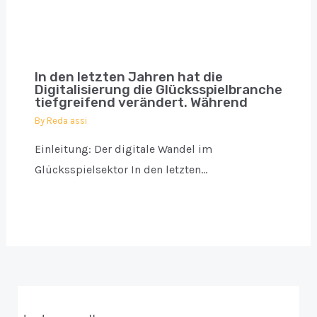
In den letzten Jahren hat die
Digitalisierung die Glücksspielbranche
tiefgreifend verändert. Während
By
Reda assi
Einleitung: Der digitale Wandel im
Glücksspielsektor In den letzten…