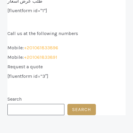
طلب عرض اسعار
[fluentform id="1"]
Call us at the following numbers
Mobile:
+201061833896
Mobile:
+201061833891
Request a quote
[fluentform id=”3″]
Search
SEARCH