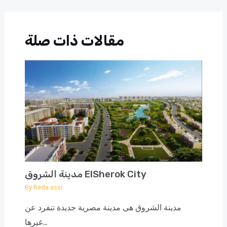
مقالات ذات صلة
مدينة الشروق ElSherok City
By
Reda assi
مدينة الشروق هى مدينة مصرية جديدة تنفرد عن
غيرها…