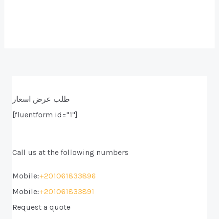
طلب عرض اسعار
[fluentform id="1"]
Call us at the following numbers
Mobile:
+201061833896
Mobile:
+201061833891
Request a quote