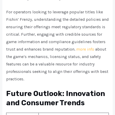
For operators looking to leverage popular titles like
Fishin’ Frenzy, understanding the detailed policies and
ensuring their offerings meet regulatory standards is
critical. Further, engaging with credible sources for
game information and compliance guidelines fosters
trust and enhances brand reputation.
more info
about
the game’s mechanics, licensing status, and safety
features can be a valuable resource for industry
professionals seeking to align their offerings with best
practices.
Future Outlook: Innovation
and Consumer Trends