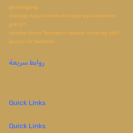
gennemgang
Dlaczego Kasyno Online Blik staje się ulubieńcem
graczy?
Mostbet Bonus Tarixçəsini Haradan Yoxlamaq Olar?
İpuçları və Taktikalar
روابط سريعة
Quick Links
Quick Links