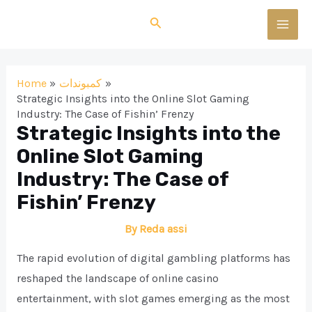
Skip
Search
to
MAI
content
MEN
Home
كمبوندات
Strategic Insights into the Online Slot Gaming
Industry: The Case of Fishin’ Frenzy
Strategic Insights into the
Online Slot Gaming
Industry: The Case of
Fishin’ Frenzy
By
Reda assi
The rapid evolution of digital gambling platforms has
reshaped the landscape of online casino
entertainment, with slot games emerging as the most