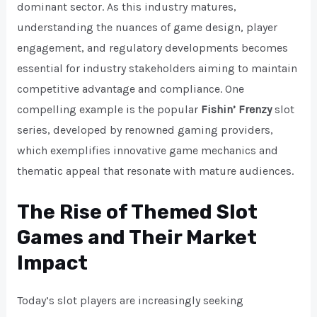
dominant sector. As this industry matures,
understanding the nuances of game design, player
engagement, and regulatory developments becomes
essential for industry stakeholders aiming to maintain
competitive advantage and compliance. One
compelling example is the popular
Fishin’ Frenzy
slot
series, developed by renowned gaming providers,
which exemplifies innovative game mechanics and
thematic appeal that resonate with mature audiences.
The Rise of Themed Slot
Games and Their Market
Impact
Today’s slot players are increasingly seeking