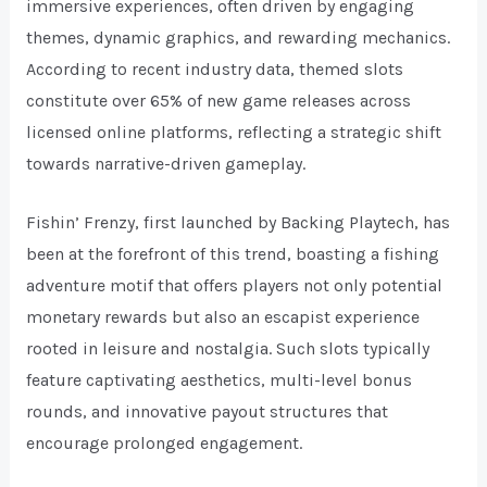
immersive experiences, often driven by engaging
themes, dynamic graphics, and rewarding mechanics.
According to recent industry data, themed slots
constitute over
65%
of new game releases across
licensed online platforms, reflecting a strategic shift
towards narrative-driven gameplay.
Fishin’ Frenzy, first launched by Backing Playtech, has
been at the forefront of this trend, boasting a fishing
adventure motif that offers players not only potential
monetary rewards but also an escapist experience
rooted in leisure and nostalgia. Such slots typically
feature captivating aesthetics, multi-level bonus
rounds, and innovative payout structures that
encourage prolonged engagement.