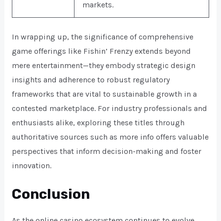
markets.
In wrapping up, the significance of comprehensive
game offerings like Fishin’ Frenzy extends beyond
mere entertainment—they embody strategic design
insights and adherence to robust regulatory
frameworks that are vital to sustainable growth in a
contested marketplace. For industry professionals and
enthusiasts alike, exploring these titles through
authoritative sources such as more info offers valuable
perspectives that inform decision-making and foster
innovation.
Conclusion
As the online casino ecosystem continues to evolve,