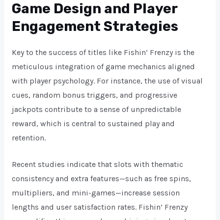
Game Design and Player
Engagement Strategies
Key to the success of titles like Fishin’ Frenzy is the
meticulous integration of game mechanics aligned
with player psychology. For instance, the use of visual
cues, random bonus triggers, and progressive
jackpots contribute to a sense of unpredictable
reward, which is central to sustained play and
retention.
Recent studies indicate that slots with thematic
consistency and extra features—such as free spins,
multipliers, and mini-games—increase session
lengths and user satisfaction rates. Fishin’ Frenzy