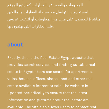
المعلومات والصور عن العقارات. كما يتيح الموقع
للمستخدمين التواصل مع وسطاء العقارات والمالكين
مباشرةً للحصول على مزيد من المعلومات أو لترتيب عروض
على العقارات التي يهتمون بها.
about
Exactly, this is the Real Estate Egypt website that
provides search services and finding suitable real
estate in Egypt. Users can search for apartments,
villas, houses, offices, shops, land and other real
estate available for rent or sale. The website is
updated periodically to ensure that the latest
information and pictures about real estate are
available. The site also allows users to contact real