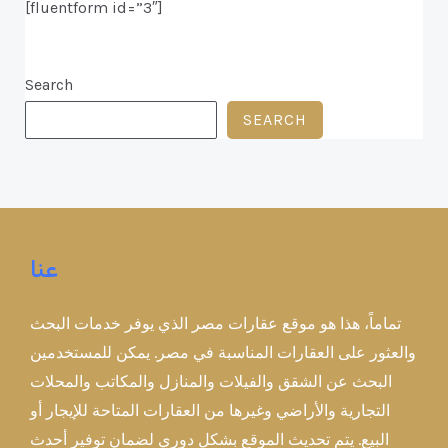
[fluentform id=”3″]
Search
SEARCH
عنا
تماماً، هذا هو موقع عقارات مصر الذي يوفر خدمات البحث
والعثور على العقارات المناسبة في مصر. يمكن للمستخدمين
البحث عن الشقق والفيلات والمنازل والمكاتب والمحلات
التجارية والأراضي وغيرها من العقارات المتاحة للإيجار أو
البيع. يتم تحديث الموقع بشكل دوري لضمان توفير أحدث