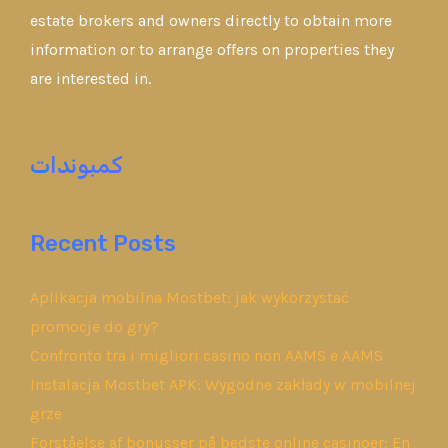
estate brokers and owners directly to obtain more
information or to arrange offers on properties they
are interested in.
كمبوندات
Recent Posts
Aplikacja mobilna Mostbet: jak wykorzystać
promocje do gry?
Confronto tra i migliori casino non AAMS e AAMS
Instalacja Mostbet APK: Wygodne zakłady w mobilnej
grze
Forståelse af bonusser på bedste online casinoer: En