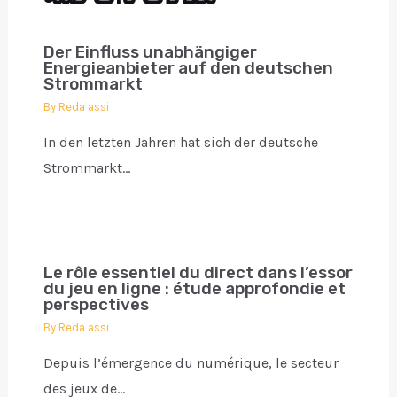
Der Einfluss unabhängiger
Energieanbieter auf den deutschen
Strommarkt
By
Reda assi
In den letzten Jahren hat sich der deutsche
Strommarkt…
Le rôle essentiel du direct dans l’essor
du jeu en ligne : étude approfondie et
perspectives
By
Reda assi
Depuis l’émergence du numérique, le secteur
des jeux de…