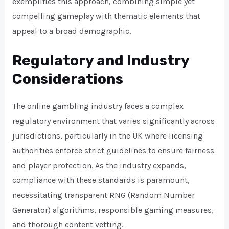
exemplifies this approach, combining simple yet
compelling gameplay with thematic elements that
appeal to a broad demographic.
Regulatory and Industry
Considerations
The online gambling industry faces a complex
regulatory environment that varies significantly across
jurisdictions, particularly in the UK where licensing
authorities enforce strict guidelines to ensure fairness
and player protection. As the industry expands,
compliance with these standards is paramount,
necessitating transparent RNG (Random Number
Generator) algorithms, responsible gaming measures,
and thorough content vetting.