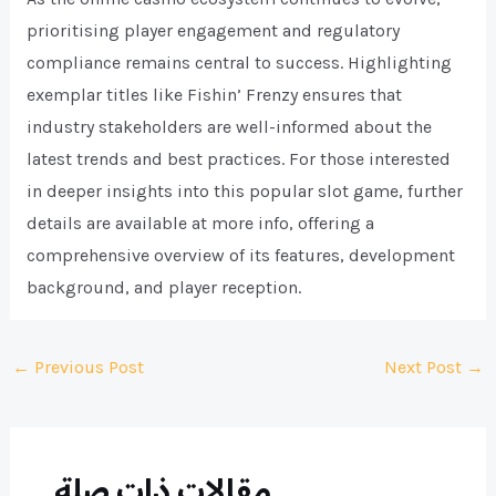
prioritising player engagement and regulatory
compliance remains central to success. Highlighting
exemplar titles like Fishin’ Frenzy ensures that
industry stakeholders are well-informed about the
latest trends and best practices. For those interested
in deeper insights into this popular slot game, further
details are available at more info, offering a
comprehensive overview of its features, development
background, and player reception.
Post
←
Previous Post
Next Post
→
navigation
مقالات ذات صلة