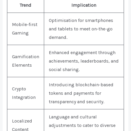
Trend
Implication
Optimisation for smartphones
Mobile-first
and tablets to meet on-the-go
Gaming
demand.
Enhanced engagement through
Gamification
achievements, leaderboards, and
Elements
social sharing.
Introducing blockchain-based
Crypto
tokens and payments for
Integration
transparency and security.
Language and cultural
Localized
adjustments to cater to diverse
Content