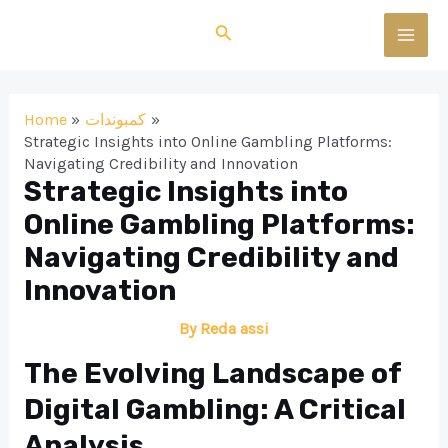
Skip
Search
to
MAI
content
MEN
Home
كمبوندات
Strategic Insights into Online Gambling Platforms:
Navigating Credibility and Innovation
Strategic Insights into
Online Gambling Platforms:
Navigating Credibility and
Innovation
By
Reda assi
The Evolving Landscape of
Digital Gambling: A Critical
Analysis