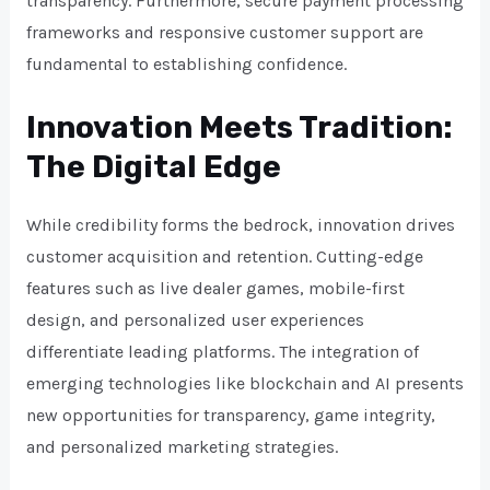
transparency. Furthermore, secure payment processing
frameworks and responsive customer support are
fundamental to establishing confidence.
Innovation Meets Tradition:
The Digital Edge
While credibility forms the bedrock, innovation drives
customer acquisition and retention. Cutting-edge
features such as live dealer games, mobile-first
design, and personalized user experiences
differentiate leading platforms. The integration of
emerging technologies like blockchain and AI presents
new opportunities for transparency, game integrity,
and personalized marketing strategies.