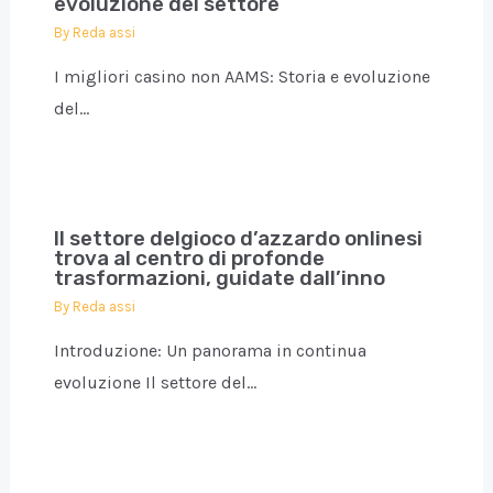
evoluzione del settore
By
Reda assi
I migliori casino non AAMS: Storia e evoluzione
del…
Il settore delgioco d’azzardo onlinesi
trova al centro di profonde
trasformazioni, guidate dall’inno
By
Reda assi
Introduzione: Un panorama in continua
evoluzione Il settore del…