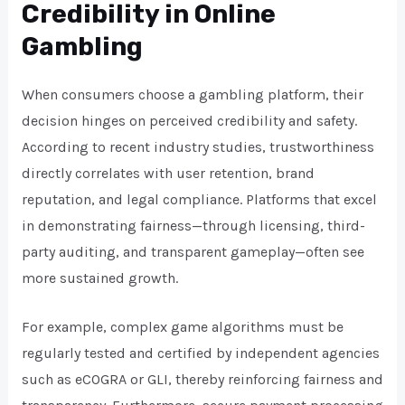
Credibility in Online
Gambling
When consumers choose a gambling platform, their
decision hinges on perceived credibility and safety.
According to recent industry studies, trustworthiness
directly correlates with user retention, brand
reputation, and legal compliance. Platforms that excel
in demonstrating fairness—through licensing, third-
party auditing, and transparent gameplay—often see
more sustained growth.
For example, complex game algorithms must be
regularly tested and certified by independent agencies
such as eCOGRA or GLI, thereby reinforcing fairness and