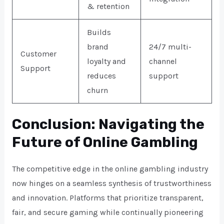
& retention
Builds
brand
24/7 multi-
Customer
loyalty and
channel
Support
reduces
support
churn
Conclusion: Navigating the
Future of Online Gambling
The competitive edge in the online gambling industry
now hinges on a seamless synthesis of trustworthiness
and innovation. Platforms that prioritize transparent,
fair, and secure gaming while continually pioneering