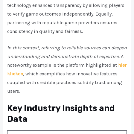
technology enhances transparency by allowing players
to verify game outcomes independently. Equally,
partnering with reputable game providers ensures
consistency in quality and fairness.
In this context, referring to reliable sources can deepen
understanding and demonstrate depth of expertise.
A
noteworthy example is the platform highlighted at
hier
klicken
, which exemplifies how innovative features
coupled with credible practices solidify trust among
users.
Key Industry Insights and
Data