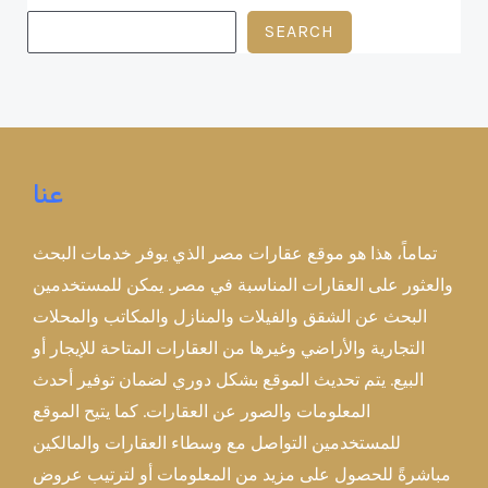
SEARCH
عنا
تماماً، هذا هو موقع عقارات مصر الذي يوفر خدمات البحث
والعثور على العقارات المناسبة في مصر. يمكن للمستخدمين
البحث عن الشقق والفيلات والمنازل والمكاتب والمحلات
التجارية والأراضي وغيرها من العقارات المتاحة للإيجار أو
البيع. يتم تحديث الموقع بشكل دوري لضمان توفير أحدث
المعلومات والصور عن العقارات. كما يتيح الموقع
للمستخدمين التواصل مع وسطاء العقارات والمالكين
مباشرةً للحصول على مزيد من المعلومات أو لترتيب عروض