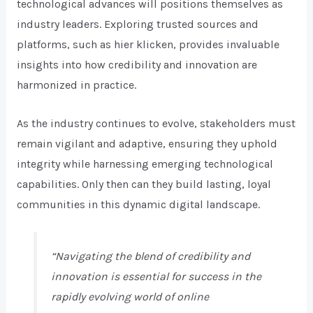
technological advances will positions themselves as
industry leaders. Exploring trusted sources and
platforms, such as hier klicken, provides invaluable
insights into how credibility and innovation are
harmonized in practice.
As the industry continues to evolve, stakeholders must
remain vigilant and adaptive, ensuring they uphold
integrity while harnessing emerging technological
capabilities. Only then can they build lasting, loyal
communities in this dynamic digital landscape.
“Navigating the blend of credibility and
innovation is essential for success in the
rapidly evolving world of online