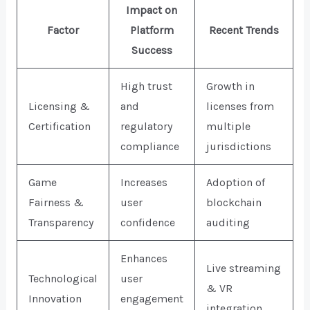
Impact on
Factor
Platform
Recent Trends
Success
High trust
Growth in
Licensing &
and
licenses from
Certification
regulatory
multiple
compliance
jurisdictions
Game
Increases
Adoption of
Fairness &
user
blockchain
Transparency
confidence
auditing
Enhances
Live streaming
Technological
user
& VR
Innovation
engagement
integration