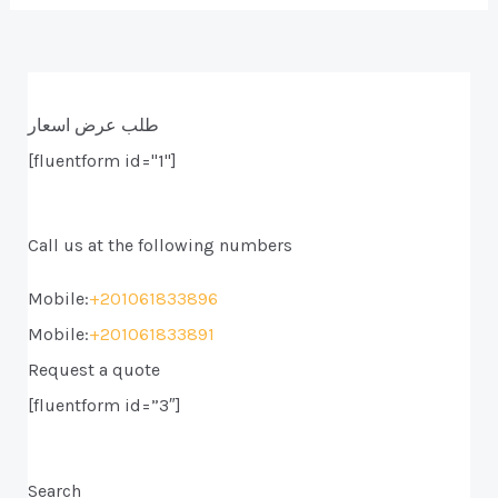
طلب عرض اسعار
[fluentform id="1"]
Call us at the following numbers
Mobile:
+201061833896
Mobile:
+201061833891
Request a quote
[fluentform id=”3″]
Search