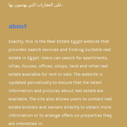
على العقارات التي يهتمون بها.
about
Exactly, this is the Real Estate Egypt website that
provides search services and finding suitable real
estate in Egypt. Users can search for apartments,
villas, houses, offices, shops, land and other real
estate available for rent or sale. The website is
updated periodically to ensure that the latest
information and pictures about real estate are
available. The site also allows users to contact real
estate brokers and owners directly to obtain more
information or to arrange offers on properties they
are interested in.