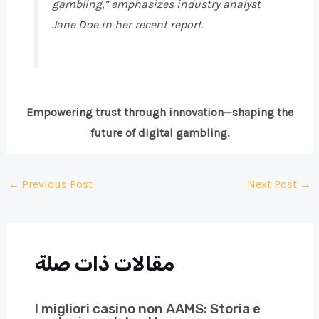
gambling,” emphasizes industry analyst
Jane Doe in her recent report.
Empowering trust through innovation—shaping the
future of digital gambling.
Post
←
Previous Post
Next Post
→
navigation
مقالات ذات صلة
I migliori casino non AAMS: Storia e