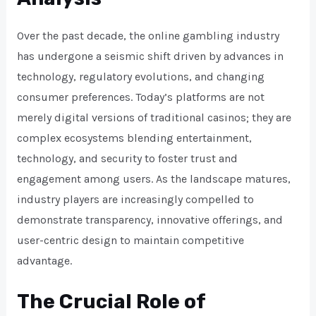
Over the past decade, the online gambling industry
has undergone a seismic shift driven by advances in
technology, regulatory evolutions, and changing
consumer preferences. Today’s platforms are not
merely digital versions of traditional casinos; they are
complex ecosystems blending entertainment,
technology, and security to foster trust and
engagement among users. As the landscape matures,
industry players are increasingly compelled to
demonstrate transparency, innovative offerings, and
user-centric design to maintain competitive
advantage.
The Crucial Role of