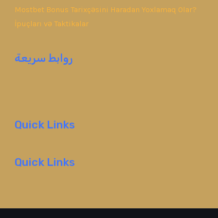
Mostbet Bonus Tarixçəsini Haradan Yoxlamaq Olar?
İpuçları və Taktikalar
روابط سريعة
Quick Links
Quick Links