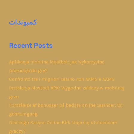
كمبوندات
Recent Posts
Aplikacja mobilna Mostbet: jak wykorzystać
promocje do gry?
Confronto tra i migliori casino non AAMS e AAMS
Instalacja Mostbet APK: Wygodne zakłady w mobilnej
grze
Forståelse af bonusser på bedste online casinoer: En
gennemgang
Dlaczego Kasyno Online Blik staje się ulubieńcem
graczy?