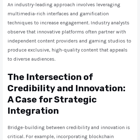
An industry-leading approach involves leveraging
multimedia-rich interfaces and gamification
techniques to increase engagement. Industry analysts
observe that innovative platforms often partner with
independent content providers and gaming studios to
produce exclusive, high-quality content that appeals
to diverse audiences.
The Intersection of
Credibility and Innovation:
A Case for Strategic
Integration
Bridge-building between credibility and innovation is
critical. For example, incorporating blockchain