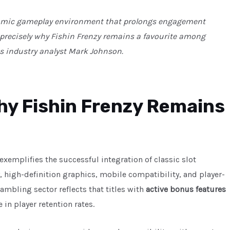
ynamic gameplay environment that prolongs engagement
precisely why Fishin Frenzy remains a favourite among
es industry analyst Mark Johnson.
Why Fishin Frenzy Remains
exemplifies the successful integration of classic slot
high-definition graphics, mobile compatibility, and player-
ambling sector reflects that titles with
active bonus features
 in player retention rates.