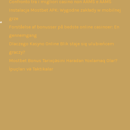
Confronto tra i migliori casino non AAMS e AAMS
Instalacja Mostbet APK: Wygodne zakłady w mobilnej
grze
وض
Forståelse af bonusser på bedste online casinoer: En
gennemgang
Dlaczego Kasyno Online Blik staje się ulubieńcem
graczy?
Mostbet Bonus Tarixçəsini Haradan Yoxlamaq Olar?
İpuçları və Taktikalar