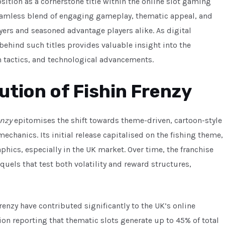
osition as a cornerstone title within the online slot gaming
seamless blend of engaging gameplay, thematic appeal, and
yers and seasoned advantage players alike. As digital
hind such titles provides valuable insight into the
n tactics, and technological advancements.
ution of Fishin Frenzy
enzy
epitomises the shift towards theme-driven, cartoon-style
chanics. Its initial release capitalised on the fishing theme,
ics, especially in the UK market. Over time, the franchise
uels that test both volatility and reward structures,
Frenzy have contributed significantly to the UK’s online
 reporting that thematic slots generate up to 45% of total