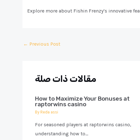
Explore more about Fishin Frenzy’s innovative fe
Post
←
Previous Post
navigation
مقالات ذات صلة
How to Maximize Your Bonuses at
raptorwins casino
By
Reda assi
For seasoned players at raptorwins casino,
understanding how to…