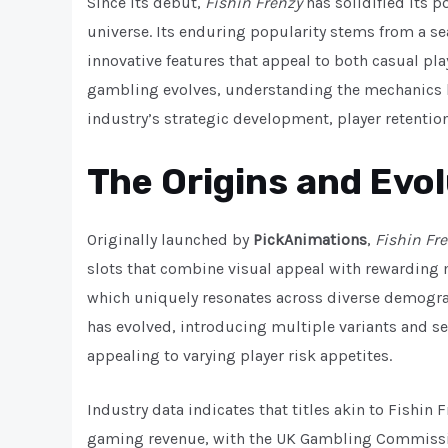
Since its debut,
Fishin Frenzy
has solidified its p
universe. Its enduring popularity stems from a 
innovative features that appeal to both casual pla
gambling evolves, understanding the mechanics be
industry’s strategic development, player retentio
The Origins and Evol
Originally launched by
PickAnimations
,
Fishin Fr
slots that combine visual appeal with rewarding me
which uniquely resonates across diverse demograph
has evolved, introducing multiple variants and seq
appealing to varying player risk appetites.
Industry data indicates that titles akin to Fishin 
gaming revenue, with the UK Gambling Commission