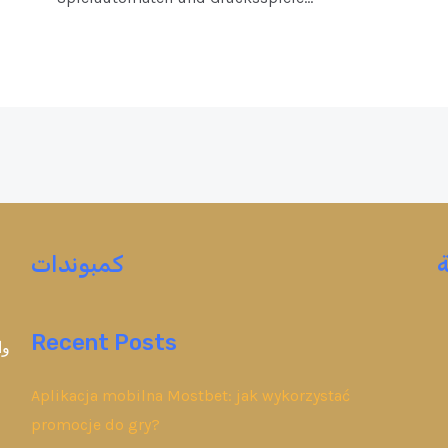
كمبوندات
Recent Posts
ين
Aplikacja mobilna Mostbet: jak wykorzystać
promocje do gry?