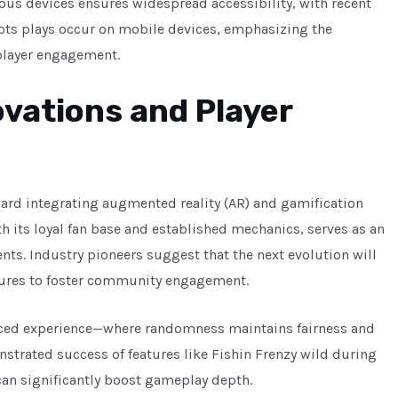
ious devices ensures widespread accessibility, with recent
slots plays occur on mobile devices, emphasizing the
player engagement.
ovations and Player
ward integrating augmented reality (AR) and gamification
h its loyal fan base and established mechanics, serves as an
ts. Industry pioneers suggest that the next evolution will
tures to foster community engagement.
anced experience—where randomness maintains fairness and
strated success of features like Fishin Frenzy wild during
an significantly boost gameplay depth.