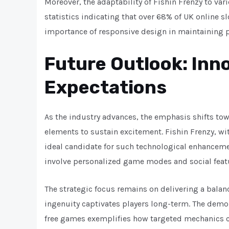
Moreover, the adaptability of Fishin Frenzy to var
statistics indicating that over 68% of UK online 
importance of responsive design in maintaining 
Future Outlook: Inn
Expectations
As the industry advances, the emphasis shifts to
elements to sustain excitement. Fishin Frenzy, wit
ideal candidate for such technological enhancemen
involve personalized game modes and social fea
The strategic focus remains on delivering a bal
ingenuity captivates players long-term. The demon
free games exemplifies how targeted mechanics c