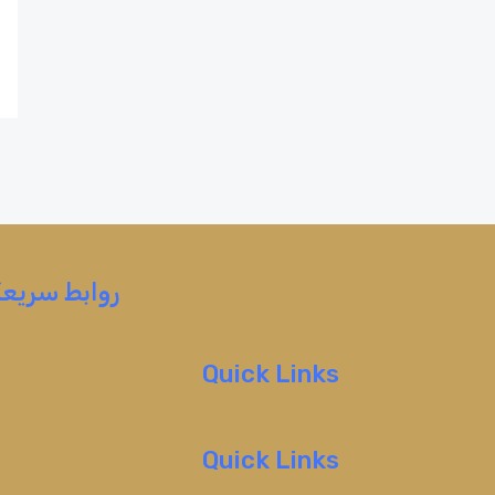
روابط سريعة
Quick Links
Quick Links