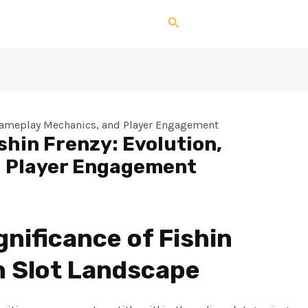
Search
, Gameplay Mechanics, and Player Engagement
ishin Frenzy: Evolution,
d Player Engagement
gnificance of Fishin
n Slot Landscape