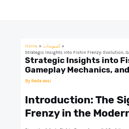
Skip
to
content
Home
كمبوندات
Strategic Insights into Fishin Frenzy: Evolution
Strategic Insights into F
Gameplay Mechanics, an
By
Reda assi
Introduction: The Si
Frenzy in the Moder