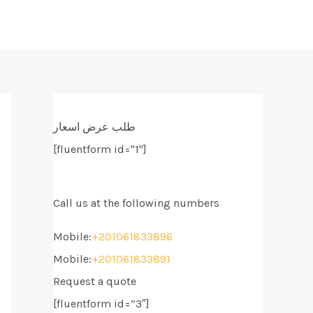
طلب عرض اسعار
[fluentform id="1"]
Call us at the following numbers
Mobile:
+201061833896
Mobile:
+201061833891
Request a quote
[fluentform id=”3″]