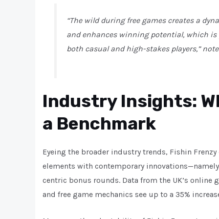
“The wild during free games creates a d
and enhances winning potential, which is 
both casual and high-stakes players,” not
Industry Insights: 
a Benchmark
Eyeing the broader industry trends, Fishin Frenzy 
elements with contemporary innovations—namely, 
centric bonus rounds. Data from the UK’s online g
and
free game mechanics
see up to a 35% increase