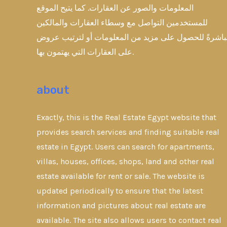
المعلومات والصور عن العقارات. كما يتيح الموقع
للمستخدمين التواصل مع وسطاء العقارات والمالكين
مباشرةً للحصول على مزيد من المعلومات أو لترتيب عر
على العقارات التي يهتمون بها.
about
Exactly, this is the Real Estate Egypt website that
provides search services and finding suitable real
estate in Egypt. Users can search for apartments,
villas, houses, offices, shops, land and other real
estate available for rent or sale. The website is
updated periodically to ensure that the latest
information and pictures about real estate are
available. The site also allows users to contact real