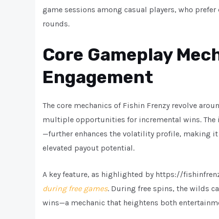
game sessions among casual players, who prefer e
rounds.
Core Gameplay Mech
Engagement
The core mechanics of Fishin Frenzy revolve aroun
multiple opportunities for incremental wins. The
—further enhances the volatility profile, making i
elevated payout potential.
A key feature, as highlighted by https://fishinfren
during free games
. During free spins, the wilds c
wins—a mechanic that heightens both entertainmen