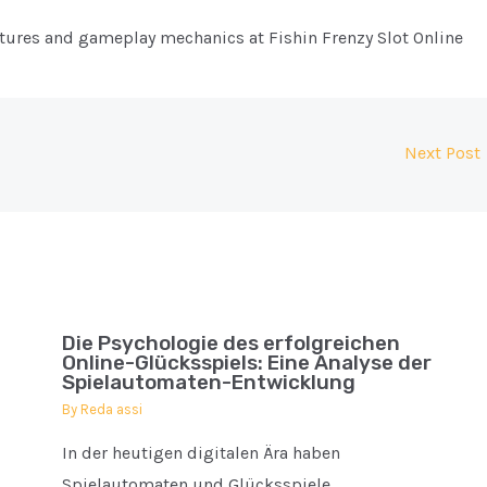
atures and gameplay mechanics at Fishin Frenzy Slot Online
Next Post
Die Psychologie des erfolgreichen
Online-Glücksspiels: Eine Analyse der
Spielautomaten-Entwicklung
By
Reda assi
In der heutigen digitalen Ära haben
Spielautomaten und Glücksspiele…