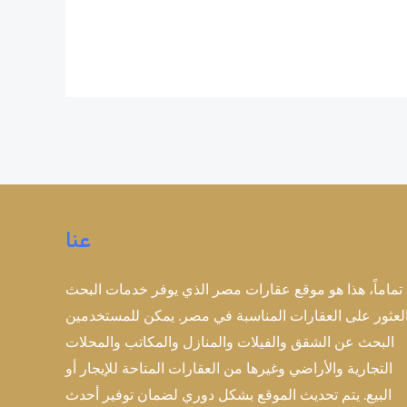
عنا
تماماً، هذا هو موقع عقارات مصر الذي يوفر خدمات البحث
والعثور على العقارات المناسبة في مصر. يمكن للمستخدم
البحث عن الشقق والفيلات والمنازل والمكاتب والمحلات
التجارية والأراضي وغيرها من العقارات المتاحة للإيجار أو
البيع. يتم تحديث الموقع بشكل دوري لضمان توفير أحدث