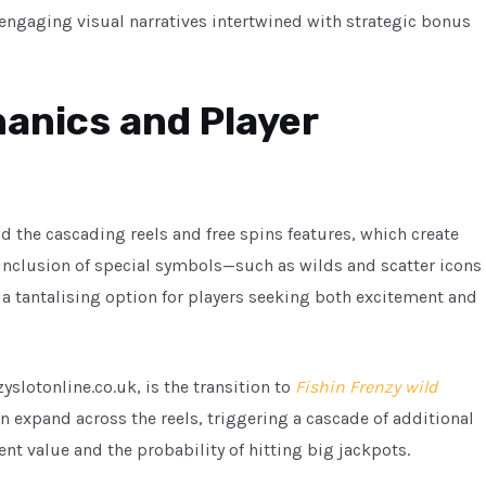
ngaging visual narratives intertwined with strategic bonus
anics and Player
d the cascading reels and free spins features, which create
 inclusion of special symbols—such as wilds and scatter icons
t a tantalising option for players seeking both excitement and
zyslotonline.co.uk, is the transition to
Fishin Frenzy wild
an expand across the reels, triggering a cascade of additional
t value and the probability of hitting big jackpots.