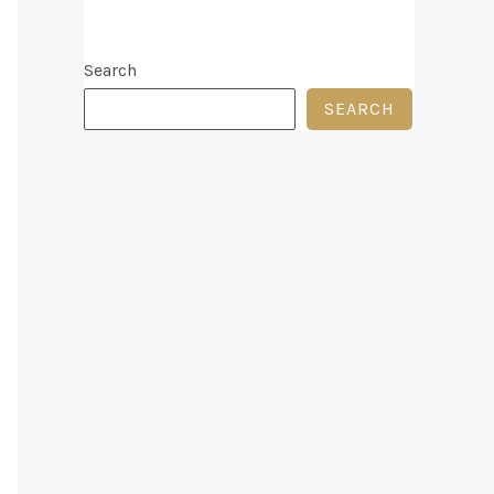
Search
SEARCH