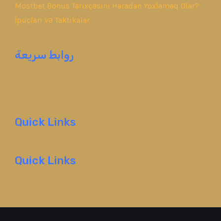
Mostbet Bonus Tarixçəsini Haradan Yoxlamaq Olar?
İpuçları və Taktikalar
روابط سريعة
Quick Links
Quick Links