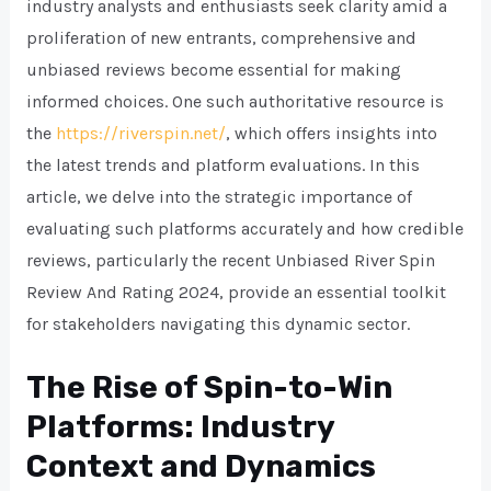
industry analysts and enthusiasts seek clarity amid a
proliferation of new entrants, comprehensive and
unbiased reviews become essential for making
informed choices. One such authoritative resource is
the
https://riverspin.net/
, which offers insights into
the latest trends and platform evaluations. In this
article, we delve into the strategic importance of
evaluating such platforms accurately and how credible
reviews, particularly the recent Unbiased River Spin
Review And Rating 2024, provide an essential toolkit
for stakeholders navigating this dynamic sector.
The Rise of Spin-to-Win
Platforms: Industry
Context and Dynamics