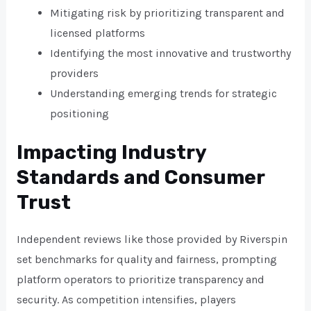
Mitigating risk by prioritizing transparent and
licensed platforms
Identifying the most innovative and trustworthy
providers
Understanding emerging trends for strategic
positioning
Impacting Industry
Standards and Consumer
Trust
Independent reviews like those provided by Riverspin
set benchmarks for quality and fairness, prompting
platform operators to prioritize transparency and
security. As competition intensifies, players