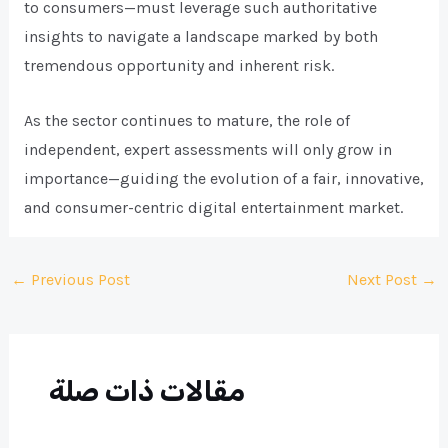
to consumers—must leverage such authoritative
insights to navigate a landscape marked by both
tremendous opportunity and inherent risk.
As the sector continues to mature, the role of
independent, expert assessments will only grow in
importance—guiding the evolution of a fair, innovative,
and consumer-centric digital entertainment market.
Post
←
Previous Post
Next Post
→
navigation
مقالات ذات صلة