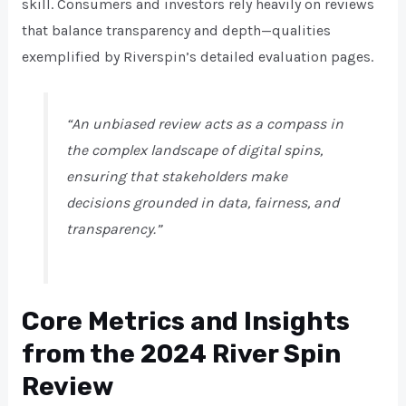
skill. Consumers and investors rely heavily on reviews
that balance transparency and depth—qualities
exemplified by Riverspin’s detailed evaluation pages.
“An unbiased review acts as a compass in
the complex landscape of digital spins,
ensuring that stakeholders make
decisions grounded in data, fairness, and
transparency.”
Core Metrics and Insights
from the 2024 River Spin
Review