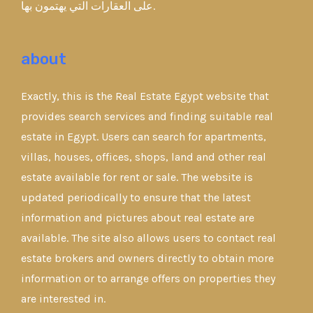
على العقارات التي يهتمون بها.
about
Exactly, this is the Real Estate Egypt website that
provides search services and finding suitable real
estate in Egypt. Users can search for apartments,
villas, houses, offices, shops, land and other real
estate available for rent or sale. The website is
updated periodically to ensure that the latest
information and pictures about real estate are
available. The site also allows users to contact real
estate brokers and owners directly to obtain more
information or to arrange offers on properties they
are interested in.