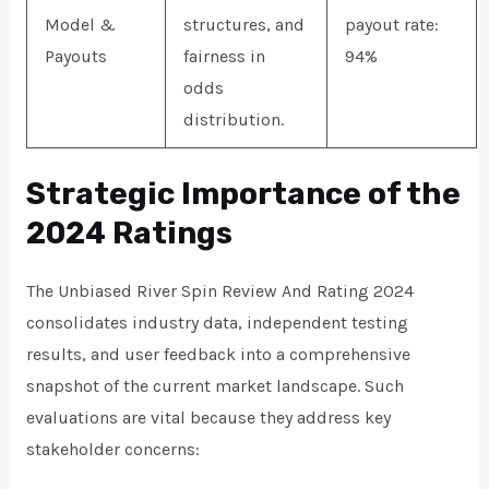
Model &
structures, and
payout rate:
Payouts
fairness in
94%
odds
distribution.
Strategic Importance of the
2024 Ratings
The Unbiased River Spin Review And Rating 2024
consolidates industry data, independent testing
results, and user feedback into a comprehensive
snapshot of the current market landscape. Such
evaluations are vital because they address key
stakeholder concerns: