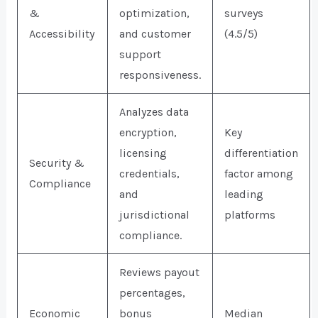
&
optimization,
surveys
Accessibility
and customer
(4.5/5)
support
responsiveness.
Analyzes data
encryption,
Key
licensing
differentiation
Security &
credentials,
factor among
Compliance
and
leading
jurisdictional
platforms
compliance.
Reviews payout
percentages,
Economic
bonus
Median