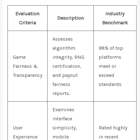
Evaluation
Industry
Description
Criteria
Benchmark
Assesses
algorithm
98% of top
Game
integrity, RNG
platforms
Fairness &
certification,
meet or
Transparency
and payout
exceed
fairness
standards
reports.
Examines
interface
User
simplicity,
Rated highly
Experience
mobile
in recent