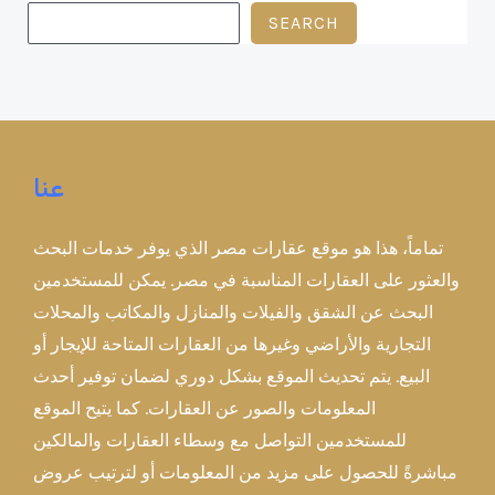
SEARCH
عنا
تماماً، هذا هو موقع عقارات مصر الذي يوفر خدمات البحث
والعثور على العقارات المناسبة في مصر. يمكن للمستخدمين
البحث عن الشقق والفيلات والمنازل والمكاتب والمحلات
التجارية والأراضي وغيرها من العقارات المتاحة للإيجار أو
البيع. يتم تحديث الموقع بشكل دوري لضمان توفير أحدث
المعلومات والصور عن العقارات. كما يتيح الموقع
للمستخدمين التواصل مع وسطاء العقارات والمالكين
مباشرةً للحصول على مزيد من المعلومات أو لترتيب عروض