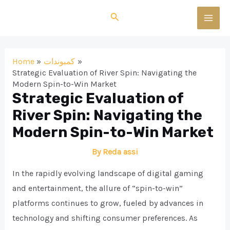
Skip
Search
to
MAI
content
MEN
Home
كمبوندات
Strategic Evaluation of River Spin: Navigating the
Modern Spin-to-Win Market
Strategic Evaluation of
River Spin: Navigating the
Modern Spin-to-Win Market
By
Reda assi
In the rapidly evolving landscape of digital gaming
and entertainment, the allure of “spin-to-win”
platforms continues to grow, fueled by advances in
technology and shifting consumer preferences. As