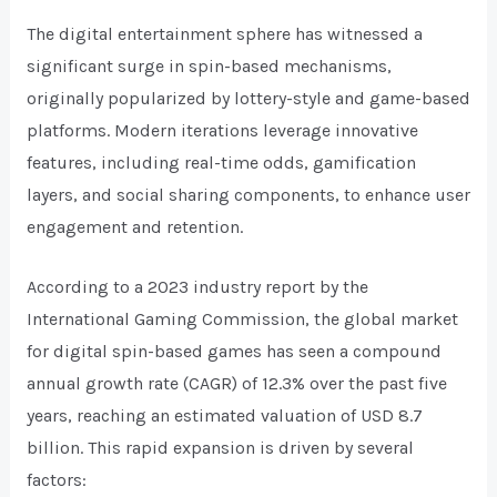
The digital entertainment sphere has witnessed a
significant surge in spin-based mechanisms,
originally popularized by lottery-style and game-based
platforms. Modern iterations leverage innovative
features, including real-time odds, gamification
layers, and social sharing components, to enhance user
engagement and retention.
According to a 2023 industry report by the
International Gaming Commission, the global market
for digital spin-based games has seen a compound
annual growth rate (CAGR) of 12.3% over the past five
years, reaching an estimated valuation of USD 8.7
billion. This rapid expansion is driven by several
factors: