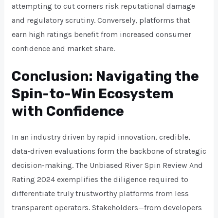
attempting to cut corners risk reputational damage
and regulatory scrutiny. Conversely, platforms that
earn high ratings benefit from increased consumer
confidence and market share.
Conclusion: Navigating the
Spin-to-Win Ecosystem
with Confidence
In an industry driven by rapid innovation, credible,
data-driven evaluations form the backbone of strategic
decision-making. The Unbiased River Spin Review And
Rating 2024 exemplifies the diligence required to
differentiate truly trustworthy platforms from less
transparent operators. Stakeholders—from developers