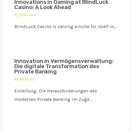
Innovations in Gaming at BlindLuck
Casino: A Look Ahead
By
Reda assi
BlindLuck Casino is carving a niche for itself in…
Innovation in Vermögensverwaltung:
Die digitale Transformation des
Private Banking
By
Reda assi
Einleitung: Die Herausforderungen des
modernen Private Banking Im Zuge…