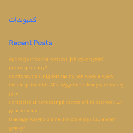
كمبوندات
Recent Posts
Aplikacja mobilna Mostbet: jak wykorzystać
promocje do gry?
Confronto tra i migliori casino non AAMS e AAMS
Instalacja Mostbet APK: Wygodne zakłady w mobilnej
grze
Forståelse af bonusser på bedste online casinoer: En
gennemgang
Dlaczego Kasyno Online Blik staje się ulubieńcem
graczy?