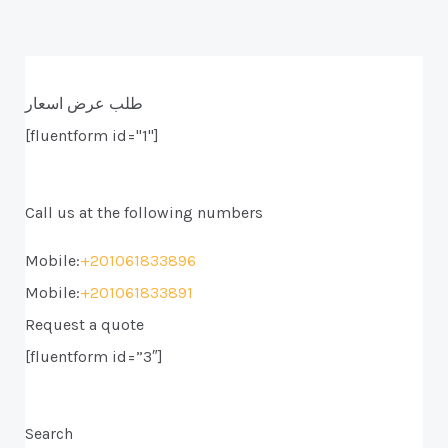
طلب عرض اسعار
[fluentform id="1"]
Call us at the following numbers
Mobile:
+201061833896
Mobile:
+201061833891
Request a quote
[fluentform id=”3″]
Search