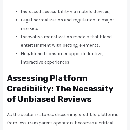
Increased accessibility via mobile devices;
Legal normalization and regulation in major
markets;
Innovative monetization models that blend
entertainment with betting elements;
Heightened consumer appetite for live,
interactive experiences.
Assessing Platform
Credibility: The Necessity
of Unbiased Reviews
As the sector matures, discerning credible platforms
from less transparent operators becomes a critical