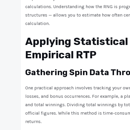
calculations. Understanding how the RNG is pro
structures — allows you to estimate how often cer
calculation.
Applying Statistical
Empirical RTP
Gathering Spin Data Thr
One practical approach involves tracking your o
losses, and bonus occurrences. For example, a pl
and total winnings. Dividing total winnings by to
official figures. While this method is time-consu
returns.