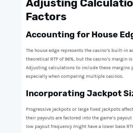
Adjusting Calculatio
Factors
Accounting for House Ed
The house edge represents the casino’s built-in a
theoretical RTP of 96%, but the casino’s margin is
Adjusting calculations to include these margins p
especially when comparing multiple casinos.
Incorporating Jackpot S
Progressive jackpots or large fixed jackpots affec
their payouts are factored into the game’s payout 
low payout frequency might have a lower base RTP