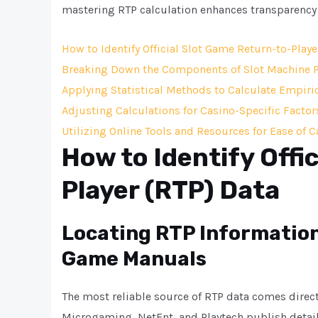
mastering RTP calculation enhances transparency
How to Identify Official Slot Game Return-to-Playe
Breaking Down the Components of Slot Machine P
Applying Statistical Methods to Calculate Empiri
Adjusting Calculations for Casino-Specific Factor
Utilizing Online Tools and Resources for Ease of C
How to Identify Offi
Player (RTP) Data
Locating RTP Information
Game Manuals
The most reliable source of RTP data comes direc
Microgaming, NetEnt, and Playtech publish detaile