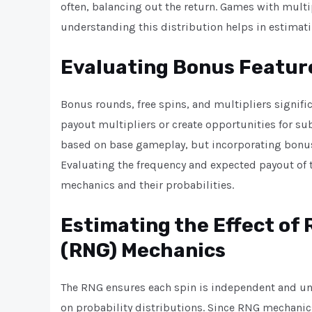
often, balancing out the return. Games with mult
understanding this distribution helps in estimat
Evaluating Bonus Featur
Bonus rounds, free spins, and multipliers significa
payout multipliers or create opportunities for su
based on base gameplay, but incorporating bonus f
Evaluating the frequency and expected payout of 
mechanics and their probabilities.
Estimating the Effect o
(RNG) Mechanics
The RNG ensures each spin is independent and un
on probability distributions. Since RNG mechanic