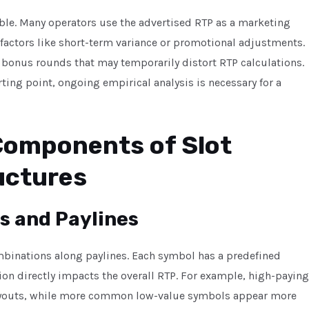
lible. Many operators use the advertised RTP as a marketing
o factors like short-term variance or promotional adjustments.
 bonus rounds that may temporarily distort RTP calculations.
rting point, ongoing empirical analysis is necessary for a
Components of Slot
uctures
s and Paylines
mbinations along paylines. Each symbol has a predefined
on directly impacts the overall RTP. For example, high-paying
payouts, while more common low-value symbols appear more