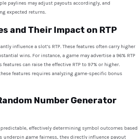
iple paylines may adjust payouts accordingly, and
ing expected returns.
es and Their Impact on RTP
ntly influence a slot’s RTP. These features often carry higher
bstantial wins. For instance, a game may advertise a 96% RTP
eatures can raise the effective RTP to 97% or higher.
these features requires analyzing game-specific bonus
f Random Number Generator
predictable, effectively determining symbol outcomes based
s underpin game fairness, they directly influence payout