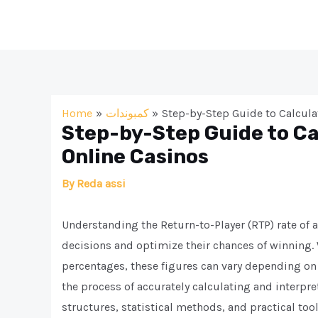
Skip
to
content
Home
كمبوندات
Step-by-Step Guide to Calcula
Step-by-Step Guide to Ca
Online Casinos
By
Reda assi
Understanding the Return-to-Player (RTP) rate of 
decisions and optimize their chances of winning. 
percentages, these figures can vary depending on
the process of accurately calculating and interpre
structures, statistical methods, and practical too