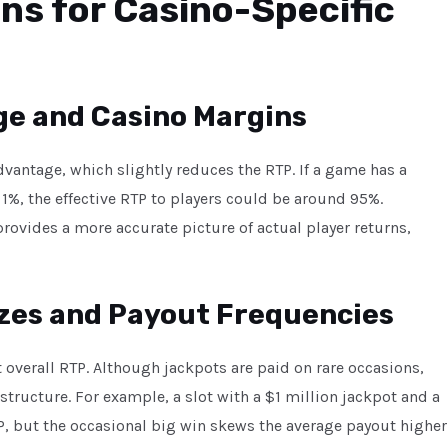
ns for Casino-Specific
ge and Casino Margins
dvantage, which slightly reduces the RTP. If a game has a
 1%, the effective RTP to players could be around 95%.
rovides a more accurate picture of actual player returns,
izes and Payout Frequencies
t overall RTP. Although jackpots are paid on rare occasions,
structure. For example, a slot with a $1 million jackpot and a
, but the occasional big win skews the average payout higher