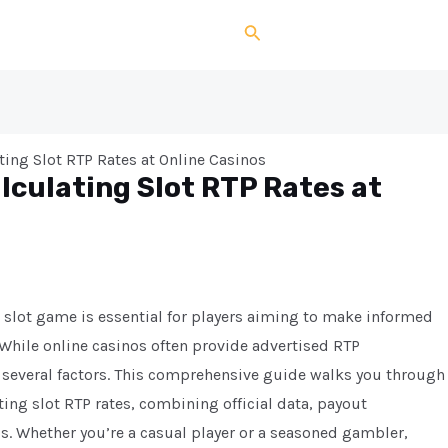
Search
ting Slot RTP Rates at Online Casinos
lculating Slot RTP Rates at
a slot game is essential for players aiming to make informed
While online casinos often provide advertised RTP
 several factors. This comprehensive guide walks you through
ting slot RTP rates, combining official data, payout
ls. Whether you’re a casual player or a seasoned gambler,