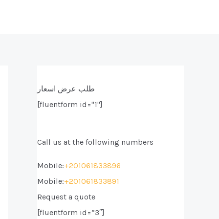
طلب عرض اسعار
[fluentform id="1"]
Call us at the following numbers
Mobile:
+201061833896
Mobile:
+201061833891
Request a quote
[fluentform id=”3″]