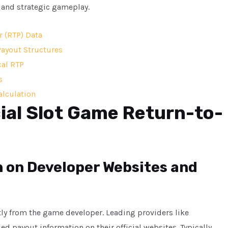
 and strategic gameplay.
r (RTP) Data
ayout Structures
cal RTP
s
alculation
cial Slot Game Return-to-
 on Developer Websites and
tly from the game developer. Leading providers like
d payout information on their official websites. Typically,