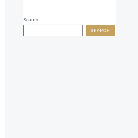
Search
SEARCH