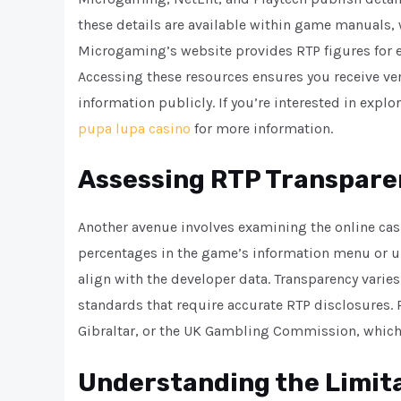
these details are available within game manuals,
Microgaming’s website provides RTP figures for eac
Accessing these resources ensures you receive ver
information publicly. If you’re interested in explo
pupa lupa casino
for more information.
Assessing RTP Transparen
Another avenue involves examining the online cas
percentages in the game’s information menu or und
align with the developer data. Transparency varie
standards that require accurate RTP disclosures. R
Gibraltar, or the UK Gambling Commission, which 
Understanding the Limita