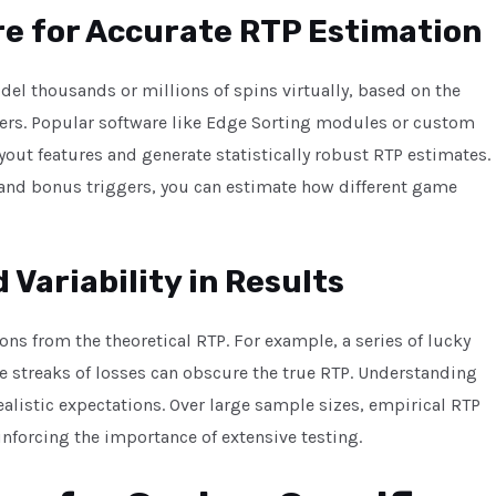
e for Accurate RTP Estimation
el thousands or millions of spins virtually, based on the
ers. Popular software like Edge Sorting modules or custom
ut features and generate statistically robust RTP estimates.
and bonus triggers, you can estimate how different game
 Variability in Results
ns from the theoretical RTP. For example, a series of lucky
le streaks of losses can obscure the true RTP. Understanding
realistic expectations. Over large sample sizes, empirical RTP
inforcing the importance of extensive testing.