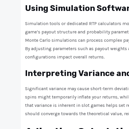
Using Simulation Softwar
Simulation tools or dedicated RTP calculators mod
game’s payout structure and probability paramet
Monte Carlo simulations can process complex payo
By adjusting parameters such as payout weights 
configurations impact overall returns.
Interpreting Variance and
Significant variance may cause short-term deviatio
spins might temporarily inflate your returns, whi
that variance is inherent in slot games helps set 
should converge towards the theoretical value, re