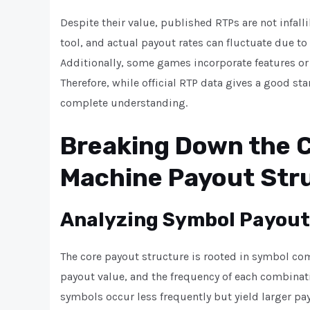
Despite their value, published RTPs are not infal
tool, and actual payout rates can fluctuate due t
Additionally, some games incorporate features or
Therefore, while official RTP data gives a good sta
complete understanding.
Breaking Down the 
Machine Payout Str
Analyzing Symbol Payout
The core payout structure is rooted in symbol co
payout value, and the frequency of each combinati
symbols occur less frequently but yield larger 