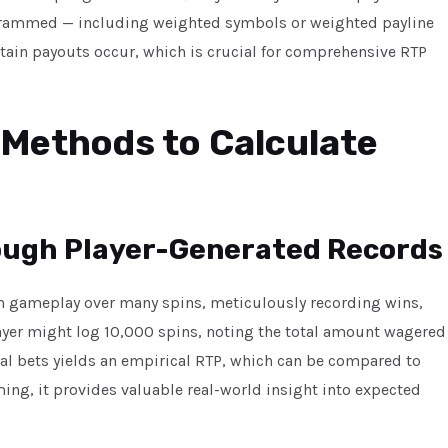
grammed — including weighted symbols or weighted payline
tain payouts occur, which is crucial for comprehensive RTP
 Methods to Calculate
ough Player-Generated Records
wn gameplay over many spins, meticulously recording wins,
ayer might log 10,000 spins, noting the total amount wagered
tal bets yields an empirical RTP, which can be compared to
ming, it provides valuable real-world insight into expected