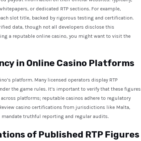
 whitepapers, or dedicated RTP sections. For example,
h slot title, backed by rigorous testing and certification.
ified data, though not all developers disclose this
ring a reputable online casino, you might want to visit the
cy in Online Casino Platforms
ino’s platform. Many licensed operators display RTP
er the game rules. It’s important to verify that these figures
s across platforms; reputable casinos adhere to regulatory
eview casino certifications from jurisdictions like Malta,
mandate truthful reporting and regular audits.
tions of Published RTP Figures