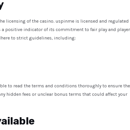
y
the licensing of the casino. uspinme is licensed and regulated
 positive indicator of its commitment to fair play and player
here to strict guidelines, including:
able to read the terms and conditions thoroughly to ensure the
any hidden fees or unclear bonus terms that could affect your
ailable