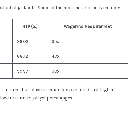
bstantial jackpots. Some of the most notable ones include:
RTP (%)
Wagering Requirement
96.09
35x
88.12
40x
95.97
30x
ant returns, but players should keep in mind that higher
 lower return-to-player percentages.