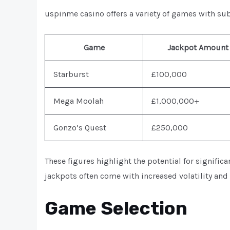
uspinme casino offers a variety of games with su
Game
Jackpot Amount
Starburst
£100,000
Mega Moolah
£1,000,000+
Gonzo’s Quest
£250,000
These figures highlight the potential for signific
jackpots often come with increased volatility and
Game Selection