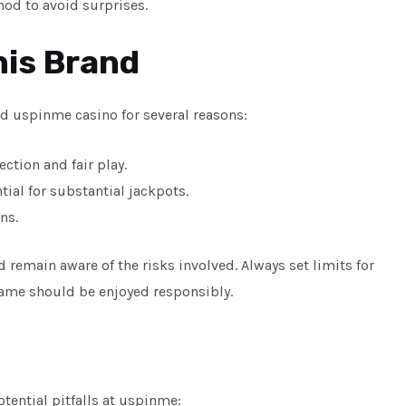
od to avoid surprises.
is Brand
nd uspinme casino for several reasons:
ction and fair play.
tial for substantial jackpots.
ns.
 remain aware of the risks involved. Always set limits for
 game should be enjoyed responsibly.
otential pitfalls at uspinme: