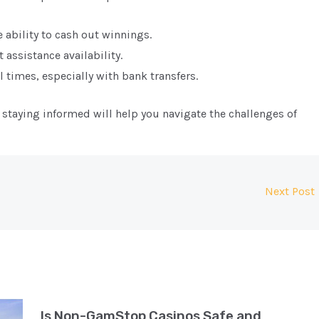
ability to cash out winnings.
assistance availability.
 times, especially with bank transfers.
 staying informed will help you navigate the challenges of
Next Post
Is Non-GamStop Casinos Safe and