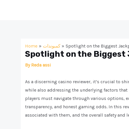
Skip
to
content
Home
كمبوندات
Spotlight on the Biggest Jack
Spotlight on the Biggest
By
Reda assi
As a discerning casino reviewer, it’s crucial to sh
while also addressing the underlying factors that 
players must navigate through various options, en
transparency, and honest gaming odds. In this rev
associated with them, and the overall safety and 