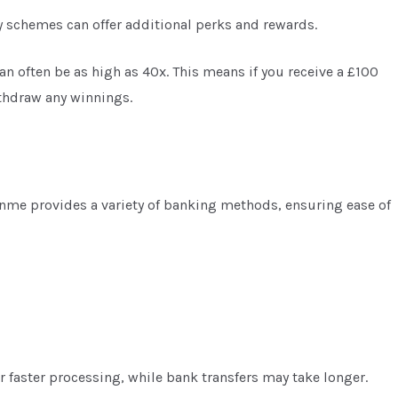
ty schemes can offer additional perks and rewards.
 often be as high as 40x. This means if you receive a £100
thdraw any winnings.
nme provides a variety of banking methods, ensuring ease of
er faster processing, while bank transfers may take longer.