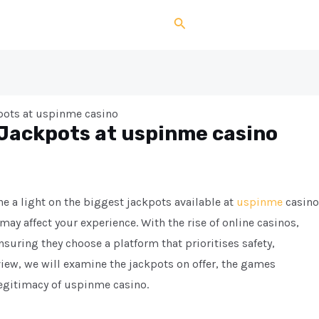
Search
pots at uspinme casino
 Jackpots at uspinme casino
ine a light on the biggest jackpots available at
uspinme
casino
may affect your experience. With the rise of online casinos,
suring they choose a platform that prioritises safety,
iew, we will examine the jackpots on offer, the games
legitimacy of uspinme casino.