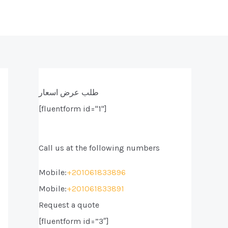
طلب عرض اسعار
[fluentform id="1"]
Call us at the following numbers
Mobile:
+201061833896
Mobile:
+201061833891
Request a quote
[fluentform id=”3″]