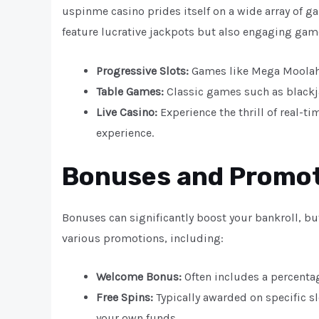
uspinme casino prides itself on a wide array of ga
feature lucrative jackpots but also engaging gam
Progressive Slots:
Games like Mega Moolah a
Table Games:
Classic games such as blackjac
Live Casino:
Experience the thrill of real-t
experience.
Bonuses and Promo
Bonuses can significantly boost your bankroll, bu
various promotions, including:
Welcome Bonus:
Often includes a percentag
Free Spins:
Typically awarded on specific s
your own funds.