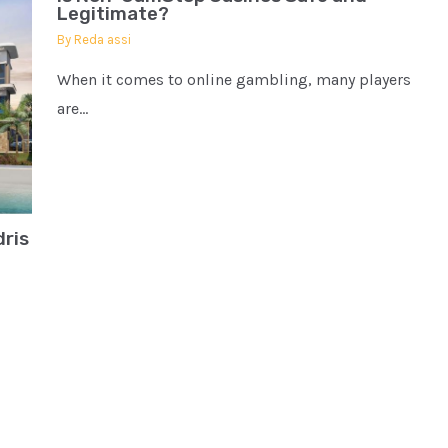
Legitimate?
By
Reda assi
When it comes to online gambling, many players
are…
ة