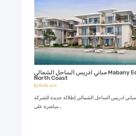
مباني ادريس الساحل الشمالي Mabany Edris
North Coast
By
Reda assi
مباني ادريس الساحل الشمالي إطلالة جديدة للشرك
مباشرة على…