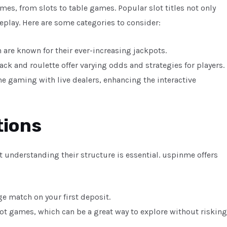
mes, from slots to table games. Popular slot titles not only
eplay. Here are some categories to consider:
re known for their ever-increasing jackpots.
k and roulette offer varying odds and strategies for players.
ime gaming with live dealers, enhancing the interactive
tions
t understanding their structure is essential. uspinme offers
e match on your first deposit.
lot games, which can be a great way to explore without risking