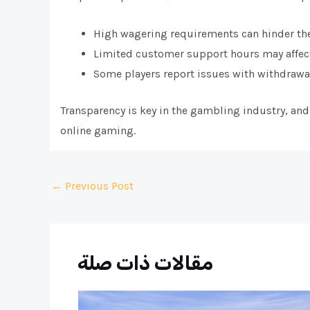
High wagering requirements can hinder the 
Limited customer support hours may affect 
Some players report issues with withdrawal
Transparency is key in the gambling industry, and
online gaming.
Post
←
Previous Post
navigation
مقالات ذات صلة