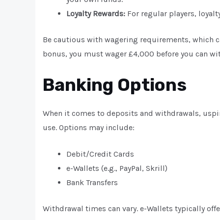
Loyalty Rewards:
For regular players, loyal
Be cautious with wagering requirements, which can
bonus, you must wager £4,000 before you can wi
Banking Options
When it comes to deposits and withdrawals, uspi
use. Options may include:
Debit/Credit Cards
e-Wallets (e.g., PayPal, Skrill)
Bank Transfers
Withdrawal times can vary. e-Wallets typically off