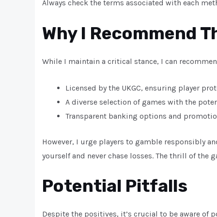
Always check the terms associated with each meth
Why I Recommend Th
While I maintain a critical stance, I can recomme
Licensed by the UKGC, ensuring player prote
A diverse selection of games with the poten
Transparent banking options and promotio
However, I urge players to gamble responsibly and
yourself and never chase losses. The thrill of the
Potential Pitfalls
Despite the positives, it’s crucial to be aware of p