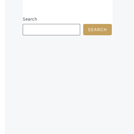
Search
SEARCH