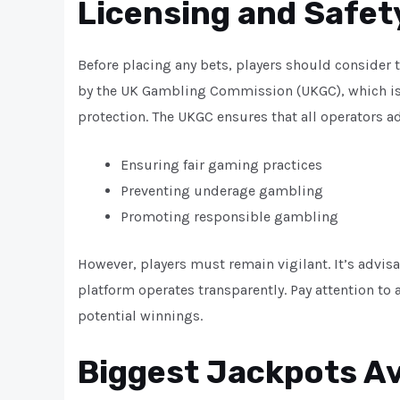
Licensing and Safet
Before placing any bets, players should consider 
by the UK Gambling Commission (UKGC), which is a
protection. The UKGC ensures that all operators ad
Ensuring fair gaming practices
Preventing underage gambling
Promoting responsible gambling
However, players must remain vigilant. It’s advis
platform operates transparently. Pay attention to 
potential winnings.
Biggest Jackpots Av