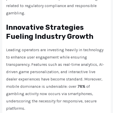
related to regulatory compliance and responsible
gambling.
Innovative Strategies
Fueling Industry Growth
Leading operators are investing heavily in technology
to enhance user engagement while ensuring
transparency. Features such as real-time analytics, AI-
driven game personalization, and interactive live
dealer experiences have become standard. Moreover,
mobile dominance is undeniable: over
78%
of
gambling activity now occurs via smartphones,
underscoring the necessity for responsive, secure
platforms.