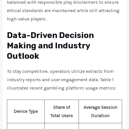
balanced with responsible play disclaimers to ensure
ethical standards are maintained while still attracting
high-value players.
Data-Driven Decision
Making and Industry
Outlook
To stay competitive, operators utilize extracts from
industry reports and user engagement data. Table 1
illustrates recent gambling platform usage metrics:
Share of
Average Session
Device Type
Total Users
Duration