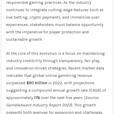
responsible gaming practices. As the industry
continues to integrate cutting-edge features such as
live betting, crypto payments, and immersive user
experiences, stakeholders must balance opportunity
with the imperative for player protection and
sustainable growth.
At the core of this evolution is a focus on maintaining
industry credibility through transparency, fair play,
and innovation-driven strategies. Recent market data
indicates that global online gambling revenue
surpassed
$50 billion
in 2022, with projections
suggesting a compound annual growth rate (CAGR) of
approximately
11%
over the next five years (
Source:
GambleAware Industry Report 2023
). This growth
presents both avenues for expansion and challenges