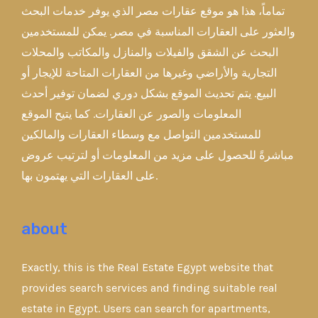
تماماً، هذا هو موقع عقارات مصر الذي يوفر خدمات البحث
والعثور على العقارات المناسبة في مصر. يمكن للمستخدمين
البحث عن الشقق والفيلات والمنازل والمكاتب والمحلات
التجارية والأراضي وغيرها من العقارات المتاحة للإيجار أو
البيع. يتم تحديث الموقع بشكل دوري لضمان توفير أحدث
المعلومات والصور عن العقارات. كما يتيح الموقع
للمستخدمين التواصل مع وسطاء العقارات والمالكين
مباشرةً للحصول على مزيد من المعلومات أو لترتيب عروض
على العقارات التي يهتمون بها.
about
Exactly, this is the Real Estate Egypt website that
provides search services and finding suitable real
estate in Egypt. Users can search for apartments,