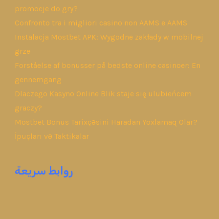
promocje do gry?
Confronto tra i migliori casino non AAMS e AAMS
Instalacja Mostbet APK: Wygodne zakłady w mobilnej
grze
Forståelse af bonusser på bedste online casinoer: En
gennemgang
Dlaczego Kasyno Online Blik staje się ulubieńcem
graczy?
Mostbet Bonus Tarixçəsini Haradan Yoxlamaq Olar?
İpuçları və Taktikalar
روابط سريعة