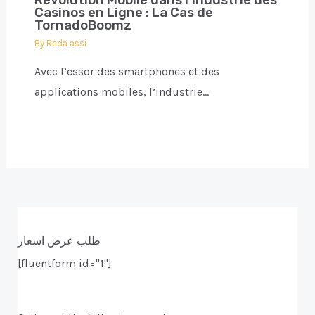
Casinos en Ligne : La Cas de
TornadoBoomz
By
Reda assi
Avec l’essor des smartphones et des
applications mobiles, l’industrie…
طلب عرض اسعار
[fluentform id="1"]