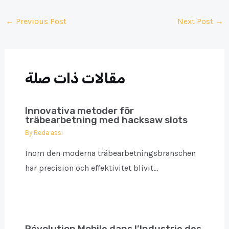
Post
←
Previous Post
Next Post
→
navigation
مقالات ذات صلة
Innovativa metoder för
träbearbetning med hacksaw slots
By
Reda assi
Inom den moderna träbearbetningsbranschen
har precision och effektivitet blivit…
Révolution Mobile dans l’Industrie des