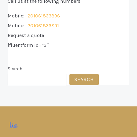
Call us at the following numbers
Mobile:
+201061833896
Mobile:
+201061833891
Request a quote
[fluentform id=”3″]
Search
SEARCH
عنا