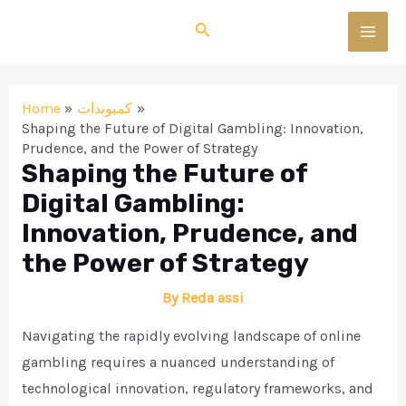
Skip
Search
to
MAI
content
MEN
Home
كمبوندات
Shaping the Future of Digital Gambling: Innovation,
Prudence, and the Power of Strategy
Shaping the Future of
Digital Gambling:
Innovation, Prudence, and
the Power of Strategy
By
Reda assi
Navigating the rapidly evolving landscape of online
gambling requires a nuanced understanding of
technological innovation, regulatory frameworks, and