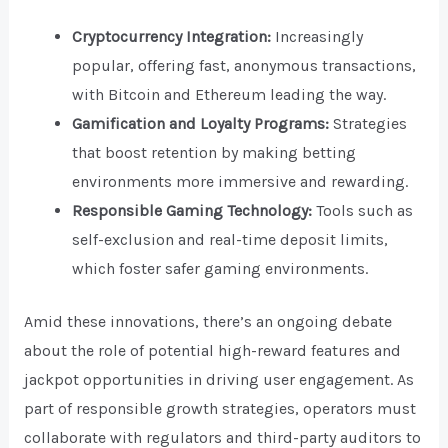
Cryptocurrency Integration:
Increasingly
popular, offering fast, anonymous transactions,
with Bitcoin and Ethereum leading the way.
Gamification and Loyalty Programs:
Strategies
that boost retention by making betting
environments more immersive and rewarding.
Responsible Gaming Technology:
Tools such as
self-exclusion and real-time deposit limits,
which foster safer gaming environments.
Amid these innovations, there’s an ongoing debate
about the role of potential high-reward features and
jackpot opportunities in driving user engagement. As
part of responsible growth strategies, operators must
collaborate with regulators and third-party auditors to