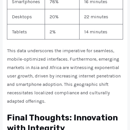
Smartphones
78%
16 minutes
Desktops
20%
22 minutes
Tablets
2%
14 minutes
This data underscores the imperative for seamless,
mobile-optimized interfaces. Furthermore, emerging
markets in Asia and Africa are witnessing exponential
user growth, driven by increasing internet penetration
and smartphone adoption. This geographic shift
necessitates localized compliance and culturally
adapted offerings.
Final Thoughts: Innovation
with Integrity