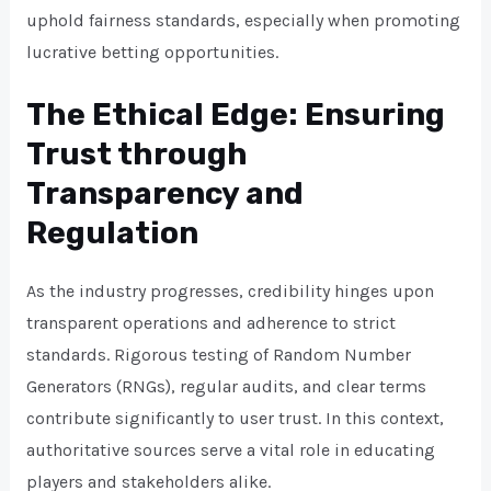
uphold fairness standards, especially when promoting
lucrative betting opportunities.
The Ethical Edge: Ensuring
Trust through
Transparency and
Regulation
As the industry progresses, credibility hinges upon
transparent operations and adherence to strict
standards. Rigorous testing of Random Number
Generators (RNGs), regular audits, and clear terms
contribute significantly to user trust. In this context,
authoritative sources serve a vital role in educating
players and stakeholders alike.