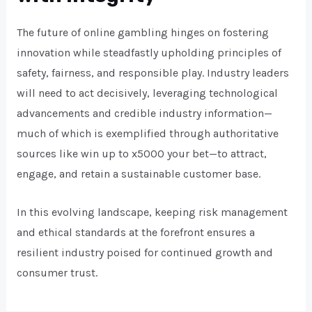
The future of online gambling hinges on fostering
innovation while steadfastly upholding principles of
safety, fairness, and responsible play. Industry leaders
will need to act decisively, leveraging technological
advancements and credible industry information—
much of which is exemplified through authoritative
sources like win up to x5000 your bet—to attract,
engage, and retain a sustainable customer base.
In this evolving landscape, keeping risk management
and ethical standards at the forefront ensures a
resilient industry poised for continued growth and
consumer trust.