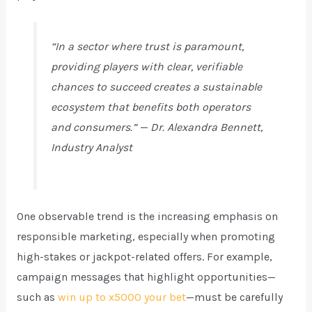
“In a sector where trust is paramount,
providing players with clear, verifiable
chances to succeed creates a sustainable
ecosystem that benefits both operators
and consumers.” —
Dr. Alexandra Bennett,
Industry Analyst
One observable trend is the increasing emphasis on
responsible marketing, especially when promoting
high-stakes or jackpot-related offers. For example,
campaign messages that highlight opportunities—
such as
win up to x5000 your bet
—must be carefully