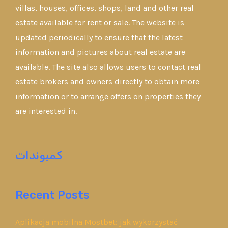
villas, houses, offices, shops, land and other real
estate available for rent or sale. The website is
updated periodically to ensure that the latest
information and pictures about real estate are
available. The site also allows users to contact real
estate brokers and owners directly to obtain more
information or to arrange offers on properties they
are interested in.
كمبوندات
Recent Posts
Aplikacja mobilna Mostbet: jak wykorzystać