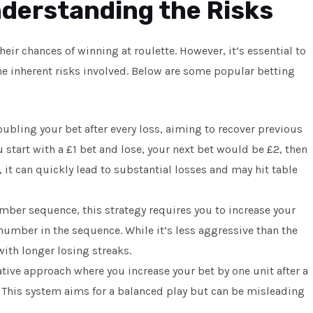
derstanding the Risks
eir chances of winning at roulette. However, it’s essential to
e inherent risks involved. Below are some popular betting
ubling your bet after every loss, aiming to recover previous
u start with a £1 bet and lose, your next bet would be £2, then
, it can quickly lead to substantial losses and may hit table
ber sequence, this strategy requires you to increase your
number in the sequence. While it’s less aggressive than the
 with longer losing streaks.
tive approach where you increase your bet by one unit after a
n. This system aims for a balanced play but can be misleading