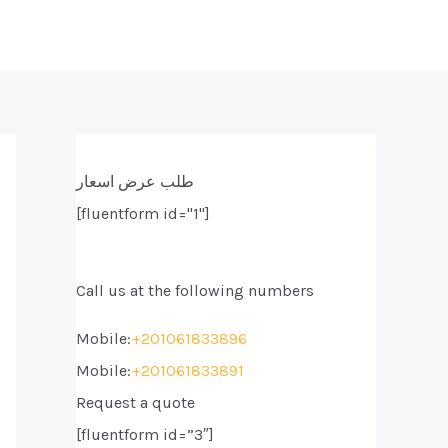
طلب عرض اسعار
[fluentform id="1"]
Call us at the following numbers
Mobile:
+201061833896
Mobile:
+201061833891
Request a quote
[fluentform id=”3″]