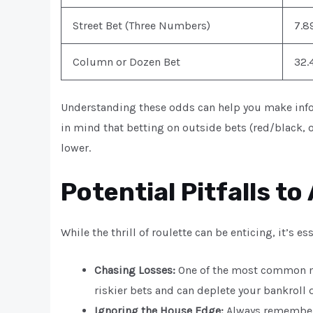
Street Bet (Three Numbers)
7.8
Column or Dozen Bet
32.
Understanding these odds can help you make infor
in mind that betting on outside bets (red/black, 
lower.
Potential Pitfalls to
While the thrill of roulette can be enticing, it’s e
Chasing Losses:
One of the most common mis
riskier bets and can deplete your bankroll 
Ignoring the House Edge:
Always remember t