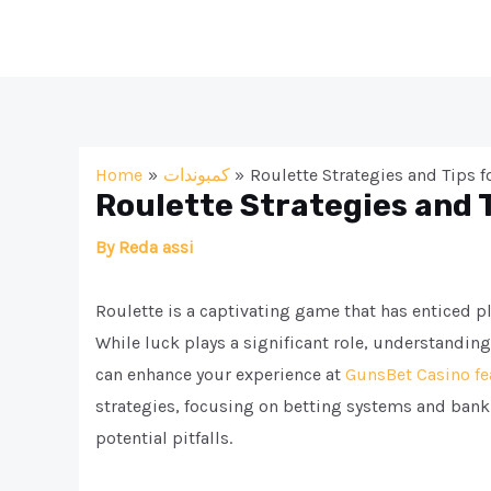
Skip
to
content
Home
كمبوندات
Roulette Strategies and Tips f
Roulette Strategies and 
By
Reda assi
Roulette is a captivating game that has enticed pl
While luck plays a significant role, understandi
can enhance your experience at
GunsBet Casino fe
strategies, focusing on betting systems and ban
potential pitfalls.