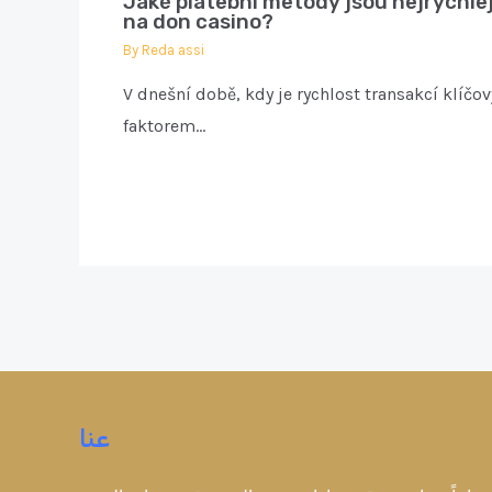
Jaké platební metody jsou nejrychlej
na don casino?
By
Reda assi
V dnešní době, kdy je rychlost transakcí klíčo
faktorem…
عنا