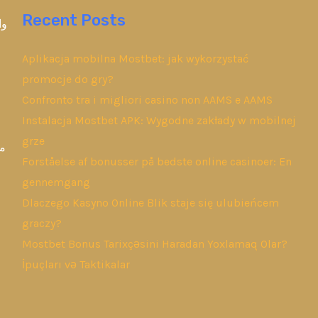
Recent Posts
ين
Aplikacja mobilna Mostbet: jak wykorzystać
promocje do gry?
Confronto tra i migliori casino non AAMS e AAMS
Instalacja Mostbet APK: Wygodne zakłady w mobilnej
grze
وض
Forståelse af bonusser på bedste online casinoer: En
gennemgang
Dlaczego Kasyno Online Blik staje się ulubieńcem
graczy?
Mostbet Bonus Tarixçəsini Haradan Yoxlamaq Olar?
İpuçları və Taktikalar