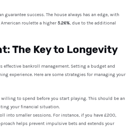
can guarantee success. The house always has an edge, with
American roulette a higher
5.26%
, due to the additional
: The Key to Longevity
is effective bankroll management. Setting a budget and
aming experience. Here are some strategies for managing your
illing to spend before you start playing. This should be an
ting your financial situation.
oll into smaller sessions. For instance, if you have £200,
approach helps prevent impulsive bets and extends your