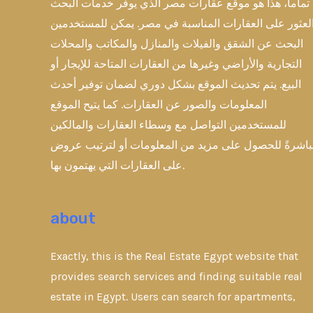
تماماً، هذا هو موقع عقارات مصر الذي يوفر خدمات البحث
والعثور على العقارات المناسبة في مصر. يمكن للمستخدم
البحث عن الشقق والفيلات والمنازل والمكاتب والمحلات
التجارية والأراضي وغيرها من العقارات المتاحة للإيجار أو
البيع. يتم تحديث الموقع بشكل دوري لضمان توفير أحدث
المعلومات والصور عن العقارات. كما يتيح الموقع
للمستخدمين التواصل مع وسطاء العقارات والمالكين
مباشرةً للحصول على مزيد من المعلومات أو لترتيب عر
على العقارات التي يهتمون بها.
about
Exactly, this is the Real Estate Egypt website that
provides search services and finding suitable real
estate in Egypt. Users can search for apartments,