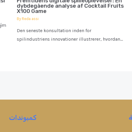
ší
Fremtidens digitale spilleoplevelser: En
dybdegående analyse af Cocktail Fruits
X100 Game
By
Reda assi
vým
Den seneste konsultation inden for
spilindustriens innovationer illustrerer, hvordan…
كمبوندات