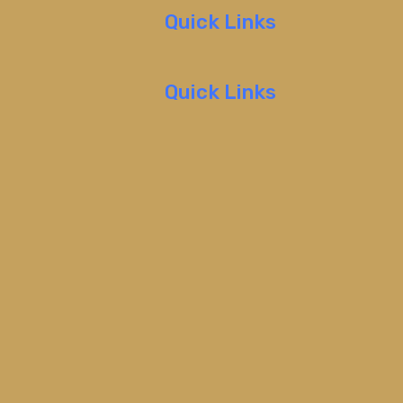
Quick Links
Quick Links