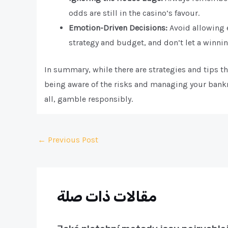
odds are still in the casino’s favour.
Emotion-Driven Decisions:
Avoid allowing e
strategy and budget, and don’t let a winni
In summary, while there are strategies and tips t
being aware of the risks and managing your bankrol
all, gamble responsibly.
Post
←
Previous Post
navigation
مقالات ذات صلة