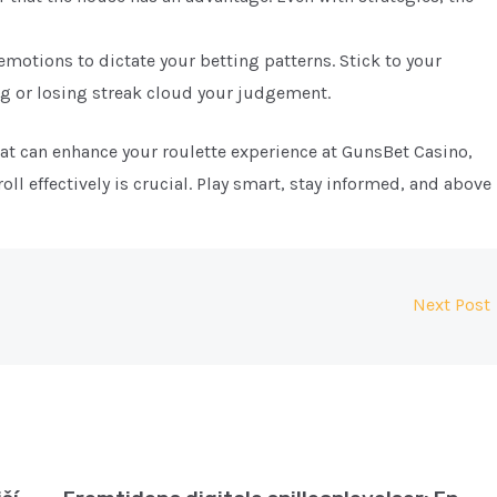
motions to dictate your betting patterns. Stick to your
ng or losing streak cloud your judgement.
hat can enhance your roulette experience at GunsBet Casino,
l effectively is crucial. Play smart, stay informed, and above
Next Post