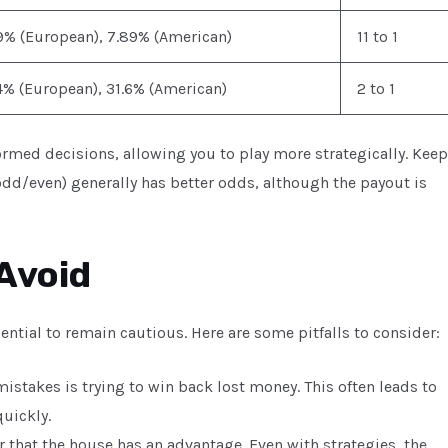
9% (European), 7.89% (American)
11 to 1
4% (European), 31.6% (American)
2 to 1
med decisions, allowing you to play more strategically. Keep
odd/even) generally has better odds, although the payout is
 Avoid
ssential to remain cautious. Here are some pitfalls to consider:
takes is trying to win back lost money. This often leads to
quickly.
hat the house has an advantage. Even with strategies, the