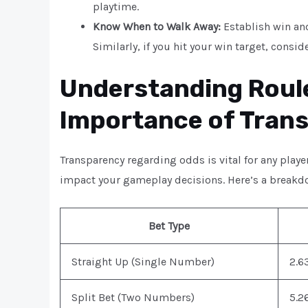
playtime.
Know When to Walk Away:
Establish win and 
Similarly, if you hit your win target, consid
Understanding Roul
Importance of Tran
Transparency regarding odds is vital for any player
impact your gameplay decisions. Here’s a breakd
Bet Type
Straight Up (Single Number)
2.6
Split Bet (Two Numbers)
5.2