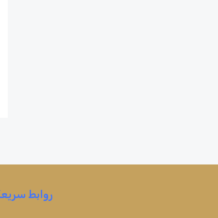
روابط سريعة