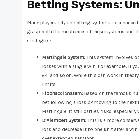
Betting Systems: Un
Many players rely on betting systems to enhance th
grasp both the mechanics of these systems and th
strategies:
Martingale System:
This system involves do
losses with a single win. For example, if yo
£4, and so on. While this can work in theory
limits.
Fibonacci System:
Based on the famous num
bet following a loss by moving to the next 
Martingale, it still carries risks, especially
D’Alembert System:
This is a more conserva
loss and decrease it by one unit after a wi
over extended sessions.