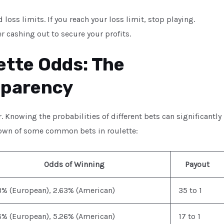
loss limits. If you reach your loss limit, stop playing.
er cashing out to secure your profits.
ette Odds: The
sparency
. Knowing the probabilities of different bets can significantly
own of some common bets in roulette:
Odds of Winning
Payout
3% (European), 2.63% (American)
35 to 1
6% (European), 5.26% (American)
17 to 1