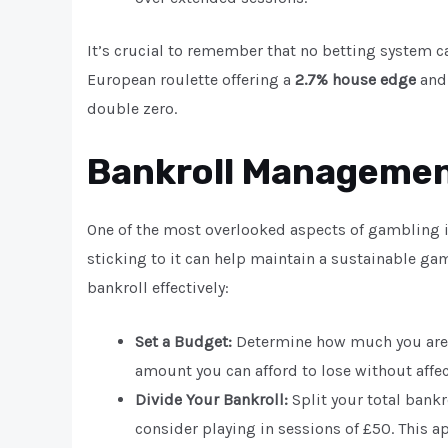
It’s crucial to remember that no betting system 
European roulette offering a
2.7% house edge
and 
double zero.
Bankroll Management
One of the most overlooked aspects of gambling 
sticking to it can help maintain a sustainable g
bankroll effectively:
Set a Budget:
Determine how much you are w
amount you can afford to lose without affec
Divide Your Bankroll:
Split your total bankr
consider playing in sessions of £50. This 