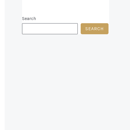
Search
SEARCH