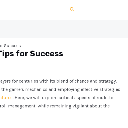
Search
or Success
Tips for Success
ayers for centuries with its blend of chance and strategy.
ng the game’s mechanics and employing effective strategies
atures
. Here, we will explore critical aspects of roulette
kroll management, while remaining vigilant about the