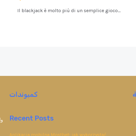
Il blackjack è molto più di un semplice gioco…
كمبوندات
Recent Posts
ين
Aplikacja mobilna Mostbet: jak wykorzystać