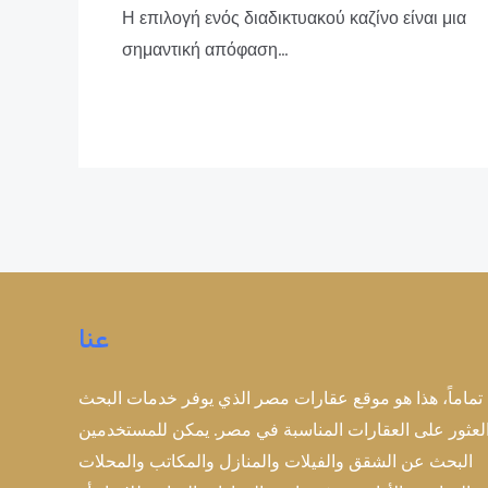
Η επιλογή ενός διαδικτυακού καζίνο είναι μια
σημαντική απόφαση…
عنا
تماماً، هذا هو موقع عقارات مصر الذي يوفر خدمات البحث
والعثور على العقارات المناسبة في مصر. يمكن للمستخدم
البحث عن الشقق والفيلات والمنازل والمكاتب والمحلات