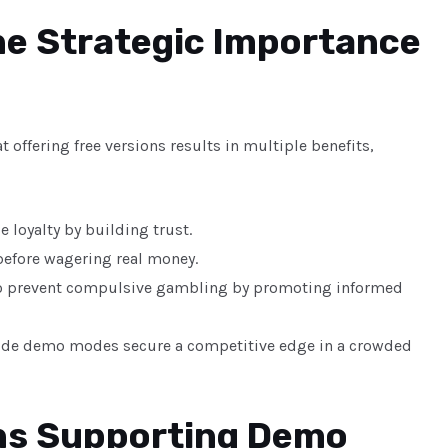
The Strategic Importance
offering free versions results in multiple benefits,
loyalty by building trust.
 before wagering real money.
to prevent compulsive gambling by promoting informed
ide demo modes secure a competitive edge in a crowded
ons Supporting Demo