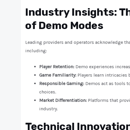
Industry Insights: 
of Demo Modes
Leading providers and operators acknowledge that 
including:
Player Retention:
Demo experiences increase 
Game Familiarity:
Players learn intricacies
Responsible Gaming:
Demos act as tools 
choices.
Market Differentiation:
Platforms that prov
industry.
Technical Innovati