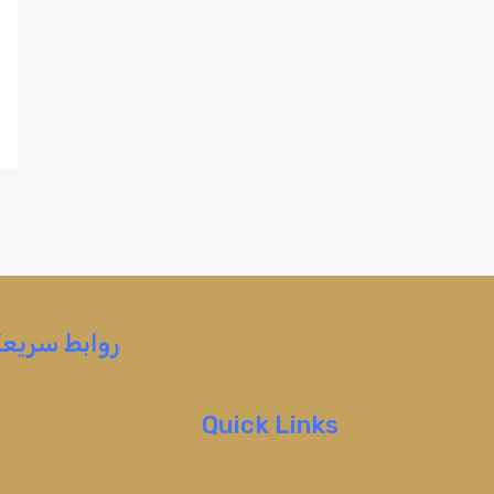
روابط سريعة
Quick Links