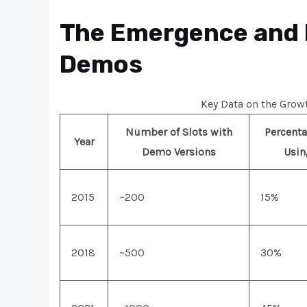
The Emergence and E
Demos
Key Data on the Grow
Number of Slots with
Percenta
Year
Demo Versions
Usi
2015
~200
15%
2018
~500
30%