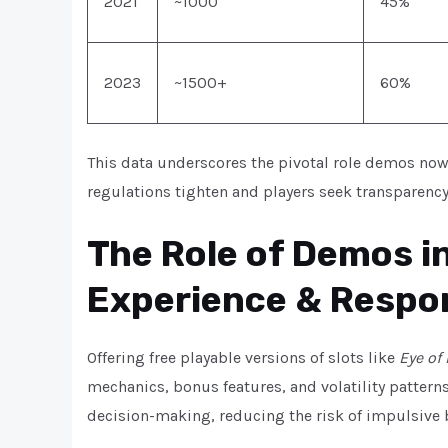
2021
~1000
45%
2023
~1500+
60%
This data underscores the pivotal role demos now
regulations tighten and players seek transparency
The Role of Demos i
Experience & Respon
Offering free playable versions of slots like
Eye of
mechanics, bonus features, and volatility pattern
decision-making, reducing the risk of impulsive