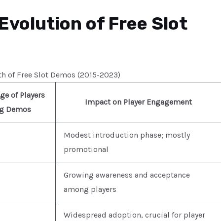
volution of Free Slot
th of Free Slot Demos (2015-2023)
ge of Players
Impact on Player Engagement
ng Demos
Modest introduction phase; mostly
promotional
Growing awareness and acceptance
among players
Widespread adoption, crucial for player