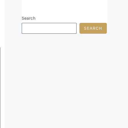
Search
SEARCH