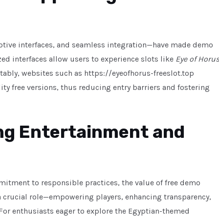
tive interfaces, and seamless integration—have made demo
d interfaces allow users to experience slots like
Eye of Horu
ably, websites such as https://eyeofhorus-freeslot.top
ity free versions, thus reducing entry barriers and fostering
ng Entertainment and
itment to responsible practices, the value of free demo
a crucial role—empowering players, enhancing transparency,
For enthusiasts eager to explore the Egyptian-themed