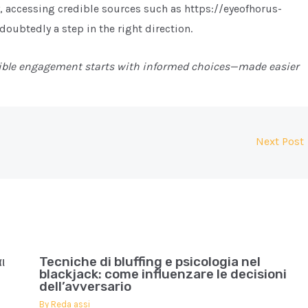
, accessing credible sources such as https://eyeofhorus-
doubtedly a step in the right direction.
onsible engagement starts with informed choices—made easier
Next Post
ι
Tecniche di bluffing e psicologia nel
blackjack: come influenzare le decisioni
dell’avversario
By
Reda assi