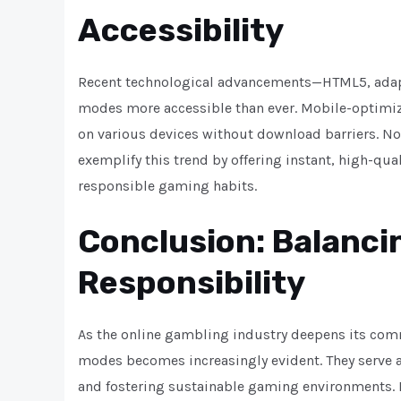
Accessibility
Recent technological advancements—HTML5, adap
modes more accessible than ever. Mobile-optimize
on various devices without download barriers. Not
exemplify this trend by offering instant, high-qual
responsible gaming habits.
Conclusion: Balanci
Responsibility
As the online gambling industry deepens its comm
modes becomes increasingly evident. They serve 
and fostering sustainable gaming environments. 