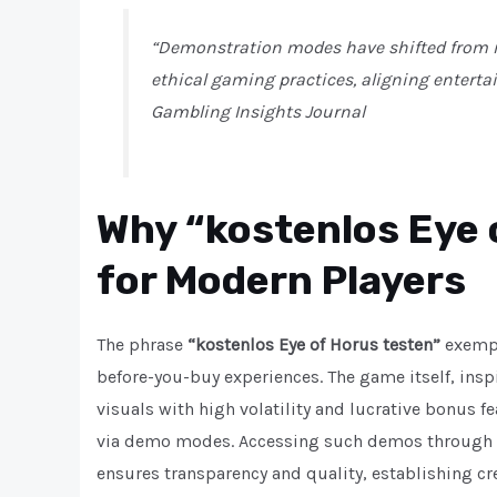
“Demonstration modes have shifted from m
ethical gaming practices, aligning entertai
Gambling Insights Journal
Why “kostenlos Eye 
for Modern Players
The phrase
“kostenlos Eye of Horus testen”
exempl
before-you-buy experiences. The game itself, in
visuals with high volatility and lucrative bonus f
via demo modes. Accessing such demos through 
ensures transparency and quality, establishing c