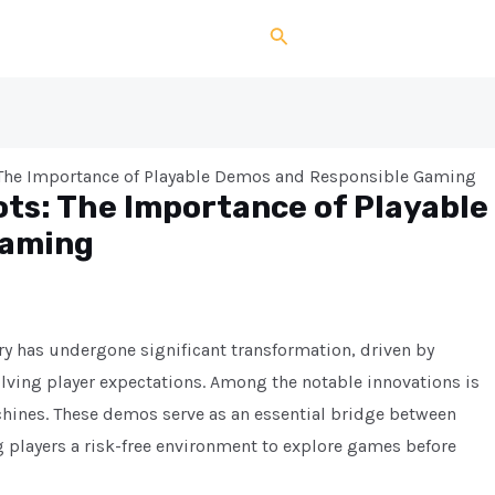
Search
: The Importance of Playable Demos and Responsible Gaming
ots: The Importance of Playable
Gaming
ry has undergone significant transformation, driven by
olving player expectations. Among the notable innovations is
achines. These demos serve as an essential bridge between
 players a risk-free environment to explore games before