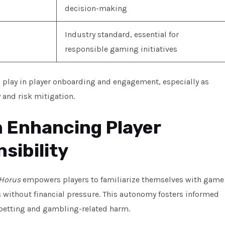
decision-making
Industry standard, essential for
responsible gaming initiatives
 play in player onboarding and engagement, especially as
 and risk mitigation.
n Enhancing Player
sibility
 Horus
empowers players to familiarize themselves with game
s without financial pressure. This autonomy fosters informed
 betting and gambling-related harm.