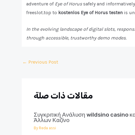
adventure of
Eye of Horus
safely and informatively
freeslot.top to
kostenlos Eye of Horus testen
is un
In the evolving landscape of digital slots, resp
through accessible, trustworthy demo modes.
Post
←
Previous Post
navigation
مقالات ذات صلة
Συγκριτική Ανάλυση wildsino casino κα
Άλλων Καζίνο
By
Reda assi