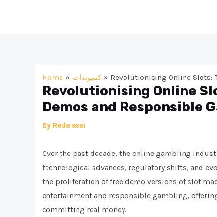
Skip
to
content
Home
كمبوندات
Revolutionising Online Slots
Revolutionising Online Sl
Demos and Responsible 
By
Reda assi
Over the past decade, the online gambling indust
technological advances, regulatory shifts, and ev
the proliferation of free demo versions of slot m
entertainment and responsible gambling, offering
committing real money.