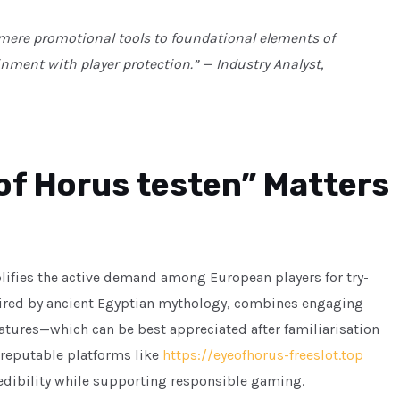
ere promotional tools to foundational elements of
nment with player protection.” — Industry Analyst,
of Horus testen” Matters
ifies the active demand among European players for try-
spired by ancient Egyptian mythology, combines engaging
eatures—which can be best appreciated after familiarisation
reputable platforms like
https://eyeofhorus-freeslot.top
redibility while supporting responsible gaming.