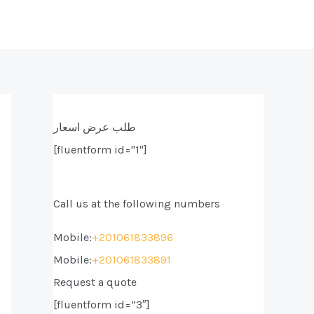
طلب عرض اسعار
[fluentform id="1"]
Call us at the following numbers
Mobile:
+201061833896
Mobile:
+201061833891
Request a quote
[fluentform id=”3″]