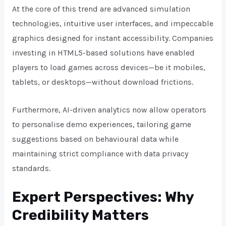
At the core of this trend are advanced simulation
technologies, intuitive user interfaces, and impeccable
graphics designed for instant accessibility. Companies
investing in HTML5-based solutions have enabled
players to load games across devices—be it mobiles,
tablets, or desktops—without download frictions.
Furthermore, AI-driven analytics now allow operators
to personalise demo experiences, tailoring game
suggestions based on behavioural data while
maintaining strict compliance with data privacy
standards.
Expert Perspectives: Why
Credibility Matters