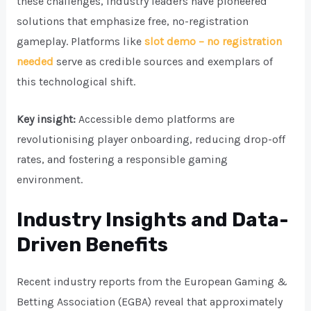
these challenges, industry leaders have pioneered
solutions that emphasize free, no-registration
gameplay. Platforms like
slot demo – no registration
needed
serve as credible sources and exemplars of
this technological shift.
Key insight:
Accessible demo platforms are
revolutionising player onboarding, reducing drop-off
rates, and fostering a responsible gaming
environment.
Industry Insights and Data-
Driven Benefits
Recent industry reports from the European Gaming &
Betting Association (EGBA) reveal that approximately