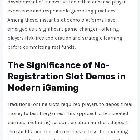
development of innovative tools that enhance player
experience and responsible gambling practices.
Among these, instant slot demo platforms have
emerged as a significant game-changer—offering
players risk-free exploration and strategic learning
before committing real funds.
The Significance of No-
Registration Slot Demos in
Modern iGaming
Traditional online slots required players to deposit real
money to test the games. This approach often created
barriers, including account creation hurdles, deposit
thresholds, and the inherent risk of loss. Recognising