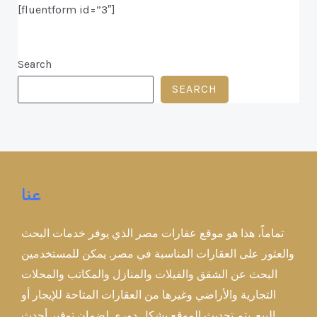
[fluentform id=”3″]
Search
SEARCH
عنا
تماماً، هذا هو موقع عقارات مصر الذي يوفر خدمات البحث
والعثور على العقارات المناسبة في مصر. يمكن للمستخدمين
البحث عن الشقق والفيلات والمنازل والمكاتب والمحلات
التجارية والأراضي وغيرها من العقارات المتاحة للإيجار أو
البيع. يتم تحديث الموقع بشكل دوري لضمان توفير أحدث