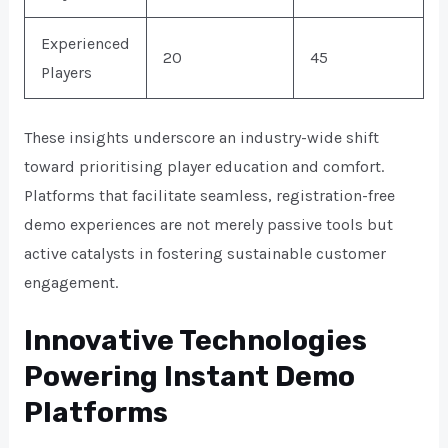
Experienced
20
45
Players
These insights underscore an industry-wide shift
toward prioritising player education and comfort.
Platforms that facilitate seamless, registration-free
demo experiences are not merely passive tools but
active catalysts in fostering sustainable customer
engagement.
Innovative Technologies
Powering Instant Demo
Platforms