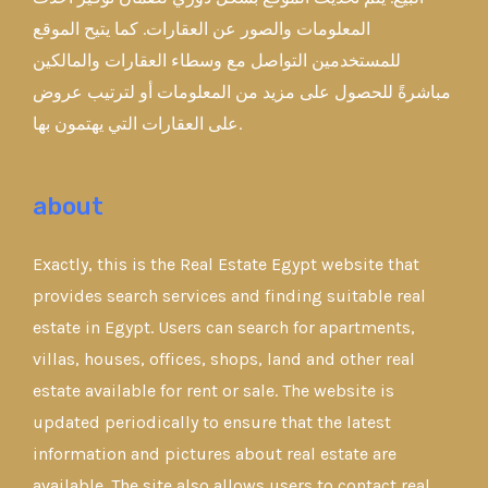
المعلومات والصور عن العقارات. كما يتيح الموقع
للمستخدمين التواصل مع وسطاء العقارات والمالكين
مباشرةً للحصول على مزيد من المعلومات أو لترتيب عروض
على العقارات التي يهتمون بها.
about
Exactly, this is the Real Estate Egypt website that
provides search services and finding suitable real
estate in Egypt. Users can search for apartments,
villas, houses, offices, shops, land and other real
estate available for rent or sale. The website is
updated periodically to ensure that the latest
information and pictures about real estate are
available. The site also allows users to contact real