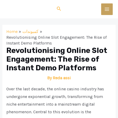
Skip
Search
to
MAI
content
MEN
Home
كمبوندات
Revolutionising Online Slot Engagement: The Rise of
Instant Demo Platforms
Revolutionising Online Slot
Engagement: The Rise of
Instant Demo Platforms
By
Reda assi
Over the last decade, the online casino industry has
undergone exponential growth, transforming from
niche entertainment into a mainstream digital
phenomenon. Central to this evolution is the