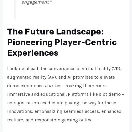
engagement.”
The Future Landscape:
Pioneering Player-Centric
Experiences
Looking ahead, the convergence of virtual reality (VR),
augmented reality (AR), and AI promises to elevate
demo experiences further—making them more
immersive and educational. Platforms like slot demo –
no registration needed are paving the way for these
innovations, emphasizing seamless access, enhanced
realism, and responsible gaming online.