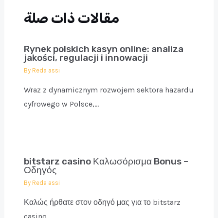
مقالات ذات صلة
Rynek polskich kasyn online: analiza
jakości, regulacji i innowacji
By
Reda assi
Wraz z dynamicznym rozwojem sektora hazardu
cyfrowego w Polsce,…
bitstarz casino Καλωσόρισμα Bonus –
Οδηγός
By
Reda assi
Καλώς ήρθατε στον οδηγό μας για το bitstarz
casino…