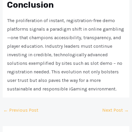
Conclusion
The proliferation of instant, registration-free demo
platforms signals a paradigm shift in online gambling
—one that champions accessibility, transparency, and
player education. Industry leaders must continue
investing in credible, technologically advanced
solutions exemplified by sites such as slot demo – no
registration needed. This evolution not only bolsters
user trust but also paves the way for a more
sustainable and responsible iGaming environment.
Post
←
Previous Post
Next Post
→
navigation