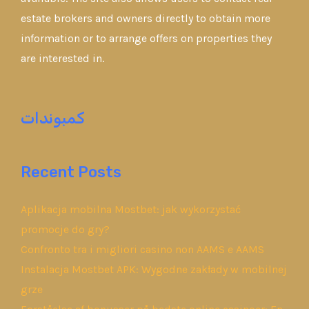
estate brokers and owners directly to obtain more
information or to arrange offers on properties they
are interested in.
كمبوندات
Recent Posts
Aplikacja mobilna Mostbet: jak wykorzystać
promocje do gry?
Confronto tra i migliori casino non AAMS e AAMS
Instalacja Mostbet APK: Wygodne zakłady w mobilnej
grze