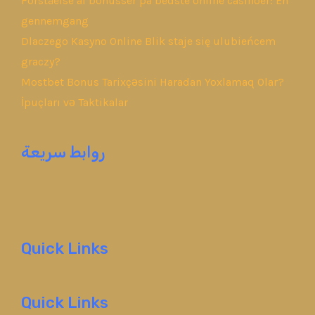
Forståelse af bonusser på bedste online casinoer: En
gennemgang
Dlaczego Kasyno Online Blik staje się ulubieńcem
graczy?
Mostbet Bonus Tarixçəsini Haradan Yoxlamaq Olar?
İpuçları və Taktikalar
روابط سريعة
Quick Links
Quick Links