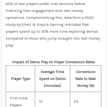
65% of new players prefer trial versions before
finalising their engagement with real-money
operations. Complementing this, data from a 2022
study by Eilers & Krejcik Gaming indicated that
players spend up to 30% more time exploring demos
compared to those who jump straight into real-money
play.
Impact of Demo Play on Player Conversion Rates
Average Time
Conversion
Player Type
Spent on Demo
Rate to Real
(minutes)
Money (%)
First-time
12
23
Players