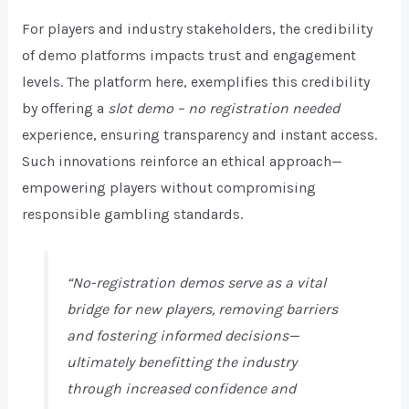
For players and industry stakeholders, the credibility
of demo platforms impacts trust and engagement
levels. The platform here, exemplifies this credibility
by offering a
slot demo – no registration needed
experience, ensuring transparency and instant access.
Such innovations reinforce an ethical approach—
empowering players without compromising
responsible gambling standards.
“No-registration demos serve as a vital
bridge for new players, removing barriers
and fostering informed decisions—
ultimately benefitting the industry
through increased confidence and