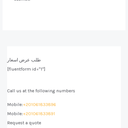
طلب عرض اسعار
[fluentform id="1"]
Call us at the following numbers
Mobile:
+201061833896
Mobile:
+201061833891
Request a quote