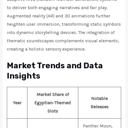
to deliver both engaging narratives and fair play.
Augmented reality (AR) and 3D animations further
heighten user immersion, transforming static symbols
into dynamic storytelling devices. The integration of
thematic soundscapes complements visual elements,
creating a holistic sensory experience.
Market Trends and Data
Insights
Market Share of
Notable
Year
Egyptian-Themed
Releases
Slots
Panther Moon,