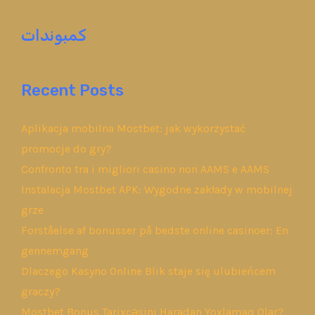
كمبوندات
Recent Posts
Aplikacja mobilna Mostbet: jak wykorzystać
promocje do gry?
Confronto tra i migliori casino non AAMS e AAMS
Instalacja Mostbet APK: Wygodne zakłady w mobilnej
grze
Forståelse af bonusser på bedste online casinoer: En
gennemgang
Dlaczego Kasyno Online Blik staje się ulubieńcem
graczy?
Mostbet Bonus Tarixçəsini Haradan Yoxlamaq Olar?