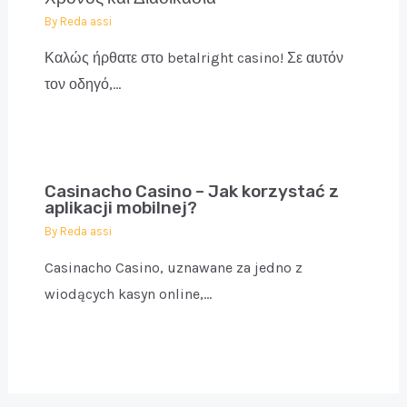
By
Reda assi
Καλώς ήρθατε στο betalright casino! Σε αυτόν
τον οδηγό,…
Casinacho Casino – Jak korzystać z
aplikacji mobilnej?
By
Reda assi
Casinacho Casino, uznawane za jedno z
wiodących kasyn online,…