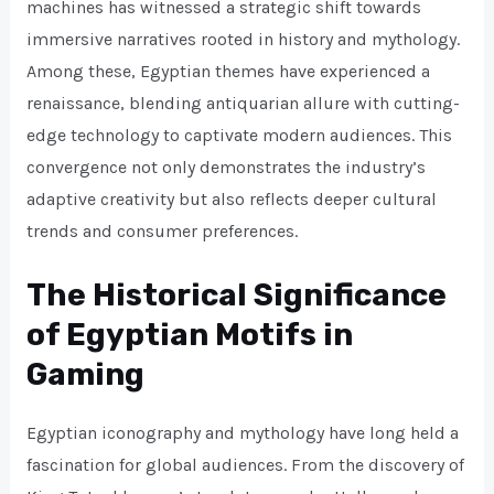
machines has witnessed a strategic shift towards
immersive narratives rooted in history and mythology.
Among these, Egyptian themes have experienced a
renaissance, blending antiquarian allure with cutting-
edge technology to captivate modern audiences. This
convergence not only demonstrates the industry’s
adaptive creativity but also reflects deeper cultural
trends and consumer preferences.
The Historical Significance
of Egyptian Motifs in
Gaming
Egyptian iconography and mythology have long held a
fascination for global audiences. From the discovery of