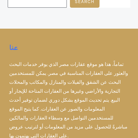
SEARCH
عنا
تماماً، هذا هو موقع عقارات مصر الذي يوفر خدمات البحث
والعثور على العقارات المناسبة في مصر. يمكن للمستخدمين
البحث عن الشقق والفيلات والمنازل والمكاتب والمحلات
التجارية والأراضي وغيرها من العقارات المتاحة للإيجار أو
البيع. يتم تحديث الموقع بشكل دوري لضمان توفير أحدث
المعلومات والصور عن العقارات. كما يتيح الموقع
للمستخدمين التواصل مع وسطاء العقارات والمالكين
مباشرةً للحصول على مزيد من المعلومات أو لترتيب عروض
على العقارات التي يهتمون بها.