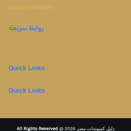
İpuçları və Taktikalar
روابط سريعة
Quick Links
Quick Links
All Rights Reserved
@ 2026 دليل كمبوندات مصر