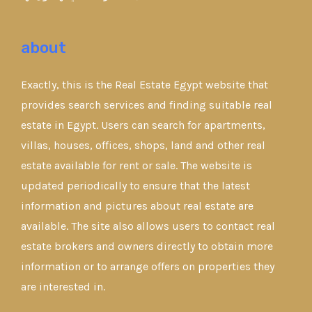
about
Exactly, this is the Real Estate Egypt website that
provides search services and finding suitable real
estate in Egypt. Users can search for apartments,
villas, houses, offices, shops, land and other real
estate available for rent or sale. The website is
updated periodically to ensure that the latest
information and pictures about real estate are
available. The site also allows users to contact real
estate brokers and owners directly to obtain more
information or to arrange offers on properties they
are interested in.