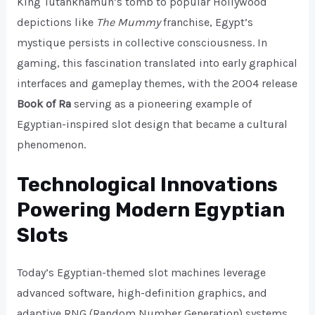
King Tutankhamun’s tomb to popular Hollywood
depictions like
The Mummy
franchise, Egypt’s
mystique persists in collective consciousness. In
gaming, this fascination translated into early graphical
interfaces and gameplay themes, with the 2004 release
Book of Ra
serving as a pioneering example of
Egyptian-inspired slot design that became a cultural
phenomenon.
Technological Innovations
Powering Modern Egyptian
Slots
Today’s Egyptian-themed slot machines leverage
advanced software, high-definition graphics, and
adaptive RNG (Random Number Generation) systems