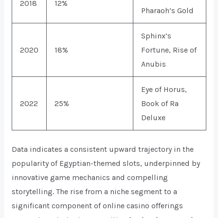
2018
12%
Pharaoh’s Gold
Sphinx’s
2020
18%
Fortune, Rise of
Anubis
Eye of Horus,
2022
25%
Book of Ra
Deluxe
Data indicates a consistent upward trajectory in the
popularity of Egyptian-themed slots, underpinned by
innovative game mechanics and compelling
storytelling. The rise from a niche segment to a
significant component of online casino offerings