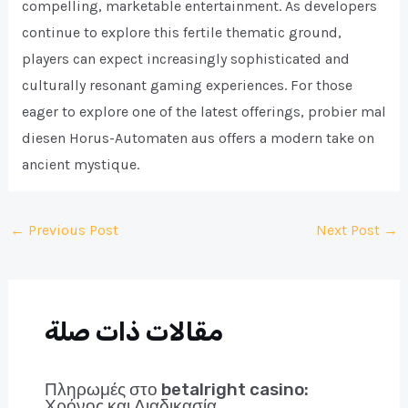
compelling, marketable entertainment. As developers
continue to explore this fertile thematic ground,
players can expect increasingly sophisticated and
culturally resonant gaming experiences. For those
eager to explore one of the latest offerings, probier mal
diesen Horus-Automaten aus offers a modern take on
ancient mystique.
Post
←
Previous Post
Next Post
→
navigation
مقالات ذات صلة
Πληρωμές στο betalright casino:
Χρόνος και Διαδικασία