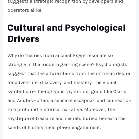
suggests a strategic recognition by developers and
operators alike.
Cultural and Psychological
Drivers
Why do themes from ancient Egypt resonate so
strongly in the modern gaming scene? Psychologists
suggest that the allure stems from the intrinsic desire
for adventure, discovery, and mastery. The visual
symbolism— hieroglyphs, pyramids, gods like Osiris
and Anubis—offers a sense of escapism and connection
to a profound historical narrative. Moreover, the
mystique of treasure and secrets buried beneath the
sands of history fuels player engagement.