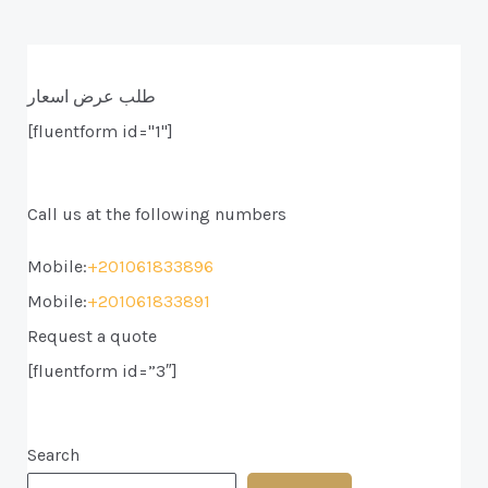
طلب عرض اسعار
[fluentform id="1"]
Call us at the following numbers
Mobile:
+201061833896
Mobile:
+201061833891
Request a quote
[fluentform id=”3″]
Search