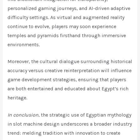
personalized gaming journeys, and AI-driven adaptive
difficulty settings. As virtual and augmented reality
continue to evolve, players may soon experience
temples and pyramids firsthand through immersive
environments.
Moreover, the cultural dialogue surrounding historical
accuracy versus creative reinterpretation will influence
game development strategies, ensuring that players
are both entertained and educated about Egypt’s rich
heritage.
In conclusion
, the strategic use of Egyptian mythology
in slot machine design underscores a broader industry
trend: melding tradition with innovation to create