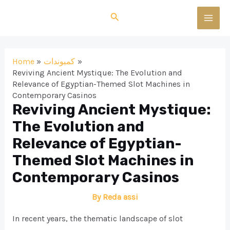
Skip
Search
to
MAI
content
MEN
Home
كمبوندات
Reviving Ancient Mystique: The Evolution and
Relevance of Egyptian-Themed Slot Machines in
Contemporary Casinos
Reviving Ancient Mystique:
The Evolution and
Relevance of Egyptian-
Themed Slot Machines in
Contemporary Casinos
By
Reda assi
In recent years, the thematic landscape of slot