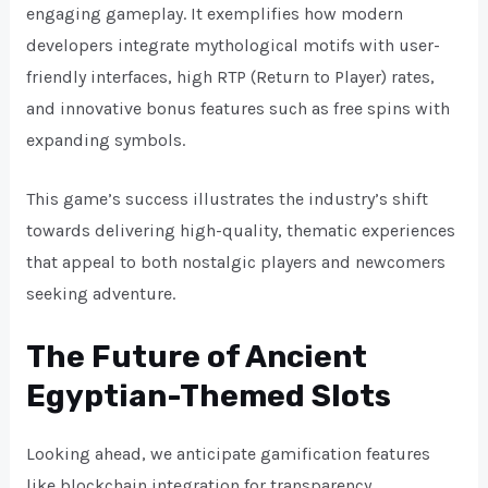
engaging gameplay. It exemplifies how modern
developers integrate mythological motifs with user-
friendly interfaces, high RTP (Return to Player) rates,
and innovative bonus features such as free spins with
expanding symbols.
This game’s success illustrates the industry’s shift
towards delivering high-quality, thematic experiences
that appeal to both nostalgic players and newcomers
seeking adventure.
The Future of Ancient
Egyptian-Themed Slots
Looking ahead, we anticipate gamification features
like blockchain integration for transparency,