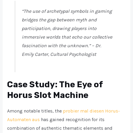
“The use of archetypal symbols in gaming
bridges the gap between myth and
participation, drawing players into
immersive worlds that echo our collective
fascination with the unknown.” –
Dr.
Emily Carter, Cultural Psychologist
Case Study: The Eye of
Horus Slot Machine
Among notable titles, the
probier mal diesen Horus-
Automaten aus
has gained recognition for its
combination of authentic thematic elements and