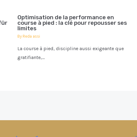
Optimisation de la performance en
für
course à pied : la clé pour repousser ses
limites
By
Reda assi
La course à pied, discipline aussi exigeante que
gratifiante,…