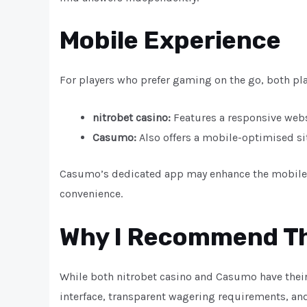
Mobile Experience
For players who prefer gaming on the go, both pla
nitrobet casino:
Features a responsive webs
Casumo:
Also offers a mobile-optimised si
Casumo’s dedicated app may enhance the mobile
convenience.
Why I Recommend Th
While both nitrobet casino and Casumo have their 
interface, transparent wagering requirements, an