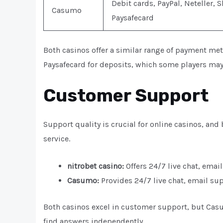
Debit cards, PayPal, Neteller, Sk
Casumo
Paysafecard
Both casinos offer a similar range of payment me
Paysafecard for deposits, which some players may
Customer Support
Support quality is crucial for online casinos, an
service.
nitrobet casino:
Offers 24/7 live chat, emai
Casumo:
Provides 24/7 live chat, email sup
Both casinos excel in customer support, but Casu
find answers independently.