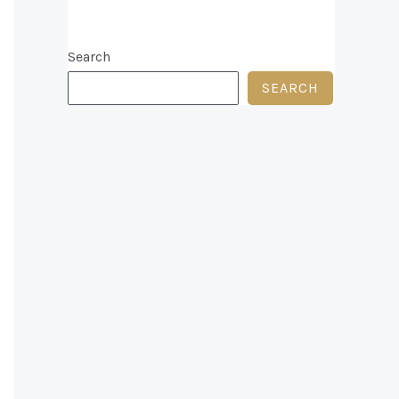
Search
SEARCH