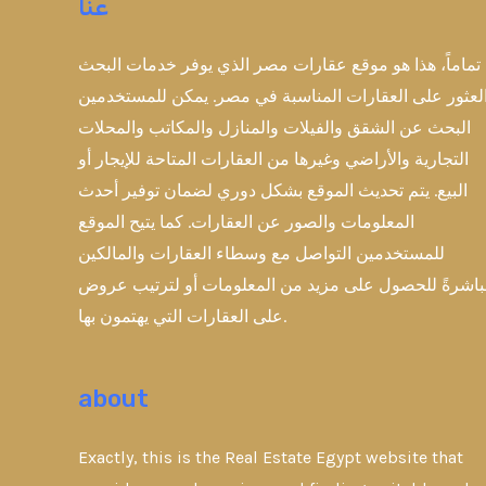
عنا
تماماً، هذا هو موقع عقارات مصر الذي يوفر خدمات البحث
والعثور على العقارات المناسبة في مصر. يمكن للمستخدم
البحث عن الشقق والفيلات والمنازل والمكاتب والمحلات
التجارية والأراضي وغيرها من العقارات المتاحة للإيجار أو
البيع. يتم تحديث الموقع بشكل دوري لضمان توفير أحدث
المعلومات والصور عن العقارات. كما يتيح الموقع
للمستخدمين التواصل مع وسطاء العقارات والمالكين
مباشرةً للحصول على مزيد من المعلومات أو لترتيب عر
على العقارات التي يهتمون بها.
about
Exactly, this is the Real Estate Egypt website that