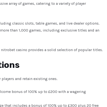
ve array of games, catering to a variety of player
uding classic slots, table games, and live dealer options.
 more than 1,000 games, including exclusive titles and an
nitrobet casino provides a solid selection of popular titles.
tions
 players and retain existing ones.
elcome bonus of 100% up to £200 with a wagering
e that includes a bonus of 100% up to £300 plus 20 free