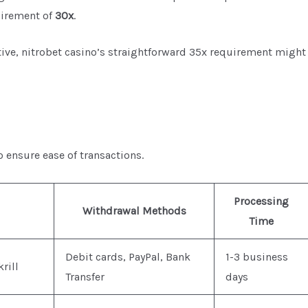
uirement of
30x
.
ative, nitrobet casino’s straightforward 35x requirement might
ensure ease of transactions.
Processing
Withdrawal Methods
Time
Debit cards, PayPal, Bank
1-3 business
rill
Transfer
days