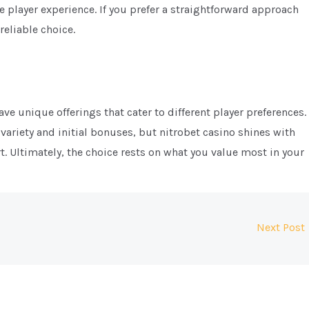
 player experience. If you prefer a straightforward approach
reliable choice.
ve unique offerings that cater to different player preferences.
ariety and initial bonuses, but nitrobet casino shines with
. Ultimately, the choice rests on what you value most in your
Next Post