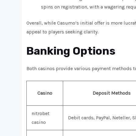
spins on registration, with a wagering req
Overall, while Casumo’s initial offer is more lucr
appeal to players seeking clarity.
Banking Options
Both casinos provide various payment methods to 
Casino
Deposit Methods
nitrobet
Debit cards, PayPal, Neteller, Sk
casino