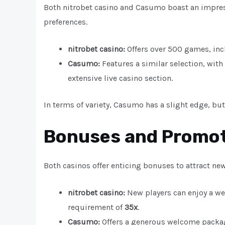
Both nitrobet casino and Casumo boast an impressi
preferences.
nitrobet casino:
Offers over 500 games, incl
Casumo:
Features a similar selection, with
extensive live casino section.
In terms of variety, Casumo has a slight edge, but 
Bonuses and Promo
Both casinos offer enticing bonuses to attract new
nitrobet casino:
New players can enjoy a w
requirement of
35x
.
Casumo:
Offers a generous welcome packag