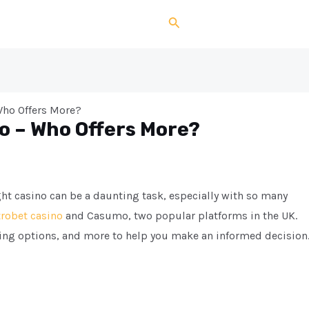
Search
Who Offers More?
o – Who Offers More?
ht casino can be a daunting task, especially with so many
trobet casino
and Casumo, two popular platforms in the UK.
king options, and more to help you make an informed decision