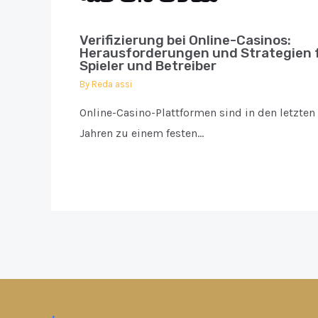
Verifizierung bei Online-Casinos:
Herausforderungen und Strategien 
Spieler und Betreiber
By
Reda assi
Online-Casino-Plattformen sind in den letzten
Jahren zu einem festen…