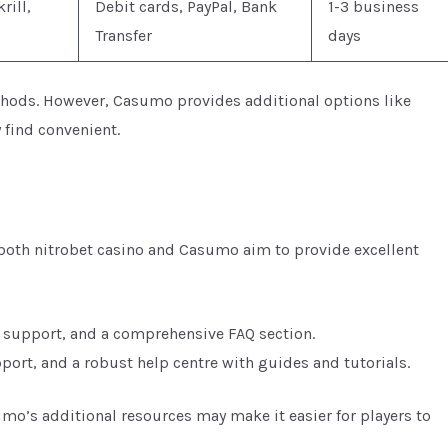
rill,
Debit cards, PayPal, Bank
1-3 business
Transfer
days
thods. However, Casumo provides additional options like
 find convenient.
d both nitrobet casino and Casumo aim to provide excellent
l support, and a comprehensive FAQ section.
port, and a robust help centre with guides and tutorials.
mo’s additional resources may make it easier for players to