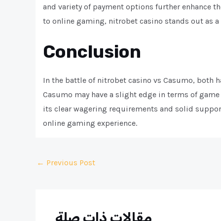
and variety of payment options further enhance the
to online gaming, nitrobet casino stands out as a 
Conclusion
In the battle of nitrobet casino vs Casumo, both ha
Casumo may have a slight edge in terms of game v
its clear wagering requirements and solid support
online gaming experience.
Post
←
Previous Post
navigation
مقالات ذات صلة