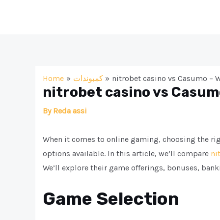
Skip
to
content
Home
كمبوندات
nitrobet casino vs Casumo – 
nitrobet casino vs Casum
By
Reda assi
When it comes to online gaming, choosing the rig
options available. In this article, we’ll compare
ni
We’ll explore their game offerings, bonuses, ban
Game Selection