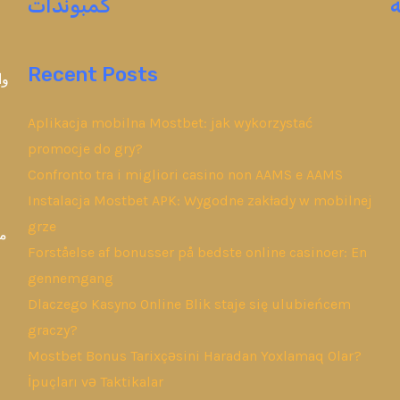
كمبوندات
Recent Posts
ين
Aplikacja mobilna Mostbet: jak wykorzystać
promocje do gry?
Confronto tra i migliori casino non AAMS e AAMS
Instalacja Mostbet APK: Wygodne zakłady w mobilnej
grze
وض
Forståelse af bonusser på bedste online casinoer: En
gennemgang
Dlaczego Kasyno Online Blik staje się ulubieńcem
graczy?
Mostbet Bonus Tarixçəsini Haradan Yoxlamaq Olar?
İpuçları və Taktikalar