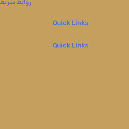
روابط سريعة
Quick Links
Quick Links