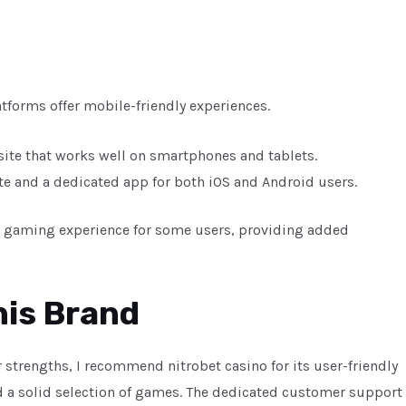
tforms offer mobile-friendly experiences.
ite that works well on smartphones and tablets.
te and a dedicated app for both iOS and Android users.
 gaming experience for some users, providing added
is Brand
strengths, I recommend nitrobet casino for its user-friendly
d a solid selection of games. The dedicated customer support