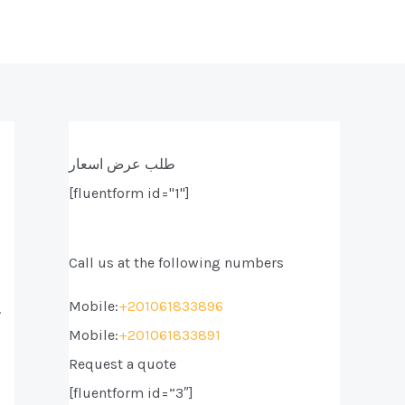
طلب عرض اسعار
[fluentform id="1"]
Call us at the following numbers
Mobile:
+201061833896
.
Mobile:
+201061833891
Request a quote
[fluentform id=”3″]