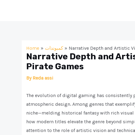
Skip
to
content
Home
كمبوندات
Narrative Depth and Artistic 
Narrative Depth and Arti
Pirate Games
By
Reda assi
The evolution of digital gaming has consistently
atmospheric design. Among genres that exemplif
niche—melding historical fantasy with rich visual
how modern titles elevate the genre beyond simple
attention to the role of artistic vision and technic