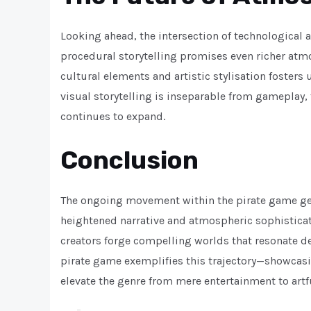
Looking ahead, the intersection of technological 
procedural storytelling promises even richer atmo
cultural elements and artistic stylisation fosters 
visual storytelling is inseparable from gameplay,
continues to expand.
Conclusion
The ongoing movement within the pirate game gen
heightened narrative and atmospheric sophisticatio
creators forge compelling worlds that resonate d
pirate game exemplifies this trajectory—showcasi
elevate the genre from mere entertainment to artfu