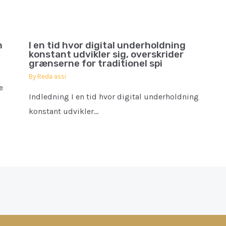
h
I en tid hvor digital underholdning
konstant udvikler sig, overskrider
grænserne for traditionel spi
By
Reda assi
e
Indledning I en tid hvor digital underholdning
konstant udvikler…