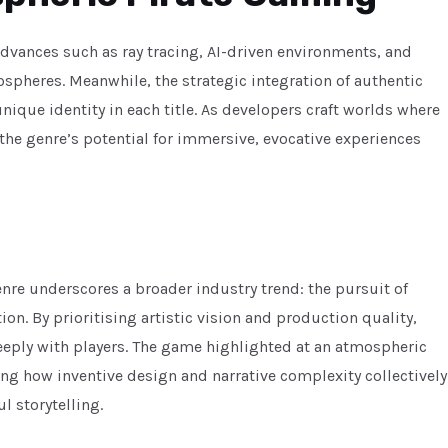
advances such as ray tracing, AI-driven environments, and
spheres. Meanwhile, the strategic integration of authentic
unique identity in each title. As developers craft worlds where
 the genre’s potential for immersive, evocative experiences
re underscores a broader industry trend: the pursuit of
n. By prioritising artistic vision and production quality,
eeply with players. The game highlighted at an atmospheric
ng how inventive design and narrative complexity collectively
l storytelling.