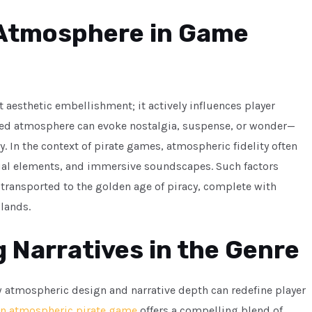
 Atmosphere in Game
aesthetic embellishment; it actively influences player
ted atmosphere can evoke nostalgia, suspense, or wonder—
In the context of pirate games, atmospheric fidelity often
sual elements, and immersive soundscapes. Such factors
l transported to the golden age of piracy, complete with
slands.
 Narratives in the Genre
w atmospheric design and narrative depth can redefine player
n atmospheric pirate game
offers a compelling blend of