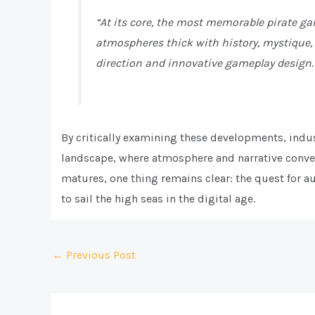
“At its core, the most memorable pirate g
atmospheres thick with history, mystique,
direction and innovative gameplay design.
By critically examining these developments, indus
landscape, where atmosphere and narrative conver
matures, one thing remains clear: the quest for au
to sail the high seas in the digital age.
Post
←
Previous Post
navigation