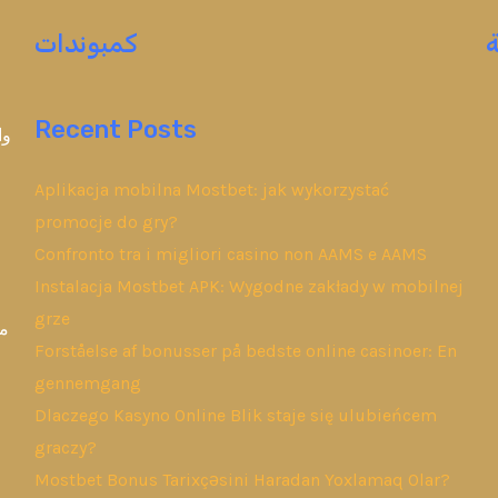
كمبوندات
Recent Posts
ين
Aplikacja mobilna Mostbet: jak wykorzystać
promocje do gry?
Confronto tra i migliori casino non AAMS e AAMS
Instalacja Mostbet APK: Wygodne zakłady w mobilnej
grze
وض
Forståelse af bonusser på bedste online casinoer: En
gennemgang
Dlaczego Kasyno Online Blik staje się ulubieńcem
graczy?
Mostbet Bonus Tarixçəsini Haradan Yoxlamaq Olar?