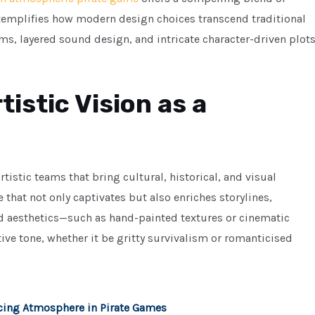
t exemplifies how modern design choices transcend traditional
, layered sound design, and intricate character-driven plot
tistic Vision as a
tistic teams that bring cultural, historical, and visual
le that not only captivates but also enriches storylines,
ed aesthetics—such as hand-painted textures or cinematic
tive tone, whether it be gritty survivalism or romanticised
cing Atmosphere in Pirate Games