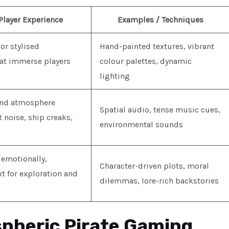
Player Experience
Examples / Techniques
 or stylised
Hand-painted textures, vibrant
at immerse players
colour palettes, dynamic
lighting
and atmosphere
Spatial audio, tense music cues,
noise, ship creaks,
environmental sounds
 emotionally,
Character-driven plots, moral
t for exploration and
dilemmas, lore-rich backstories
pheric Pirate Gaming