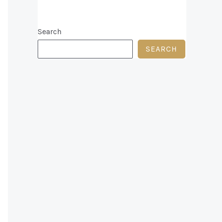
Search
SEARCH