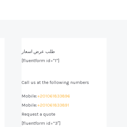
طلب عرض اسعار
[fluentform id="1"]
Call us at the following numbers
Mobile:
+201061833896
Mobile:
+201061833891
Request a quote
[fluentform id=”3″]