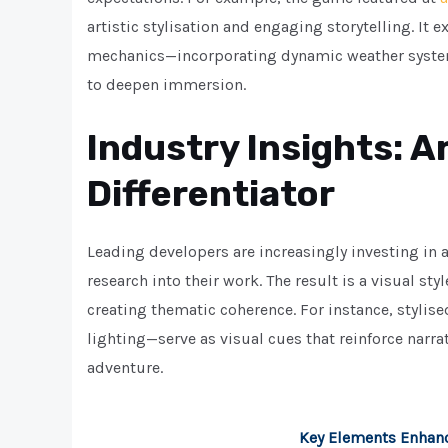
artistic stylisation and engaging storytelling. I
mechanics—incorporating dynamic weather systems
to deepen immersion.
Industry Insights: Ar
Differentiator
Leading developers are increasingly investing in ar
research into their work. The result is a visual sty
creating thematic coherence. For instance, stylis
lighting—serve as visual cues that reinforce narra
adventure.
Key Elements Enhan