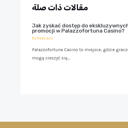
مقالات ذات صلة
Jak zyskać dostęp do ekskluzywnyc
promocji w Palazzofortuna Casino?
By
Reda assi
Palazzofortuna Casino to miejsce, gdzie gracz
mogą cieszyć się…