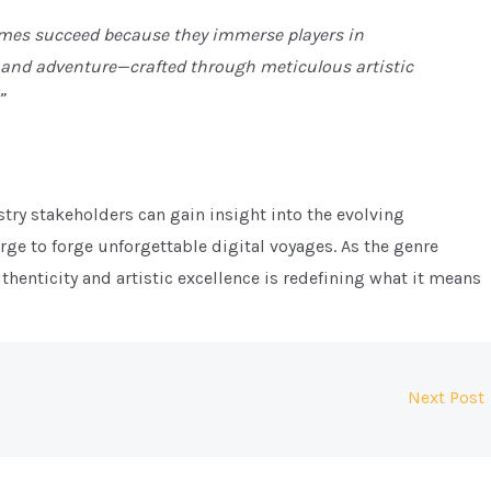
ames succeed because they immerse players in
 and adventure—crafted through meticulous artistic
”
try stakeholders can gain insight into the evolving
ge to forge unforgettable digital voyages. As the genre
thenticity and artistic excellence is redefining what it means
Next Post