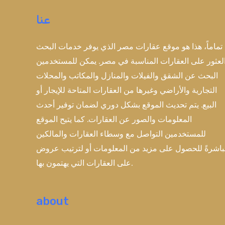
عنا
تماماً، هذا هو موقع عقارات مصر الذي يوفر خدمات البحث
والعثور على العقارات المناسبة في مصر. يمكن للمستخدم
البحث عن الشقق والفيلات والمنازل والمكاتب والمحلات
التجارية والأراضي وغيرها من العقارات المتاحة للإيجار أو
البيع. يتم تحديث الموقع بشكل دوري لضمان توفير أحدث
المعلومات والصور عن العقارات. كما يتيح الموقع
للمستخدمين التواصل مع وسطاء العقارات والمالكين
مباشرةً للحصول على مزيد من المعلومات أو لترتيب عر
على العقارات التي يهتمون بها.
about