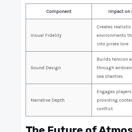
Component
Impact on 
Creates realistic
Visual Fidelity
environments th
into pirate lore
Builds tension 
Sound Design
through ambient 
sea shanties
Engages players
Narrative Depth
providing contex
conflict
The Future of Atmos