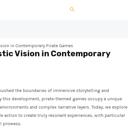
Search
Vision in Contemporary Pirate Games
stic Vision in Contemporary
 pushed the boundaries of immersive storytelling and
y this development, pirate-themed games occupy a unique
 environments and complex narrative layers. Today, we explore
 action to create truly resonant experiences, with particular
al prowess.