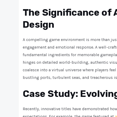
The Significance of
Design
A compelling game environment is more than just 
engagement and emotional response. A well-craf
fundamental ingredients for memorable gameplay. 
hinges on detailed world-building, authentic vi
coalesce into a virtual universe where players fee
bustling ports, turbulent seas, and treacherous i
Case Study: Evolving
Recently, innovative titles have demonstrated ho
expectations. For example, the game featured at
a