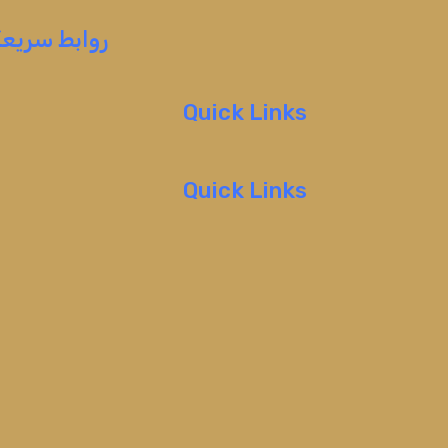
روابط سريعة
Quick Links
Quick Links