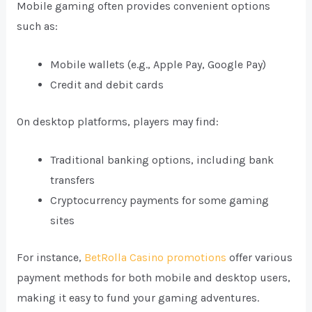
Mobile gaming often provides convenient options
such as:
Mobile wallets (e.g., Apple Pay, Google Pay)
Credit and debit cards
On desktop platforms, players may find:
Traditional banking options, including bank
transfers
Cryptocurrency payments for some gaming
sites
For instance,
BetRolla Casino promotions
offer various
payment methods for both mobile and desktop users,
making it easy to fund your gaming adventures.