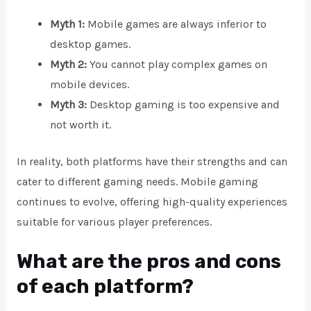
Myth 1:
Mobile games are always inferior to
desktop games.
Myth 2:
You cannot play complex games on
mobile devices.
Myth 3:
Desktop gaming is too expensive and
not worth it.
In reality, both platforms have their strengths and can
cater to different gaming needs. Mobile gaming
continues to evolve, offering high-quality experiences
suitable for various player preferences.
What are the pros and cons
of each platform?