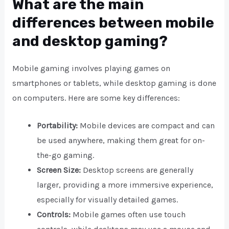
What are the main
differences between mobile
and desktop gaming?
Mobile gaming involves playing games on
smartphones or tablets, while desktop gaming is done
on computers. Here are some key differences:
Portability:
Mobile devices are compact and can
be used anywhere, making them great for on-
the-go gaming.
Screen Size:
Desktop screens are generally
larger, providing a more immersive experience,
especially for visually detailed games.
Controls:
Mobile games often use touch