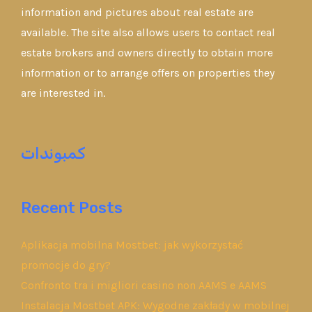
information and pictures about real estate are
available. The site also allows users to contact real
estate brokers and owners directly to obtain more
information or to arrange offers on properties they
are interested in.
كمبوندات
Recent Posts
Aplikacja mobilna Mostbet: jak wykorzystać
promocje do gry?
Confronto tra i migliori casino non AAMS e AAMS
Instalacja Mostbet APK: Wygodne zakłady w mobilnej