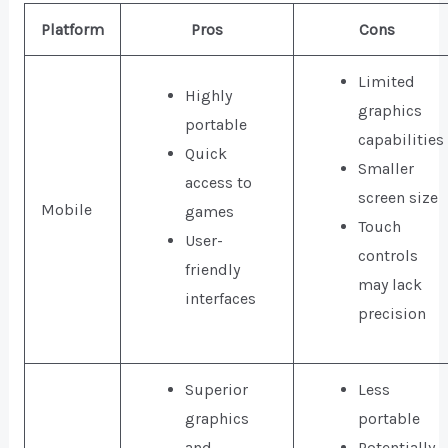
Platform
Pros
Cons
Limited
Highly
graphics
portable
capabilities
Quick
Smaller
access to
screen size
Mobile
games
Touch
User-
controls
friendly
may lack
interfaces
precision
Superior
Less
graphics
portable
and
Potentially