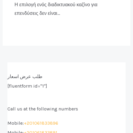
Η επιλογή ενός διαδικτυακού καζίνο για
επενδύσεις δεν είναι…
طلب عرض اسعار
[fluentform id="1"]
Call us at the following numbers
Mobile:
+201061833896
Mobile:
+201061833891