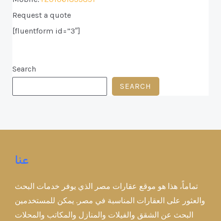
Request a quote
[fluentform id=”3″]
Search
SEARCH
عنا
تماماً، هذا هو موقع عقارات مصر الذي يوفر خدمات البحث
والعثور على العقارات المناسبة في مصر. يمكن للمستخدمين
البحث عن الشقق والفيلات والمنازل والمكاتب والمحلات