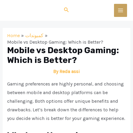
Skip
Search
to
MAI
content
MEN
Home
كمبوندات
Mobile vs Desktop Gaming: Which is Better?
Mobile vs Desktop Gaming:
Which is Better?
By
Reda assi
Gaming preferences are highly personal, and choosing
between mobile and desktop platforms can be
challenging. Both options offer unique benefits and
drawbacks. Let’s break down the differences to help
you decide which is better for your gaming experience.