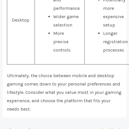
performance
more
Wider game
expensive
Desktop
selection
setup
More
Longer
precise
registration
controls
processes
Ultimately, the choice between mobile and desktop
gaming comes down to your personal preferences and
lifestyle. Consider what you value most in your gaming
experience, and choose the platform that fits your
needs best.
Post