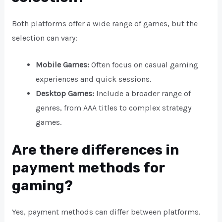
Both platforms offer a wide range of games, but the
selection can vary:
Mobile Games:
Often focus on casual gaming
experiences and quick sessions.
Desktop Games:
Include a broader range of
genres, from AAA titles to complex strategy
games.
Are there differences in
payment methods for
gaming?
Yes, payment methods can differ between platforms.