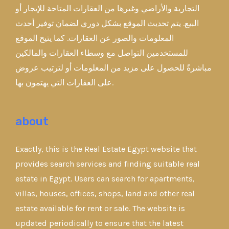
التجارية والأراضي وغيرها من العقارات المتاحة للإيجار أو
البيع. يتم تحديث الموقع بشكل دوري لضمان توفير أحدث
المعلومات والصور عن العقارات. كما يتيح الموقع
للمستخدمين التواصل مع وسطاء العقارات والمالكين
مباشرةً للحصول على مزيد من المعلومات أو لترتيب عروض
على العقارات التي يهتمون بها.
about
Exactly, this is the Real Estate Egypt website that
provides search services and finding suitable real
estate in Egypt. Users can search for apartments,
villas, houses, offices, shops, land and other real
estate available for rent or sale. The website is
updated periodically to ensure that the latest