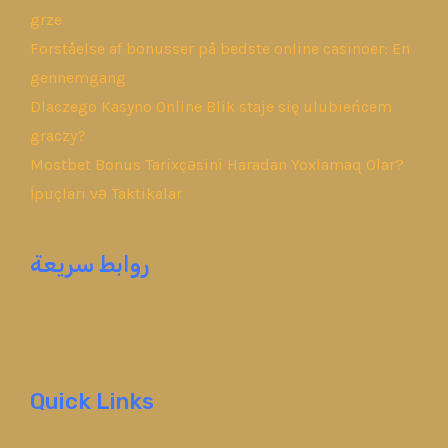
grze
Forståelse af bonusser på bedste online casinoer: En
gennemgang
Dlaczego Kasyno Online Blik staje się ulubieńcem
graczy?
Mostbet Bonus Tarixçəsini Haradan Yoxlamaq Olar?
İpuçları və Taktikalar
روابط سريعة
Quick Links