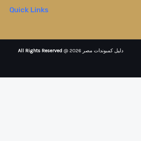
Quick Links
All Rights Reserved
@ 2026 دليل كمبوندات مصر