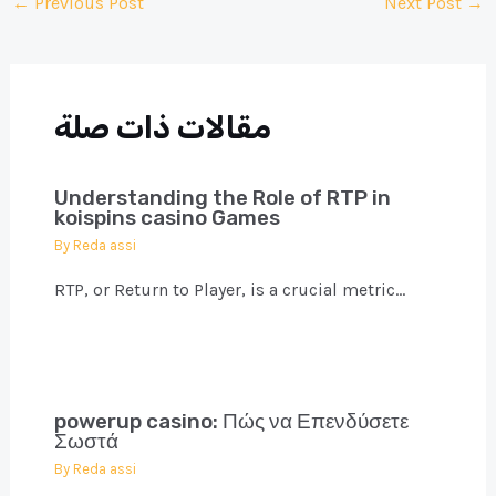
←
Previous Post
Next Post
→
navigation
مقالات ذات صلة
Understanding the Role of RTP in
koispins casino Games
By
Reda assi
RTP, or Return to Player, is a crucial metric…
powerup casino: Πώς να Επενδύσετε
Σωστά
By
Reda assi