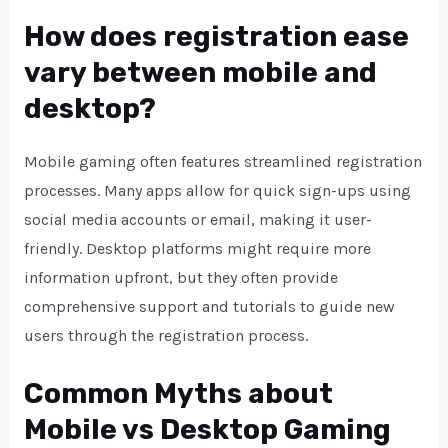
How does registration ease
vary between mobile and
desktop?
Mobile gaming often features streamlined registration
processes. Many apps allow for quick sign-ups using
social media accounts or email, making it user-
friendly. Desktop platforms might require more
information upfront, but they often provide
comprehensive support and tutorials to guide new
users through the registration process.
Common Myths about
Mobile vs Desktop Gaming