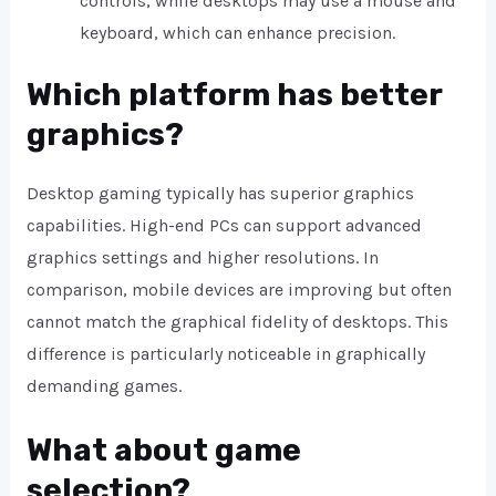
controls, while desktops may use a mouse and
keyboard, which can enhance precision.
Which platform has better
graphics?
Desktop gaming typically has superior graphics
capabilities. High-end PCs can support advanced
graphics settings and higher resolutions. In
comparison, mobile devices are improving but often
cannot match the graphical fidelity of desktops. This
difference is particularly noticeable in graphically
demanding games.
What about game
selection?