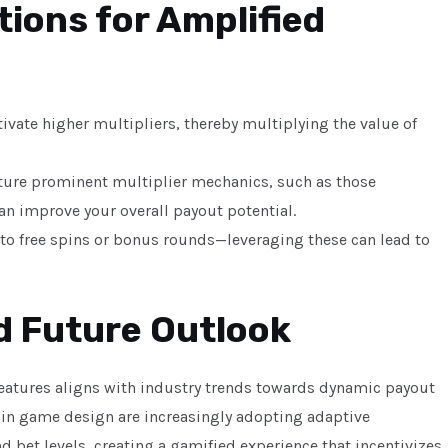
tions for Amplified
tivate higher multipliers, thereby multiplying the value of
ture prominent multiplier mechanics, such as those
can improve your overall payout potential.
 to free spins or bonus rounds—leveraging these can lead to
d Future Outlook
 features aligns with industry trends towards dynamic payout
s in game design are increasingly adopting adaptive
d bet levels, creating a gamified experience that incentivizes