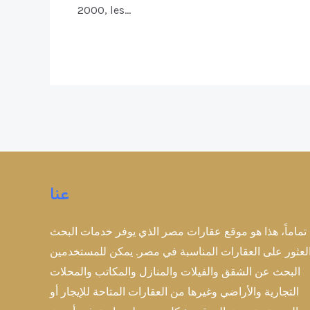
2000, les…
عنا
تماماً، هذا هو موقع عقارات مصر الذي يوفر خدمات البحث
والعثور على العقارات المناسبة في مصر. يمكن للمستخدم
البحث عن الشقق والفيلات والمنازل والمكاتب والمحلات
التجارية والأراضي وغيرها من العقارات المتاحة للإيجار أو