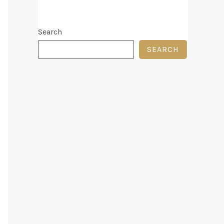
Search
SEARCH