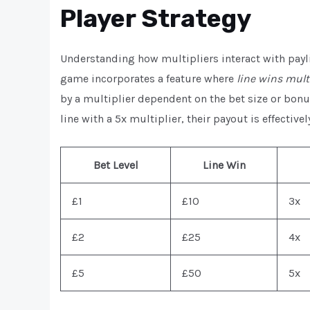
Player Strategy
Understanding how multipliers interact with payli
game incorporates a feature where
line wins mult
by a multiplier dependent on the bet size or bonus
line with a 5x multiplier, their payout is effective
Bet Level
Line Win
£1
£10
3x
£2
£25
4x
£5
£50
5x