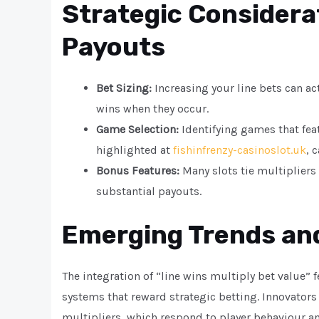
Strategic Considera
Payouts
Bet Sizing:
Increasing your line bets can ac
wins when they occur.
Game Selection:
Identifying games that fea
highlighted at
fishinfrenzy-casinoslot.uk
, 
Bonus Features:
Many slots tie multipliers
substantial payouts.
Emerging Trends an
The integration of “line wins multiply bet value”
systems that reward strategic betting. Innovator
multipliers, which respond to player behaviour an