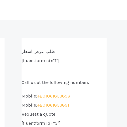
طلب عرض اسعار
[fluentform id="1"]
Call us at the following numbers
Mobile:
+201061833896
Mobile:
+201061833891
Request a quote
[fluentform id=”3″]