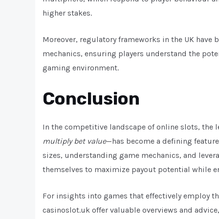
higher stakes.
Moreover, regulatory frameworks in the UK have b
mechanics, ensuring players understand the poten
gaming environment.
Conclusion
In the competitive landscape of online slots, the 
multiply bet value
—has become a defining feature 
sizes, understanding game mechanics, and leverag
themselves to maximize payout potential while en
For insights into games that effectively employ 
casinoslot.uk offer valuable overviews and advice