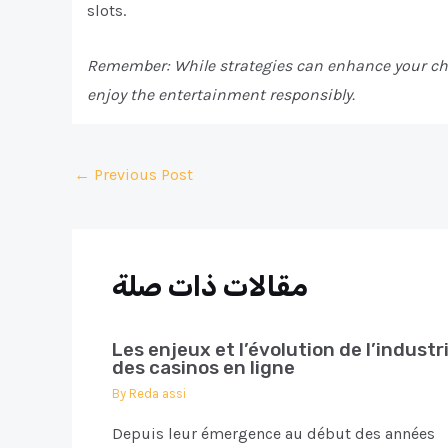
slots.
Remember: While strategies can enhance your cha
enjoy the entertainment responsibly.
Post
←
Previous Post
navigation
مقالات ذات صلة
Les enjeux et l’évolution de l’industr
des casinos en ligne
By
Reda assi
Depuis leur émergence au début des années