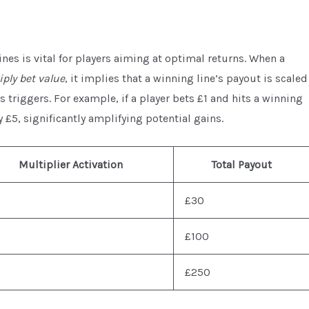
nes is vital for players aiming at optimal returns. When a
iply bet value
, it implies that a winning line’s payout is scaled
 triggers. For example, if a player bets £1 and hits a winning
ly £5, significantly amplifying potential gains.
Multiplier Activation
Total Payout
£30
£100
£250