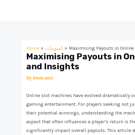
Skip
to
content
Home
كمبوندات
Maximising Payouts in Online 
Maximising Payouts in On
and Insights
By
Reda assi
Online slot machines have evolved dramatically o
gaming entertainment. For players seeking not ju
their potential winnings, understanding the mecha
aspect that often influences a player’s return is th
significantly impact overall payouts. This article 