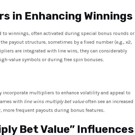
ers in Enhancing Winnings
ed to winnings, often activated during special bonus rounds or
the payout structure, sometimes by a fixed number (e.g., x2,
tipliers are integrated with line wins, they can considerably
high-value symbols or during free spin bonuses.
y incorporate multipliers to enhance volatility and appeal to
 games with
line wins multiply bet value
often see an increased
r, more frequent payouts during bonus features.
ply Bet Value” Influences