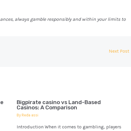
nces, always gamble responsibly and within your limits to
Next Post
ie
Bigpirate casino vs Land-Based
Casinos: A Comparison
By
Reda assi
Introduction When it comes to gambling, players