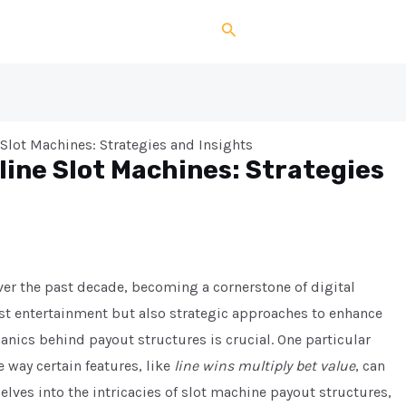
Search
Slot Machines: Strategies and Insights
line Slot Machines: Strategies
ver the past decade, becoming a cornerstone of digital
st entertainment but also strategic approaches to enhance
nics behind payout structures is crucial. One particular
e way certain features, like
line wins multiply bet value
, can
delves into the intricacies of slot machine payout structures,