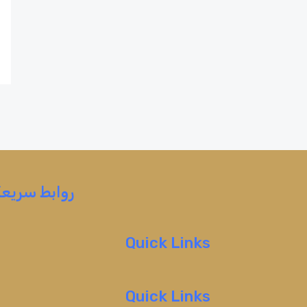
روابط سريعة
Quick Links
Quick Links