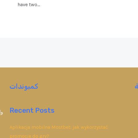
have two…
كمبوندات
Recent Posts
ين
Aplikacja mobilna Mostbet: jak wykorzystać
promocje do gry?