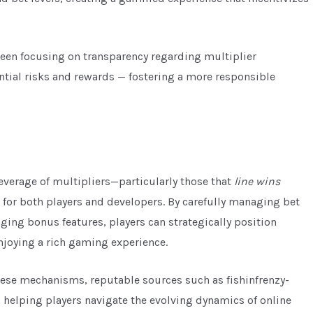
een focusing on transparency regarding multiplier
tial risks and rewards — fostering a more responsible
leverage of multipliers—particularly those that
line wins
for both players and developers. By carefully managing bet
ing bonus features, players can strategically position
joying a rich gaming experience.
these mechanisms, reputable sources such as fishinfrenzy-
, helping players navigate the evolving dynamics of online