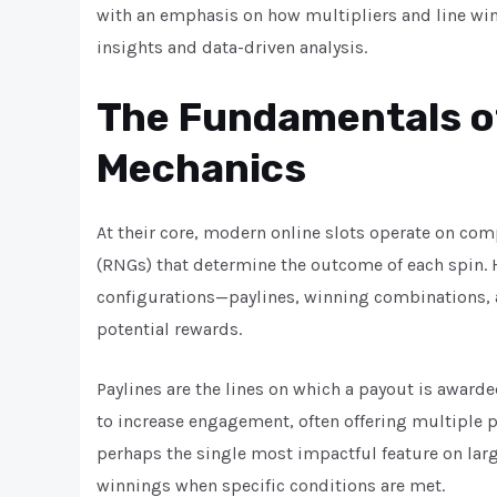
with an emphasis on how multipliers and line win
insights and data-driven analysis.
The Fundamentals o
Mechanics
At their core, modern online slots operate on 
(RNGs) that determine the outcome of each spin.
configurations—paylines, winning combinations, 
potential rewards.
Paylines are the lines on which a payout is awar
to increase engagement, often offering multiple p
perhaps the single most impactful feature on larg
winnings when specific conditions are met.