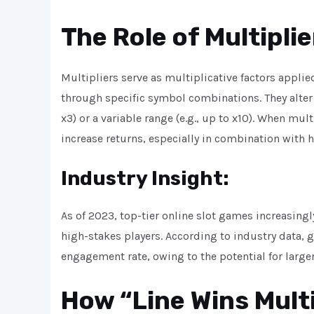
The Role of Multipli
Multipliers serve as multiplicative factors appli
through specific symbol combinations. They alter 
x3) or a variable range (e.g., up to x10). When mul
increase returns, especially in combination with 
Industry Insight:
As of 2023, top-tier online slot games increasingl
high-stakes players. According to industry data,
engagement rate, owing to the potential for large
How “Line Wins Multi