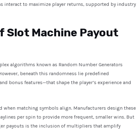
s interact to maximize player returns, supported by industry
f Slot Machine Payout
complex algorithms known as Random Number Generators
 However, beneath this randomness lie predefined
and bonus features—that shape the player’s experience and
ded when matching symbols align. Manufacturers design these
aylines per spin to provide more frequent, smaller wins. But
er payouts is the inclusion of multipliers that amplify