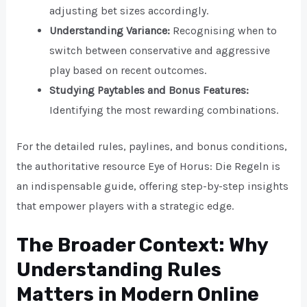
adjusting bet sizes accordingly.
Understanding Variance:
Recognising when to
switch between conservative and aggressive
play based on recent outcomes.
Studying Paytables and Bonus Features:
Identifying the most rewarding combinations.
For the detailed rules, paylines, and bonus conditions,
the authoritative resource Eye of Horus: Die Regeln is
an indispensable guide, offering step-by-step insights
that empower players with a strategic edge.
The Broader Context: Why
Understanding Rules
Matters in Modern Online