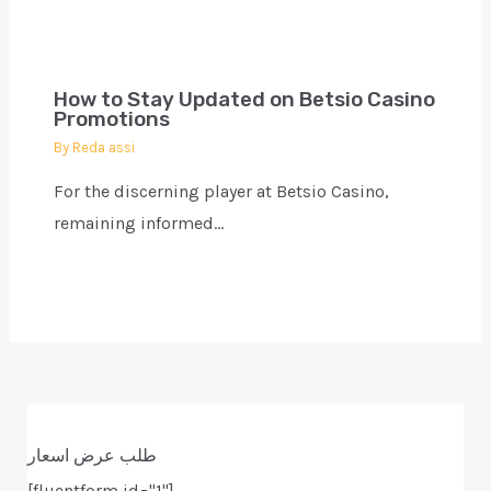
How to Stay Updated on Betsio Casino
Promotions
By
Reda assi
For the discerning player at Betsio Casino,
remaining informed…
طلب عرض اسعار
[fluentform id="1"]