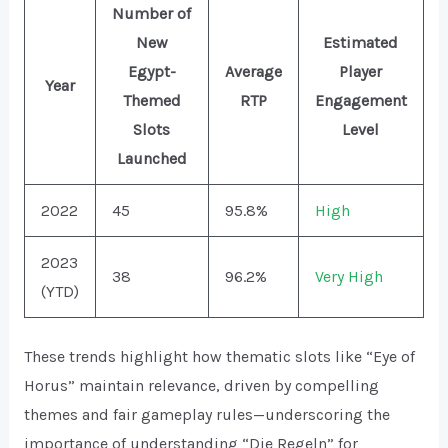
Number of
New
Estimated
Egypt-
Average
Player
Year
Themed
RTP
Engagement
Slots
Level
Launched
2022
45
95.8%
High
2023
38
96.2%
Very High
(YTD)
These trends highlight how thematic slots like “Eye of
Horus” maintain relevance, driven by compelling
themes and fair gameplay rules—underscoring the
importance of understanding “Die Regeln” for