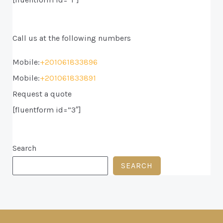
Call us at the following numbers
Mobile:
+201061833896
Mobile:
+201061833891
Request a quote
[fluentform id=”3″]
Search
SEARCH