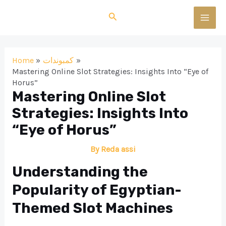
Skip
Search
to
MAI
content
MEN
Home
كمبوندات
Mastering Online Slot Strategies: Insights Into “Eye of
Horus”
Mastering Online Slot
Strategies: Insights Into
“Eye of Horus”
By
Reda assi
Understanding the
Popularity of Egyptian-
Themed Slot Machines