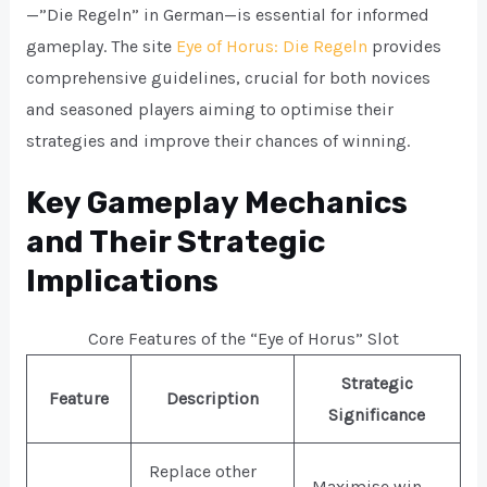
—”Die Regeln” in German—is essential for informed
gameplay. The site
Eye of Horus: Die Regeln
provides
comprehensive guidelines, crucial for both novices
and seasoned players aiming to optimise their
strategies and improve their chances of winning.
Key Gameplay Mechanics
and Their Strategic
Implications
Core Features of the “Eye of Horus” Slot
Strategic
Feature
Description
Significance
Replace other
Maximise win