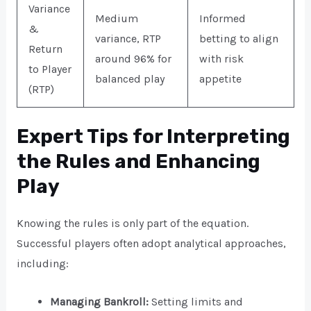
Variance
Medium
Informed
&
variance, RTP
betting to align
Return
around 96% for
with risk
to Player
balanced play
appetite
(RTP)
Expert Tips for Interpreting
the Rules and Enhancing
Play
Knowing the rules is only part of the equation.
Successful players often adopt analytical approaches,
including:
Managing Bankroll:
Setting limits and