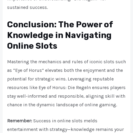
sustained success.
Conclusion: The Power of
Knowledge in Navigating
Online Slots
Mastering the mechanics and rules of iconic slots such
as “Eye of Horus” elevates both the enjoyment and the
potential for strategic wins. Leveraging reputable
resources like Eye of Horus: Die Regeln ensures players
stay well-informed and responsible, aligning skill with
chance in the dynamic landscape of online gaming.
Remember:
Success in online slots melds
entertainment with strategy—knowledge remains your