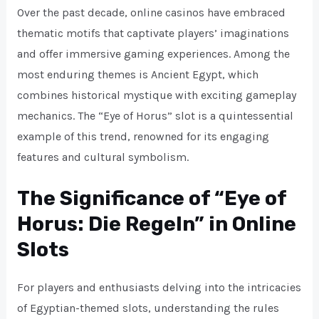
Over the past decade, online casinos have embraced
thematic motifs that captivate players’ imaginations
and offer immersive gaming experiences. Among the
most enduring themes is Ancient Egypt, which
combines historical mystique with exciting gameplay
mechanics. The “Eye of Horus” slot is a quintessential
example of this trend, renowned for its engaging
features and cultural symbolism.
The Significance of “Eye of
Horus: Die Regeln” in Online
Slots
For players and enthusiasts delving into the intricacies
of Egyptian-themed slots, understanding the rules