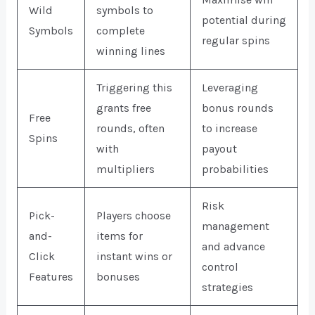
Wild
symbols to
potential during
Symbols
complete
regular spins
winning lines
Triggering this
Leveraging
grants free
bonus rounds
Free
rounds, often
to increase
Spins
with
payout
multipliers
probabilities
Risk
Pick-
Players choose
management
and-
items for
and advance
Click
instant wins or
control
Features
bonuses
strategies