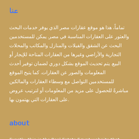
عنا
تماماً، هذا هو موقع عقارات مصر الذي يوفر خدمات البحث
والعثور على العقارات المناسبة في مصر. يمكن للمستخدمين
البحث عن الشقق والفيلات والمنازل والمكاتب والمحلات
التجارية والأراضي وغيرها من العقارات المتاحة للإيجار أو
البيع. يتم تحديث الموقع بشكل دوري لضمان توفير أحدث
المعلومات والصور عن العقارات. كما يتيح الموقع
للمستخدمين التواصل مع وسطاء العقارات والمالكين
مباشرةً للحصول على مزيد من المعلومات أو لترتيب عروض
على العقارات التي يهتمون بها.
about