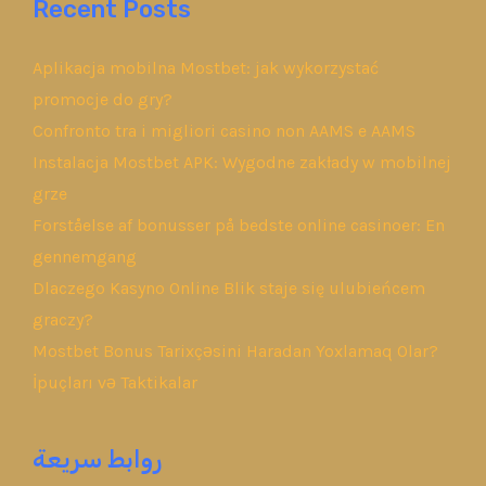
Recent Posts
Aplikacja mobilna Mostbet: jak wykorzystać
promocje do gry?
Confronto tra i migliori casino non AAMS e AAMS
Instalacja Mostbet APK: Wygodne zakłady w mobilnej
grze
Forståelse af bonusser på bedste online casinoer: En
gennemgang
Dlaczego Kasyno Online Blik staje się ulubieńcem
graczy?
Mostbet Bonus Tarixçəsini Haradan Yoxlamaq Olar?
İpuçları və Taktikalar
روابط سريعة