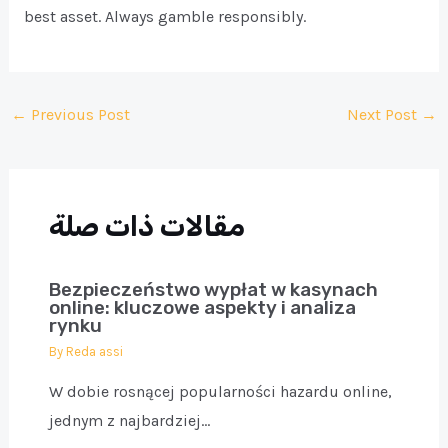
best asset. Always gamble responsibly.
Post
←
Previous Post
Next Post
→
navigation
مقالات ذات صلة
Bezpieczeństwo wypłat w kasynach
online: kluczowe aspekty i analiza
rynku
By
Reda assi
W dobie rosnącej popularności hazardu online,
jednym z najbardziej…