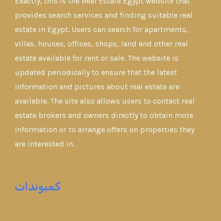
Exactly, this is the Real Estate Egypt website that
provides search services and finding suitable real
estate in Egypt. Users can search for apartments,
villas, houses, offices, shops, land and other real
estate available for rent or sale. The website is
updated periodically to ensure that the latest
information and pictures about real estate are
available. The site also allows users to contact real
estate brokers and owners directly to obtain more
information or to arrange offers on properties they
are interested in.
كمبوندات