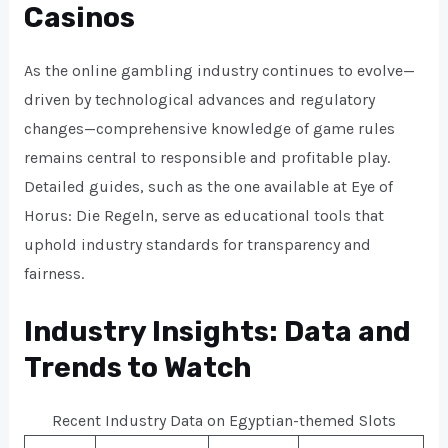
Casinos
As the online gambling industry continues to evolve—
driven by technological advances and regulatory
changes—comprehensive knowledge of game rules
remains central to responsible and profitable play.
Detailed guides, such as the one available at Eye of
Horus: Die Regeln, serve as educational tools that
uphold industry standards for transparency and
fairness.
Industry Insights: Data and
Trends to Watch
Recent Industry Data on Egyptian-themed Slots