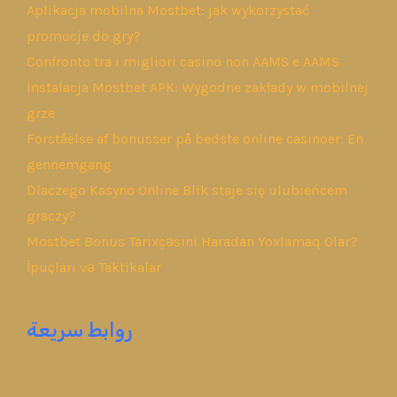
Aplikacja mobilna Mostbet: jak wykorzystać
promocje do gry?
Confronto tra i migliori casino non AAMS e AAMS
Instalacja Mostbet APK: Wygodne zakłady w mobilnej
grze
Forståelse af bonusser på bedste online casinoer: En
gennemgang
Dlaczego Kasyno Online Blik staje się ulubieńcem
graczy?
Mostbet Bonus Tarixçəsini Haradan Yoxlamaq Olar?
İpuçları və Taktikalar
روابط سريعة