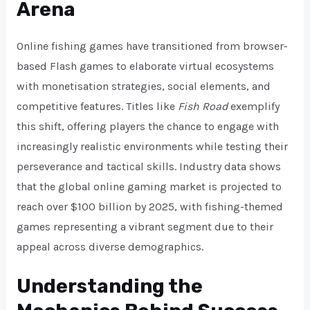
Arena
Online fishing games have transitioned from browser-
based Flash games to elaborate virtual ecosystems
with monetisation strategies, social elements, and
competitive features. Titles like
Fish Road
exemplify
this shift, offering players the chance to engage with
increasingly realistic environments while testing their
perseverance and tactical skills. Industry data shows
that the global online gaming market is projected to
reach over $100 billion by 2025, with fishing-themed
games representing a vibrant segment due to their
appeal across diverse demographics.
Understanding the