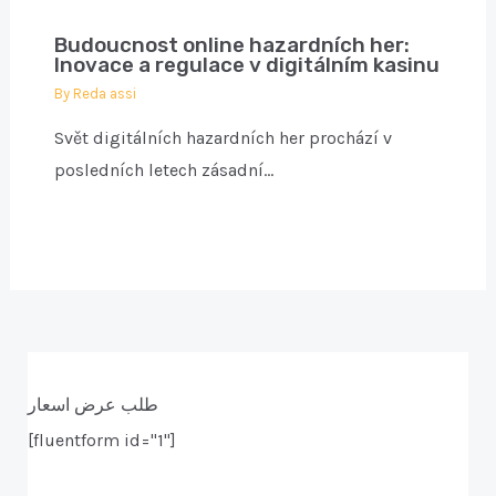
Budoucnost online hazardních her:
Inovace a regulace v digitálním kasinu
By
Reda assi
Svět digitálních hazardních her prochází v
posledních letech zásadní…
طلب عرض اسعار
[fluentform id="1"]