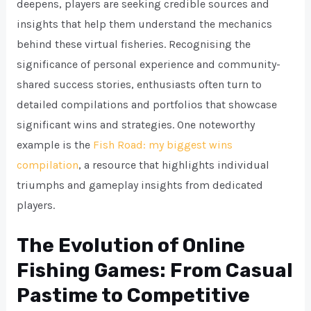
deepens, players are seeking credible sources and
insights that help them understand the mechanics
behind these virtual fisheries. Recognising the
significance of personal experience and community-
shared success stories, enthusiasts often turn to
detailed compilations and portfolios that showcase
significant wins and strategies. One noteworthy
example is the
Fish Road: my biggest wins
compilation
, a resource that highlights individual
triumphs and gameplay insights from dedicated
players.
The Evolution of Online
Fishing Games: From Casual
Pastime to Competitive