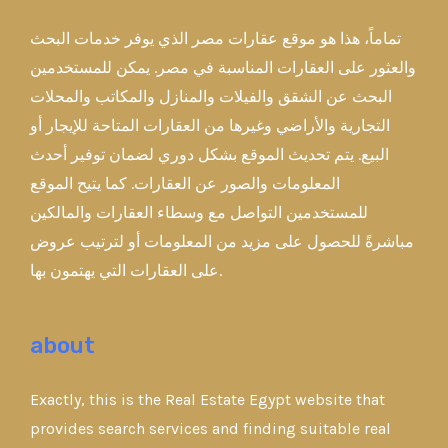
تماماً، هذا هو موقع عقارات مصر الذي يوفر خدمات البحث
والعثور على العقارات المناسبة في مصر. يمكن للمستخدمين
البحث عن الشقق والفيلات والمنازل والمكاتب والمحلات
التجارية والأراضي وغيرها من العقارات المتاحة للإيجار أو
البيع. يتم تحديث الموقع بشكل دوري لضمان توفير أحدث
المعلومات والصور عن العقارات. كما يتيح الموقع
للمستخدمين التواصل مع وسطاء العقارات والمالكين
مباشرةً للحصول على مزيد من المعلومات أو لترتيب عروض
على العقارات التي يهتمون بها.
about
Exactly, this is the Real Estate Egypt website that
provides search services and finding suitable real