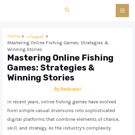
Skip
Search
to
MAI
content
MEN
Home
كمبوندات
Mastering Online Fishing Games: Strategies &
Winning Stories
Mastering Online Fishing
Games: Strategies &
Winning Stories
By
Reda assi
In recent years, online fishing games have evolved
from simple casual diversions into sophisticated
digital platforms that combine elements of chance,
skill, and strategy. As the industry’s complexity