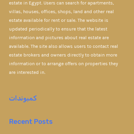
estate in Egypt. Users can search for apartments,
villas, houses, offices, shops, land and other real
estate available for rent or sale. The website is
updated periodically to ensure that the latest
information and pictures about real estate are
available. The site also allows users to contact real
estate brokers and owners directly to obtain more
information or to arrange offers on properties they
are interested in.
كمبوندات
Recent Posts