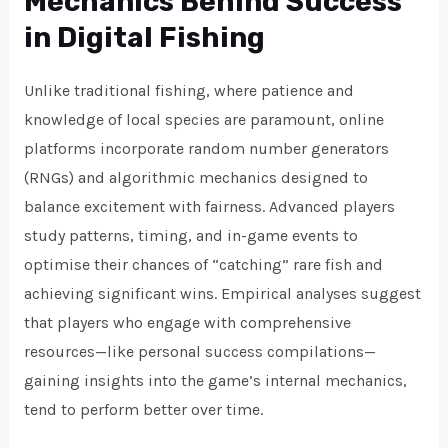
Mechanics Behind Success
in Digital Fishing
Unlike traditional fishing, where patience and
knowledge of local species are paramount, online
platforms incorporate random number generators
(RNGs) and algorithmic mechanics designed to
balance excitement with fairness. Advanced players
study patterns, timing, and in-game events to
optimise their chances of “catching” rare fish and
achieving significant wins. Empirical analyses suggest
that players who engage with comprehensive
resources—like personal success compilations—
gaining insights into the game’s internal mechanics,
tend to perform better over time.