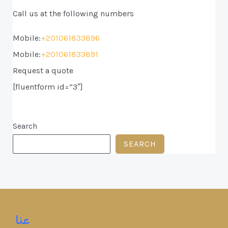
Call us at the following numbers
Mobile:
+201061833896
Mobile:
+201061833891
Request a quote
[fluentform id=”3″]
Search
SEARCH
عنا