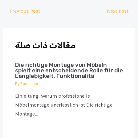
Post
←
Previous Post
Next Post
→
navigation
مقالات ذات صلة
Die richtige Montage von Möbeln
spielt eine entscheidende Rolle für die
Langlebigkeit, Funktionalitä
By
Reda assi
Einleitung: Warum professionelle
Möbelmontage unerlässlich ist Die richtige
Montage…