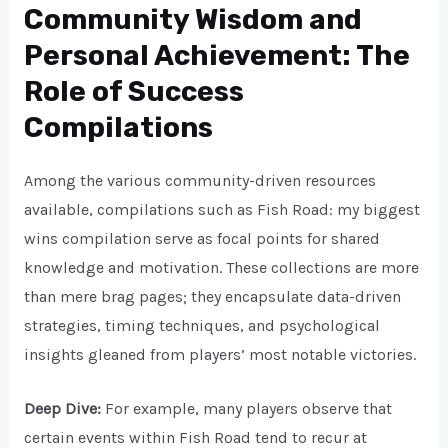
Community Wisdom and
Personal Achievement: The
Role of Success
Compilations
Among the various community-driven resources
available, compilations such as Fish Road: my biggest
wins compilation serve as focal points for shared
knowledge and motivation. These collections are more
than mere brag pages; they encapsulate data-driven
strategies, timing techniques, and psychological
insights gleaned from players’ most notable victories.
Deep Dive:
For example, many players observe that
certain events within Fish Road tend to recur at