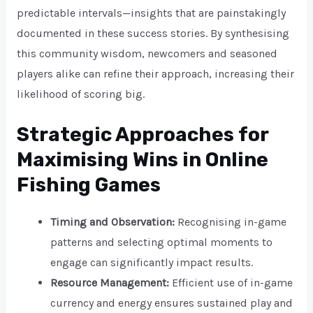
predictable intervals—insights that are painstakingly
documented in these success stories. By synthesising
this community wisdom, newcomers and seasoned
players alike can refine their approach, increasing their
likelihood of scoring big.
Strategic Approaches for
Maximising Wins in Online
Fishing Games
Timing and Observation:
Recognising in-game
patterns and selecting optimal moments to
engage can significantly impact results.
Resource Management:
Efficient use of in-game
currency and energy ensures sustained play and