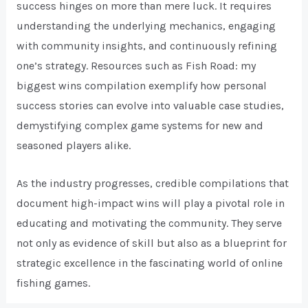
success hinges on more than mere luck. It requires
understanding the underlying mechanics, engaging
with community insights, and continuously refining
one’s strategy. Resources such as Fish Road: my
biggest wins compilation exemplify how personal
success stories can evolve into valuable case studies,
demystifying complex game systems for new and
seasoned players alike.
As the industry progresses, credible compilations that
document high-impact wins will play a pivotal role in
educating and motivating the community. They serve
not only as evidence of skill but also as a blueprint for
strategic excellence in the fascinating world of online
fishing games.