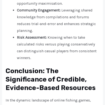
opportunity maximisation.
Community Engagement:
Leveraging shared
knowledge from compilations and forums
reduces trial-and-error and enhances strategic
planning.
Risk Assessment:
Knowing when to take
calculated risks versus playing conservatively
can distinguish casual players from consistent
winners.
Conclusion: The
Significance of Credible,
Evidence-Based Resources
In the dynamic landscape of online fishing games,