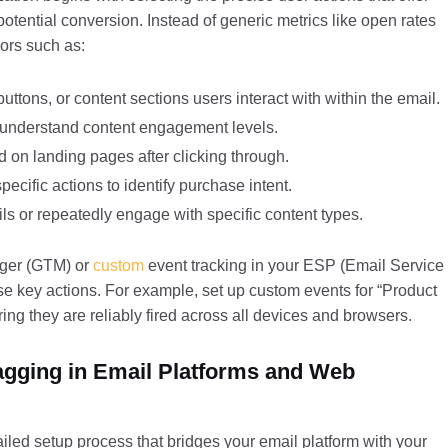
tential conversion. Instead of generic metrics like open rates
iors such as:
ttons, or content sections users interact with within the email.
 understand content engagement levels.
 on landing pages after clicking through.
cific actions to identify purchase intent.
ils or repeatedly engage with specific content types.
ager (GTM) or
custom
event tracking in your ESP (Email Service
se key actions. For example, set up custom events for “Product
ring they are reliably fired across all devices and browsers.
Tagging in Email Platforms and Web
iled setup process that bridges your email platform with your