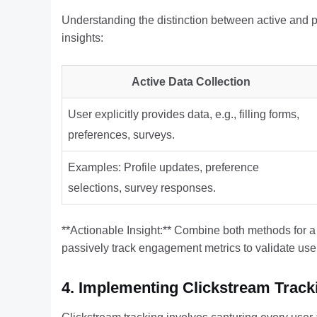
Understanding the distinction between active and pa
insights:
Active Data Collection
User explicitly provides data, e.g., filling forms,
preferences, surveys.
Examples: Profile updates, preference
selections, survey responses.
**Actionable Insight:** Combine both methods for a 
passively track engagement metrics to validate use
4. Implementing Clickstream Trac