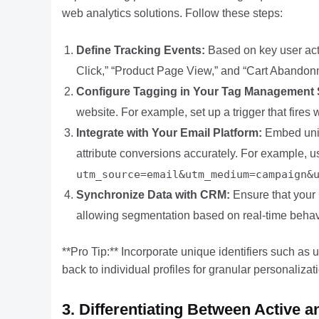
web analytics solutions. Follow these steps:
Define Tracking Events:
Based on key user actio
Click,” “Product Page View,” and “Cart Abandon
Configure Tagging in Your Tag Management
website. For example, set up a trigger that fires 
Integrate with Your Email Platform:
Embed uniq
attribute conversions accurately. For example, 
utm_source=email&utm_medium=campaign&
Synchronize Data with CRM:
Ensure that your 
allowing segmentation based on real-time behav
**Pro Tip:** Incorporate unique identifiers such as
back to individual profiles for granular personalizat
3. Differentiating Between Active 