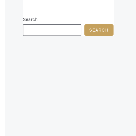
Search
SEARCH