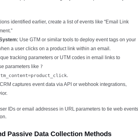
ns identified earlier, create a list of events like “Email Link
ment.”
 System:
Use GTM or similar tools to deploy event tags on your
when a user clicks on a product link within an email.
ue tracking parameters or UTM codes in email links to
use parameters like
?
utm_content=product_click
.
CRM captures event data via API or webhook integrations,
ior.
 user IDs or email addresses in URL parameters to tie web event
ion.
and Passive Data Collection Methods