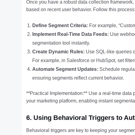
Once you have a robust data collection framework, 
based on recent user behavior. Follow this process
Define Segment Criteria:
For example, “Custome
Implement Real-Time Data Feeds:
Use webhook
segmentation tool instantly.
Create Dynamic Rules:
Use SQL-like queries or 
For example, in Salesforce or HubSpot, set filters 
Automate Segment Updates:
Schedule regular
ensuring segments reflect current behavior.
**Practical Implementation:** Use a real-time data 
your marketing platform, enabling instant segmenta
6. Using Behavioral Triggers to 
Behavioral triggers are key to keeping your segmen