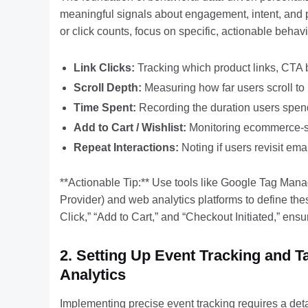
meaningful signals about engagement, intent, and po
or click counts, focus on specific, actionable behav
Link Clicks:
Tracking which product links, CTA bu
Scroll Depth:
Measuring how far users scroll to
Time Spent:
Recording the duration users spend
Add to Cart / Wishlist:
Monitoring ecommerce-spe
Repeat Interactions:
Noting if users revisit ema
**Actionable Tip:** Use tools like Google Tag Man
Provider) and web analytics platforms to define the
Click,” “Add to Cart,” and “Checkout Initiated,” ensu
2. Setting Up Event Tracking and 
Analytics
Implementing precise event tracking requires a deta