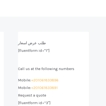
طلب عرض اسعار
[fluentform id="1"]
Call us at the following numbers
Mobile:
+201061833896
Mobile:
+201061833891
Request a quote
[fluentform id=”3″]