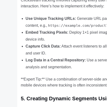
Clickstream tracking involves capturing every user 
interaction. Here’s how to implement it effectively:
Use Unique Tracking URLs:
Generate URL para
content, e.g.,
https://example.com/product
Embed Tracking Pixels:
Deploy 1×1 pixel image
device info.
Capture Click Data:
Attach event listeners to a
and user ID.
Log Data in a Central Repository:
Use a server
analysis and segmentation.
**Expert Tip:** Use a combination of server-side and
mobile devices where tracking is often inconsistent
5. Creating Dynamic Segments Usin