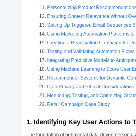
Personalizing Product Recommendations
Ensuring Content Relevance Without Ove
Setting Up Triggered Email Sequences B
Using Marketing Automation Platforms to 
Creating a Reactivation Campaign for D
Testing and Validating Automation Flow
Integrating Predictive Models to Anticip
Using Machine Learning to Score User E
Recommender Systems for Dynamic Conte
Data Privacy and Ethical Considerations
Monitoring, Testing, and Optimizing Strat
Retail Campaign Case Study
1. Identifying Key User Actions to
The foundation of behavioral data-driven personaliza