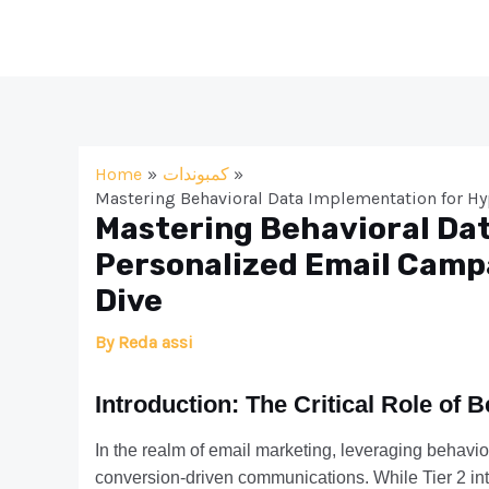
Skip
to
content
Home
كمبوندات
Mastering Behavioral Data Implementation for H
Mastering Behavioral Da
Personalized Email Camp
Dive
By
Reda assi
Introduction: The Critical Role of 
In the realm of email marketing, leveraging behavio
conversion-driven communications. While Tier 2 int