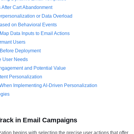
 After Cart Abandonment
rpersonalization or Data Overload
ased on Behavioral Events
Map Data Inputs to Email Actions
ormant Users
s Before Deployment
ate User Needs
ngagement and Potential Value
nt Personalization
 When Implementing AI-Driven Personalization
egies
 Track in Email Campaigns
tion begins with selecting the precise user actions that offer