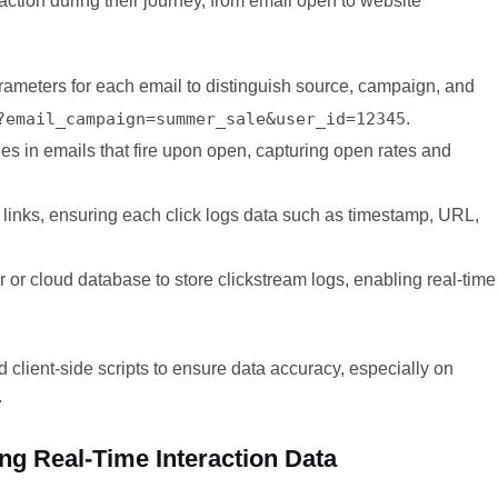
action during their journey, from email open to website
meters for each email to distinguish source, campaign, and
?email_campaign=summer_sale&user_id=12345
.
s in emails that fire upon open, capturing open rates and
ll links, ensuring each click logs data such as timestamp, URL,
 or cloud database to store clickstream logs, enabling real-time
 client-side scripts to ensure data accuracy, especially on
.
g Real-Time Interaction Data