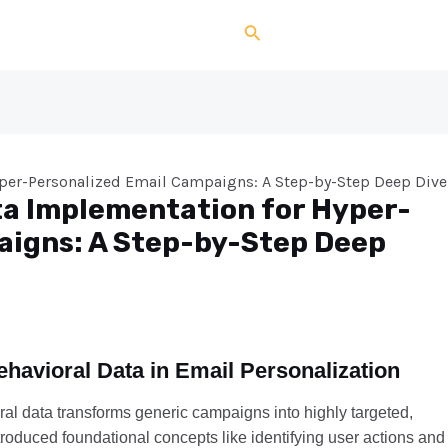
Search
yper-Personalized Email Campaigns: A Step-by-Step Deep Dive
ta Implementation for Hyper-
aigns: A Step-by-Step Deep
Behavioral Data in Email Personalization
ral data transforms generic campaigns into highly targeted,
roduced foundational concepts like identifying user actions and