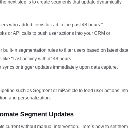
the next step is to create segments that update dynamically
:
rs who added items to cart in the past 48 hours.”
s or API calls to push user actions into your CRM or
built-in segmentation rules to filter users based on latest data.
like “Last activity within” 48 hours.
 syncs or trigger updates immediately upon data capture,
pipeline such as Segment or mParticle to feed user actions into
tion and personalization.
Automate Segment Updates
ts current without manual intervention. Here’s how to set them