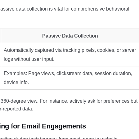
ssive data collection is vital for comprehensive behavioral
Passive Data Collection
Automatically captured via tracking pixels, cookies, or server
logs without user input.
Examples: Page views, clickstream data, session duration,
device info.
360-degree view. For instance, actively ask for preferences but
r-reported data.
king for Email Engagements