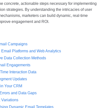
 the concrete, actionable steps necessary for implementing
tion strategies. By understanding the intricacies of user
 mechanisms, marketers can build dynamic, real-time
 improve engagement and ROI.
 Email Campaigns
n Email Platforms and Web Analytics
ive Data Collection Methods
Email Engagements
ime Interaction Data
Segment Updates
 in Your CRM
Errors and Data Gaps
 Variations
Using Dynamic Email Templates