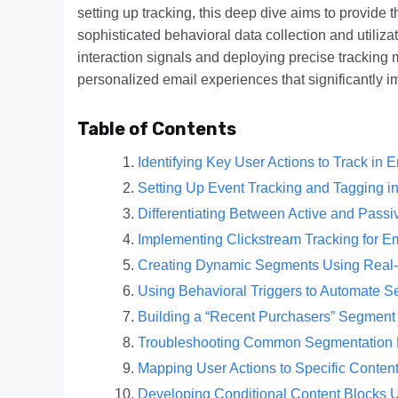
setting up tracking, this deep dive aims to provide
sophisticated behavioral data collection and utiliza
interaction signals and deploying precise tracking
personalized email experiences that significantly
Table of Contents
Identifying Key User Actions to Track in
Setting Up Event Tracking and Tagging i
Differentiating Between Active and Pass
Implementing Clickstream Tracking for 
Creating Dynamic Segments Using Real-T
Using Behavioral Triggers to Automate 
Building a “Recent Purchasers” Segment
Troubleshooting Common Segmentation 
Mapping User Actions to Specific Content
Developing Conditional Content Blocks 