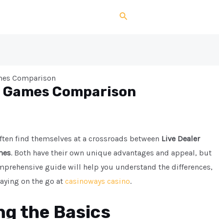
Search
ames Comparison
G Games Comparison
ften find themselves at a crossroads between
Live Dealer
mes
. Both have their own unique advantages and appeal, but
mprehensive guide will help you understand the differences,
aying on the go at
casinoways casino
.
ng the Basics