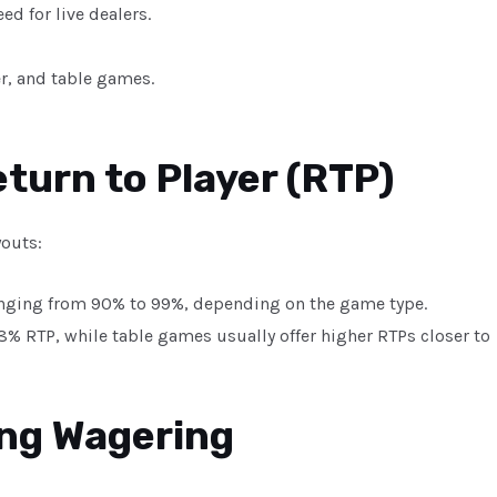
d for live dealers.
r, and table games.
turn to Player (RTP)
youts:
anging from 90% to 99%, depending on the game type.
% RTP, while table games usually offer higher RTPs closer to
ing Wagering