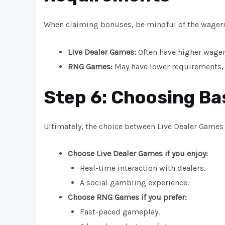
When claiming bonuses, be mindful of the wager
Live Dealer Games:
Often have higher wager
RNG Games:
May have lower requirements, 
Step 6: Choosing Ba
Ultimately, the choice between Live Dealer Game
Choose Live Dealer Games if you enjoy:
Real-time interaction with dealers.
A social gambling experience.
Choose RNG Games if you prefer:
Fast-paced gameplay.