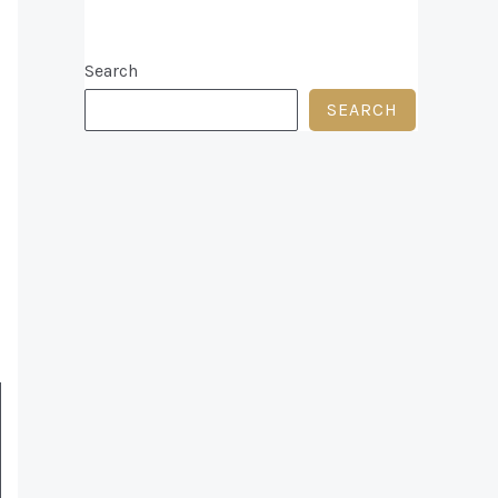
Search
SEARCH