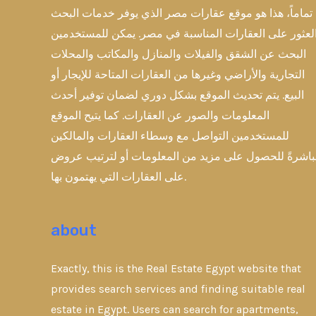
تماماً، هذا هو موقع عقارات مصر الذي يوفر خدمات البحث
والعثور على العقارات المناسبة في مصر. يمكن للمستخدم
البحث عن الشقق والفيلات والمنازل والمكاتب والمحلات
التجارية والأراضي وغيرها من العقارات المتاحة للإيجار أو
البيع. يتم تحديث الموقع بشكل دوري لضمان توفير أحدث
المعلومات والصور عن العقارات. كما يتيح الموقع
للمستخدمين التواصل مع وسطاء العقارات والمالكين
مباشرةً للحصول على مزيد من المعلومات أو لترتيب عر
على العقارات التي يهتمون بها.
about
Exactly, this is the Real Estate Egypt website that
provides search services and finding suitable real
estate in Egypt. Users can search for apartments,