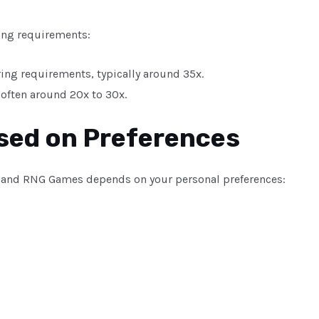
ing requirements:
ing requirements, typically around 35x.
often around 20x to 30x.
sed on Preferences
s and RNG Games depends on your personal preferences: