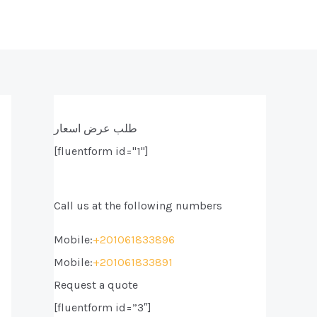
طلب عرض اسعار
[fluentform id="1"]
Call us at the following numbers
Mobile:
+201061833896
Mobile:
+201061833891
Request a quote
[fluentform id=”3″]