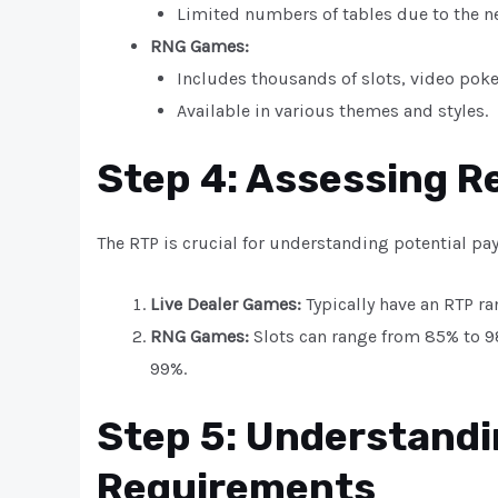
Limited numbers of tables due to the nee
RNG Games:
Includes thousands of slots, video poke
Available in various themes and styles.
Step 4: Assessing Re
The RTP is crucial for understanding potential pa
Live Dealer Games:
Typically have an RTP r
RNG Games:
Slots can range from 85% to 98
99%.
Step 5: Understand
Requirements