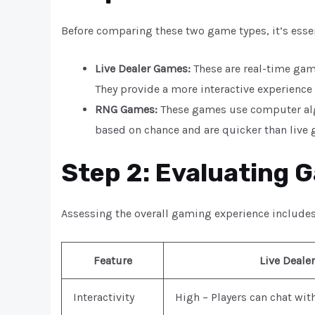
Before comparing these two game types, it’s essen
Live Dealer Games:
These are real-time game
They provide a more interactive experience
RNG Games:
These games use computer alg
based on chance and are quicker than live
Step 2: Evaluating 
Assessing the overall gaming experience includes 
Feature
Live Deale
Interactivity
High – Players can chat wit