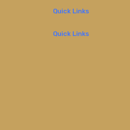
Quick Links
Quick Links