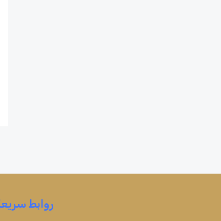
روابط سريعة