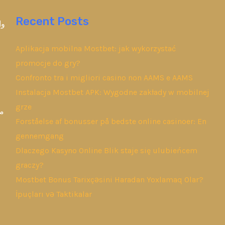
Recent Posts
ين
Aplikacja mobilna Mostbet: jak wykorzystać
promocje do gry?
Confronto tra i migliori casino non AAMS e AAMS
Instalacja Mostbet APK: Wygodne zakłady w mobilnej
grze
وض
Forståelse af bonusser på bedste online casinoer: En
gennemgang
Dlaczego Kasyno Online Blik staje się ulubieńcem
graczy?
Mostbet Bonus Tarixçəsini Haradan Yoxlamaq Olar?
İpuçları və Taktikalar