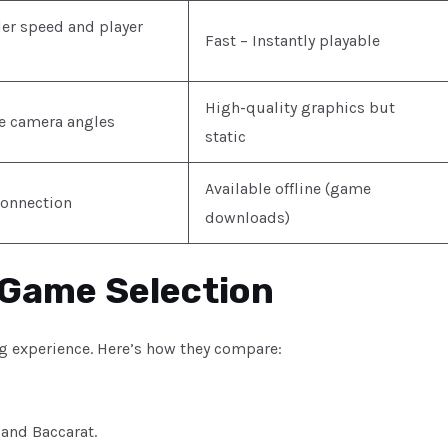
er speed and player
Fast – Instantly playable
High-quality graphics but
e camera angles
static
Available offline (game
connection
downloads)
 Game Selection
g experience. Here’s how they compare:
and Baccarat.