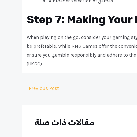
A broader selection of games.
Step 7: Making Your
When playing on the go, consider your gaming st
be preferable, while RNG Games offer the conveni
ensure you gamble responsibly and adhere to the
(UKGC).
Post
←
Previous Post
navigation
مقالات ذات صلة