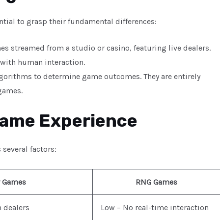
tial to grasp their fundamental differences:
s streamed from a studio or casino, featuring live dealers.
 with human interaction.
orithms to determine game outcomes. They are entirely
 games.
Game Experience
several factors:
r Games
RNG Games
h dealers
Low – No real-time interaction