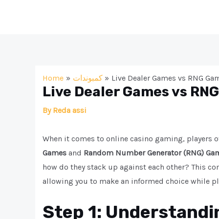
Skip
to
content
Home
كمبوندات
Live Dealer Games vs RNG G
Live Dealer Games vs RN
By
Reda assi
When it comes to online casino gaming, players o
Games
and
Random Number Generator (RNG) Ga
how do they stack up against each other? This co
allowing you to make an informed choice while pl
Step 1: Understandi