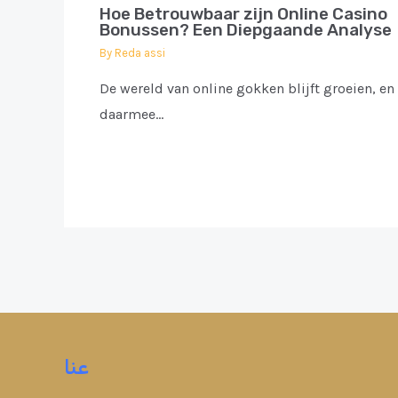
Hoe Betrouwbaar zijn Online Casino
Bonussen? Een Diepgaande Analyse
By
Reda assi
De wereld van online gokken blijft groeien, en
daarmee…
عنا