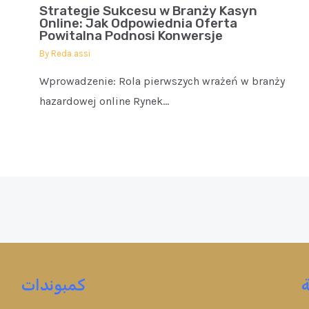
Strategie Sukcesu w Branży Kasyn
Online: Jak Odpowiednia Oferta
Powitalna Podnosi Konwersje
By
Reda assi
Wprowadzenie: Rola pierwszych wrażeń w branży
hazardowej online Rynek…
كمبوندات