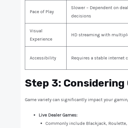
Slower – Dependent on deal
Pace of Play
decisions
Visual
HD streaming with multipl
Experience
Accessibility
Requires a stable internet 
Step 3: Considering
Game variety can significantly impact your gamin
Live Dealer Games:
Commonly include Blackjack, Roulette, 