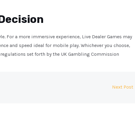
 Decision
yle. For a more immersive experience, Live Dealer Games may
ence and speed ideal for mobile play. Whichever you choose,
 regulations set forth by the UK Gambling Commission
Next Post