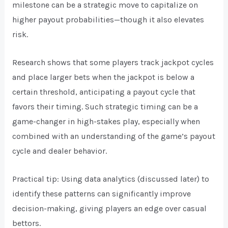
milestone can be a strategic move to capitalize on
higher payout probabilities—though it also elevates
risk.
Research shows that some players track jackpot cycles
and place larger bets when the jackpot is below a
certain threshold, anticipating a payout cycle that
favors their timing. Such strategic timing can be a
game-changer in high-stakes play, especially when
combined with an understanding of the game’s payout
cycle and dealer behavior.
Practical tip: Using data analytics (discussed later) to
identify these patterns can significantly improve
decision-making, giving players an edge over casual
bettors.