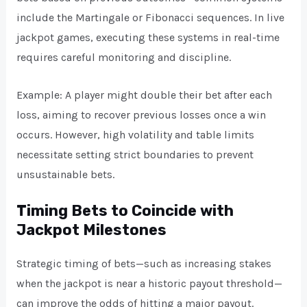
include the Martingale or Fibonacci sequences. In live
jackpot games, executing these systems in real-time
requires careful monitoring and discipline.
Example: A player might double their bet after each
loss, aiming to recover previous losses once a win
occurs. However, high volatility and table limits
necessitate setting strict boundaries to prevent
unsustainable bets.
Timing Bets to Coincide with
Jackpot Milestones
Strategic timing of bets—such as increasing stakes
when the jackpot is near a historic payout threshold—
can improve the odds of hitting a major payout.