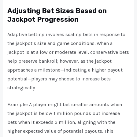
Adjusting Bet Sizes Based on
Jackpot Progression
Adaptive betting involves scaling bets in response to
the jackpot’s size and game conditions. When a
jackpot is at a low or moderate level, conservative bets
help preserve bankroll; however, as the jackpot
approaches a milestone—indicating a higher payout
potential—players may choose to increase bets
strategically.
Example: A player might bet smaller amounts when
the jackpot is below 1 million pounds but increase
bets when it exceeds 3 million, aligning with the
higher expected value of potential payouts. This