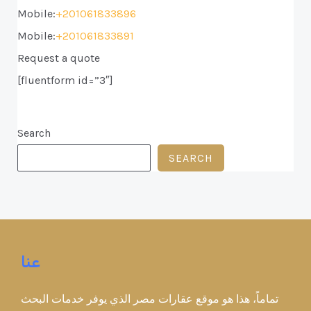
Mobile:
+201061833896
Mobile:
+201061833891
Request a quote
[fluentform id=”3″]
Search
SEARCH
عنا
تماماً، هذا هو موقع عقارات مصر الذي يوفر خدمات البحث