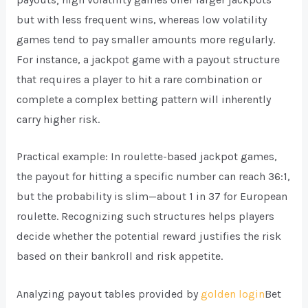
but with less frequent wins, whereas low volatility
games tend to pay smaller amounts more regularly.
For instance, a jackpot game with a payout structure
that requires a player to hit a rare combination or
complete a complex betting pattern will inherently
carry higher risk.
Practical example: In roulette-based jackpot games,
the payout for hitting a specific number can reach 36:1,
but the probability is slim—about 1 in 37 for European
roulette. Recognizing such structures helps players
decide whether the potential reward justifies the risk
based on their bankroll and risk appetite.
Analyzing payout tables provided by
golden login
Bet