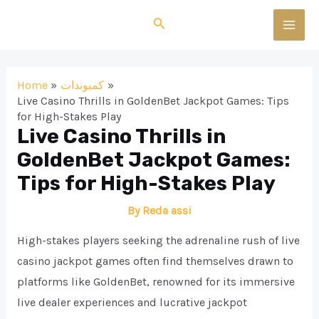
Skip
Search
to
MAI
content
MEN
Home
كمبوندات
Live Casino Thrills in GoldenBet Jackpot Games: Tips
for High-Stakes Play
Live Casino Thrills in
GoldenBet Jackpot Games:
Tips for High-Stakes Play
By
Reda assi
High-stakes players seeking the adrenaline rush of live
casino jackpot games often find themselves drawn to
platforms like GoldenBet, renowned for its immersive
live dealer experiences and lucrative jackpot