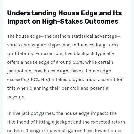
Understanding House Edge and Its
Impact on High-Stakes Outcomes
The house edge—the casino’s statistical advantage—
varies across game types and influences long-term
profitability. For example, live blackjack typically
offers a house edge of around 0.5%, while certain
jackpot slot machines might have a house edge
exceeding 10%. High-stakes players must account for
this when planning their bankroll and potential
payouts.
In live jackpot games, the house edge impacts the
likelihood of hitting a jackpot and the expected return
on bets. Recognizing which games have lower house