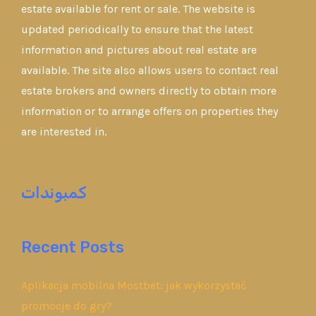
estate available for rent or sale. The website is
updated periodically to ensure that the latest
information and pictures about real estate are
available. The site also allows users to contact real
estate brokers and owners directly to obtain more
information or to arrange offers on properties they
are interested in.
كمبوندات
Recent Posts
Aplikacja mobilna Mostbet: jak wykorzystać
promocje do gry?