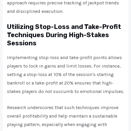
approach requires precise tracking of jackpot trends
and disciplined execution.
Utilizing Stop-Loss and Take-Profit
Techniques During High-Stakes
Sessions
Implementing stop-loss and take-profit points allows
players to lock in gains and limit losses. For instance,
setting a stop-loss at 10% of the session’s starting
bankroll or a take-profit at 20% ensures that high-
stakes players do not succumb to emotional impulses.
Research underscores that such techniques improve
overall profitability and help maintain a sustainable
playing pattern, especially when engaging with