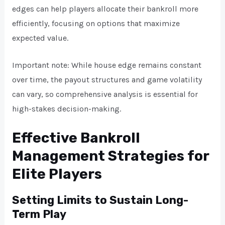
edges can help players allocate their bankroll more
efficiently, focusing on options that maximize
expected value.
Important note: While house edge remains constant
over time, the payout structures and game volatility
can vary, so comprehensive analysis is essential for
high-stakes decision-making.
Effective Bankroll
Management Strategies for
Elite Players
Setting Limits to Sustain Long-
Term Play