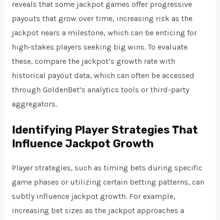
reveals that some jackpot games offer progressive
payouts that grow over time, increasing risk as the
jackpot nears a milestone, which can be enticing for
high-stakes players seeking big wins. To evaluate
these, compare the jackpot’s growth rate with
historical payout data, which can often be accessed
through GoldenBet’s analytics tools or third-party
aggregators.
Identifying Player Strategies That
Influence Jackpot Growth
Player strategies, such as timing bets during specific
game phases or utilizing certain betting patterns, can
subtly influence jackpot growth. For example,
increasing bet sizes as the jackpot approaches a