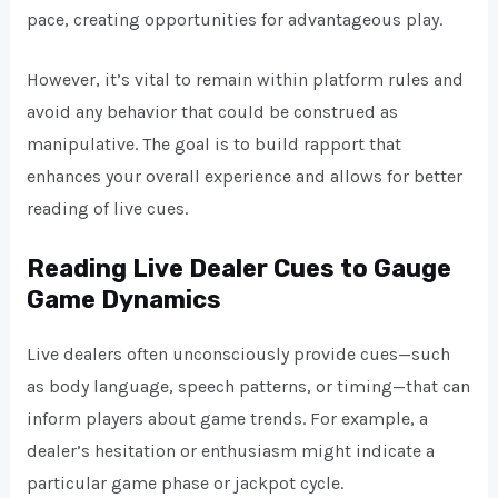
pace, creating opportunities for advantageous play.
However, it’s vital to remain within platform rules and
avoid any behavior that could be construed as
manipulative. The goal is to build rapport that
enhances your overall experience and allows for better
reading of live cues.
Reading Live Dealer Cues to Gauge
Game Dynamics
Live dealers often unconsciously provide cues—such
as body language, speech patterns, or timing—that can
inform players about game trends. For example, a
dealer’s hesitation or enthusiasm might indicate a
particular game phase or jackpot cycle.