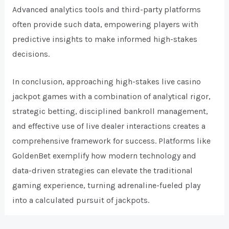
Advanced analytics tools and third-party platforms
often provide such data, empowering players with
predictive insights to make informed high-stakes
decisions.
In conclusion, approaching high-stakes live casino
jackpot games with a combination of analytical rigor,
strategic betting, disciplined bankroll management,
and effective use of live dealer interactions creates a
comprehensive framework for success. Platforms like
GoldenBet exemplify how modern technology and
data-driven strategies can elevate the traditional
gaming experience, turning adrenaline-fueled play
into a calculated pursuit of jackpots.