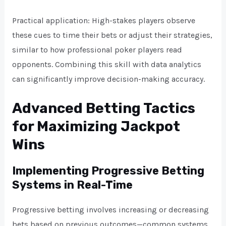
Practical application: High-stakes players observe
these cues to time their bets or adjust their strategies,
similar to how professional poker players read
opponents. Combining this skill with data analytics
can significantly improve decision-making accuracy.
Advanced Betting Tactics
for Maximizing Jackpot
Wins
Implementing Progressive Betting
Systems in Real-Time
Progressive betting involves increasing or decreasing
bets based on previous outcomes—common systems