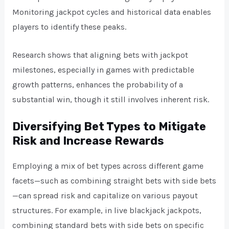
Monitoring jackpot cycles and historical data enables
players to identify these peaks.
Research shows that aligning bets with jackpot
milestones, especially in games with predictable
growth patterns, enhances the probability of a
substantial win, though it still involves inherent risk.
Diversifying Bet Types to Mitigate
Risk and Increase Rewards
Employing a mix of bet types across different game
facets—such as combining straight bets with side bets
—can spread risk and capitalize on various payout
structures. For example, in live blackjack jackpots,
combining standard bets with side bets on specific