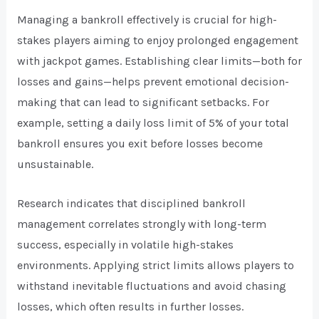
Managing a bankroll effectively is crucial for high-
stakes players aiming to enjoy prolonged engagement
with jackpot games. Establishing clear limits—both for
losses and gains—helps prevent emotional decision-
making that can lead to significant setbacks. For
example, setting a daily loss limit of 5% of your total
bankroll ensures you exit before losses become
unsustainable.
Research indicates that disciplined bankroll
management correlates strongly with long-term
success, especially in volatile high-stakes
environments. Applying strict limits allows players to
withstand inevitable fluctuations and avoid chasing
losses, which often results in further losses.