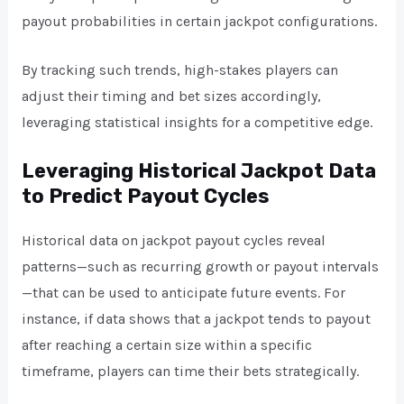
payout probabilities in certain jackpot configurations.
By tracking such trends, high-stakes players can
adjust their timing and bet sizes accordingly,
leveraging statistical insights for a competitive edge.
Leveraging Historical Jackpot Data
to Predict Payout Cycles
Historical data on jackpot payout cycles reveal
patterns—such as recurring growth or payout intervals
—that can be used to anticipate future events. For
instance, if data shows that a jackpot tends to payout
after reaching a certain size within a specific
timeframe, players can time their bets strategically.