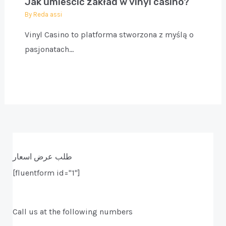
Jak umieścić zakład w vinyl casino?
By
Reda assi
Vinyl Casino to platforma stworzona z myślą o
pasjonatach…
طلب عرض اسعار
[fluentform id="1"]
Call us at the following numbers