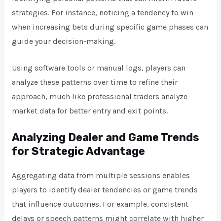
strategies. For instance, noticing a tendency to win
when increasing bets during specific game phases can
guide your decision-making.
Using software tools or manual logs, players can
analyze these patterns over time to refine their
approach, much like professional traders analyze
market data for better entry and exit points.
Analyzing Dealer and Game Trends
for Strategic Advantage
Aggregating data from multiple sessions enables
players to identify dealer tendencies or game trends
that influence outcomes. For example, consistent
delays or speech patterns might correlate with higher