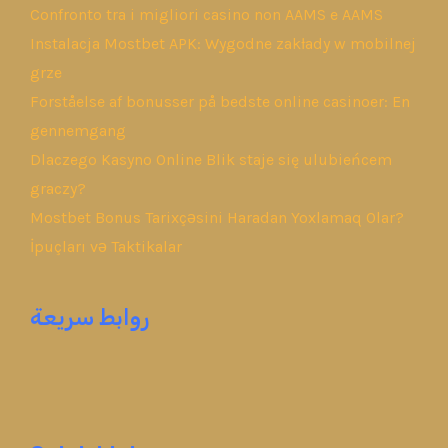
Confronto tra i migliori casino non AAMS e AAMS
Instalacja Mostbet APK: Wygodne zakłady w mobilnej
grze
Forståelse af bonusser på bedste online casinoer: En
gennemgang
Dlaczego Kasyno Online Blik staje się ulubieńcem
graczy?
Mostbet Bonus Tarixçəsini Haradan Yoxlamaq Olar?
İpuçları və Taktikalar
روابط سريعة