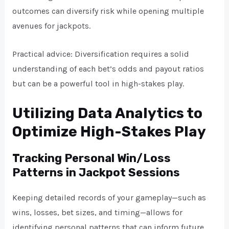
outcomes can diversify risk while opening multiple
avenues for jackpots.
Practical advice: Diversification requires a solid
understanding of each bet’s odds and payout ratios
but can be a powerful tool in high-stakes play.
Utilizing Data Analytics to
Optimize High-Stakes Play
Tracking Personal Win/Loss
Patterns in Jackpot Sessions
Keeping detailed records of your gameplay—such as
wins, losses, bet sizes, and timing—allows for
identifying personal patterns that can inform future