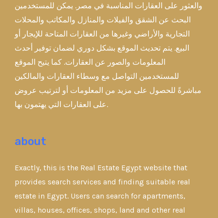
والعثور على العقارات المناسبة في مصر. يمكن للمستخدمين
البحث عن الشقق والفيلات والمنازل والمكاتب والمحلات
التجارية والأراضي وغيرها من العقارات المتاحة للإيجار أو
البيع. يتم تحديث الموقع بشكل دوري لضمان توفير أحدث
المعلومات والصور عن العقارات. كما يتيح الموقع
للمستخدمين التواصل مع وسطاء العقارات والمالكين
مباشرةً للحصول على مزيد من المعلومات أو لترتيب عروض
على العقارات التي يهتمون بها.
about
Exactly, this is the Real Estate Egypt website that
provides search services and finding suitable real
estate in Egypt. Users can search for apartments,
villas, houses, offices, shops, land and other real