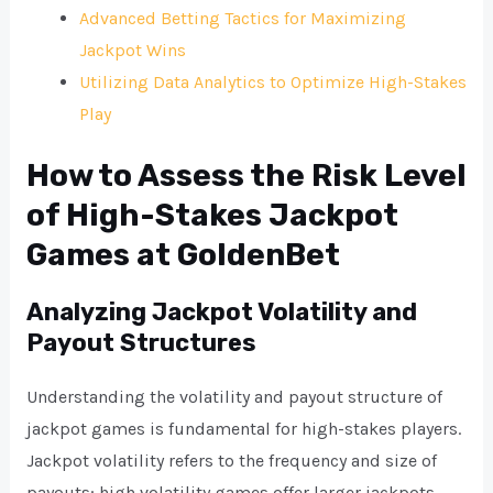
Advanced Betting Tactics for Maximizing
Jackpot Wins
Utilizing Data Analytics to Optimize High-Stakes
Play
How to Assess the Risk Level
of High-Stakes Jackpot
Games at GoldenBet
Analyzing Jackpot Volatility and
Payout Structures
Understanding the volatility and payout structure of
jackpot games is fundamental for high-stakes players.
Jackpot volatility refers to the frequency and size of
payouts; high volatility games offer larger jackpots