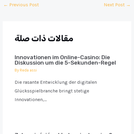
Post
←
Previous Post
Next Post
→
navigation
مقالات ذات صلة
Innovationen im Online-Casino: Die
Diskussion um die 5-Sekunden-Regel
By
Reda assi
Die rasante Entwicklung der digitalen
Glücksspielbranche bringt stetige
Innovationen,…