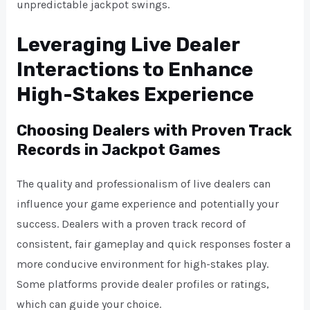
unpredictable jackpot swings.
Leveraging Live Dealer
Interactions to Enhance
High-Stakes Experience
Choosing Dealers with Proven Track
Records in Jackpot Games
The quality and professionalism of live dealers can
influence your game experience and potentially your
success. Dealers with a proven track record of
consistent, fair gameplay and quick responses foster a
more conducive environment for high-stakes play.
Some platforms provide dealer profiles or ratings,
which can guide your choice.