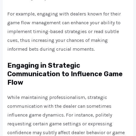
For example, engaging with dealers known for their
game flow management can enhance your ability to
implement timing-based strategies or read subtle
cues, thus increasing your chances of making
informed bets during crucial moments.
Engaging in Strategic
Communication to Influence Game
Flow
While maintaining professionalism, strategic
communication with the dealer can sometimes
influence game dynamics. For instance, politely
requesting certain game settings or expressing
confidence may subtly affect dealer behavior or game