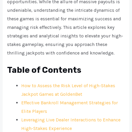
opportunities. While the allure of massive payouts is
undeniable, understanding the intricate dynamics of
these games is essential for maximizing success and
managing risk effectively. This article explores key
strategies and analytical insights to elevate your high-
stakes gameplay, ensuring you approach these
thrilling jackpots with confidence and knowledge.
Table of Contents
How to Assess the Risk Level of High-Stakes
Jackpot Games at GoldenBet
Effective Bankroll Management Strategies for
Elite Players
Leveraging Live Dealer Interactions to Enhance
High-Stakes Experience