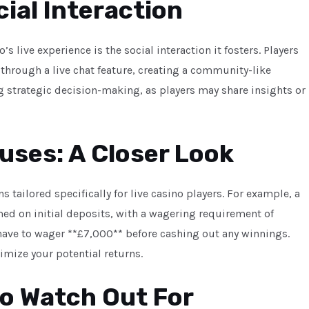
al Interaction
s live experience is the social interaction it fosters. Players
through a live chat feature, creating a community-like
g strategic decision-making, as players may share insights or
ses: A Closer Look
 tailored specifically for live casino players. For example, a
d on initial deposits, with a wagering requirement of
 have to wager **£7,000** before cashing out any winnings.
imize your potential returns.
to Watch Out For