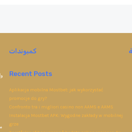
كمبوندات
Recent Posts
ين
Aplikacja mobilna Mostbet: jak wykorzystać
promocje do gry?
Confronto tra i migliori casino non AAMS e AAMS
Instalacja Mostbet APK: Wygodne zakłady w mobilnej
grze
وض