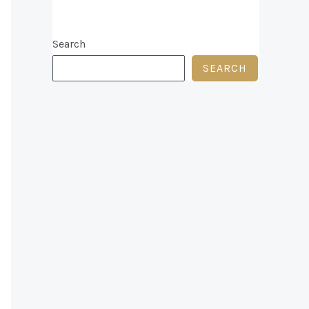
Search
SEARCH