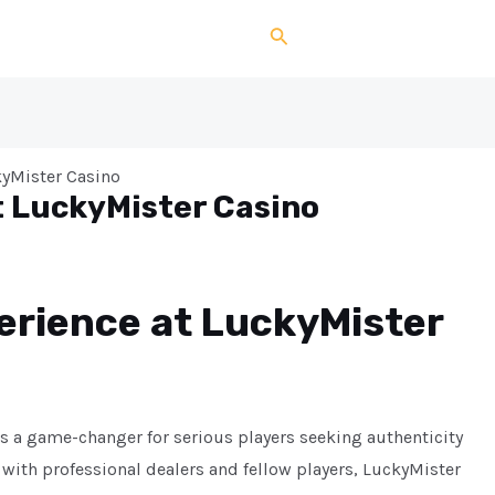
Search
kyMister Casino
t LuckyMister Casino
erience at LuckyMister
s a game-changer for serious players seeking authenticity
 with professional dealers and fellow players, LuckyMister