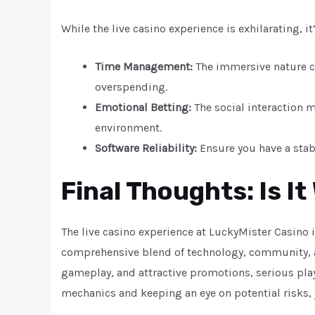
While the live casino experience is exhilarating, it
Time Management:
The immersive nature ca
overspending.
Emotional Betting:
The social interaction m
environment.
Software Reliability:
Ensure you have a stab
Final Thoughts: Is It
The live casino experience at LuckyMister Casino i
comprehensive blend of technology, community, a
gameplay, and attractive promotions, serious pla
mechanics and keeping an eye on potential risks,