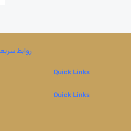
روابط سريعة
Quick Links
Quick Links