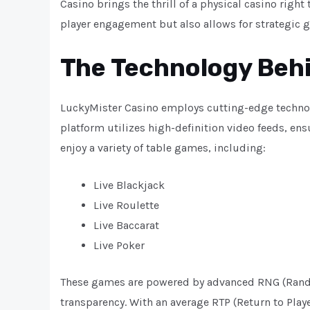
Casino brings the thrill of a physical casino righ
player engagement but also allows for strategic 
The Technology Behin
LuckyMister Casino employs cutting-edge technol
platform utilizes high-definition video feeds, ens
enjoy a variety of table games, including:
Live Blackjack
Live Roulette
Live Baccarat
Live Poker
These games are powered by advanced RNG (Rand
transparency. With an average RTP (Return to Play