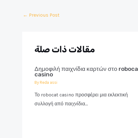
Post
←
Previous Post
navigation
مقالات ذات صلة
Δημοφιλή παιχνίδια καρτών στο roboca
casino
By
Reda assi
Το robocat casino προσφέρει μια εκλεκτική
συλλογή από παιχνίδια…