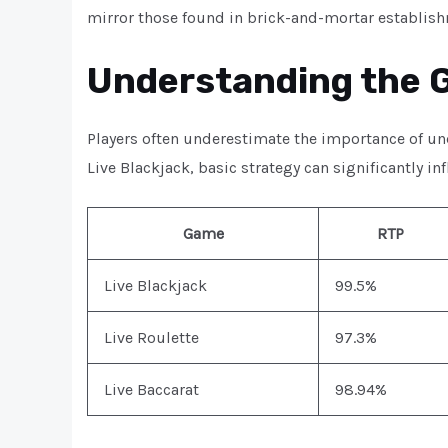
mirror those found in brick-and-mortar establis
Understanding the 
Players often underestimate the importance of un
Live Blackjack, basic strategy can significantly 
Game
RTP
Live Blackjack
99.5%
Live Roulette
97.3%
Live Baccarat
98.94%