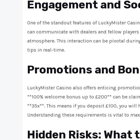
Engagement and Soci
One of the standout features of LuckyMister Casino’
can communicate with dealers and fellow players 
atmosphere. This interaction can be pivotal durin
tips in real-time.
Promotions and Bonu
LuckyMister Casino also offers enticing promotions
**100% welcome bonus up to £200** can be claime
**35x**. This means if you deposit £100, you will
Understanding these requirements is vital to max
Hidden Risks: What 