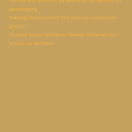
Forståelse af bonusser på bedste online casinoer: En
gennemgang
Dlaczego Kasyno Online Blik staje się ulubieńcem
graczy?
Mostbet Bonus Tarixçəsini Haradan Yoxlamaq Olar?
İpuçları və Taktikalar