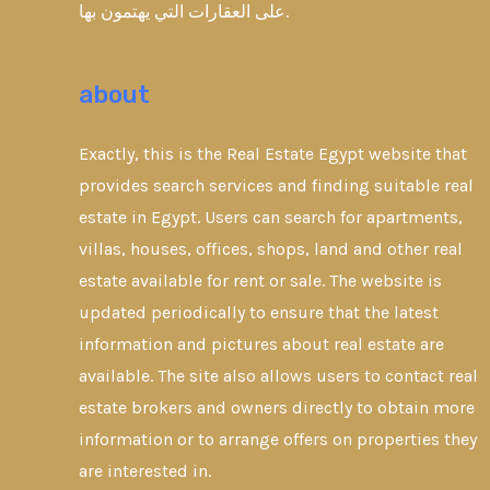
على العقارات التي يهتمون بها.
about
Exactly, this is the Real Estate Egypt website that
provides search services and finding suitable real
estate in Egypt. Users can search for apartments,
villas, houses, offices, shops, land and other real
estate available for rent or sale. The website is
updated periodically to ensure that the latest
information and pictures about real estate are
available. The site also allows users to contact real
estate brokers and owners directly to obtain more
information or to arrange offers on properties they
are interested in.