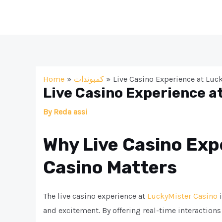
Skip
to
content
Home
كمبوندات
Live Casino Experience at Luc
Live Casino Experience a
By
Reda assi
Why Live Casino Exp
Casino Matters
The live casino experience at
LuckyMister Casino
i
and excitement. By offering real-time interactions