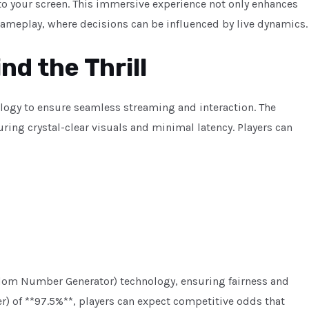
t to your screen. This immersive experience not only enhances
gameplay, where decisions can be influenced by live dynamics.
d the Thrill
ogy to ensure seamless streaming and interaction. The
uring crystal-clear visuals and minimal latency. Players can
om Number Generator) technology, ensuring fairness and
er) of **97.5%**, players can expect competitive odds that