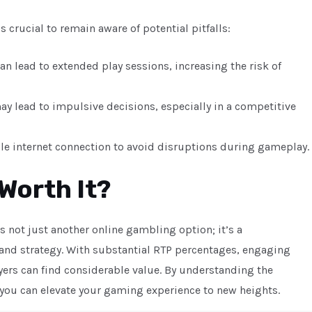
’s crucial to remain aware of potential pitfalls:
n lead to extended play sessions, increasing the risk of
ay lead to impulsive decisions, especially in a competitive
le internet connection to avoid disruptions during gameplay.
 Worth It?
s not just another online gambling option; it’s a
nd strategy. With substantial RTP percentages, engaging
yers can find considerable value. By understanding the
 you can elevate your gaming experience to new heights.