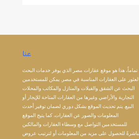
عنا
تماماً، هذا هو موقع عقارات مصر الذي يوفر خدمات البحث
والعثور على العقارات المناسبة في مصر. يمكن للمستخدم
البحث عن الشقق والفيلات والمنازل والمكاتب والمحلات
التجارية والأراضي وغيرها من العقارات المتاحة للإيجار أو
البيع. يتم تحديث الموقع بشكل دوري لضمان توفير أحدث
المعلومات والصور عن العقارات. كما يتيح الموقع
للمستخدمين التواصل مع وسطاء العقارات والمالكين
مباشرةً للحصول على مزيد من المعلومات أو لترتيب عر