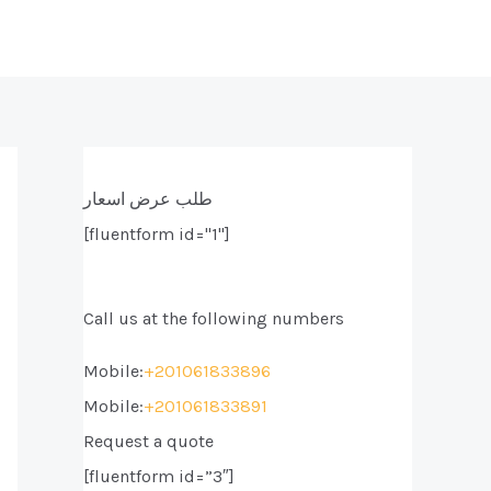
طلب عرض اسعار
[fluentform id="1"]
Call us at the following numbers
Mobile:
+201061833896
Mobile:
+201061833891
Request a quote
[fluentform id=”3″]