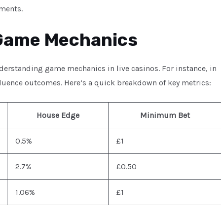
hments.
Game Mechanics
derstanding game mechanics in live casinos. For instance, in
influence outcomes. Here’s a quick breakdown of key metrics:
House Edge
Minimum Bet
0.5%
£1
2.7%
£0.50
1.06%
£1