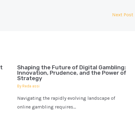
Next Post
t
Shaping the Future of Digital Gambling:
Innovation, Prudence, and the Power of
Strategy
By
Reda assi
Navigating the rapidly evolving landscape of
online gambling requires…