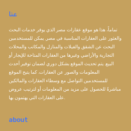
عنا
تماماً، هذا هو موقع عقارات مصر الذي يوفر خدمات البحث
والعثور على العقارات المناسبة في مصر. يمكن للمستخدمين
البحث عن الشقق والفيلات والمنازل والمكاتب والمحلات
التجارية والأراضي وغيرها من العقارات المتاحة للإيجار أو
البيع. يتم تحديث الموقع بشكل دوري لضمان توفير أحدث
المعلومات والصور عن العقارات. كما يتيح الموقع
للمستخدمين التواصل مع وسطاء العقارات والمالكين
مباشرةً للحصول على مزيد من المعلومات أو لترتيب عروض
على العقارات التي يهتمون بها.
about