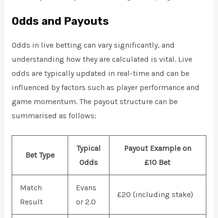
Odds and Payouts
Odds in live betting can vary significantly, and
understanding how they are calculated is vital. Live
odds are typically updated in real-time and can be
influenced by factors such as player performance and
game momentum. The payout structure can be
summarised as follows:
Typical
Payout Example on
Bet Type
Odds
£10 Bet
Match
Evans
£20 (including stake)
Result
or 2.0