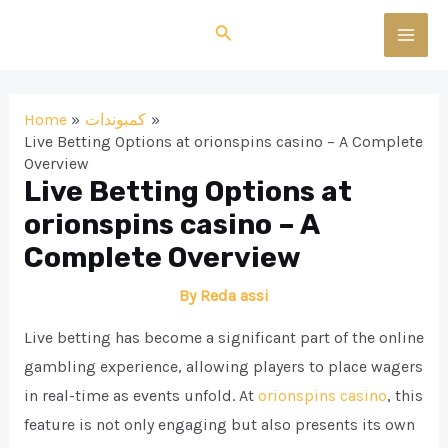
Skip
Search
to
MAI
content
MEN
Home
كمبوندات
Live Betting Options at orionspins casino – A Complete
Overview
Live Betting Options at
orionspins casino – A
Complete Overview
By
Reda assi
Live betting has become a significant part of the online
gambling experience, allowing players to place wagers
in real-time as events unfold. At
orionspins casino
, this
feature is not only engaging but also presents its own