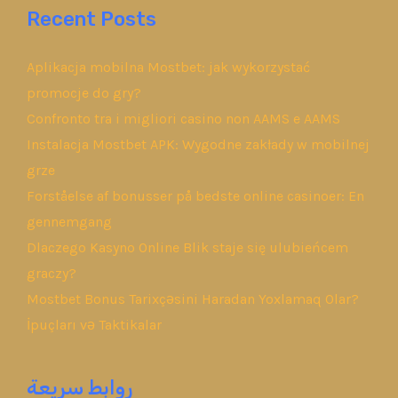
Recent Posts
Aplikacja mobilna Mostbet: jak wykorzystać
promocje do gry?
Confronto tra i migliori casino non AAMS e AAMS
Instalacja Mostbet APK: Wygodne zakłady w mobilnej
grze
Forståelse af bonusser på bedste online casinoer: En
gennemgang
Dlaczego Kasyno Online Blik staje się ulubieńcem
graczy?
Mostbet Bonus Tarixçəsini Haradan Yoxlamaq Olar?
İpuçları və Taktikalar
روابط سريعة