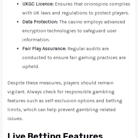
UKGC Licence:
Ensures that orionspins complies
with UK laws and regulations to protect players.
Data Protection:
The casino employs advanced
encryption technologies to safeguard user
information.
Fair Play Assurance:
Regular audits are
conducted to ensure fair gaming practices are
upheld.
Despite these measures, players should remain
vigilant. Always check for responsible gambling
features such as self-exclusion options and betting
limits, which can help prevent gambling-related
issues.
Live Betting Features