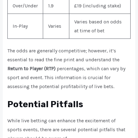
Over/Under
1.9
£19 (including stake)
Varies based on odds
In-Play
Varies
at time of bet
The odds are generally competitive; however, it’s
essential to read the fine print and understand the
Return to Player (RTP)
percentages, which can vary by
sport and event. This information is crucial for
assessing the potential profitability of live bets.
Potential Pitfalls
While live betting can enhance the excitement of
sports events, there are several potential pitfalls that