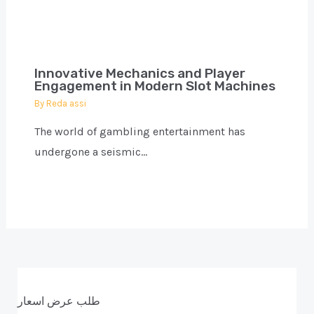
Innovative Mechanics and Player
Engagement in Modern Slot Machines
By
Reda assi
The world of gambling entertainment has
undergone a seismic…
طلب عرض اسعار