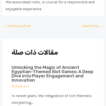
the associated risks, is crucial for a responsible and
enjoyable experience.
Post
←
Previous Post
Next Post
→
navigation
مقالات ذات صلة
Unlocking the Magic of Ancient
Egyptian-Themed Slot Games: A Deep
Dive into Player Engagement and
Innovation
By
Reda assi
In recent years, the integration of rich thematic
storytelling…