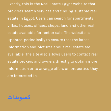
Exactly, this is the Real Estate Egypt website that
provides search services and finding suitable real
estate in Egypt. Users can search for apartments,
villas, houses, offices, shops, land and other real
estate available for rent or sale. The website is
updated periodically to ensure that the latest
information and pictures about real estate are
available. The site also allows users to contact real
estate brokers and owners directly to obtain more
information or to arrange offers on properties they
are interested in.
كمبوندات