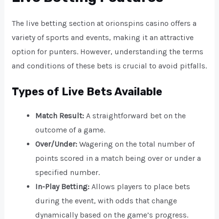
The live betting section at orionspins casino offers a
variety of sports and events, making it an attractive
option for punters. However, understanding the terms
and conditions of these bets is crucial to avoid pitfalls.
Types of Live Bets Available
Match Result:
A straightforward bet on the
outcome of a game.
Over/Under:
Wagering on the total number of
points scored in a match being over or under a
specified number.
In-Play Betting:
Allows players to place bets
during the event, with odds that change
dynamically based on the game’s progress.