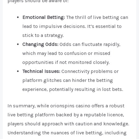
players should be aware of:
Emotional Betting:
The thrill of live betting can
lead to impulsive decisions. It’s essential to
stick to a strategy.
Changing Odds:
Odds can fluctuate rapidly,
which may lead to confusion or missed
opportunities if not monitored closely.
Technical Issues:
Connectivity problems or
platform glitches can hinder the betting
experience, potentially resulting in lost bets.
In summary, while orionspins casino offers a robust
live betting platform backed by a reputable licence,
players should approach with caution and knowledge.
Understanding the nuances of live betting, including