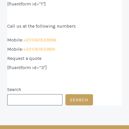
[fluentform id="1"]
Call us at the following numbers
Mobile:
+201061833896
Mobile:
+201061833891
Request a quote
[fluentform id=”3″]
Search
SEARCH