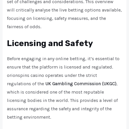
set of challenges and considerations. This overview
will critically analyse the live betting options available,
focusing on licensing, safety measures, and the
fairness of odds.
Licensing and Safety
Before engaging in any online betting, it’s essential to
ensure that the platform is licensed and regulated.
orionspins casino operates under the strict
regulations of the
UK Gambling Commission (UKGC)
,
which is considered one of the most reputable
licensing bodies in the world. This provides a level of
assurance regarding the safety and integrity of the
betting environment.