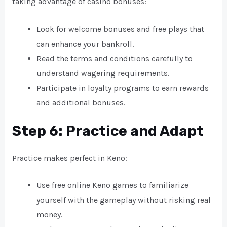
taking advantage of casino bonuses:
Look for welcome bonuses and free plays that
can enhance your bankroll.
Read the terms and conditions carefully to
understand wagering requirements.
Participate in loyalty programs to earn rewards
and additional bonuses.
Step 6: Practice and Adapt
Practice makes perfect in Keno:
Use free online Keno games to familiarize
yourself with the gameplay without risking real
money.