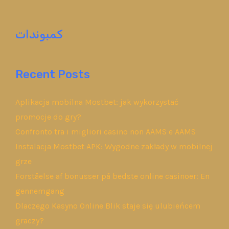
كمبوندات
Recent Posts
Aplikacja mobilna Mostbet: jak wykorzystać
promocje do gry?
Confronto tra i migliori casino non AAMS e AAMS
Instalacja Mostbet APK: Wygodne zakłady w mobilnej
grze
Forståelse af bonusser på bedste online casinoer: En
gennemgang
Dlaczego Kasyno Online Blik staje się ulubieńcem
graczy?