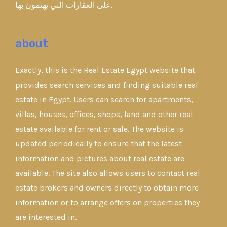
على العقارات التي يهتمون بها.
about
Exactly, this is the Real Estate Egypt website that
provides search services and finding suitable real
estate in Egypt. Users can search for apartments,
villas, houses, offices, shops, land and other real
estate available for rent or sale. The website is
updated periodically to ensure that the latest
information and pictures about real estate are
available. The site also allows users to contact real
estate brokers and owners directly to obtain more
information or to arrange offers on properties they
are interested in.