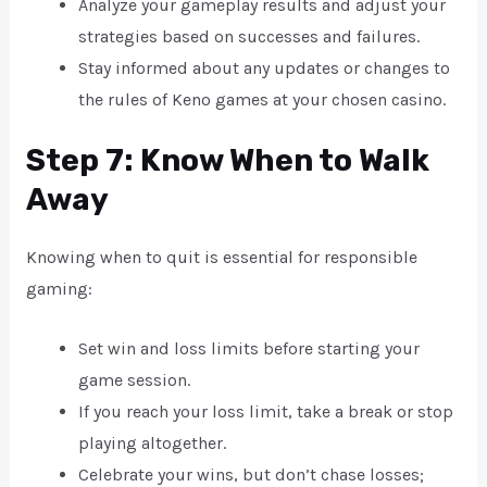
Analyze your gameplay results and adjust your
strategies based on successes and failures.
Stay informed about any updates or changes to
the rules of Keno games at your chosen casino.
Step 7: Know When to Walk
Away
Knowing when to quit is essential for responsible
gaming:
Set win and loss limits before starting your
game session.
If you reach your loss limit, take a break or stop
playing altogether.
Celebrate your wins, but don’t chase losses;