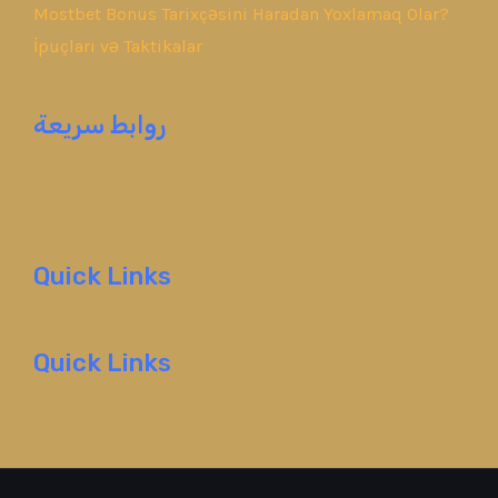
Mostbet Bonus Tarixçəsini Haradan Yoxlamaq Olar?
İpuçları və Taktikalar
روابط سريعة
Quick Links
Quick Links