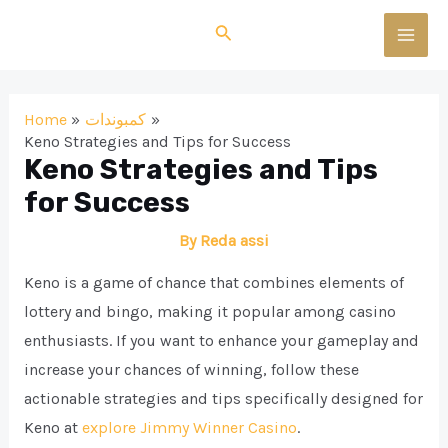
Skip
Search
to
MAI
content
MEN
Home
كمبوندات
Keno Strategies and Tips for Success
Keno Strategies and Tips
for Success
By
Reda assi
Keno is a game of chance that combines elements of
lottery and bingo, making it popular among casino
enthusiasts. If you want to enhance your gameplay and
increase your chances of winning, follow these
actionable strategies and tips specifically designed for
Keno at
explore Jimmy Winner Casino
.