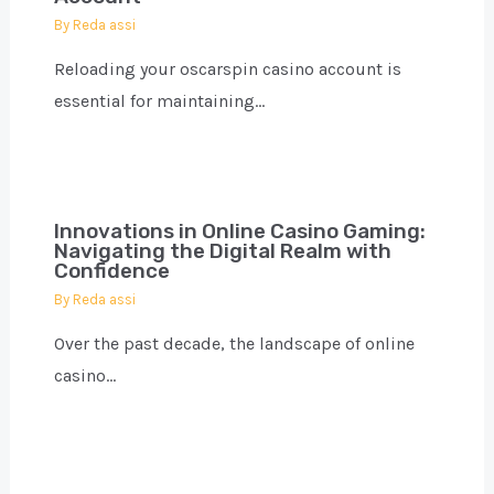
By
Reda assi
Reloading your oscarspin casino account is
essential for maintaining…
Innovations in Online Casino Gaming:
Navigating the Digital Realm with
Confidence
By
Reda assi
Over the past decade, the landscape of online
casino…