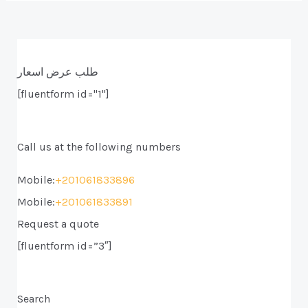
طلب عرض اسعار
[fluentform id="1"]
Call us at the following numbers
Mobile:
+201061833896
Mobile:
+201061833891
Request a quote
[fluentform id=”3″]
Search