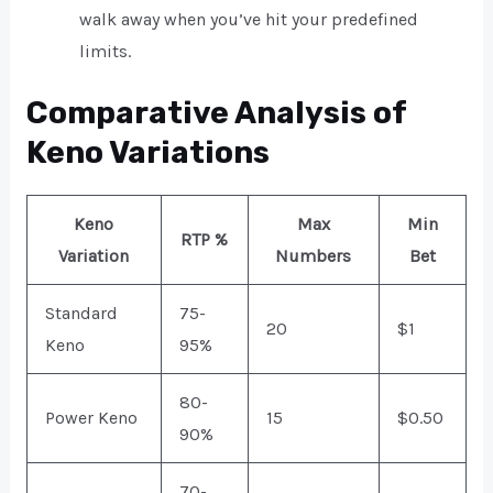
walk away when you’ve hit your predefined
limits.
Comparative Analysis of
Keno Variations
Keno
Max
Min
RTP %
Variation
Numbers
Bet
Standard
75-
20
$1
Keno
95%
80-
Power Keno
15
$0.50
90%
70-