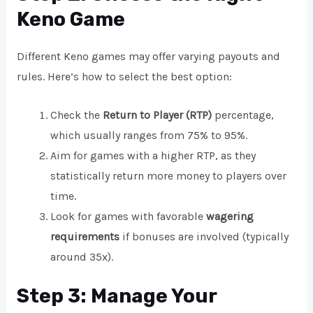
Keno Game
Different Keno games may offer varying payouts and
rules. Here’s how to select the best option:
Check the
Return to Player (RTP)
percentage,
which usually ranges from 75% to 95%.
Aim for games with a higher RTP, as they
statistically return more money to players over
time.
Look for games with favorable
wagering
requirements
if bonuses are involved (typically
around 35x).
Step 3: Manage Your