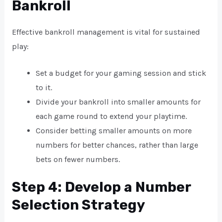
Bankroll
Effective bankroll management is vital for sustained
play:
Set a budget for your gaming session and stick
to it.
Divide your bankroll into smaller amounts for
each game round to extend your playtime.
Consider betting smaller amounts on more
numbers for better chances, rather than large
bets on fewer numbers.
Step 4: Develop a Number
Selection Strategy