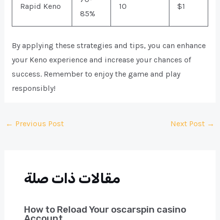
Rapid Keno
10
$1
85%
By applying these strategies and tips, you can enhance
your Keno experience and increase your chances of
success. Remember to enjoy the game and play
responsibly!
Post
←
Previous Post
Next Post
→
navigation
مقالات ذات صلة
How to Reload Your oscarspin casino
Account