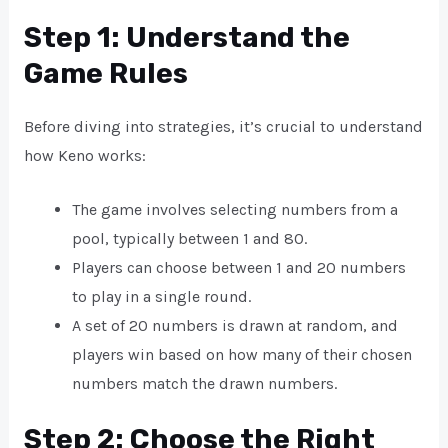
Step 1: Understand the
Game Rules
Before diving into strategies, it’s crucial to understand
how Keno works:
The game involves selecting numbers from a
pool, typically between 1 and 80.
Players can choose between 1 and 20 numbers
to play in a single round.
A set of 20 numbers is drawn at random, and
players win based on how many of their chosen
numbers match the drawn numbers.
Step 2: Choose the Right