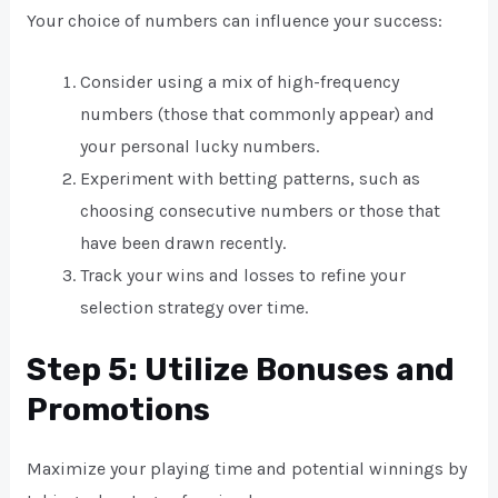
Your choice of numbers can influence your success:
Consider using a mix of high-frequency
numbers (those that commonly appear) and
your personal lucky numbers.
Experiment with betting patterns, such as
choosing consecutive numbers or those that
have been drawn recently.
Track your wins and losses to refine your
selection strategy over time.
Step 5: Utilize Bonuses and
Promotions
Maximize your playing time and potential winnings by