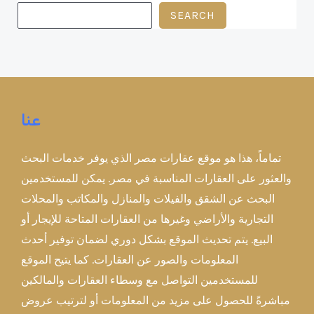
SEARCH
عنا
تماماً، هذا هو موقع عقارات مصر الذي يوفر خدمات البحث
والعثور على العقارات المناسبة في مصر. يمكن للمستخدمين
البحث عن الشقق والفيلات والمنازل والمكاتب والمحلات
التجارية والأراضي وغيرها من العقارات المتاحة للإيجار أو
البيع. يتم تحديث الموقع بشكل دوري لضمان توفير أحدث
المعلومات والصور عن العقارات. كما يتيح الموقع
للمستخدمين التواصل مع وسطاء العقارات والمالكين
مباشرةً للحصول على مزيد من المعلومات أو لترتيب عروض