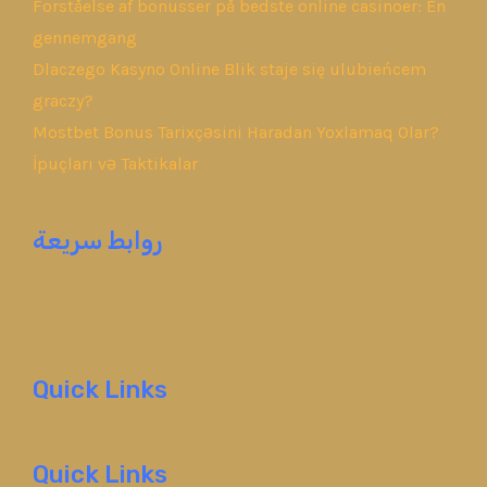
Forståelse af bonusser på bedste online casinoer: En
gennemgang
Dlaczego Kasyno Online Blik staje się ulubieńcem
graczy?
Mostbet Bonus Tarixçəsini Haradan Yoxlamaq Olar?
İpuçları və Taktikalar
روابط سريعة
Quick Links
Quick Links