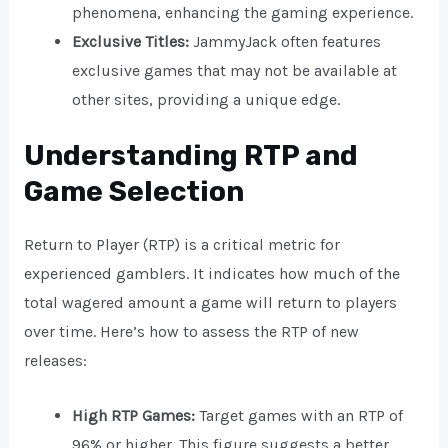
phenomena, enhancing the gaming experience.
Exclusive Titles:
JammyJack often features
exclusive games that may not be available at
other sites, providing a unique edge.
Understanding RTP and
Game Selection
Return to Player (RTP) is a critical metric for
experienced gamblers. It indicates how much of the
total wagered amount a game will return to players
over time. Here’s how to assess the RTP of new
releases:
High RTP Games:
Target games with an RTP of
96% or higher. This figure suggests a better