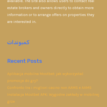
available. The site also allows users to contact real
estate brokers and owners directly to obtain more
information or to arrange offers on properties they
are interested in.
كمبوندات
Recent Posts
Aplikacja mobilna Mostbet: jak wykorzystać
promocje do gry?
Confronto tra i migliori casino non AAMS e AAMS
Instalacja Mostbet APK: Wygodne zakłady w mobilnej
grze