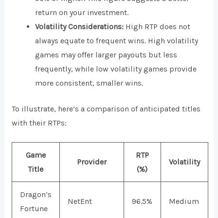
return on your investment.
Volatility Considerations:
High RTP does not
always equate to frequent wins. High volatility
games may offer larger payouts but less
frequently, while low volatility games provide
more consistent, smaller wins.
To illustrate, here’s a comparison of anticipated titles
with their RTPs:
Game
RTP
Provider
Volatility
Title
(%)
Dragon’s
NetEnt
96.5%
Medium
Fortune