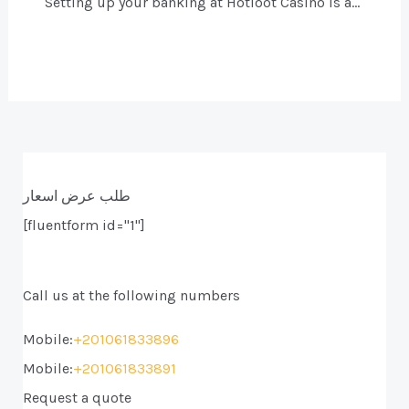
Setting up your banking at Hotloot Casino is a…
طلب عرض اسعار
[fluentform id="1"]
Call us at the following numbers
Mobile:
+201061833896
Mobile:
+201061833891
Request a quote