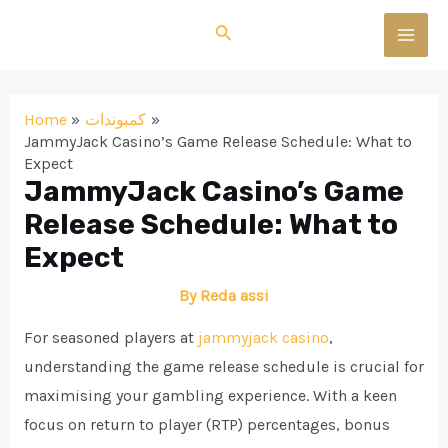
Skip
Search
to
MAI
content
MEN
Home
كمبوندات
JammyJack Casino’s Game Release Schedule: What to
Expect
JammyJack Casino’s Game
Release Schedule: What to
Expect
By
Reda assi
For seasoned players at
jammyjack casino
,
understanding the game release schedule is crucial for
maximising your gambling experience. With a keen
focus on return to player (RTP) percentages, bonus