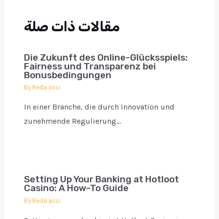
مقالات ذات صلة
Die Zukunft des Online-Glücksspiels:
Fairness und Transparenz bei
Bonusbedingungen
By
Reda assi
In einer Branche, die durch Innovation und
zunehmende Regulierung…
Setting Up Your Banking at Hotloot
Casino: A How-To Guide
By
Reda assi