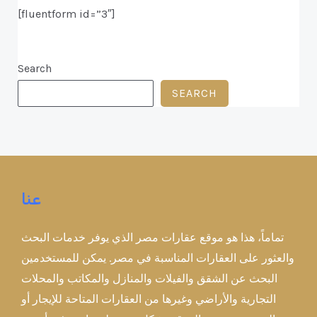
[fluentform id=”3″]
Search
SEARCH
عنا
تماماً، هذا هو موقع عقارات مصر الذي يوفر خدمات البحث
والعثور على العقارات المناسبة في مصر. يمكن للمستخدمين
البحث عن الشقق والفيلات والمنازل والمكاتب والمحلات
التجارية والأراضي وغيرها من العقارات المتاحة للإيجار أو