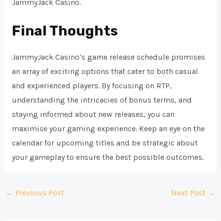
JammyJack Casino.
Final Thoughts
JammyJack Casino’s game release schedule promises
an array of exciting options that cater to both casual
and experienced players. By focusing on RTP,
understanding the intricacies of bonus terms, and
staying informed about new releases, you can
maximise your gaming experience. Keep an eye on the
calendar for upcoming titles and be strategic about
your gameplay to ensure the best possible outcomes.
Post
←
Previous Post
Next Post
→
navigation