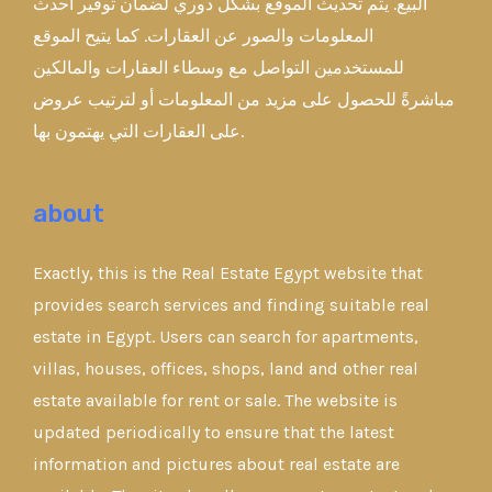
البيع. يتم تحديث الموقع بشكل دوري لضمان توفير أحدث
المعلومات والصور عن العقارات. كما يتيح الموقع
للمستخدمين التواصل مع وسطاء العقارات والمالكين
مباشرةً للحصول على مزيد من المعلومات أو لترتيب عروض
على العقارات التي يهتمون بها.
about
Exactly, this is the Real Estate Egypt website that
provides search services and finding suitable real
estate in Egypt. Users can search for apartments,
villas, houses, offices, shops, land and other real
estate available for rent or sale. The website is
updated periodically to ensure that the latest
information and pictures about real estate are