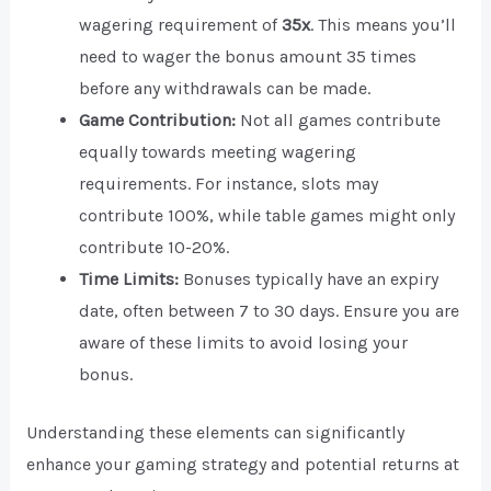
wagering requirement of
35x
. This means you’ll
need to wager the bonus amount 35 times
before any withdrawals can be made.
Game Contribution:
Not all games contribute
equally towards meeting wagering
requirements. For instance, slots may
contribute 100%, while table games might only
contribute 10-20%.
Time Limits:
Bonuses typically have an expiry
date, often between 7 to 30 days. Ensure you are
aware of these limits to avoid losing your
bonus.
Understanding these elements can significantly
enhance your gaming strategy and potential returns at