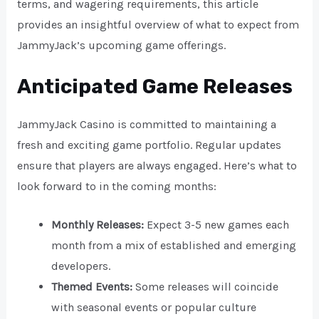
terms, and wagering requirements, this article
provides an insightful overview of what to expect from
JammyJack’s upcoming game offerings.
Anticipated Game Releases
JammyJack Casino is committed to maintaining a
fresh and exciting game portfolio. Regular updates
ensure that players are always engaged. Here’s what to
look forward to in the coming months:
Monthly Releases:
Expect 3-5 new games each
month from a mix of established and emerging
developers.
Themed Events:
Some releases will coincide
with seasonal events or popular culture