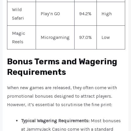
Wild
Play’n GO
94.2%
High
Safari
Magic
Microgaming
97.0%
Low
Reels
Bonus Terms and Wagering
Requirements
When new games are released, they often come with
promotional bonuses designed to attract players.
However, it’s essential to scrutinise the fine print:
Typical Wagering Requirements:
Most bonuses
at JammyJack Casino come with a standard