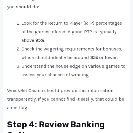
you should do:
Look for the Return to Player (RTP) percentages
of the games offered. A good RTP is typically
above
95%
.
Check the wagering requirements for bonuses,
which should ideally be around
35x
or lower.
Understand the house edge on various games to
assess your chances of winning.
WreckBet Casino should provide this information
transparently. If you cannot find it easily, that could be
a red flag.
Step 4: Review Banking