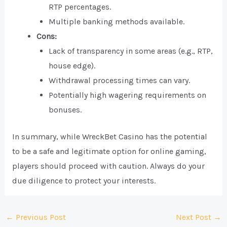
RTP percentages.
Multiple banking methods available.
Cons:
Lack of transparency in some areas (e.g., RTP,
house edge).
Withdrawal processing times can vary.
Potentially high wagering requirements on
bonuses.
In summary, while WreckBet Casino has the potential
to be a safe and legitimate option for online gaming,
players should proceed with caution. Always do your
due diligence to protect your interests.
Post
←
Previous Post
Next Post
→