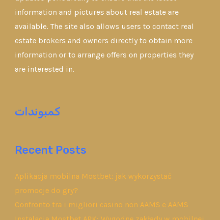
information and pictures about real estate are
available. The site also allows users to contact real
estate brokers and owners directly to obtain more
information or to arrange offers on properties they
are interested in.
كمبوندات
Recent Posts
Aplikacja mobilna Mostbet: jak wykorzystać
promocje do gry?
Confronto tra i migliori casino non AAMS e AAMS
Instalacja Mostbet APK: Wygodne zakłady w mobilnej