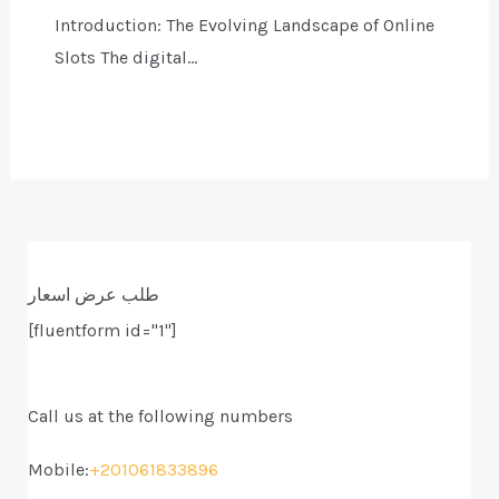
Introduction: The Evolving Landscape of Online
Slots The digital…
طلب عرض اسعار
[fluentform id="1"]
Call us at the following numbers
Mobile:
+201061833896