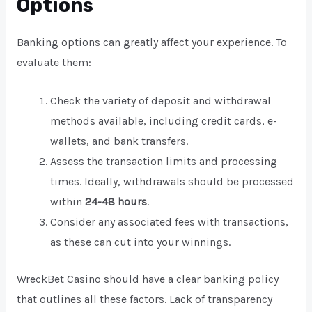
Options
Banking options can greatly affect your experience. To
evaluate them:
Check the variety of deposit and withdrawal
methods available, including credit cards, e-
wallets, and bank transfers.
Assess the transaction limits and processing
times. Ideally, withdrawals should be processed
within
24-48 hours
.
Consider any associated fees with transactions,
as these can cut into your winnings.
WreckBet Casino should have a clear banking policy
that outlines all these factors. Lack of transparency