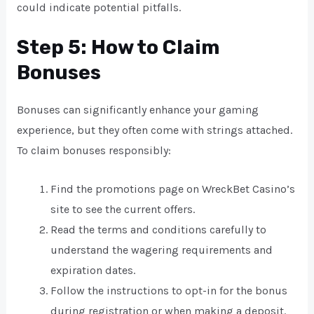
could indicate potential pitfalls.
Step 5: How to Claim
Bonuses
Bonuses can significantly enhance your gaming
experience, but they often come with strings attached.
To claim bonuses responsibly:
Find the promotions page on WreckBet Casino’s
site to see the current offers.
Read the terms and conditions carefully to
understand the wagering requirements and
expiration dates.
Follow the instructions to opt-in for the bonus
during registration or when making a deposit.