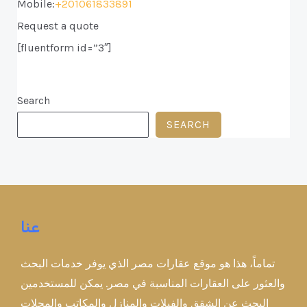
Mobile:
+201061833891
Request a quote
[fluentform id=”3″]
Search
SEARCH
عنا
تماماً، هذا هو موقع عقارات مصر الذي يوفر خدمات البحث
والعثور على العقارات المناسبة في مصر. يمكن للمستخدمين
البحث عن الشقق والفيلات والمنازل والمكاتب والمحلات