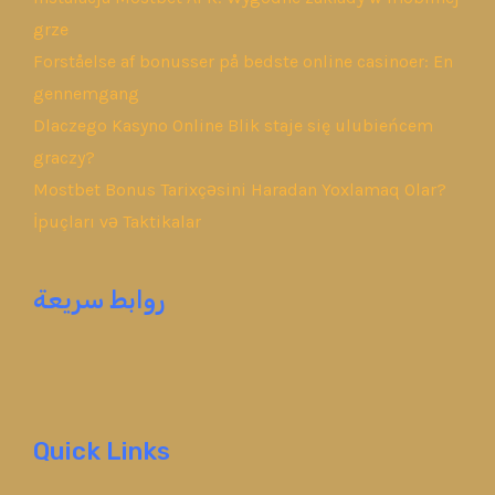
grze
Forståelse af bonusser på bedste online casinoer: En
gennemgang
Dlaczego Kasyno Online Blik staje się ulubieńcem
graczy?
Mostbet Bonus Tarixçəsini Haradan Yoxlamaq Olar?
İpuçları və Taktikalar
روابط سريعة
Quick Links