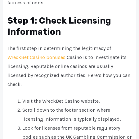
fairness of odds.
Step 1: Check Licensing
Information
The first step in determining the legitimacy of
WreckBet Casino bonuses
Casino is to investigate its
licensing. Reputable online casinos are usually
licensed by recognized authorities. Here’s how you can
check:
Visit the WreckBet Casino website.
Scroll down to the footer section where
licensing information is typically displayed.
Look for licenses from reputable regulatory
bodies such as the UK Gambling Commission or