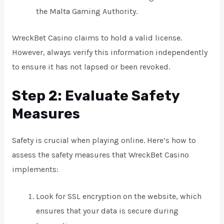
the Malta Gaming Authority.
WreckBet Casino claims to hold a valid license.
However, always verify this information independently
to ensure it has not lapsed or been revoked.
Step 2: Evaluate Safety
Measures
Safety is crucial when playing online. Here’s how to
assess the safety measures that WreckBet Casino
implements:
Look for SSL encryption on the website, which
ensures that your data is secure during