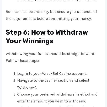
Bonuses can be enticing, but ensure you understand
the requirements before committing your money.
Step 6: How to Withdraw
Your Winnings
Withdrawing your funds should be straightforward.
Follow these steps:
Log in to your WreckBet Casino account.
Navigate to the cashier section and select
‘Withdraw’.
Choose your preferred withdrawal method and
enter the amount you wish to withdraw.