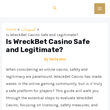
Skip
Search
to
MAI
content
MEN
Home
كمبوندات
Is WreckBet Casino Safe and Legitimate?
Is WreckBet Casino Safe
and Legitimate?
By
Reda assi
When considering an online casino, safety and
legitimacy are paramount. WreckBet Casino has made
waves in the online gaming community, but is it truly
a safe platform for players? This guide will walk you
through the essential steps to evaluate WreckBet
Casino, focusing on licensing, safety measures, and