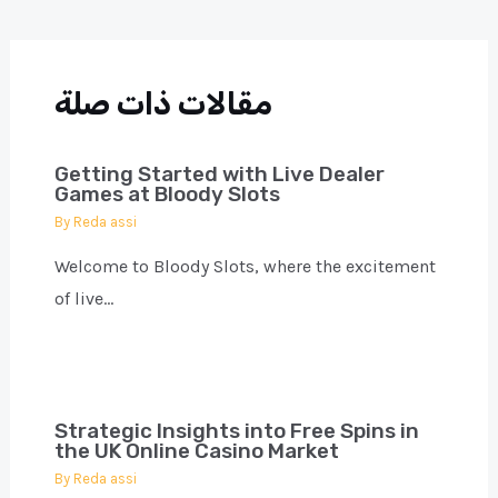
navigation
مقالات ذات صلة
Getting Started with Live Dealer
Games at Bloody Slots
By
Reda assi
Welcome to Bloody Slots, where the excitement
of live…
Strategic Insights into Free Spins in
the UK Online Casino Market
By
Reda assi