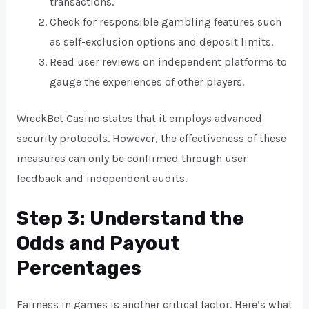
transactions.
Check for responsible gambling features such
as self-exclusion options and deposit limits.
Read user reviews on independent platforms to
gauge the experiences of other players.
WreckBet Casino states that it employs advanced
security protocols. However, the effectiveness of these
measures can only be confirmed through user
feedback and independent audits.
Step 3: Understand the
Odds and Payout
Percentages
Fairness in games is another critical factor. Here’s what