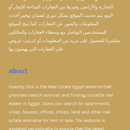
التجارية والأراضي وغيرها من العقارات المتاحة للإيجار أو
البيع. يتم تحديث الموقع بشكل دوري لضمان توفير أحدث
المعلومات والصور عن العقارات. كما يتيح الموقع
للمستخدمين التواصل مع وسطاء العقارات والمالكين
مباشرةً للحصول على مزيد من المعلومات أو لترتيب عروض
على العقارات التي يهتمون بها.
about
Exactly, this is the Real Estate Egypt website that
provides search services and finding suitable real
estate in Egypt. Users can search for apartments,
villas, houses, offices, shops, land and other real
estate available for rent or sale. The website is
updated periodically to ensure that the latest