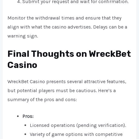
Submit your request and wait for confirmation.
Monitor the withdrawal times and ensure that they
align with what the casino advertises. Delays can be a
warning sign.
Final Thoughts on WreckBet
Casino
WreckBet Casino presents several attractive features,
but potential players must be cautious. Here’s a
summary of the pros and cons:
Pros:
Licensed operations (pending verification).
Variety of game options with competitive