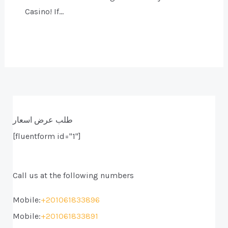
Casino! If…
طلب عرض اسعار
[fluentform id="1"]
Call us at the following numbers
Mobile:
+201061833896
Mobile:
+201061833891