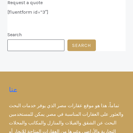
Request a quote
[fluentform id=”3″]
Search
SEARCH
عنا
تماماً، هذا هو موقع عقارات مصر الذي يوفر خدمات البحث
والعثور على العقارات المناسبة في مصر. يمكن للمستخدمين
البحث عن الشقق والفيلات والمنازل والمكاتب والمحلات
التجارية والأراضي وغيرها من العقارات المتاحة للإيجار أو