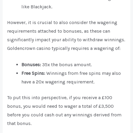
like Blackjack.
However, it is crucial to also consider the wagering
requirements attached to bonuses, as these can
significantly impact your ability to withdraw winnings.
Goldencrown casino typically requires a wagering of:
Bonuses:
35x the bonus amount.
Free Spins:
Winnings from free spins may also
have a 20x wagering requirement.
To put this into perspective, if you receive a £100
bonus, you would need to wager a total of £3,500
before you could cash out any winnings derived from
that bonus.