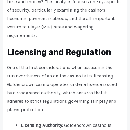
time and money? This analysis focuses on key aspects
of security, particularly examining the casino’s
licensing, payment methods, and the all-important
Return to Player (RTP) rates and wagering
requirements.
Licensing and Regulation
One of the first considerations when assessing the
trustworthiness of an online casino is its licensing.
Goldencrown casino operates under a licence issued
by a recognised authority, which ensures that it
adheres to strict regulations governing fair play and
player protection.
Licensing Authority:
Goldencrown casino is