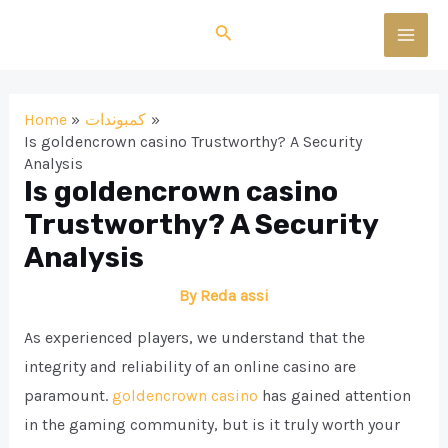
Skip
Search
to
MAI
content
MEN
Home
كمبوندات
Is goldencrown casino Trustworthy? A Security
Analysis
Is goldencrown casino
Trustworthy? A Security
Analysis
By
Reda assi
As experienced players, we understand that the
integrity and reliability of an online casino are
paramount.
goldencrown casino
has gained attention
in the gaming community, but is it truly worth your