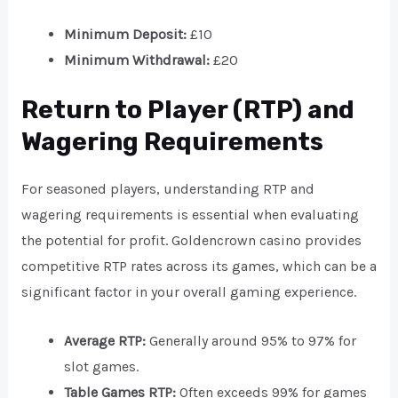
Minimum Deposit:
£10
Minimum Withdrawal:
£20
Return to Player (RTP) and
Wagering Requirements
For seasoned players, understanding RTP and
wagering requirements is essential when evaluating
the potential for profit. Goldencrown casino provides
competitive RTP rates across its games, which can be a
significant factor in your overall gaming experience.
Average RTP:
Generally around 95% to 97% for
slot games.
Table Games RTP:
Often exceeds 99% for games