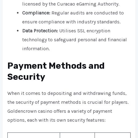
licensed by the Curacao eGaming Authority.
Compliance:
Regular audits are conducted to
ensure compliance with industry standards.
Data Protection:
Utilises SSL encryption
technology to safeguard personal and financial
information.
Payment Methods and
Security
When it comes to depositing and withdrawing funds,
the security of payment methods is crucial for players.
Goldencrown casino offers a variety of payment
options, each with its own security features: