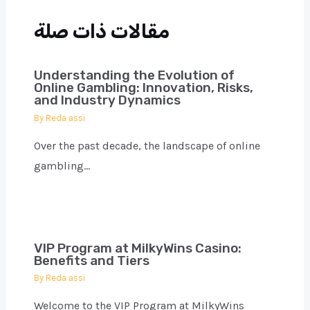
مقالات ذات صلة
Understanding the Evolution of
Online Gambling: Innovation, Risks,
and Industry Dynamics
By
Reda assi
Over the past decade, the landscape of online
gambling…
VIP Program at MilkyWins Casino:
Benefits and Tiers
By
Reda assi
Welcome to the VIP Program at MilkyWins