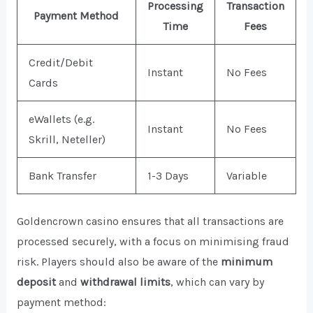
Processing
Transaction
Payment Method
Time
Fees
Credit/Debit
Instant
No Fees
Cards
eWallets (e.g.
Instant
No Fees
Skrill, Neteller)
Bank Transfer
1-3 Days
Variable
Goldencrown casino ensures that all transactions are
processed securely, with a focus on minimising fraud
risk. Players should also be aware of the
minimum
deposit
and
withdrawal limits
, which can vary by
payment method: