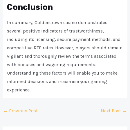
Conclusion
In summary, Goldencrown casino demonstrates
several positive indicators of trustworthiness,
including its licensing, secure payment methods, and
competitive RTP rates. However, players should remain
vigilant and thoroughly review the terms associated
with bonuses and wagering requirements.
Understanding these factors will enable you to make
informed decisions and maximise your gaming
experience.
Post
←
Previous Post
Next Post
→
navigation