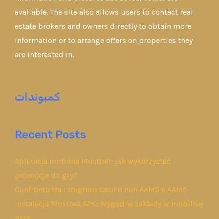
available. The site also allows users to contact real
estate brokers and owners directly to obtain more
information or to arrange offers on properties they
are interested in.
كمبوندات
Recent Posts
Aplikacja mobilna Mostbet: jak wykorzystać
promocje do gry?
Confronto tra i migliori casino non AAMS e AAMS
Instalacja Mostbet APK: Wygodne zakłady w mobilnej
grze