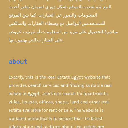
البيع. يتم تحديث الموقع بشكل دوري لضمان توفير أحدث
المعلومات والصور عن العقارات. كما يتيح الموقع
للمستخدمين التواصل مع وسطاء العقارات والمالكين
مباشرةً للحصول على مزيد من المعلومات أو لترتيب عروض
على العقارات التي يهتمون بها.
about
Exactly, this is the Real Estate Egypt website that
provides search services and finding suitable real
estate in Egypt. Users can search for apartments,
villas, houses, offices, shops, land and other real
estate available for rent or sale. The website is
updated periodically to ensure that the latest
information and pictures about real estate are