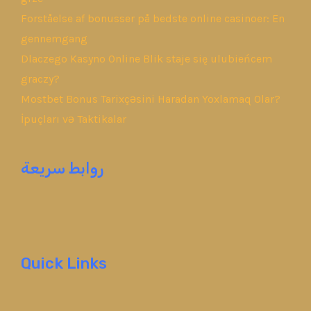
Forståelse af bonusser på bedste online casinoer: En
gennemgang
Dlaczego Kasyno Online Blik staje się ulubieńcem
graczy?
Mostbet Bonus Tarixçəsini Haradan Yoxlamaq Olar?
İpuçları və Taktikalar
روابط سريعة
Quick Links