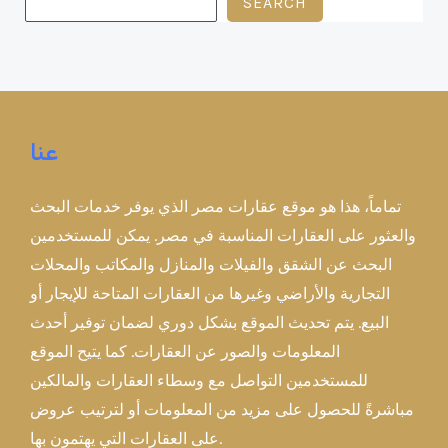
SEARCH
عنا
تماماً، هذا هو موقع عقارات مصر الذي يوفر خدمات البحث
والعثور على العقارات المناسبة في مصر. يمكن للمستخدمين
البحث عن الشقق والفيلات والمنازل والمكاتب والمحلات
التجارية والأراضي وغيرها من العقارات المتاحة للإيجار أو
البيع. يتم تحديث الموقع بشكل دوري لضمان توفير أحدث
المعلومات والصور عن العقارات. كما يتيح الموقع
للمستخدمين التواصل مع وسطاء العقارات والمالكين
مباشرةً للحصول على مزيد من المعلومات أو لترتيب عروض
على العقارات التي يهتمون بها.