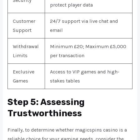
Security
protect player data
Customer
24/7 support via live chat and
Support
email
Withdrawal
Minimum £20; Maximum £5,000
Limits
per transaction
Exclusive
Access to VIP games and high-
Games
stakes tables
Step 5: Assessing
Trustworthiness
Finally, to determine whether magicspins casino is a
reliable choice for your gaming needs, consider the