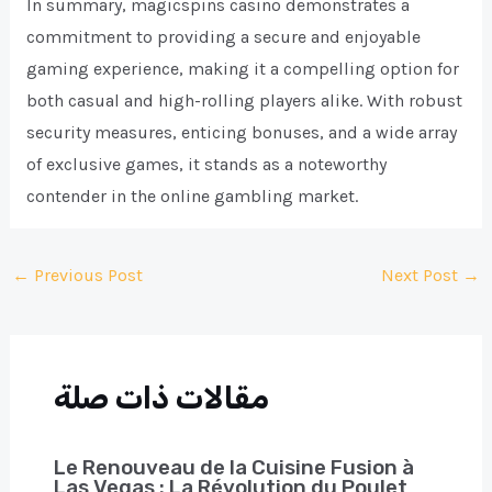
In summary, magicspins casino demonstrates a
commitment to providing a secure and enjoyable
gaming experience, making it a compelling option for
both casual and high-rolling players alike. With robust
security measures, enticing bonuses, and a wide array
of exclusive games, it stands as a noteworthy
contender in the online gambling market.
Post
←
Previous Post
Next Post
→
navigation
مقالات ذات صلة
Le Renouveau de la Cuisine Fusion à
Las Vegas : La Révolution du Poulet