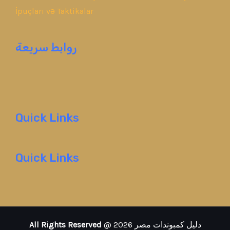
İpuçları və Taktikalar
روابط سريعة
Quick Links
Quick Links
All Rights Reserved
@ 2026 دليل كمبوندات مصر