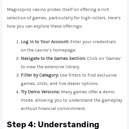
Magicspins casino prides itself on offering a rich
selection of games, particularly for high-rollers. Here’s
how you can explore these offerings:
Log In to Your Account:
Enter your credentials
on the casino’s homepage.
Navigate to the Games Section:
Click on ‘Games’
to view the extensive library.
Filter by Category:
Use filters to find exclusive
games, slots, and live dealer options.
Try Demo Versions:
Many games offer a demo
mode, allowing you to understand the gameplay
without financial commitment.
Step 4: Understanding