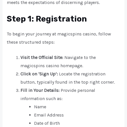
meets the expectations of discerning players.
Step 1: Registration
To begin your journey at magicspins casino, follow
these structured steps:
Visit the Official Site:
Navigate to the
magicspins casino homepage.
Click on ‘Sign Up’:
Locate the registration
button, typically found in the top right corner.
Fill in Your Details:
Provide personal
information such as:
Name
Email Address
Date of Birth