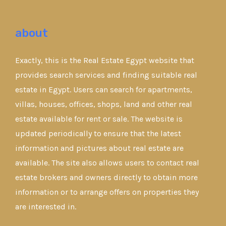
about
Exactly, this is the Real Estate Egypt website that
provides search services and finding suitable real
estate in Egypt. Users can search for apartments,
villas, houses, offices, shops, land and other real
estate available for rent or sale. The website is
updated periodically to ensure that the latest
information and pictures about real estate are
available. The site also allows users to contact real
estate brokers and owners directly to obtain more
information or to arrange offers on properties they
are interested in.