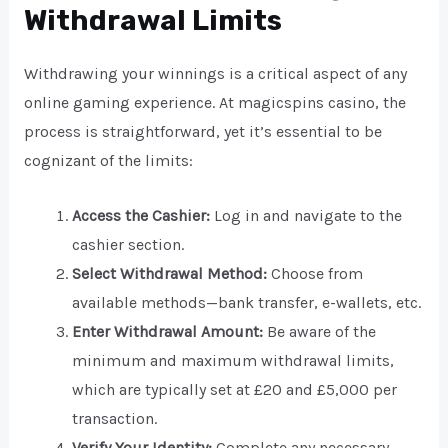
Withdrawal Limits
Withdrawing your winnings is a critical aspect of any
online gaming experience. At magicspins casino, the
process is straightforward, yet it’s essential to be
cognizant of the limits:
Access the Cashier:
Log in and navigate to the
cashier section.
Select Withdrawal Method:
Choose from
available methods—bank transfer, e-wallets, etc.
Enter Withdrawal Amount:
Be aware of the
minimum and maximum withdrawal limits,
which are typically set at £20 and £5,000 per
transaction.
Verify Your Identity:
Complete any necessary