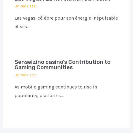
By
Reda assi
Las Vegas, célèbre pour son énergie inépuisable
et ses…
Senseizino casino’s Contribution to
Gaming Communities
By
Reda assi
As mobile gaming continues to rise in
popularity, platforms…