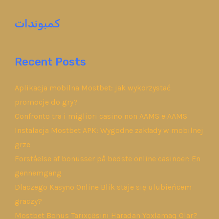
كمبوندات
Recent Posts
Aplikacja mobilna Mostbet: jak wykorzystać
promocje do gry?
Confronto tra i migliori casino non AAMS e AAMS
Instalacja Mostbet APK: Wygodne zakłady w mobilnej
grze
Forståelse af bonusser på bedste online casinoer: En
gennemgang
Dlaczego Kasyno Online Blik staje się ulubieńcem
graczy?
Mostbet Bonus Tarixçəsini Haradan Yoxlamaq Olar?