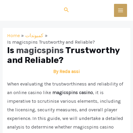
Skip
Search
to
MAI
content
MEN
Home
كمبوندات
Is magicspins Trustworthy and Reliable?
Is
magicspins
Trustworthy
and Reliable?
By
Reda assi
When evaluating the trustworthiness and reliability of
an online casino like
magicspins casino
, it is
imperative to scrutinise various elements, including
the licensing, security measures, and overall player
experience. In this guide, we will undertake a detailed
analysis to determine whether magicspins casino