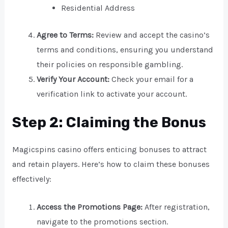
Residential Address
Agree to Terms:
Review and accept the casino’s
terms and conditions, ensuring you understand
their policies on responsible gambling.
Verify Your Account:
Check your email for a
verification link to activate your account.
Step 2: Claiming the Bonus
Magicspins casino offers enticing bonuses to attract
and retain players. Here’s how to claim these bonuses
effectively:
Access the Promotions Page:
After registration,
navigate to the promotions section.