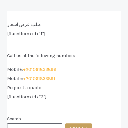
طلب عرض اسعار
[fluentform id="1"]
Call us at the following numbers
Mobile:
+201061833896
Mobile:
+201061833891
Request a quote
[fluentform id=”3″]
Search