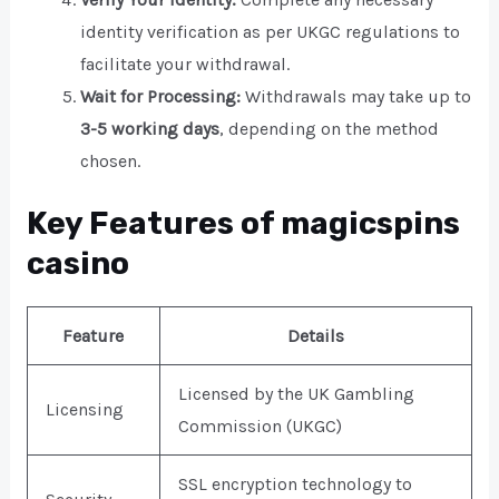
identity verification as per UKGC regulations to
facilitate your withdrawal.
Wait for Processing:
Withdrawals may take up to
3-5 working days
, depending on the method
chosen.
Key Features of magicspins
casino
Feature
Details
Licensed by the UK Gambling
Licensing
Commission (UKGC)
SSL encryption technology to