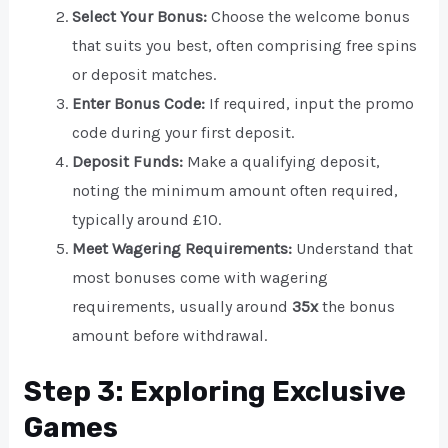
Select Your Bonus:
Choose the welcome bonus
that suits you best, often comprising free spins
or deposit matches.
Enter Bonus Code:
If required, input the promo
code during your first deposit.
Deposit Funds:
Make a qualifying deposit,
noting the minimum amount often required,
typically around £10.
Meet Wagering Requirements:
Understand that
most bonuses come with wagering
requirements, usually around
35x
the bonus
amount before withdrawal.
Step 3: Exploring Exclusive
Games