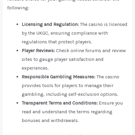
following:
Licensing and Regulation:
The casino is licensed
by the UKGC, ensuring compliance with
regulations that protect players.
Player Reviews:
Check online forums and review
sites to gauge player satisfaction and
experiences.
Responsible Gambling Measures:
The casino
provides tools for players to manage their
gambling, including self-exclusion options.
Transparent Terms and Conditions:
Ensure you
read and understand the terms regarding
bonuses and withdrawals.